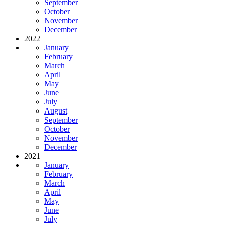
September
October
November
December
2022
January
February
March
April
May
June
July
August
September
October
November
December
2021
January
February
March
April
May
June
July