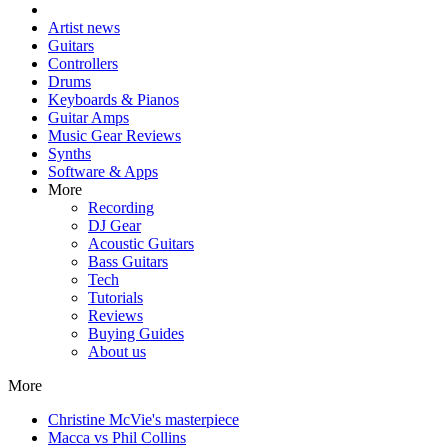
Artist news
Guitars
Controllers
Drums
Keyboards & Pianos
Guitar Amps
Music Gear Reviews
Synths
Software & Apps
More
Recording
DJ Gear
Acoustic Guitars
Bass Guitars
Tech
Tutorials
Reviews
Buying Guides
About us
More
Christine McVie's masterpiece
Macca vs Phil Collins