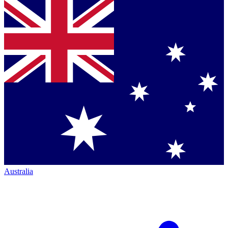
Australia