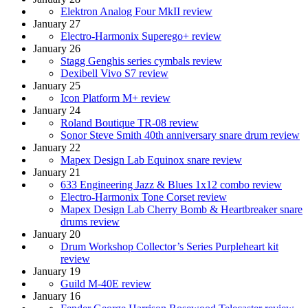
Elektron Analog Four MkII review
January 27
Electro-Harmonix Superego+ review
January 26
Stagg Genghis series cymbals review
Dexibell Vivo S7 review
January 25
Icon Platform M+ review
January 24
Roland Boutique TR-08 review
Sonor Steve Smith 40th anniversary snare drum review
January 22
Mapex Design Lab Equinox snare review
January 21
633 Engineering Jazz & Blues 1x12 combo review
Electro-Harmonix Tone Corset review
Mapex Design Lab Cherry Bomb & Heartbreaker snare
drums review
January 20
Drum Workshop Collector’s Series Purpleheart kit
review
January 19
Guild M-40E review
January 16