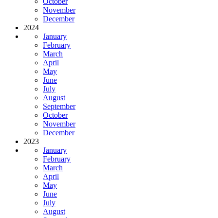
October
November
December
2024
January
February
March
April
May
June
July
August
September
October
November
December
2023
January
February
March
April
May
June
July
August