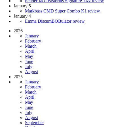
Fender Jaco Pastorius Signature Jazz review
January 5
Markbass CMD Super Combo K1 review
January 4
Emma DiscumBOBulator review
2026
January
February
March
April
May
June
July
August
2025
January
February
March
April
May
June
July
August
September