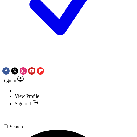
Sign in
View Profile
Sign out
Search