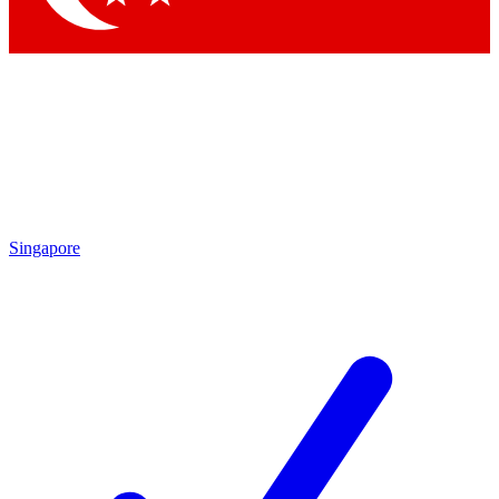
Singapore