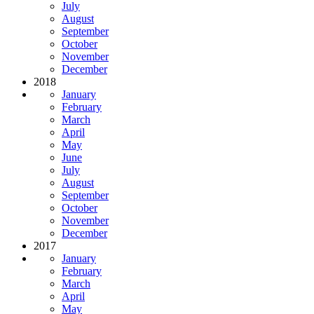
July
August
September
October
November
December
2018
January
February
March
April
May
June
July
August
September
October
November
December
2017
January
February
March
April
May