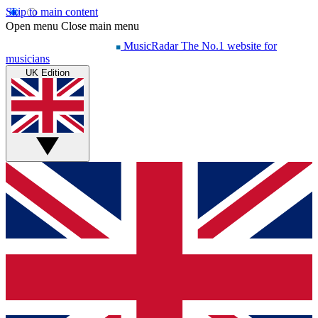
Skip to main content
Open menu
Close main menu
MusicRadar
The No.1 website for
musicians
UK Edition