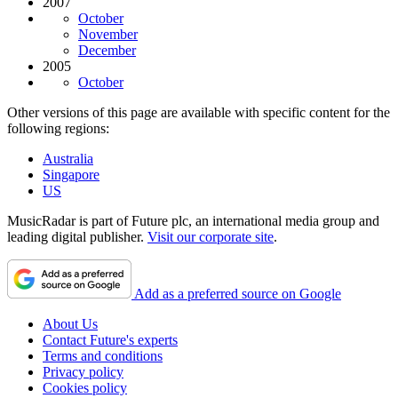
2007
October
November
December
2005
October
Other versions of this page are available with specific content for the
following regions:
Australia
Singapore
US
MusicRadar is part of Future plc, an international media group and
leading digital publisher.
Visit our corporate site
.
Add as a preferred source on Google
About Us
Contact Future's experts
Terms and conditions
Privacy policy
Cookies policy