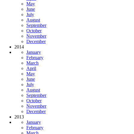
May
June
July
August
September
October
November
December
2014
January
February
March
April
May
June
July
August
September
October
November
December
2013
January
February
March