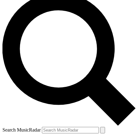
Search MusicRadar