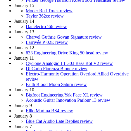
Fender George Harrison Rosewood Telecaster review
January 15
Mooer Red Truck review
Taylor 362ce review
January 14
Danelectro ‘66 review
January 13
Charvel Guthrie Govan Signature review
Larrivée P-02E review
January 12
633 Engineering Drive King 50 head review
January 11
Cyclone Analogic TT-303 Bass Bot V2 review
Di Carlo Fiorenza Blonde review
Electro-Harmonix Operation Overlord Allied Overdrive
review
Faith Blood Moon Saturn review
January 10
Bigfoot Engineering Yak Face XL review
Acoustic Guitar Innovation Parlour 13 review
January 9
Ellio Martina BS4 review
January 8
Blue Cat Audio Late Replies review
January 7