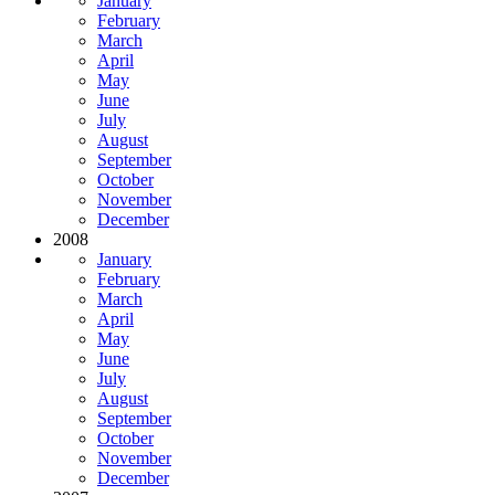
January
February
March
April
May
June
July
August
September
October
November
December
2008
January
February
March
April
May
June
July
August
September
October
November
December