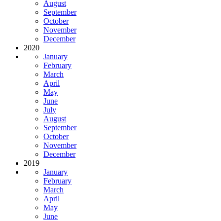
August
September
October
November
December
2020
January
February
March
April
May
June
July
August
September
October
November
December
2019
January
February
March
April
May
June