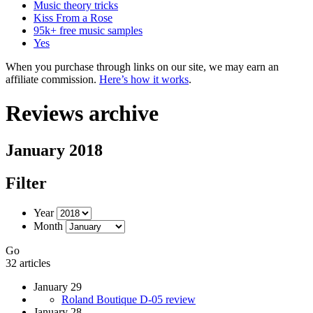
Music theory tricks
Kiss From a Rose
95k+ free music samples
Yes
When you purchase through links on our site, we may earn an
affiliate commission.
Here’s how it works
.
Reviews archive
January 2018
Filter
Year
Month
Go
32 articles
January 29
Roland Boutique D-05 review
January 28