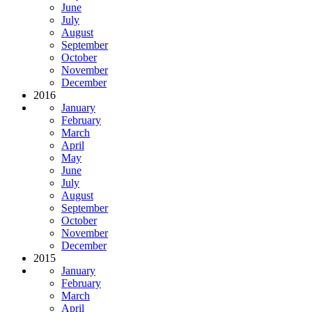
June
July
August
September
October
November
December
2016
January
February
March
April
May
June
July
August
September
October
November
December
2015
January
February
March
April