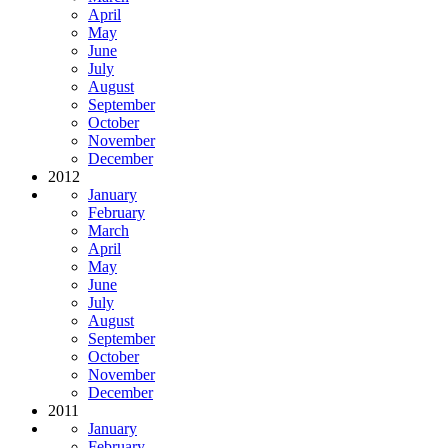
April
May
June
July
August
September
October
November
December
2012
January
February
March
April
May
June
July
August
September
October
November
December
2011
January
February