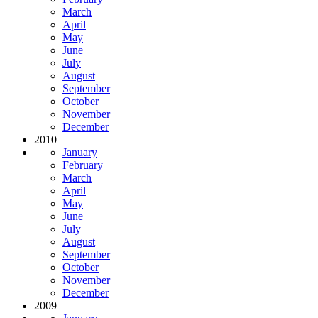
March
April
May
June
July
August
September
October
November
December
2010
January
February
March
April
May
June
July
August
September
October
November
December
2009