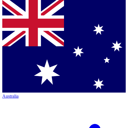
Australia