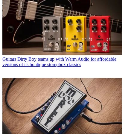
Guitars
Dirty Boy teams up with Warm Audio for affordable
versions of its boutique stompbox classics