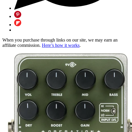
When you purchase through links on our site, we may earn an
affiliate commission.
Here’s how it works
.