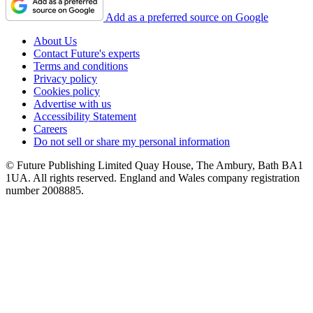
Add as a preferred source on Google
About Us
Contact Future's experts
Terms and conditions
Privacy policy
Cookies policy
Advertise with us
Accessibility Statement
Careers
Do not sell or share my personal information
© Future Publishing Limited Quay House, The Ambury, Bath BA1
1UA. All rights reserved. England and Wales company registration
number 2008885.