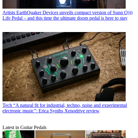
Artists
EarthQuaker Devices unveils compact version of Sunn O)))
Life Pedal – and this time the ultimate doom pedal is here to stay
Tech
“A natural fit for industrial, techno, noise and experimental
electronic music”: Erica Synths Xenodrive review
Latest in Guitar Pedals