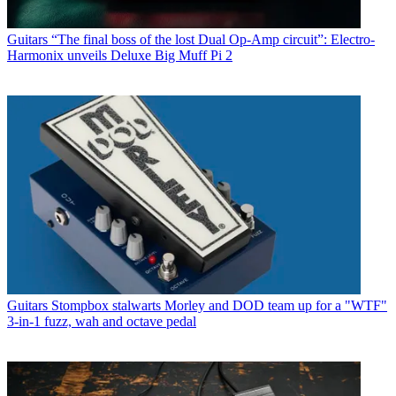
Guitars
“The final boss of the lost Dual Op-Amp circuit”: Electro-
Harmonix unveils Deluxe Big Muff Pi 2
Guitars
Stompbox stalwarts Morley and DOD team up for a "WTF"
3-in-1 fuzz, wah and octave pedal