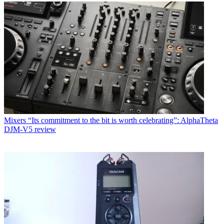
Mixers
“Its commitment to the bit is worth celebrating”: AlphaTheta
DJM-V5 review