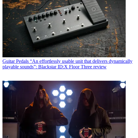
Guitar Pedals
“An effortlessly usable unit that delivers dynamically
playable sounds”: Blackstar ID:X Floor Three review