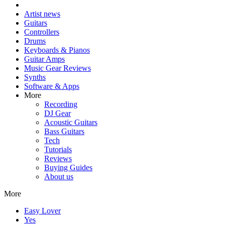
Artist news
Guitars
Controllers
Drums
Keyboards & Pianos
Guitar Amps
Music Gear Reviews
Synths
Software & Apps
More
Recording
DJ Gear
Acoustic Guitars
Bass Guitars
Tech
Tutorials
Reviews
Buying Guides
About us
More
Easy Lover
Yes