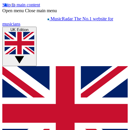
Skip to main content
Open menu
Close main menu
MusicRadar
The No.1 website for
musicians
UK Edition