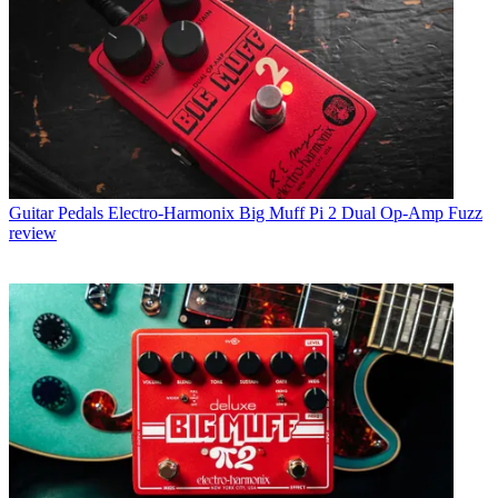
Guitar Pedals
Electro-Harmonix Big Muff Pi 2 Dual Op-Amp Fuzz
review