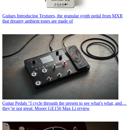
Guitars
Introducing Textures, the granular synth pedal from MXR
that dreamy ambient tones are made of
Guitar Pedals
"I cycle through the presets to see what’s what, and…
they’re not great: Mooer GE150 Max Li review