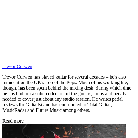
Trevor Curwen
Trevor Curwen has played guitar for several decades – he's also
mimed it on the UK's Top of the Pops. Much of his working life,
though, has been spent behind the mixing desk, during which time
he has built up a solid collection of the guitars, amps and pedals
needed to cover just about any studio session. He writes pedal
reviews for Guitarist and has contributed to Total Guitar,
MusicRadar and Future Music among others.
Read more