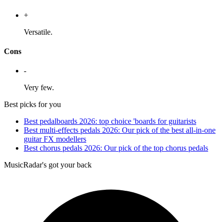
+
Versatile.
Cons
-
Very few.
Best picks for you
Best pedalboards 2026: top choice 'boards for guitarists
Best multi-effects pedals 2026: Our pick of the best all-in-one
guitar FX modellers
Best chorus pedals 2026: Our pick of the top chorus pedals
MusicRadar's got your back