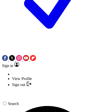
Sign in
View Profile
Sign out
Search