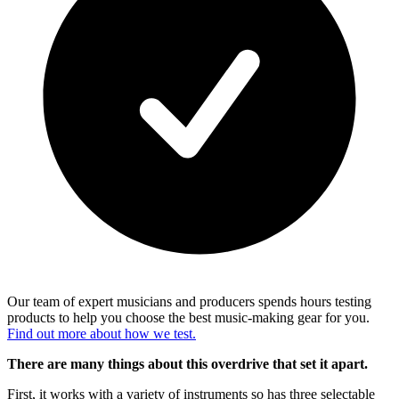
Our team of expert musicians and producers spends hours testing
products to help you choose the best music-making gear for you.
Find out more about how we test.
There are many things about this overdrive that set it apart.
First, it works with a variety of instruments so has three selectable