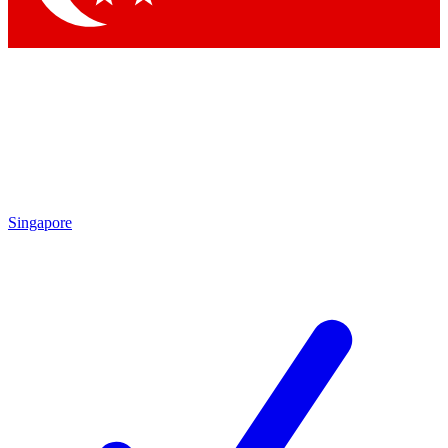
Singapore