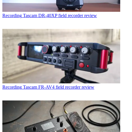
Recording
Tascam DR-40XP field recorder review
Recording
Tascam FR-AV4 field recorder review