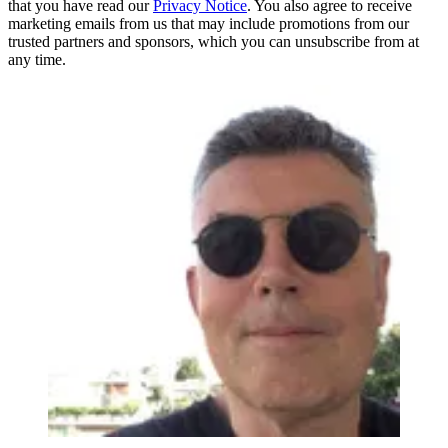
that you have read our
Privacy Notice
. You also agree to receive
marketing emails from us that may include promotions from our
trusted partners and sponsors, which you can unsubscribe from at
any time.