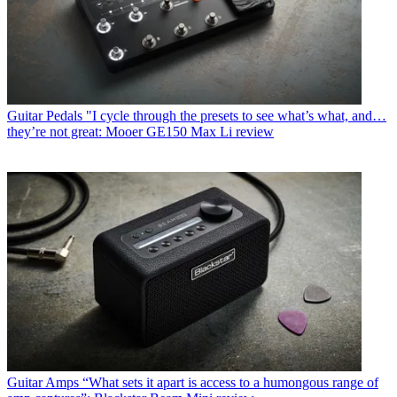
Guitar Pedals
"I cycle through the presets to see what’s what, and…
they’re not great: Mooer GE150 Max Li review
Guitar Amps
“What sets it apart is access to a humongous range of