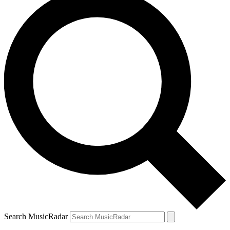
Search MusicRadar