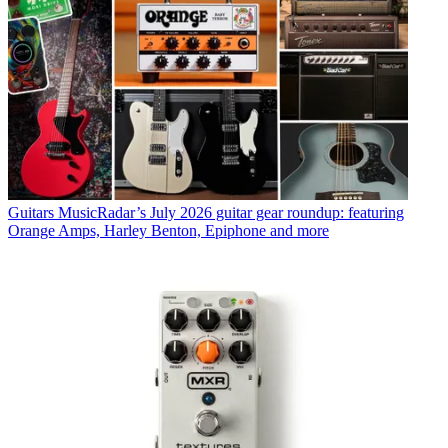
Guitars
MusicRadar’s July 2026 guitar gear roundup: featuring
Orange Amps, Harley Benton, Epiphone and more