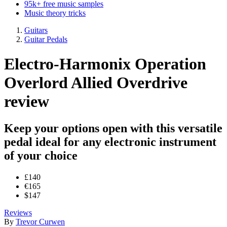
95k+ free music samples
Music theory tricks
Guitars
Guitar Pedals
Electro-Harmonix Operation
Overlord Allied Overdrive
review
Keep your options open with this versatile
pedal ideal for any electronic instrument
of your choice
£140
€165
$147
Reviews
By
Trevor Curwen