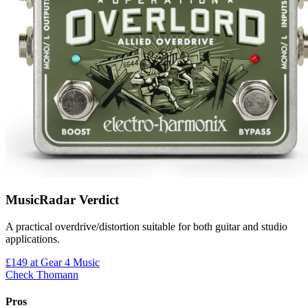
MusicRadar Verdict
A practical overdrive/distortion suitable for both guitar and studio
applications.
£149
at Gear 4 Music
Check Thomann
Pros