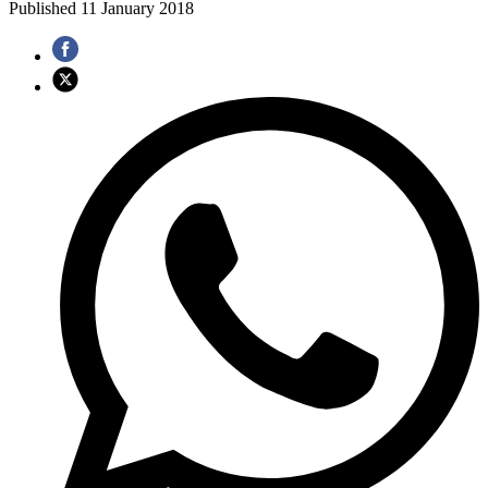
Published
11 January 2018