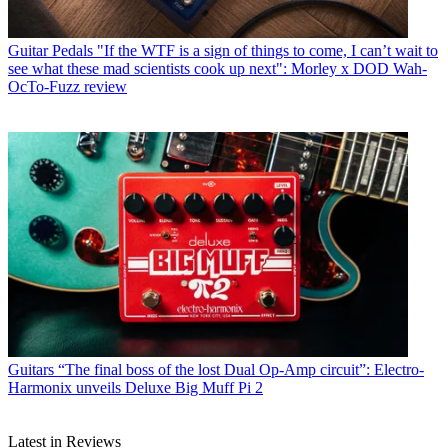
Guitar Pedals
"If the WTF is a sign of things to come, I can’t wait to
see what these mad scientists cook up next": Morley x DOD Wah-
OcTo-Fuzz review
Guitars
“The final boss of the lost Dual Op-Amp circuit”: Electro-
Harmonix unveils Deluxe Big Muff Pi 2
Latest in Reviews