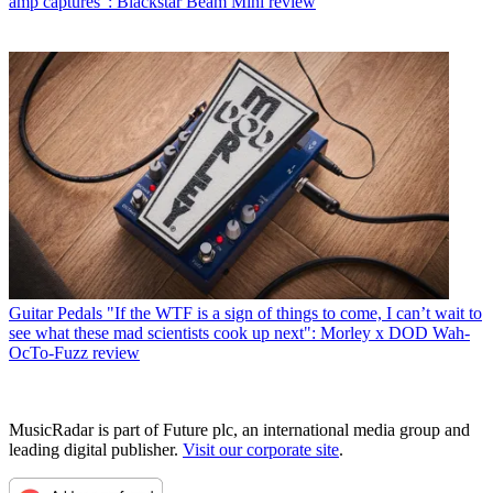
amp captures”: Blackstar Beam Mini review
Guitar Pedals
"If the WTF is a sign of things to come, I can’t wait to
see what these mad scientists cook up next": Morley x DOD Wah-
OcTo-Fuzz review
MusicRadar is part of Future plc, an international media group and
leading digital publisher.
Visit our corporate site
.