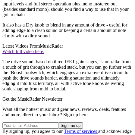
input levels and full stereo operation plus mono in/stereo out
(besides standard mono), should you find a way to use that in your
guitar chain.
It also has a Dry knob to blend in any amount of drive - useful for
adding edge to a clean sound or keeping a certain amount of note
clarity with a dirty sound.
Latest Videos From
MusicRadar
Watch full video here:
The drive sound, based on three JFET gain stages, is amp-like from
a touch of grit through to cranked stack, but you can go further with
the ‘Boost’ footswitch, which engages an extra overdrive circuit to
push the drive sounds harder, adding saturation and ultimately
edging it into fuzz territory, all with active tone knobs delivering
sonic shaping from mild to brutal.
Get the MusicRadar Newsletter
Want all the hottest music and gear news, reviews, deals, features
and more, direct to your inbox? Sign up here.
By signing up, you agree to our
Terms of services
and acknowledge