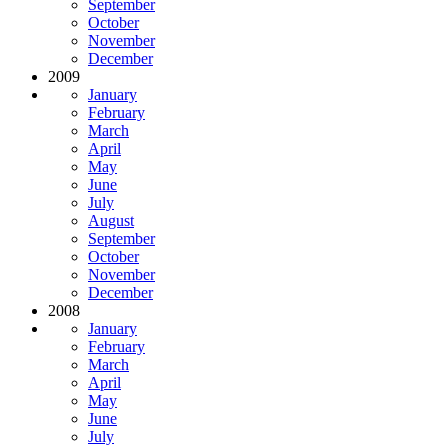
September
October
November
December
2009
January
February
March
April
May
June
July
August
September
October
November
December
2008
January
February
March
April
May
June
July