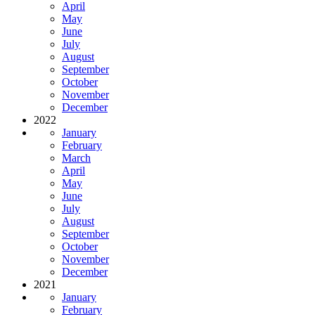
April
May
June
July
August
September
October
November
December
2022
January
February
March
April
May
June
July
August
September
October
November
December
2021
January
February