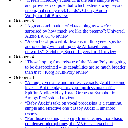
“It feels incredibly authentic at the base-sample level,
and provides vast potential which extends way beyond
its original use by rock bands”: Cherry Audio
Wurlybird 140B review
October 25
“A great combination of classic plugins – we’re
surprised by how much we like the preamp”: Universal
Audio LA-6176 review
“A combo of powerful, flexible, multi-layered spectral
audio editing with cutting edge AI-based neural
networks”: Steinberg SpectraLayers Pro 11 review
October 24
“Those hoping for a reissue of the Mono/Poly are going
to be disappointed – its capabilities are so much broader
than that”: Korg Multi/Poly review
October 23
“A hugely versatile and impressive package at the sonic
level… But the player may put professionals off”:
Spitfire Audio Abbey Road Orchestra Symphonic
Strings Professional review
“Baby Audio’s take on vocal processing is a stunning,
simple and effective one”: Baby Audio Humanoid
review
“For those needing a step up from cheaper, more basic
condenser microphones, the MV6 is an excellent