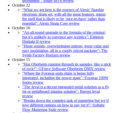
investment​”: Shure MV6 review
October 22
“What we get here is the essence of Alesis’ flagship
electronic drum set, with all the great features, minus
the stuff that is likely to be ‘nice-to-have’ rather than
essential”: Alesis Strata Core review
October 16
“An all-round upgrade to the formula of the original,
but it’s unlikely to convince any sceptics”: Elektron
Digitakt II review
“Huge sounds, overwhelming options, great value and
easy modulation, all in a crazily priced package”: The
Synth Factory Horizen review
October 15
“Has Oberheim running through its samples, like a stick
of rock!”: GForce Software Oberheim DMX review
"Where the Foxgear units shine is being fully
integrated, including the power stage": Foxgear 100W
Series review
"The Jeval is a decent integrated pedal solution as a fly
rig or pedalboard gigging solution": Baroni Jeval
review
“Breaks down the complex task of mastering but we’d
love different options on how to pay for it”: Softube
Flow Mastering Suite review