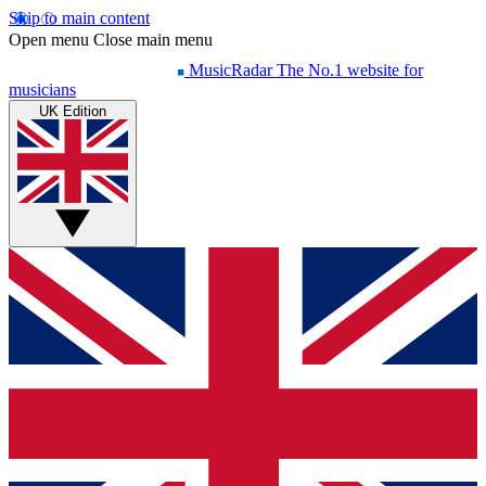
Skip to main content
Open menu
Close main menu
MusicRadar
The No.1 website for
musicians
UK Edition