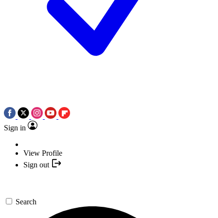
Sign in
View Profile
Sign out
Search