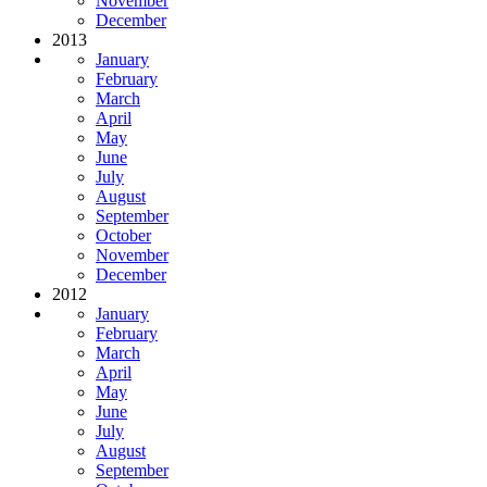
November
December
2013
January
February
March
April
May
June
July
August
September
October
November
December
2012
January
February
March
April
May
June
July
August
September