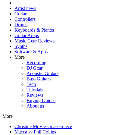
Artist news
Guitars
Controllers
Drums
Keyboards & Pianos
Guitar Amps
Music Gear Reviews
Synths
Software & Apps
More
Recording
DJ Gear
Acoustic Guitars
Bass Guitars
Tech
Tutorials
Reviews
Buying Guides
About us
More
Christine McVie's masterpiece
Macca vs Phil Collins