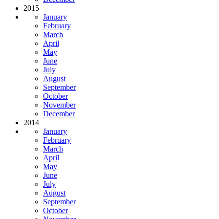
2015
January
February
March
April
May
June
July
August
September
October
November
December
2014
January
February
March
April
May
June
July
August
September
October