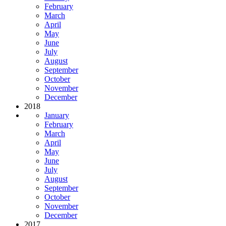
February
March
April
May
June
July
August
September
October
November
December
2018
January
February
March
April
May
June
July
August
September
October
November
December
2017