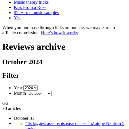
Music theory tricks
Kiss From a Rose
95k+ free music samples
Yes
When you purchase through links on our site, we may earn an
affiliate commission.
Here’s how it works
.
Reviews archive
October 2024
Filter
Year
Month
Go
30 articles
October 31
“Its biggest asset is its ease-of-use”: iZotope Neutron 5
review