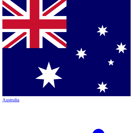
Australia