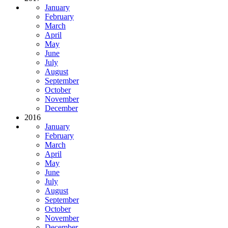
January
February
March
April
May
June
July
August
September
October
November
December
2016
January
February
March
April
May
June
July
August
September
October
November
December