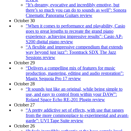
“It’s dreamy, evocative and incredibly emotive, but
there’s so much you can do to sounds as well”: Sonora
Cinematic Panorama Guitars review
October 30
"When it comes to performance and playability, Casio
goes to great lengths to recreate the grand piano
experience, achieving impressive results": Casio AP-
S200 digital piano review
“A flexible and impressive compendium that extends
way beyond just jazz”: Toontrack SDX The Jazz
Sessions review
October 29
“Delivers a compelling mix of features for music
production, mastering, editing and audio restoration”:
Magix Sequoia Pro 17 review
October 28
“It sounds just like an original, while being simple to
use, and easy to control from within your DAW”:
Roland Space Echo RE-201 Plugin review
October 27
“A pretty addictive set of effects, with use that ranges
from the more commonplace to experimental and avant-
garde”: UVI Tape Suite review
October 26