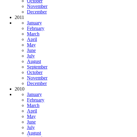
October
November
December
2011
January
February
March
April
May
June
July
August
September
October
November
December
2010
January
February
March
April
May
June
July
August