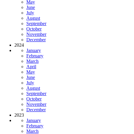
May
June
July
August
September
October
November
December
2024
January
February
March
April
May
June
July
August
September
October
November
December
2023
January
February
March