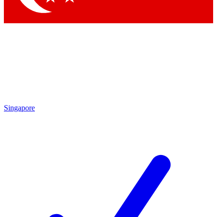
Singapore