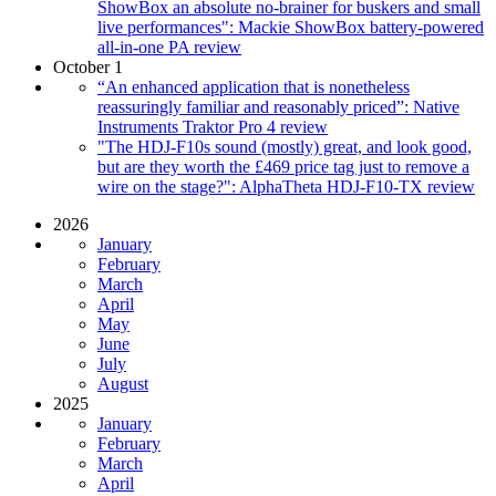
ShowBox an absolute no-brainer for buskers and small
live performances": Mackie ShowBox battery-powered
all-in-one PA review
October 1
“An enhanced application that is nonetheless
reassuringly familiar and reasonably priced”: Native
Instruments Traktor Pro 4 review
"The HDJ-F10s sound (mostly) great, and look good,
but are they worth the £469 price tag just to remove a
wire on the stage?": AlphaTheta HDJ-F10-TX review
2026
January
February
March
April
May
June
July
August
2025
January
February
March
April