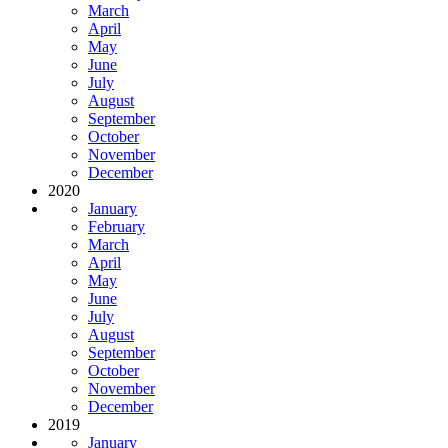
March
April
May
June
July
August
September
October
November
December
2020
January
February
March
April
May
June
July
August
September
October
November
December
2019
January