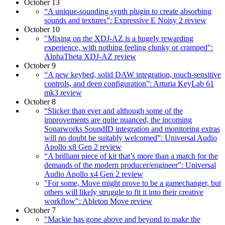
October 13
“A unique-sounding synth plugin to create absorbing
sounds and textures”: Expressive E Noisy 2 review
October 10
"Mixing on the XDJ-AZ is a hugely rewarding
experience, with nothing feeling clunky or cramped":
AlphaTheta XDJ-AZ review
October 9
“A new keybed, solid DAW integration, touch-sensitive
controls, and deep configuration”: Arturia KeyLab 61
mk3 review
October 8
“Slicker than ever and although some of the
improvements are quite nuanced, the incoming
Sonarworks SoundID integration and monitoring extras
will no doubt be suitably welcomed”: Universal Audio
Apollo x8 Gen 2 review
“A brilliant piece of kit that’s more than a match for the
demands of the modern producer/engineer”: Universal
Audio Apollo x4 Gen 2 review
"For some, Move might prove to be a gamechanger, but
others will likely struggle to fit it into their creative
workflow": Ableton Move review
October 7
"Mackie has gone above and beyond to make the