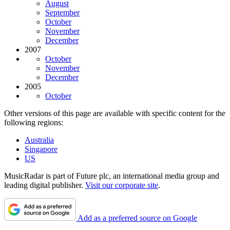
August
September
October
November
December
2007
October
November
December
2005
October
Other versions of this page are available with specific content for the
following regions:
Australia
Singapore
US
MusicRadar is part of Future plc, an international media group and
leading digital publisher.
Visit our corporate site
.
Add as a preferred source on Google