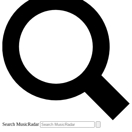
Search MusicRadar