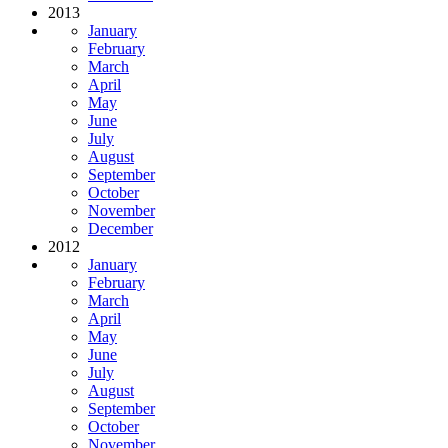
2013
January
February
March
April
May
June
July
August
September
October
November
December
2012
January
February
March
April
May
June
July
August
September
October
November