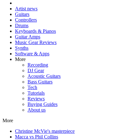
Artist news
Guitars
Controllers
Drums
Keyboards & Pianos
Guitar Amps
Music Gear Reviews
Synths
Software & Apps
More
Recording
DJ Gear
Acoustic Guitars
Bass Guitars
Tech
Tutorials
Reviews
Buying Guides
About us
More
Christine McVie's masterpiece
Macca vs Phil Collins