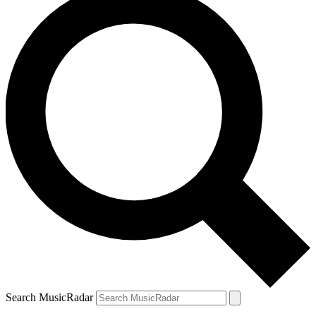
Search MusicRadar