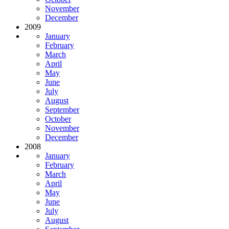
November
December
2009
January
February
March
April
May
June
July
August
September
October
November
December
2008
January
February
March
April
May
June
July
August