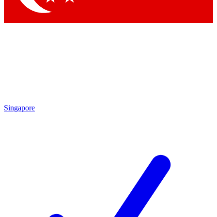
Singapore