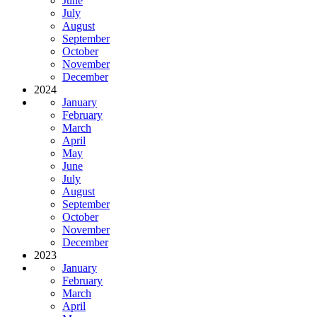
June
July
August
September
October
November
December
2024
January
February
March
April
May
June
July
August
September
October
November
December
2023
January
February
March
April