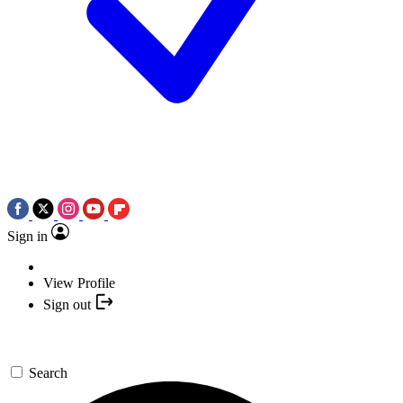
Sign in
View Profile
Sign out
Search