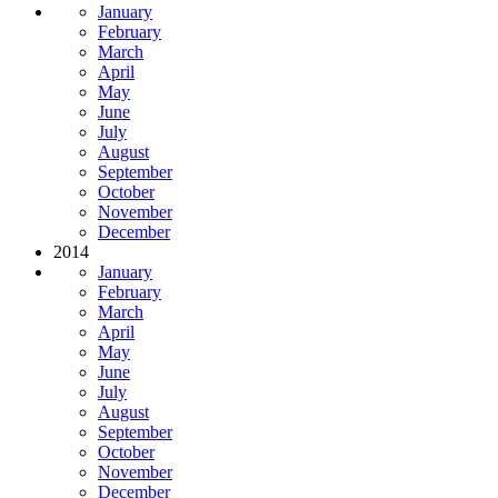
January
February
March
April
May
June
July
August
September
October
November
December
2014
January
February
March
April
May
June
July
August
September
October
November
December