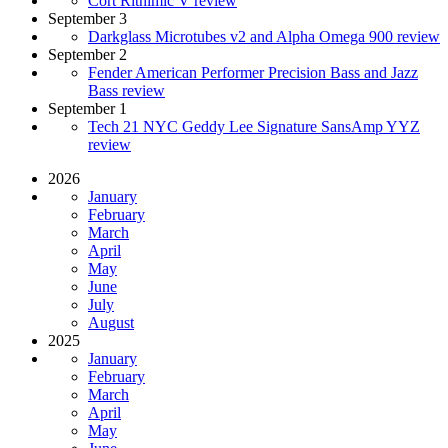
Cort Rithimic V review
September 3
Darkglass Microtubes v2 and Alpha Omega 900 review
September 2
Fender American Performer Precision Bass and Jazz
Bass review
September 1
Tech 21 NYC Geddy Lee Signature SansAmp YYZ
review
2026
January
February
March
April
May
June
July
August
2025
January
February
March
April
May