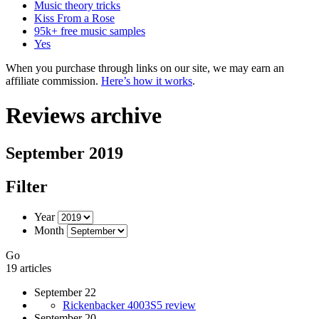
Music theory tricks
Kiss From a Rose
95k+ free music samples
Yes
When you purchase through links on our site, we may earn an
affiliate commission.
Here’s how it works
.
Reviews archive
September 2019
Filter
Year
Month
Go
19 articles
September 22
Rickenbacker 4003S5 review
September 20