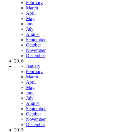
February
March
April
May
June
July
August
September
October
November
December
2016
January
February
March
April
May
June
July
August
September
October
November
December
2015