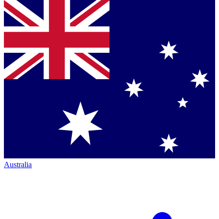
Australia