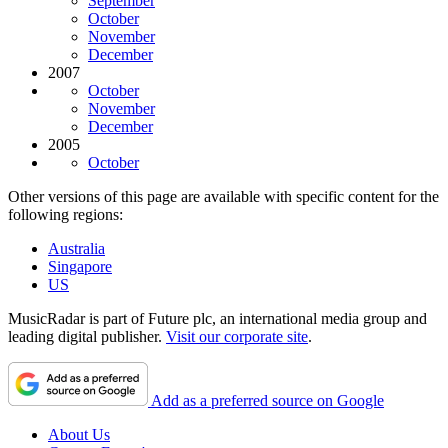
September
October
November
December
2007
October
November
December
2005
October
Other versions of this page are available with specific content for the
following regions:
Australia
Singapore
US
MusicRadar is part of Future plc, an international media group and
leading digital publisher.
Visit our corporate site
.
Add as a preferred source on Google
About Us