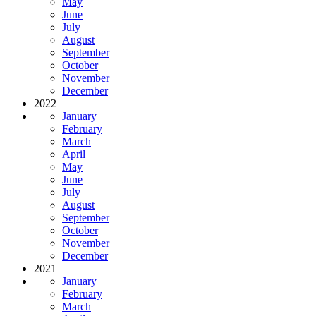
May
June
July
August
September
October
November
December
2022
January
February
March
April
May
June
July
August
September
October
November
December
2021
January
February
March