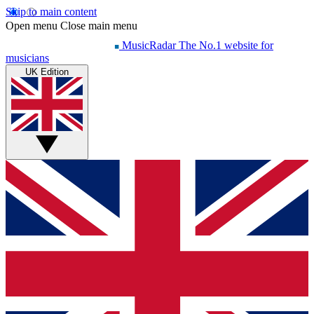
Skip to main content
Open menu
Close main menu
MusicRadar
The No.1 website for
musicians
UK Edition