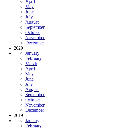
April
May
June
July
August
September
October
November
December
2020
January
February
March
April
May
June
July
August
September
October
November
December
2019
January
February