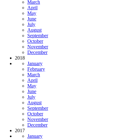
March
April
May
June
July
August
September
October
November
December
2018
January
February
March
April
May
June
July
August
September
October
November
December
2017
January