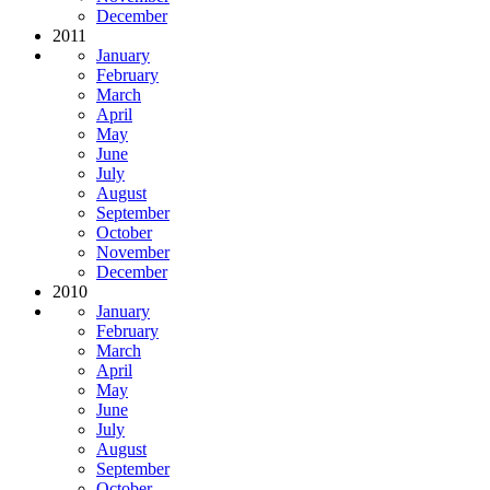
December
2011
January
February
March
April
May
June
July
August
September
October
November
December
2010
January
February
March
April
May
June
July
August
September
October