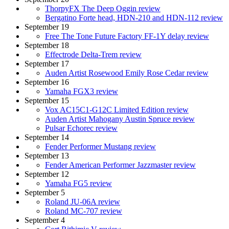
ThorpyFX The Deep Oggin review
Bergatino Forte head, HDN-210 and HDN-112 review
September 19
Free The Tone Future Factory FF-1Y delay review
September 18
Effectrode Delta-Trem review
September 17
Auden Artist Rosewood Emily Rose Cedar review
September 16
Yamaha FGX3 review
September 15
Vox AC15C1-G12C Limited Edition review
Auden Artist Mahogany Austin Spruce review
Pulsar Echorec review
September 14
Fender Performer Mustang review
September 13
Fender American Performer Jazzmaster review
September 12
Yamaha FG5 review
September 5
Roland JU-06A review
Roland MC-707 review
September 4