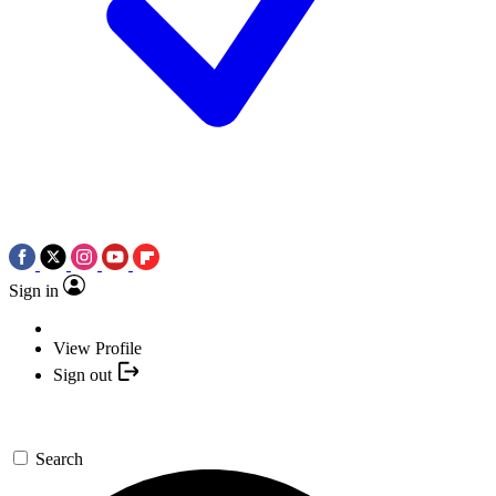
Sign in
View Profile
Sign out
Search