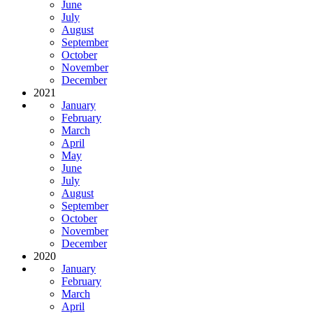
June
July
August
September
October
November
December
2021
January
February
March
April
May
June
July
August
September
October
November
December
2020
January
February
March
April