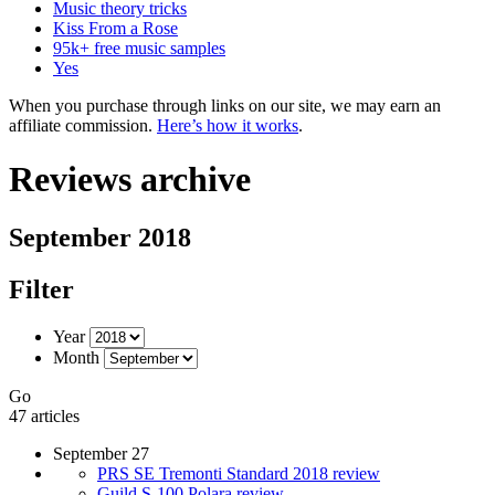
Music theory tricks
Kiss From a Rose
95k+ free music samples
Yes
When you purchase through links on our site, we may earn an
affiliate commission.
Here’s how it works
.
Reviews archive
September 2018
Filter
Year
Month
Go
47 articles
September 27
PRS SE Tremonti Standard 2018 review
Guild S-100 Polara review