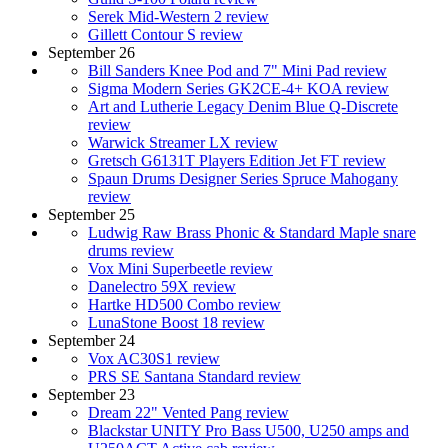
Serek Mid-Western 2 review
Gillett Contour S review
September 26
Bill Sanders Knee Pod and 7" Mini Pad review
Sigma Modern Series GK2CE-4+ KOA review
Art and Lutherie Legacy Denim Blue Q-Discrete
review
Warwick Streamer LX review
Gretsch G6131T Players Edition Jet FT review
Spaun Drums Designer Series Spruce Mahogany
review
September 25
Ludwig Raw Brass Phonic & Standard Maple snare
drums review
Vox Mini Superbeetle review
Danelectro 59X review
Hartke HD500 Combo review
LunaStone Boost 18 review
September 24
Vox AC30S1 review
PRS SE Santana Standard review
September 23
Dream 22" Vented Pang review
Blackstar UNITY Pro Bass U500, U250 amps and