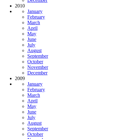
December
2010
January
February
March
April
May
June
July
August
September
October
November
December
2009
January
February
March
April
May
June
July
August
September
October