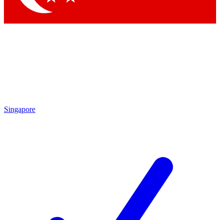
Singapore