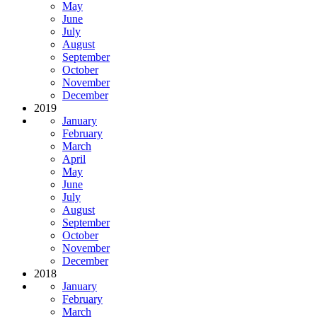
May
June
July
August
September
October
November
December
2019
January
February
March
April
May
June
July
August
September
October
November
December
2018
January
February
March