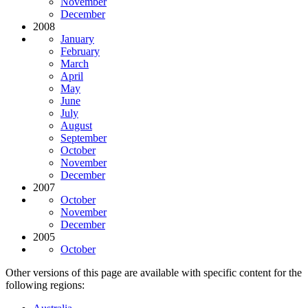
November
December
2008
January
February
March
April
May
June
July
August
September
October
November
December
2007
October
November
December
2005
October
Other versions of this page are available with specific content for the
following regions: