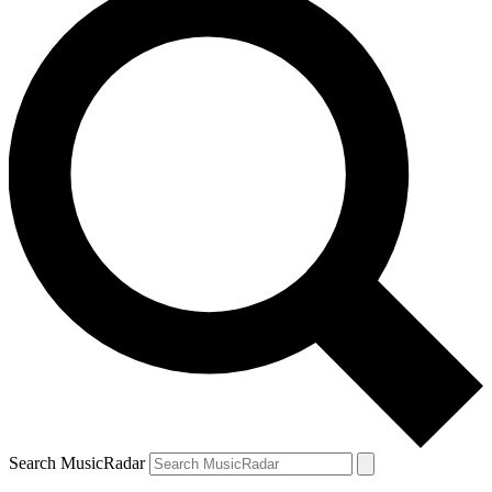
Search MusicRadar