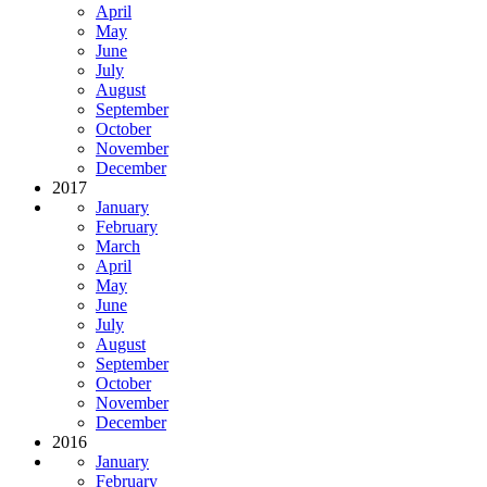
April
May
June
July
August
September
October
November
December
2017
January
February
March
April
May
June
July
August
September
October
November
December
2016
January
February