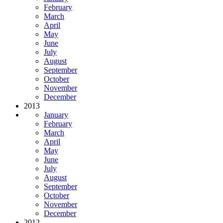
February
March
April
May
June
July
August
September
October
November
December
2013
January
February
March
April
May
June
July
August
September
October
November
December
2012