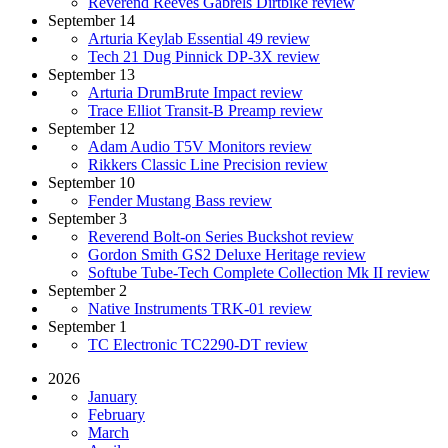
Reverend Reeves Gabrels Dirtbike review
September 14
Arturia Keylab Essential 49 review
Tech 21 Dug Pinnick DP-3X review
September 13
Arturia DrumBrute Impact review
Trace Elliot Transit-B Preamp review
September 12
Adam Audio T5V Monitors review
Rikkers Classic Line Precision review
September 10
Fender Mustang Bass review
September 3
Reverend Bolt-on Series Buckshot review
Gordon Smith GS2 Deluxe Heritage review
Softube Tube-Tech Complete Collection Mk II review
September 2
Native Instruments TRK-01 review
September 1
TC Electronic TC2290-DT review
2026
January
February
March