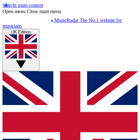
Skip to main content
Open menu
Close main menu
MusicRadar
The No.1 website for
musicians
UK Edition