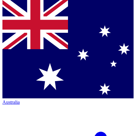
Australia