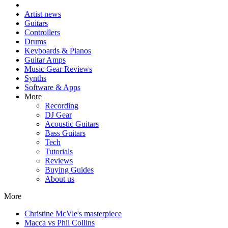
Artist news
Guitars
Controllers
Drums
Keyboards & Pianos
Guitar Amps
Music Gear Reviews
Synths
Software & Apps
More
Recording
DJ Gear
Acoustic Guitars
Bass Guitars
Tech
Tutorials
Reviews
Buying Guides
About us
More
Christine McVie's masterpiece
Macca vs Phil Collins