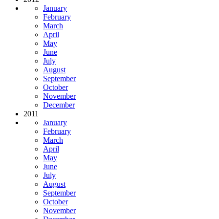
January
February
March
April
May
June
July
August
September
October
November
December
2011
January
February
March
April
May
June
July
August
September
October
November