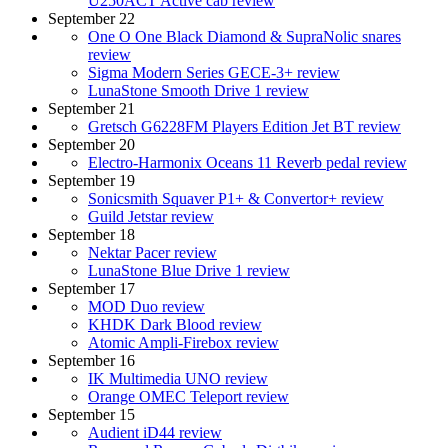
U250ACT Active cab review
September 22
One O One Black Diamond & SupraNolic snares
review
Sigma Modern Series GECE-3+ review
LunaStone Smooth Drive 1 review
September 21
Gretsch G6228FM Players Edition Jet BT review
September 20
Electro-Harmonix Oceans 11 Reverb pedal review
September 19
Sonicsmith Squaver P1+ & Convertor+ review
Guild Jetstar review
September 18
Nektar Pacer review
LunaStone Blue Drive 1 review
September 17
MOD Duo review
KHDK Dark Blood review
Atomic Ampli-Firebox review
September 16
IK Multimedia UNO review
Orange OMEC Teleport review
September 15
Audient iD44 review