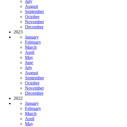
July
August
September
October
November
December
2023
January
February
March
April
May
June
July
August
September
October
November
December
2022
January
February
March
April
May