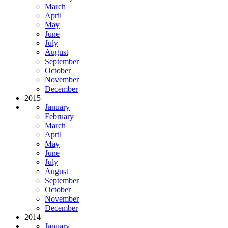
March
April
May
June
July
August
September
October
November
December
2015
January
February
March
April
May
June
July
August
September
October
November
December
2014
January