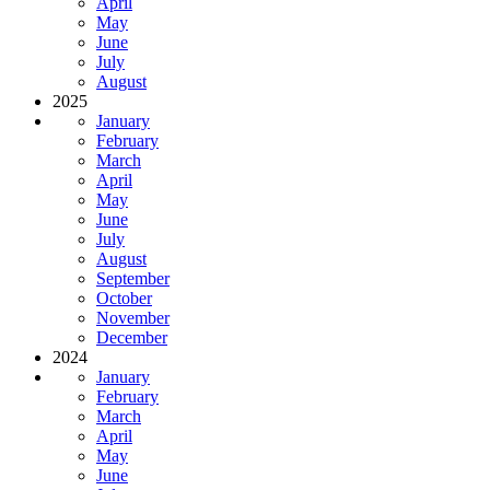
April
May
June
July
August
2025
January
February
March
April
May
June
July
August
September
October
November
December
2024
January
February
March
April
May
June