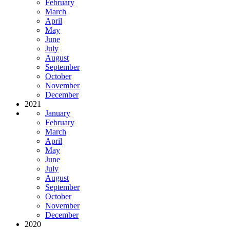
February
March
April
May
June
July
August
September
October
November
December
2021
January
February
March
April
May
June
July
August
September
October
November
December
2020