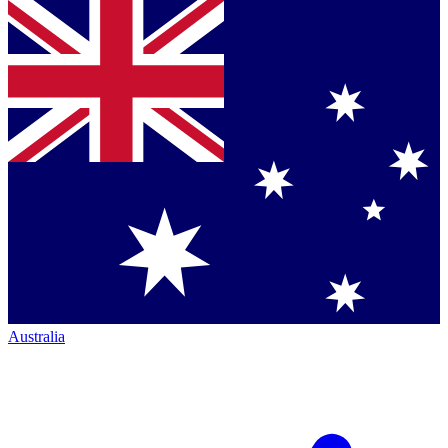
Australia