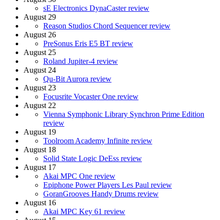
sE Electronics DynaCaster review
August 29
Reason Studios Chord Sequencer review
August 26
PreSonus Eris E5 BT review
August 25
Roland Jupiter-4 review
August 24
Qu-Bit Aurora review
August 23
Focusrite Vocaster One review
August 22
Vienna Symphonic Library Synchron Prime Edition
review
August 19
Toolroom Academy Infinite review
August 18
Solid State Logic DeEss review
August 17
Akai MPC One review
Epiphone Power Players Les Paul review
GoranGrooves Handy Drums review
August 16
Akai MPC Key 61 review