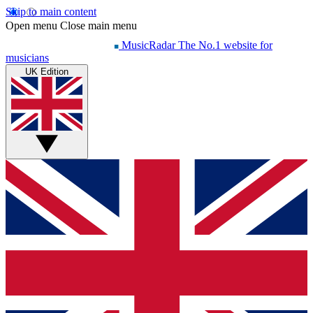
Skip to main content
Open menu
Close main menu
MusicRadar
The No.1 website for
musicians
UK Edition