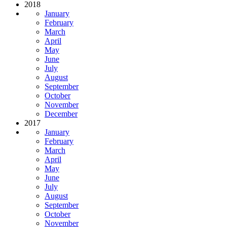
2018
January
February
March
April
May
June
July
August
September
October
November
December
2017
January
February
March
April
May
June
July
August
September
October
November