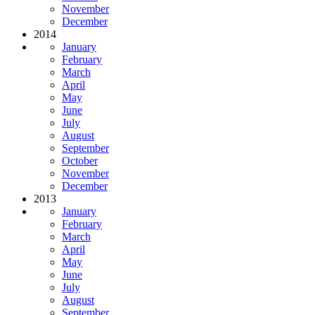
November
December
2014
January
February
March
April
May
June
July
August
September
October
November
December
2013
January
February
March
April
May
June
July
August
September