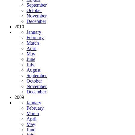
September
October
November
December
2010
January
February
March
April
May
June
July
August
September
October
November
December
2009
January
February
March
April
May
June