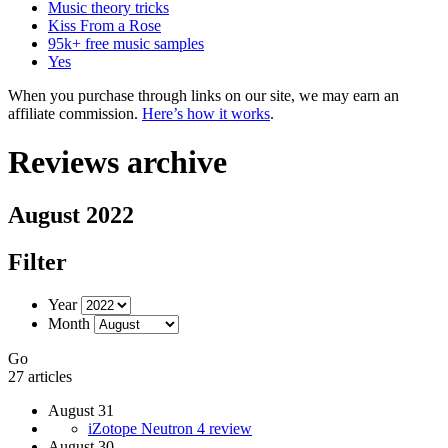
Music theory tricks
Kiss From a Rose
95k+ free music samples
Yes
When you purchase through links on our site, we may earn an
affiliate commission.
Here’s how it works
.
Reviews archive
August 2022
Filter
Year
Month
Go
27 articles
August 31
iZotope Neutron 4 review
August 30