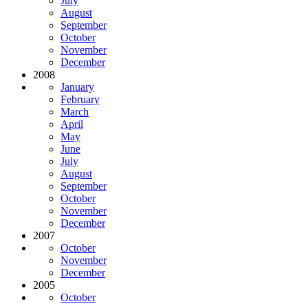
July
August
September
October
November
December
2008
January
February
March
April
May
June
July
August
September
October
November
December
2007
October
November
December
2005
October