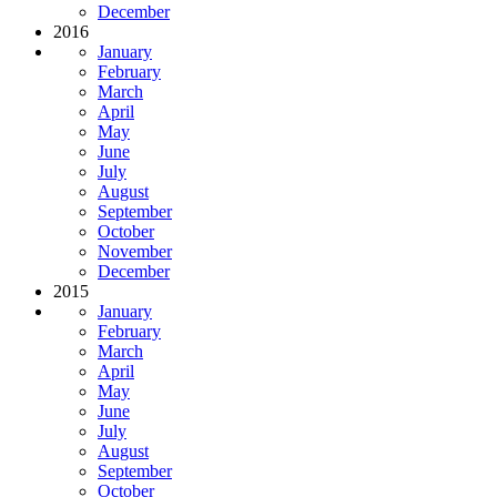
December
2016
January
February
March
April
May
June
July
August
September
October
November
December
2015
January
February
March
April
May
June
July
August
September
October