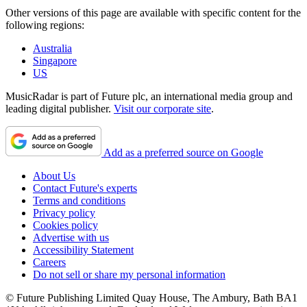
Other versions of this page are available with specific content for the
following regions:
Australia
Singapore
US
MusicRadar is part of Future plc, an international media group and
leading digital publisher.
Visit our corporate site
.
Add as a preferred source on Google
About Us
Contact Future's experts
Terms and conditions
Privacy policy
Cookies policy
Advertise with us
Accessibility Statement
Careers
Do not sell or share my personal information
© Future Publishing Limited Quay House, The Ambury, Bath BA1