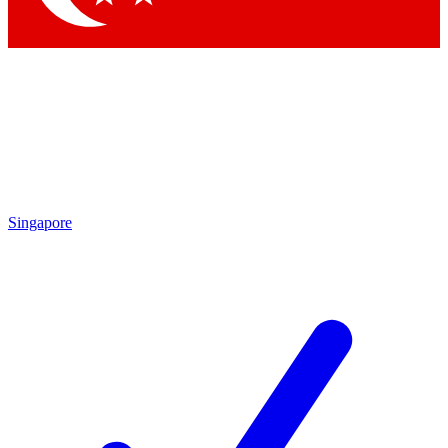
Singapore