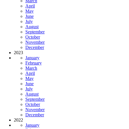
March
April
May
June
July
August
September
October
November
December
2023
January
February
March
April
May
June
July
August
September
October
November
December
2022
January