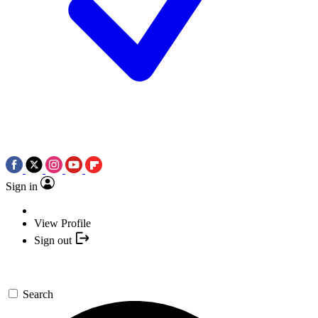
Sign in
View Profile
Sign out
Search