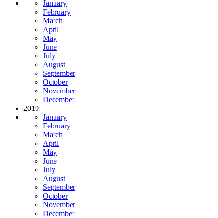
January
February
March
April
May
June
July
August
September
October
November
December
2019
January
February
March
April
May
June
July
August
September
October
November
December