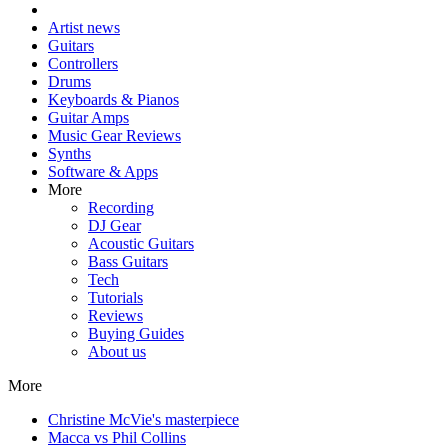
Artist news
Guitars
Controllers
Drums
Keyboards & Pianos
Guitar Amps
Music Gear Reviews
Synths
Software & Apps
More
Recording
DJ Gear
Acoustic Guitars
Bass Guitars
Tech
Tutorials
Reviews
Buying Guides
About us
More
Christine McVie's masterpiece
Macca vs Phil Collins