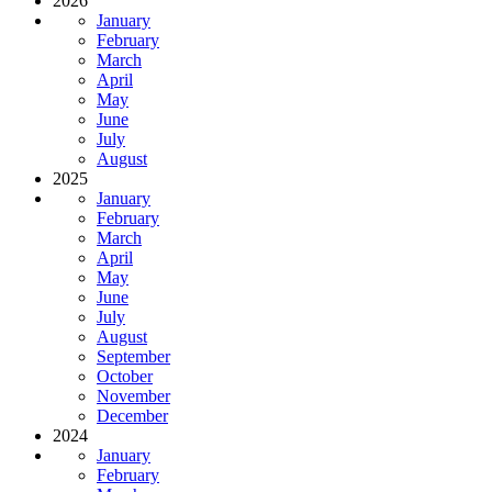
2026
January
February
March
April
May
June
July
August
2025
January
February
March
April
May
June
July
August
September
October
November
December
2024
January
February