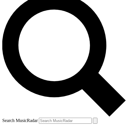
Search MusicRadar