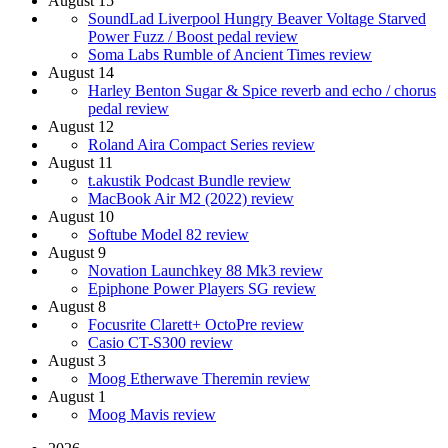
August 15
SoundLad Liverpool Hungry Beaver Voltage Starved
Power Fuzz / Boost pedal review
Soma Labs Rumble of Ancient Times review
August 14
Harley Benton Sugar & Spice reverb and echo / chorus
pedal review
August 12
Roland Aira Compact Series review
August 11
t.akustik Podcast Bundle review
MacBook Air M2 (2022) review
August 10
Softube Model 82 review
August 9
Novation Launchkey 88 Mk3 review
Epiphone Power Players SG review
August 8
Focusrite Clarett+ OctoPre review
Casio CT-S300 review
August 3
Moog Etherwave Theremin review
August 1
Moog Mavis review