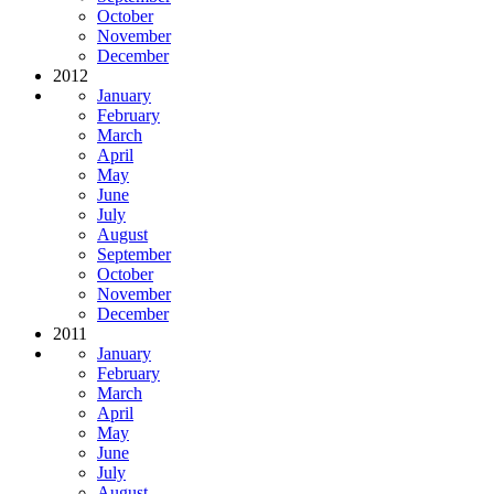
October
November
December
2012
January
February
March
April
May
June
July
August
September
October
November
December
2011
January
February
March
April
May
June
July
August