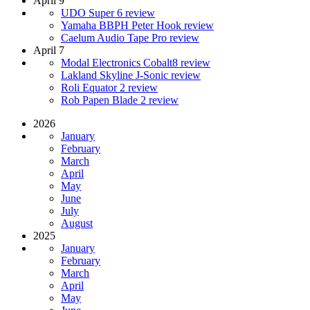
April 9
UDO Super 6 review
Yamaha BBPH Peter Hook review
Caelum Audio Tape Pro review
April 7
Modal Electronics Cobalt8 review
Lakland Skyline J-Sonic review
Roli Equator 2 review
Rob Papen Blade 2 review
2026
January
February
March
April
May
June
July
August
2025
January
February
March
April
May