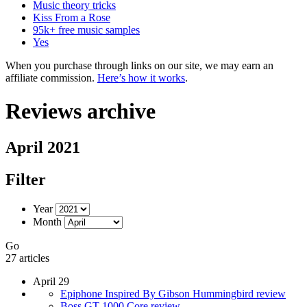
Music theory tricks
Kiss From a Rose
95k+ free music samples
Yes
When you purchase through links on our site, we may earn an
affiliate commission.
Here’s how it works
.
Reviews archive
April 2021
Filter
Year
Month
Go
27 articles
April 29
Epiphone Inspired By Gibson Hummingbird review
Boss GT-1000 Core review