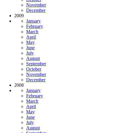
November
December
2009
January
February
March
April
May
June
July
August
September
October
November
December
2008
January
February
March
April
May
June
July
August