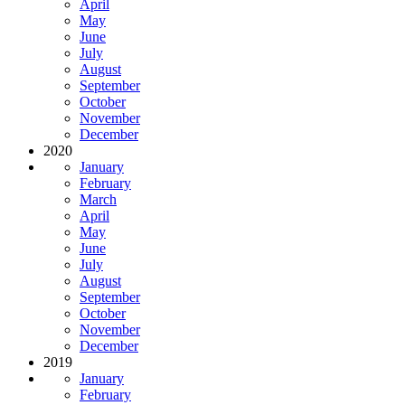
April
May
June
July
August
September
October
November
December
2020
January
February
March
April
May
June
July
August
September
October
November
December
2019
January
February