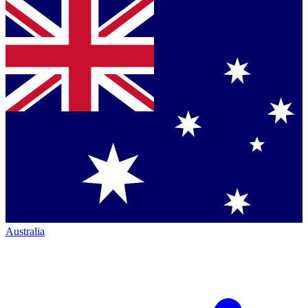
Australia