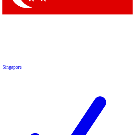
Singapore