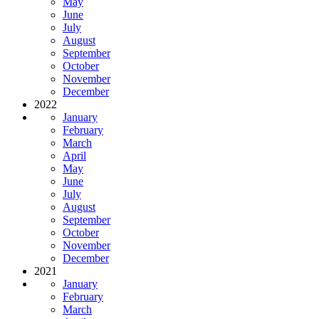
May
June
July
August
September
October
November
December
2022
January
February
March
April
May
June
July
August
September
October
November
December
2021
January
February
March