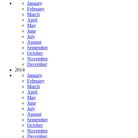
January
February
March
April
May
June
July
August
September
October
November
December
2014
January
February
March
April
May
June
July
August
September
October
November
December