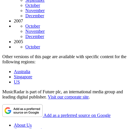
September
October
November
December
2007
October
November
December
2005
October
Other versions of this page are available with specific content for the
following regions:
Australia
Singapore
US
MusicRadar is part of Future plc, an international media group and
leading digital publisher.
Visit our corporate site
.
Add as a preferred source on Google
About Us