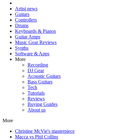
Artist news
Guitars
Controllers
Drums
Keyboards & Pianos
Guitar Amps
Music Gear Reviews
Synths
Software & Apps
More
Recording
DJ Gear
Acoustic Guitars
Bass Guitars
Tech
Tutorials
Reviews
Buying Guides
About us
More
Christine McVie's masterpiece
Macca vs Phil Collins