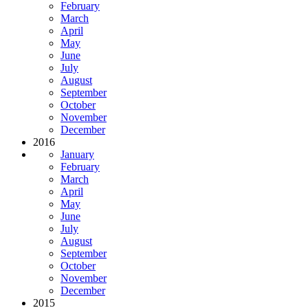
February
March
April
May
June
July
August
September
October
November
December
2016
January
February
March
April
May
June
July
August
September
October
November
December
2015