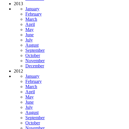
2013
January
February
March
April
May
June
July
August
September
October
November
December
2012
January
February
March
April
May
June
July
August
September
October
November