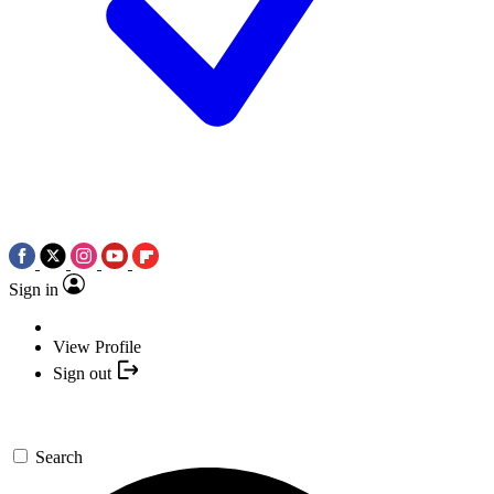
Sign in
View Profile
Sign out
Search