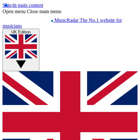
Skip to main content
Open menu
Close main menu
MusicRadar
The No.1 website for
musicians
UK Edition