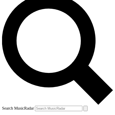
Search MusicRadar