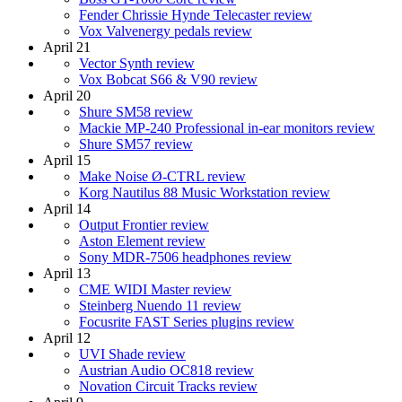
Fender Chrissie Hynde Telecaster review
Vox Valvenergy pedals review
April 21
Vector Synth review
Vox Bobcat S66 & V90 review
April 20
Shure SM58 review
Mackie MP-240 Professional in-ear monitors review
Shure SM57 review
April 15
Make Noise Ø-CTRL review
Korg Nautilus 88 Music Workstation review
April 14
Output Frontier review
Aston Element review
Sony MDR-7506 headphones review
April 13
CME WIDI Master review
Steinberg Nuendo 11 review
Focusrite FAST Series plugins review
April 12
UVI Shade review
Austrian Audio OC818 review
Novation Circuit Tracks review