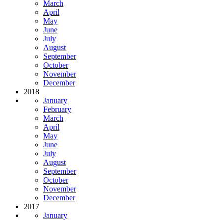
March
April
May
June
July
August
September
October
November
December
2018
January
February
March
April
May
June
July
August
September
October
November
December
2017
January