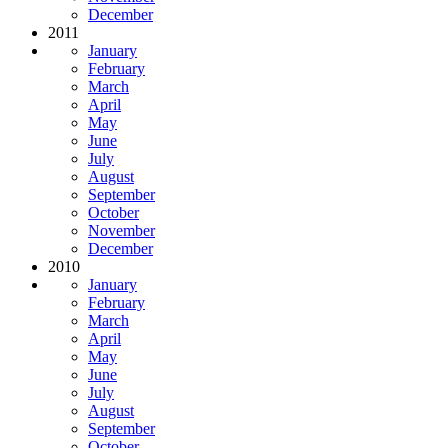
December
2011
January
February
March
April
May
June
July
August
September
October
November
December
2010
January
February
March
April
May
June
July
August
September
October