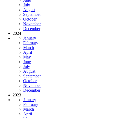
June
July
August
September
October
November
December
2024
January
February
March
April
May
June
July
August
September
October
November
December
2023
January
February
March
April