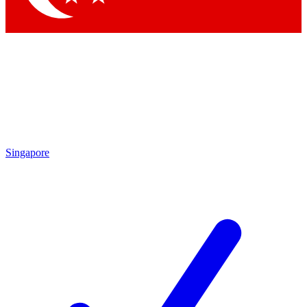
Singapore