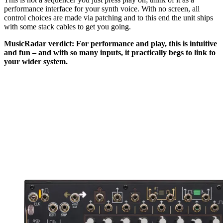
performance interface for your synth voice. With no screen, all
control choices are made via patching and to this end the unit ships
with some stack cables to get you going.
MusicRadar verdict: For performance and play, this is intuitive
and fun – and with so many inputs, it practically begs to link to
your wider system.