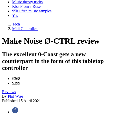
Music theory tricks
Kiss From a Rose
95k+ free music samples
Yes
Tech
Midi Controllers
Make Noise Ø-CTRL review
The excellent 0-Coast gets a new
counterpart in the form of this tabletop
controller
£368
$399
Reviews
By
Phil Wise
Published
15 April 2021