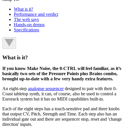
What is it?
Performance and verdict
The web says
Hands-on demos
Specifications
What is it?
If you know Make Noise, the 0-CTRL will feel familiar, as it’s
basically two sets of the Pressure Points plus Brains combo,
brought up-to-date with a few very handy extra features.
An eight-step
analogue sequencer
designed to pair with their 0-
Coast tabletop synth, it can, of course, also be used to control a
Eurorack system but it has no MIDI capabilities built-in.
Each of the eight steps has a touch-sensitive pad and three knobs
that output CV, Pitch, Strength and Time. Each step also has an
individual gate out and there are sequencer stop, reset and 'change
direction' inputs.