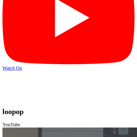
Watch On
loopop
YouTube