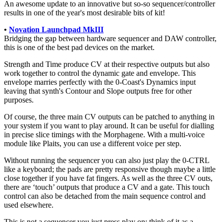
An awesome update to an innovative but so-so sequencer/controller
results in one of the year's most desirable bits of kit!
•
Novation Launchpad MkIII
Bridging the gap between hardware sequencer and DAW controller,
this is one of the best pad devices on the market.
Strength and Time produce CV at their respective outputs but also
work together to control the dynamic gate and envelope. This
envelope marries perfectly with the 0-Coast's Dynamics input
leaving that synth's Contour and Slope outputs free for other
purposes.
Of course, the three main CV outputs can be patched to anything in
your system if you want to play around. It can be useful for dialling
in precise slice timings with the Morphagene. With a multi-voice
module like Plaits, you can use a different voice per step.
Without running the sequencer you can also just play the 0-CTRL
like a keyboard; the pads are pretty responsive though maybe a little
close together if you have fat fingers. As well as the three CV outs,
there are ‘touch’ outputs that produce a CV and a gate. This touch
control can also be detached from the main sequence control and
used elsewhere.
This is not a sequencer you just press play on; think of it as a