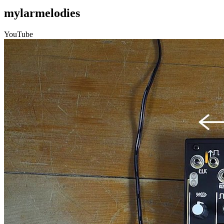
mylarmelodies
YouTube