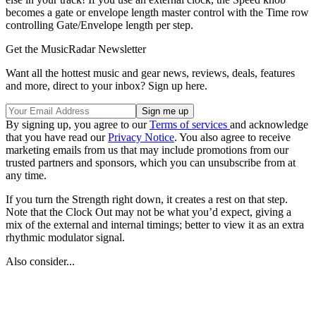
becomes a gate or envelope length master control with the Time row
controlling Gate/Envelope length per step.
Get the MusicRadar Newsletter
Want all the hottest music and gear news, reviews, deals, features
and more, direct to your inbox? Sign up here.
By signing up, you agree to our
Terms of services
and acknowledge
that you have read our
Privacy Notice
. You also agree to receive
marketing emails from us that may include promotions from our
trusted partners and sponsors, which you can unsubscribe from at
any time.
If you turn the Strength right down, it creates a rest on that step.
Note that the Clock Out may not be what you’d expect, giving a
mix of the external and internal timings; better to view it as an extra
rhythmic modulator signal.
Also consider...