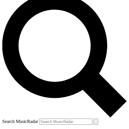
Search MusicRadar