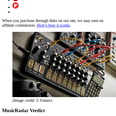
When you purchase through links on our site, we may earn an
affiliate commission.
Here’s how it works
.
(Image credit: © Future)
MusicRadar Verdict