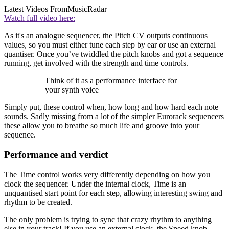
Latest Videos From
MusicRadar
Watch full video here:
As it's an analogue sequencer, the Pitch CV outputs continuous
values, so you must either tune each step by ear or use an external
quantiser. Once you’ve twiddled the pitch knobs and got a sequence
running, get involved with the strength and time controls.
Think of it as a performance interface for
your synth voice
Simply put, these control when, how long and how hard each note
sounds. Sadly missing from a lot of the simpler Eurorack sequencers
these allow you to breathe so much life and groove into your
sequence.
Performance and verdict
The Time control works very differently depending on how you
clock the sequencer. Under the internal clock, Time is an
unquantised start point for each step, allowing interesting swing and
rhythm to be created.
The only problem is trying to sync that crazy rhythm to anything
else in your track! If you use an external clock, the Speed knob