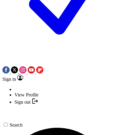
Sign in
View Profile
Sign out
Search