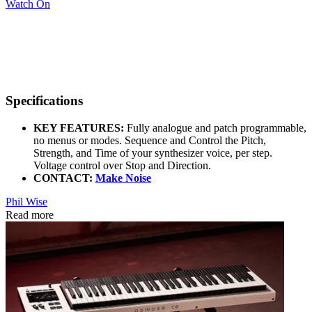
Watch On
Specifications
KEY FEATURES:
Fully analogue and patch programmable,
no menus or modes. Sequence and Control the Pitch,
Strength, and Time of your synthesizer voice, per step.
Voltage control over Stop and Direction.
CONTACT:
Make Noise
Phil Wise
Read more