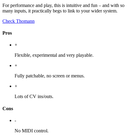
For performance and play, this is intuitive and fun – and with so
many inputs, it practically begs to link to your wider system.
Check Thomann
Pros
+
Flexible, experimental and very playable.
+
Fully patchable, no screen or menus.
+
Lots of CV ins/outs.
Cons
-
No MIDI control.