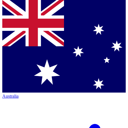
Australia