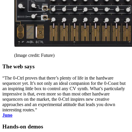
(Image credit: Future)
The web says
“The 0-Ctrl proves that there’s plenty of life in the hardware
sequencer yet. It’s not only an ideal companion for the 0-Coast but
an inspiring little box to control any CV synth. What’s particularly
impressive is that, even more so than most other hardware
sequencers on the market, the 0-Ctrl inspires new creative
approaches and an experimental attitude that leads you down
interesting routes.“
Juno
Hands-on demos