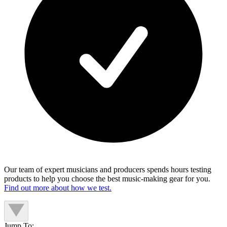
Our team of expert musicians and producers spends hours testing
products to help you choose the best music-making gear for you.
Find out more about how we test.
Jump To: