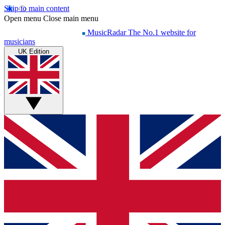
Skip to main content
Open menu
Close main menu
MusicRadar
The No.1 website for
musicians
UK Edition