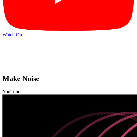
Watch On
Make Noise
YouTube