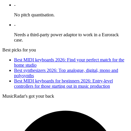
-
No pitch quantisation.
-
Needs a third-party power adaptor to work in a Eurorack
case.
Best picks for you
Best MIDI keyboards 2026: Find your perfect match for the
home studio
Best synthesizers 2026: Top analogue, digital, mono and
polysynths
Best MIDI keyboards for beginners 2026: Entry-level
controllers for those starting out in music production
MusicRadar's got your back