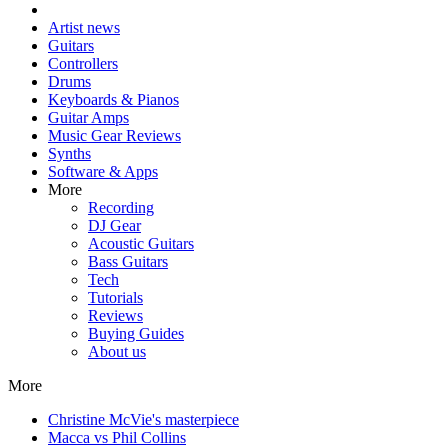
Artist news
Guitars
Controllers
Drums
Keyboards & Pianos
Guitar Amps
Music Gear Reviews
Synths
Software & Apps
More
Recording
DJ Gear
Acoustic Guitars
Bass Guitars
Tech
Tutorials
Reviews
Buying Guides
About us
More
Christine McVie's masterpiece
Macca vs Phil Collins