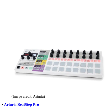
(Image credit: Arturia)
•
Arturia BeatStep Pro