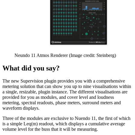
Neundo 11 Atmos Renderer
(Image credit: Steinberg)
What did you say?
The new Supervision plugin provides you with a comprehensive
metering solution that can show you up to nine visualisations within
a single, resizable, plugin instance. The different visualisations are
provided for you as modules, and cover level and loudness
metering, spectral readouts, phase meters, surround meters and
waveform displays.
Three of the modules are exclusive to Nuendo 11, the first of which
is a simple Leq(m) readout, which displays a cumulative average
volume level for the buss that it will be measuring.