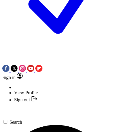
Sign in
View Profile
Sign out
Search