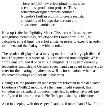
There are 150 new effect plugin presets for
use in post-production projects. These
brilliantly-designed presets combine
Nuendo’s built-in plugins to create realistic
emulations of loudspeakers, room and
environment ambiences
Next up is the Intelligibility Meter. This uses AI-based speech
recognition technology, developed by Fraunhofer IDMT, to
calculate, in real-time, the effort a listener needs to expend in order
to understand the dialogue within a mix.
The result is displayed as a moving marker on a bar graph divided
into 13 segments. A score of 13 is considered unintelligible, 47 is
“problematic”, and 8 or over is intelligible. The system currently
recognises English and German speech and can adapt its analysis to
cater for the hearing impaired, as well as for situations where a
voiceover overlays another dialogue track.
Changes in the production landscape are reflected in the dedicated
Loudness (Netflix) module. As the name might suggest, this
variation on a standard loudness meter has its reference levels pre-
configured in order to match Netflix’s published specifications.
Also in keeping with those specifications, if more than 15% of the