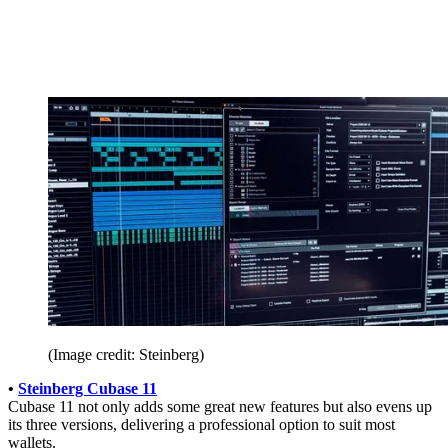
(Image credit: Steinberg)
•
Steinberg Cubase 11
Cubase 11 not only adds some great new features but also evens up
its three versions, delivering a professional option to suit most
wallets.