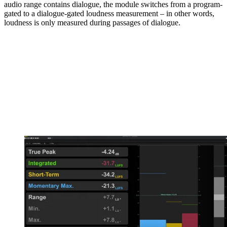
audio range contains dialogue, the module switches from a program-
gated to a dialogue-gated loudness measurement – in other words,
loudness is only measured during passages of dialogue.