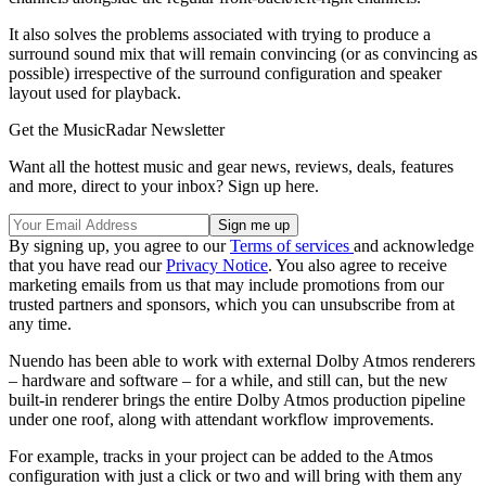
It also solves the problems associated with trying to produce a
surround sound mix that will remain convincing (or as convincing as
possible) irrespective of the surround configuration and speaker
layout used for playback.
Get the MusicRadar Newsletter
Want all the hottest music and gear news, reviews, deals, features
and more, direct to your inbox? Sign up here.
By signing up, you agree to our
Terms of services
and acknowledge
that you have read our
Privacy Notice
. You also agree to receive
marketing emails from us that may include promotions from our
trusted partners and sponsors, which you can unsubscribe from at
any time.
Nuendo has been able to work with external Dolby Atmos renderers
– hardware and software – for a while, and still can, but the new
built-in renderer brings the entire Dolby Atmos production pipeline
under one roof, along with attendant workflow improvements.
For example, tracks in your project can be added to the Atmos
configuration with just a click or two and will bring with them any