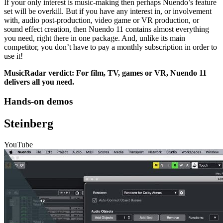
If your only interest is music-making then perhaps Nuendo’s feature
set will be overkill. But if you have any interest in, or involvement
with, audio post-production, video game or VR production, or
sound effect creation, then Nuendo 11 contains almost everything
you need, right there in one package. And, unlike its main
competitor, you don’t have to pay a monthly subscription in order to
use it!
MusicRadar verdict: For film, TV, games or VR, Nuendo 11
delivers all you need.
Hands-on demos
Steinberg
YouTube