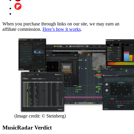
When you purchase through links on our site, we may earn an
affiliate commission.
Here’s how it works
.
(Image credit: © Steinberg)
MusicRadar Verdict