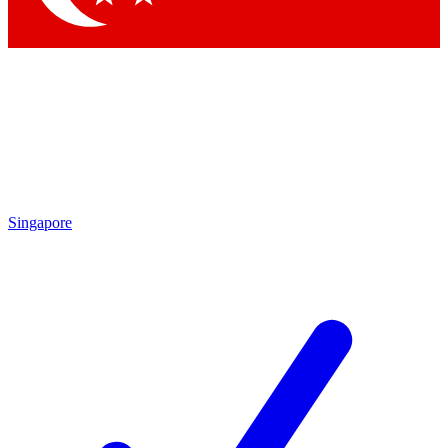
Singapore