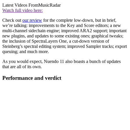
Latest Videos From
MusicRadar
Watch full video here:
Check out
our review
for the complete low-down, but in brief,
we’re talking: improvements to the Key and Score editors; a new
multi-channel sidechain engine; improved ARA2 support; important
new plugins, and updates to some existing ones; graphical tweaks;
the inclusion of SpectraLayers One, a cut-down version of
Steinberg’s spectral editing system; improved Sampler tracks; export
queuing; and much more.
As you would expect, Nuendo 11 also boasts a bunch of updates
that are all of its own.
Performance and verdict