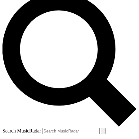
Search MusicRadar