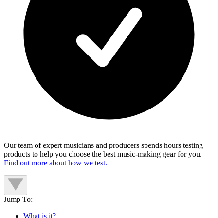
Our team of expert musicians and producers spends hours testing
products to help you choose the best music-making gear for you.
Find out more about how we test.
Jump To:
What is it?