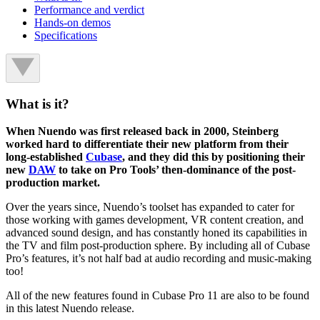
Performance and verdict
Hands-on demos
Specifications
What is it?
When Nuendo was first released back in 2000, Steinberg
worked hard to differentiate their new platform from their
long-established
Cubase
, and they did this by positioning their
new
DAW
to take on Pro Tools’ then-dominance of the post-
production market.
Over the years since, Nuendo’s toolset has expanded to cater for
those working with games development, VR content creation, and
advanced sound design, and has constantly honed its capabilities in
the TV and film post-production sphere. By including all of Cubase
Pro’s features, it’s not half bad at audio recording and music-making
too!
All of the new features found in Cubase Pro 11 are also to be found
in this latest Nuendo release.