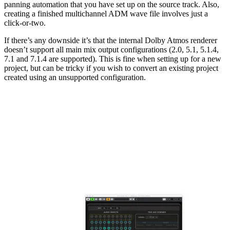
panning automation that you have set up on the source track. Also,
creating a finished multichannel ADM wave file involves just a
click-or-two.
If there’s any downside it’s that the internal Dolby Atmos renderer
doesn’t support all main mix output configurations (2.0, 5.1, 5.1.4,
7.1 and 7.1.4 are supported). This is fine when setting up for a new
project, but can be tricky if you wish to convert an existing project
created using an unsupported configuration.