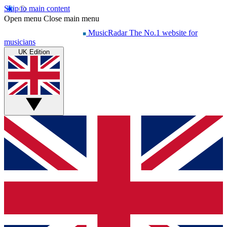
Skip to main content
Open menu
Close main menu
MusicRadar
The No.1 website for
musicians
UK Edition