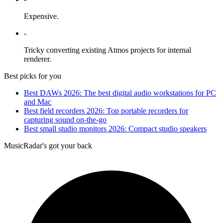
Expensive.
-
Tricky converting existing Atmos projects for internal
renderer.
Best picks for you
Best DAWs 2026: The best digital audio workstations for PC
and Mac
Best field recorders 2026: Top portable recorders for
capturing sound on-the-go
Best small studio monitors 2026: Compact studio speakers
MusicRadar's got your back