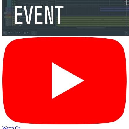
Watch On