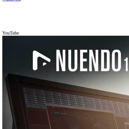
YouTube