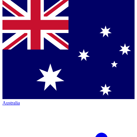
Australia