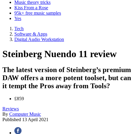
Music theory tricks
Kiss From a Rose
95k+ free music samples
Yes
Tech
Software & Apps
Digital Audio Workstation
Steinberg Nuendo 11 review
The latest version of Steinberg’s premium
DAW offers a more potent toolset, but can
it tempt the Pros away from Tools?
£859
Reviews
By
Computer Music
Published
13 April 2021