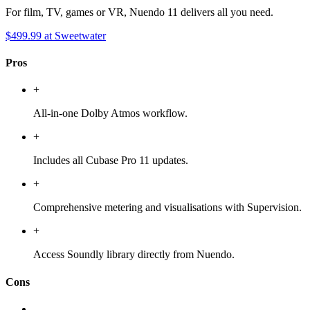
For film, TV, games or VR, Nuendo 11 delivers all you need.
$499.99
at Sweetwater
Pros
+
All-in-one Dolby Atmos workflow.
+
Includes all Cubase Pro 11 updates.
+
Comprehensive metering and visualisations with Supervision.
+
Access Soundly library directly from Nuendo.
Cons
-