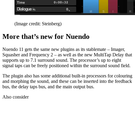
(Image credit: Steinberg)
More that’s new for Nuendo
Nuendo 11 gets the same new plugins as its stablemate – Imager,
Squasher and Frequency 2 – as well as the new MultiTap Delay that
supports up to 7.1 surround sound. The processor’s up to eight
signal taps can be freely positioned within the surround sound field.
The plugin also has some additional built-in processors for colouring
and morphing the sound, and these can be inserted into the feedback
bus, the delay taps bus, and the main output bus.
Also consider