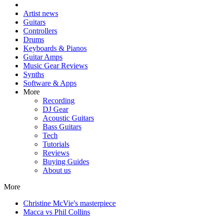
Artist news
Guitars
Controllers
Drums
Keyboards & Pianos
Guitar Amps
Music Gear Reviews
Synths
Software & Apps
More
Recording
DJ Gear
Acoustic Guitars
Bass Guitars
Tech
Tutorials
Reviews
Buying Guides
About us
More
Christine McVie's masterpiece
Macca vs Phil Collins