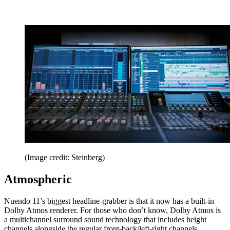
(Image credit: Steinberg)
Atmospheric
Nuendo 11’s biggest headline-grabber is that it now has a built-in
Dolby Atmos renderer. For those who don’t know, Dolby Atmos is
a multichannel surround sound technology that includes height
channels alongside the regular front-back/left-right channels.