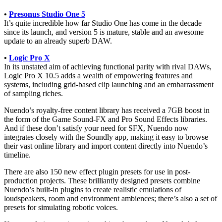
•
Presonus Studio One 5
It’s quite incredible how far Studio One has come in the decade
since its launch, and version 5 is mature, stable and an awesome
update to an already superb DAW.
•
Logic Pro X
In its unstated aim of achieving functional parity with rival DAWs,
Logic Pro X 10.5 adds a wealth of empowering features and
systems, including grid-based clip launching and an embarrassment
of sampling riches.
Nuendo’s royalty-free content library has received a 7GB boost in
the form of the Game Sound-FX and Pro Sound Effects libraries.
And if these don’t satisfy your need for SFX, Nuendo now
integrates closely with the Soundly app, making it easy to browse
their vast online library and import content directly into Nuendo’s
timeline.
There are also 150 new effect plugin presets for use in post-
production projects. These brilliantly designed presets combine
Nuendo’s built-in plugins to create realistic emulations of
loudspeakers, room and environment ambiences; there’s also a set of
presets for simulating robotic voices.