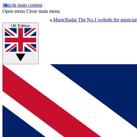
Skip to main content
Open menu
Close main menu
MusicRadar
The No.1 website for musicia
UK Edition