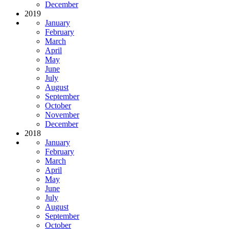
December
2019
January
February
March
April
May
June
July
August
September
October
November
December
2018
January
February
March
April
May
June
July
August
September
October