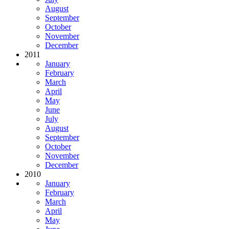
August
September
October
November
December
2011
January
February
March
April
May
June
July
August
September
October
November
December
2010
January
February
March
April
May