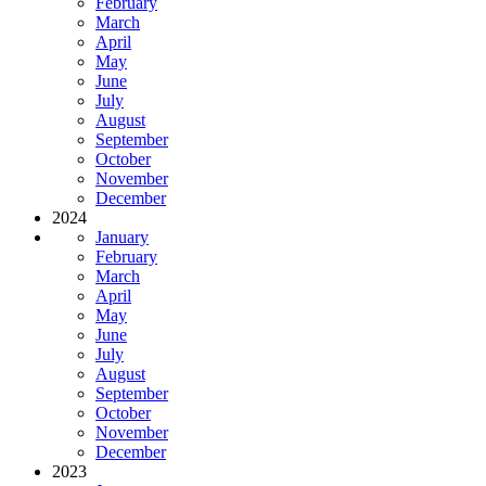
February
March
April
May
June
July
August
September
October
November
December
2024
January
February
March
April
May
June
July
August
September
October
November
December
2023