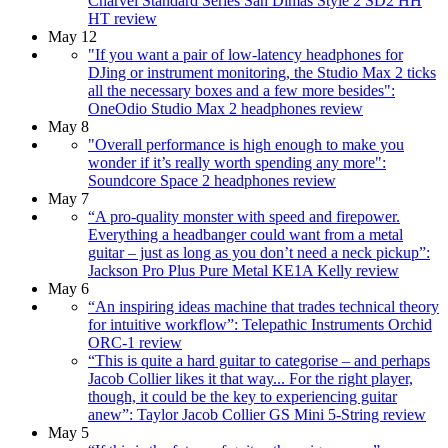
Charvel Standard Series San Dimas Style 2 SD2 HH
HT review
May 12
"If you want a pair of low-latency headphones for
DJing or instrument monitoring, the Studio Max 2 ticks
all the necessary boxes and a few more besides":
OneOdio Studio Max 2 headphones review
May 8
"Overall performance is high enough to make you
wonder if it’s really worth spending any more":
Soundcore Space 2 headphones review
May 7
“A pro-quality monster with speed and firepower.
Everything a headbanger could want from a metal
guitar – just as long as you don’t need a neck pickup”:
Jackson Pro Plus Pure Metal KE1A Kelly review
May 6
“An inspiring ideas machine that trades technical theory
for intuitive workflow”: Telepathic Instruments Orchid
ORC-1 review
“This is quite a hard guitar to categorise – and perhaps
Jacob Collier likes it that way... For the right player,
though, it could be the key to experiencing guitar
anew”: Taylor Jacob Collier GS Mini 5-String review
May 5