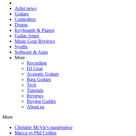
Artist news
Guitars
Controllers
Drums
Keyboards & Pianos
Guitar Amps
Music Gear Reviews
Synths
Software & Apps
More
Recording
DJ Gear
Acoustic Guitars
Bass Guitars
Tech
Tutorials
Reviews
Buying Guides
About us
More
Christine McVie's masterpiece
Macca vs Phil Collins