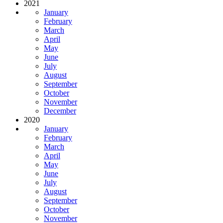
2021
January
February
March
April
May
June
July
August
September
October
November
December
2020
January
February
March
April
May
June
July
August
September
October
November