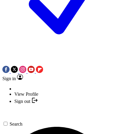
Sign in
View Profile
Sign out
Search