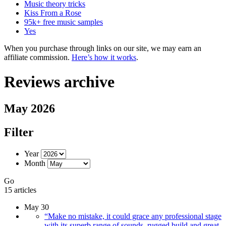
Music theory tricks
Kiss From a Rose
95k+ free music samples
Yes
When you purchase through links on our site, we may earn an
affiliate commission.
Here’s how it works
.
Reviews archive
May 2026
Filter
Year
Month
Go
15 articles
May 30
“Make no mistake, it could grace any professional stage
with its superb range of sounds, rugged build and great