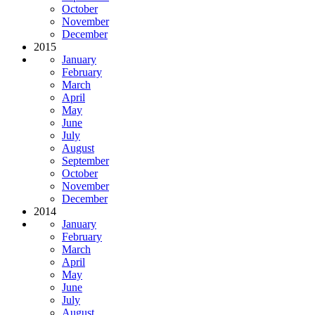
October
November
December
2015
January
February
March
April
May
June
July
August
September
October
November
December
2014
January
February
March
April
May
June
July
August