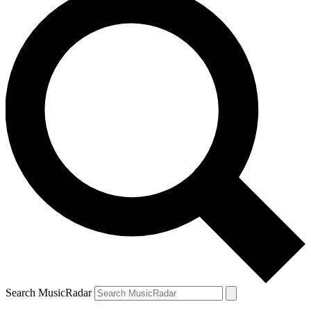
Search MusicRadar