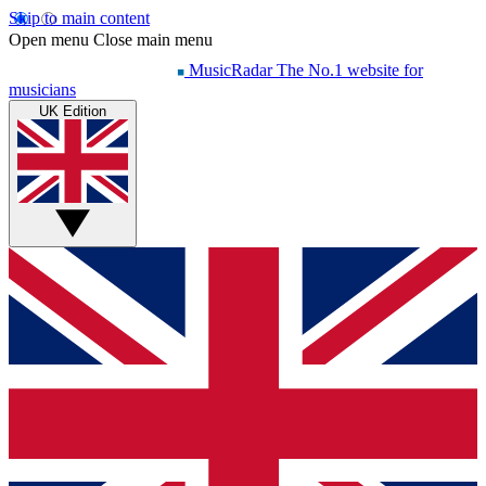
Skip to main content
Open menu
Close main menu
MusicRadar
The No.1 website for
musicians
UK Edition