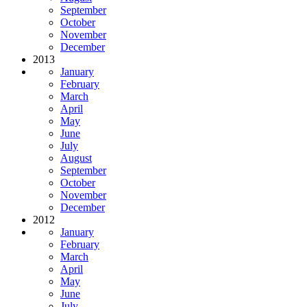
September
October
November
December
2013
January
February
March
April
May
June
July
August
September
October
November
December
2012
January
February
March
April
May
June
July