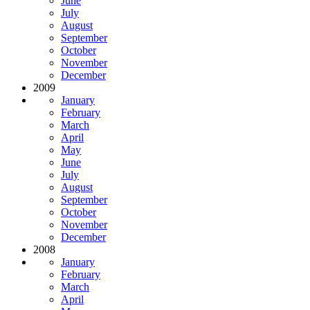
June
July
August
September
October
November
December
2009
January
February
March
April
May
June
July
August
September
October
November
December
2008
January
February
March
April