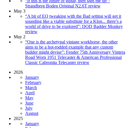
“If this is the future of guitar, then sign me up”:
Strandberg Boden Original N2.6T review
May 3
“A bit of EQ tweaking with the Bad setting will get it
sounding like a viable substitute for a Klon... there’s a
world of drive to be explored”: DOD Badder Monkey
review
May 2
“One is the archetypal vintage workhorse, the other
aims to be a hot-rodded example that any custom
builder might devise”: Fender 75th Anniversary Vintera
Road Worn 1951 Telecaster & American Professional
Classic Cabronita Telecaster review
2026
January
February
March
April
May
June
July
August
2025
January