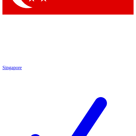
Singapore