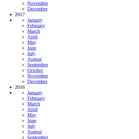
November
December
2017
January
February
March
April
May
June
July
August
September
October
November
December
2016
January
February
March
April
May
June
July
August
September