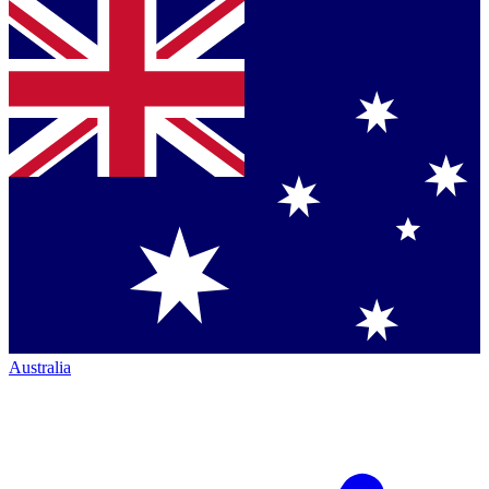
Australia