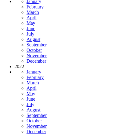
January
February
March
April
May
June
July
August
September
October
November
December
2022
January
February
March
April
May
June
July
August
September
October
November
December