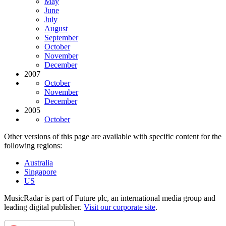
May
June
July
August
September
October
November
December
2007
October
November
December
2005
October
Other versions of this page are available with specific content for the
following regions:
Australia
Singapore
US
MusicRadar is part of Future plc, an international media group and
leading digital publisher.
Visit our corporate site
.