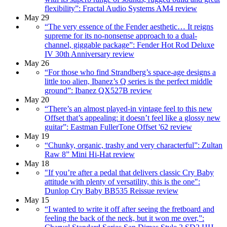
flexibility”: Fractal Audio Systems AM4 review
May 29
“The very essence of the Fender aesthetic… It reigns
supreme for its no-nonsense approach to a dual-
channel, giggable package”: Fender Hot Rod Deluxe
IV 30th Anniversary review
May 26
“For those who find Strandberg’s space-age designs a
little too alien, Ibanez’s Q series is the perfect middle
ground”: Ibanez QX527B review
May 20
“There’s an almost played-in vintage feel to this new
Offset that’s appealing: it doesn’t feel like a glossy new
guitar”: Eastman FullerTone Offset '62 review
May 19
“Chunky, organic, trashy and very characterful”: Zultan
Raw 8” Mini Hi-Hat review
May 18
"If you’re after a pedal that delivers classic Cry Baby
attitude with plenty of versatility, this is the one":
Dunlop Cry Baby BB535 Reissue review
May 15
“I wanted to write it off after seeing the fretboard and
feeling the back of the neck, but it won me over,”: