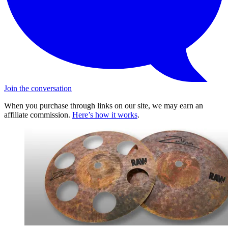
Join the conversation
When you purchase through links on our site, we may earn an
affiliate commission.
Here’s how it works
.