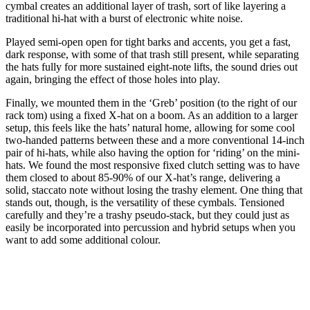
cymbal creates an additional layer of trash, sort of like layering a
traditional hi-hat with a burst of electronic white noise.
Played semi-open open for tight barks and accents, you get a fast,
dark response, with some of that trash still present, while separating
the hats fully for more sustained eight-note lifts, the sound dries out
again, bringing the effect of those holes into play.
Finally, we mounted them in the ‘Greb’ position (to the right of our
rack tom) using a fixed X-hat on a boom. As an addition to a larger
setup, this feels like the hats’ natural home, allowing for some cool
two-handed patterns between these and a more conventional 14-inch
pair of hi-hats, while also having the option for ‘riding’ on the mini-
hats. We found the most responsive fixed clutch setting was to have
them closed to about 85-90% of our X-hat’s range, delivering a
solid, staccato note without losing the trashy element. One thing that
stands out, though, is the versatility of these cymbals. Tensioned
carefully and they’re a trashy pseudo-stack, but they could just as
easily be incorporated into percussion and hybrid setups when you
want to add some additional colour.