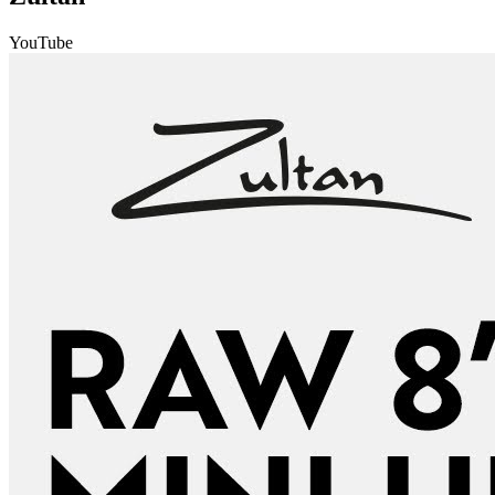
YouTube