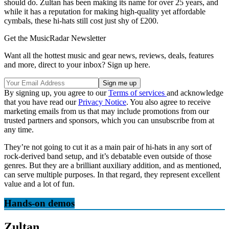
should do. Zultan has been making its name for over 25 years, and
while it has a reputation for making high-quality yet affordable
cymbals, these hi-hats still cost just shy of £200.
Get the MusicRadar Newsletter
Want all the hottest music and gear news, reviews, deals, features
and more, direct to your inbox? Sign up here.
By signing up, you agree to our
Terms of services
and acknowledge
that you have read our
Privacy Notice
. You also agree to receive
marketing emails from us that may include promotions from our
trusted partners and sponsors, which you can unsubscribe from at
any time.
They’re not going to cut it as a main pair of hi-hats in any sort of
rock-derived band setup, and it’s debatable even outside of those
genres. But they are a brilliant auxiliary addition, and as mentioned,
can serve multiple purposes. In that regard, they represent excellent
value and a lot of fun.
Hands-on demos
Zultan