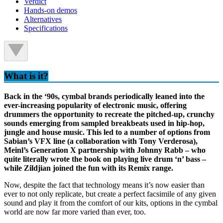
Verdict
Hands-on demos
Alternatives
Specifications
What is it?
Back in the ‘90s, cymbal brands periodically leaned into the
ever-increasing popularity of electronic music, offering
drummers the opportunity to recreate the pitched-up, crunchy
sounds emerging from sampled breakbeats used in hip-hop,
jungle and house music. This led to a number of options from
Sabian’s VFX line (a collaboration with Tony Verderosa),
Meinl’s Generation X partnership with Johnny Rabb – who
quite literally wrote the book on playing live drum ‘n’ bass –
while Zildjian joined the fun with its Remix range.
Now, despite the fact that technology means it’s now easier than
ever to not only replicate, but create a perfect facsimile of any given
sound and play it from the comfort of our kits, options in the cymbal
world are now far more varied than ever, too.