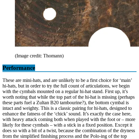
(Image credit: Thomann)
Performance
These are mini-hats, and are unlikely to be a first choice for ‘main’
hi-hats, but in order to try the full count of articulations, we begin
with the cymbals mounted on a regular hi-hat stand. First up, it’s
worth noting that while the top part of the hi-hat is missing (perhaps
these parts fuel a Zultan B20 tambourine?), the bottom cymbal is
intact and weighty. This is a classic pairing for hi-hats, designed to
enhance the fatness of the ‘chick’ sound. It’s exactly the case here,
with heavy attack coming both when played with the foot or – more
likely for these cymbals – with a stick in a fixed position. Except it
does so with a bit of a twist, because the combination of the dryness
from the simplified finishing process and the Polo-ing of the top