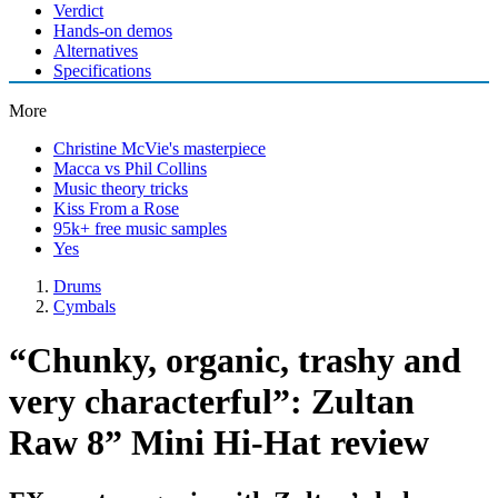
Verdict
Hands-on demos
Alternatives
Specifications
More
Christine McVie's masterpiece
Macca vs Phil Collins
Music theory tricks
Kiss From a Rose
95k+ free music samples
Yes
Drums
Cymbals
“Chunky, organic, trashy and
very characterful”: Zultan
Raw 8” Mini Hi-Hat review