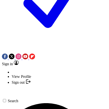
Sign in
View Profile
Sign out
Search