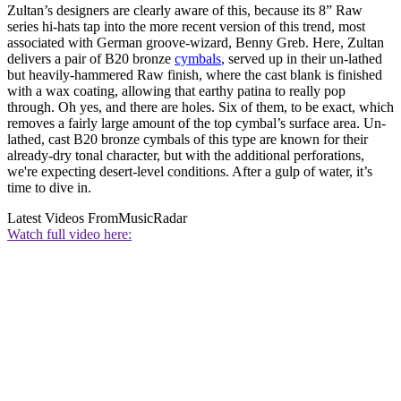
Zultan’s designers are clearly aware of this, because its 8” Raw
series hi-hats tap into the more recent version of this trend, most
associated with German groove-wizard, Benny Greb. Here, Zultan
delivers a pair of B20 bronze
cymbals
, served up in their un-lathed
but heavily-hammered Raw finish, where the cast blank is finished
with a wax coating, allowing that earthy patina to really pop
through. Oh yes, and there are holes. Six of them, to be exact, which
removes a fairly large amount of the top cymbal’s surface area. Un-
lathed, cast B20 bronze cymbals of this type are known for their
already-dry tonal character, but with the additional perforations,
we're expecting desert-level conditions. After a gulp of water, it’s
time to dive in.
Latest Videos From
MusicRadar
Watch full video here: