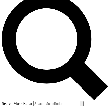
Search MusicRadar