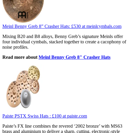
Meinl Benny Greb 8” Crasher Hats:
£530
at meinlcymbals.com
Mixing B20 and B8 alloys, Benny Greb’s signature Meinls offer
four individual cymbals, stacked together to create a cacophony of
noise profiles.
Read more about
Meinl Benny Greb 8" Crasher Hats
Paiste PSTX Swiss Hats :
£100
at paiste.com
Paiste’s FX line combines the revered ‘2002 bronze’ with MS63
brass and aluminium to deliver a sharp, cutting, electronic-style