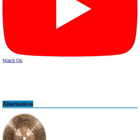
Watch On
Alternatives