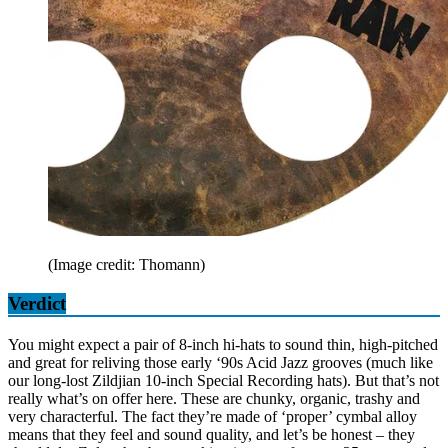
(Image credit: Thomann)
Verdict
You might expect a pair of 8-inch hi-hats to sound thin, high-pitched
and great for reliving those early ‘90s Acid Jazz grooves (much like
our long-lost Zildjian 10-inch Special Recording hats). But that’s not
really what’s on offer here. These are chunky, organic, trashy and
very characterful. The fact they’re made of ‘proper’ cymbal alloy
means that they feel and sound quality, and let’s be honest – they