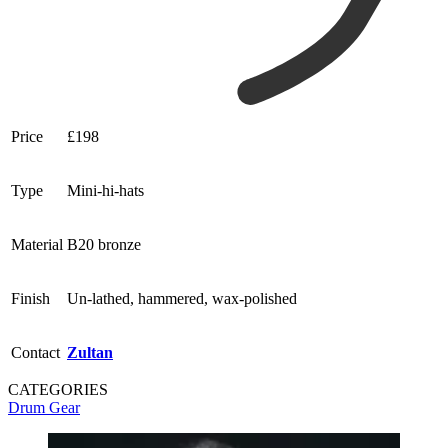
Price
£198
Type
Mini-hi-hats
Material
B20 bronze
Finish
Un-lathed, hammered, wax-polished
Contact
Zultan
CATEGORIES
Drum Gear