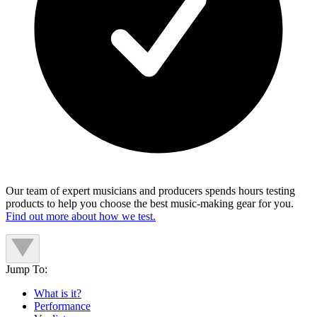
Our team of expert musicians and producers spends hours testing
products to help you choose the best music-making gear for you.
Find out more about how we test.
Jump To:
What is it?
Performance