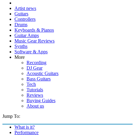
Artist news
Guitars
Controllers
Drums
Keyboards & Pianos
Guitar Amps
Music Gear Reviews
Synths
Software & Apps
More
Recording
DJ Gear
Acoustic Guitars
Bass Guitars
Tech
Tutorials
Reviews
Buying Guides
About us
Jump To:
What is it?
Performance