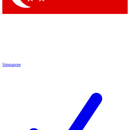
Singapore