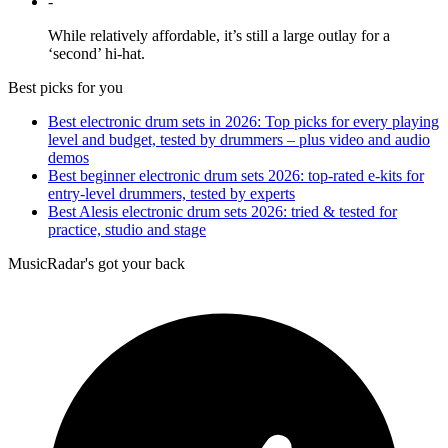
-
While relatively affordable, it’s still a large outlay for a
‘second’ hi-hat.
Best picks for you
Best electronic drum sets in 2026: Top picks for every playing
level and budget, tested by drummers – plus video and audio
demos
Best beginner electronic drum sets 2026: top-rated e-kits for
entry-level drummers, tested by experts
Best Alesis electronic drum sets 2026: tried & tested for
practice, studio and stage
MusicRadar's got your back