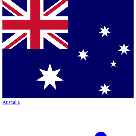
Australia