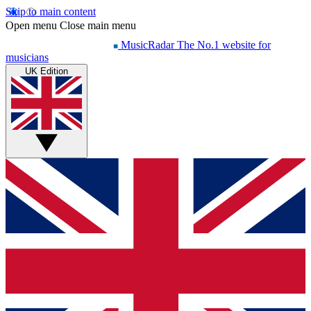
Skip to main content
Open menu
Close main menu
MusicRadar
The No.1 website for
musicians
UK Edition