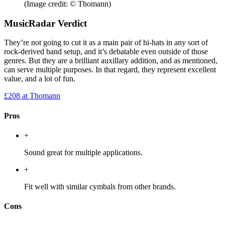
(Image credit: © Thomann)
MusicRadar Verdict
They’re not going to cut it as a main pair of hi-hats in any sort of
rock-derived band setup, and it’s debatable even outside of those
genres. But they are a brilliant auxillary addition, and as mentioned,
can serve multiple purposes. In that regard, they represent excellent
value, and a lot of fun.
£208
at Thomann
Pros
+
Sound great for multiple applications.
+
Fit well with similar cymbals from other brands.
Cons