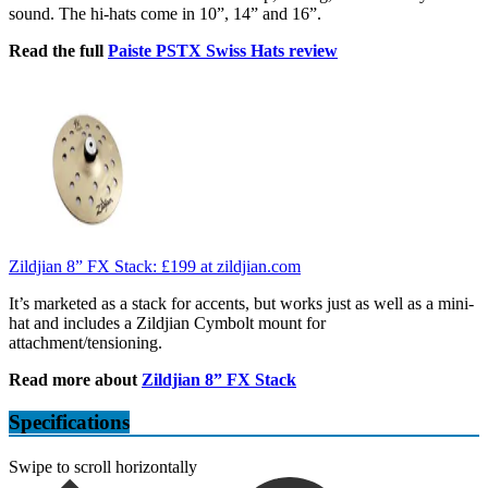
sound. The hi-hats come in 10”, 14” and 16”.
Read the full
Paiste PSTX Swiss Hats review
Zildjian 8” FX Stack:
£199
at zildjian.com
It’s marketed as a stack for accents, but works just as well as a mini-
hat and includes a Zildjian Cymbolt mount for
attachment/tensioning.
Read more about
Zildjian 8” FX Stack
Specifications
Swipe to scroll horizontally