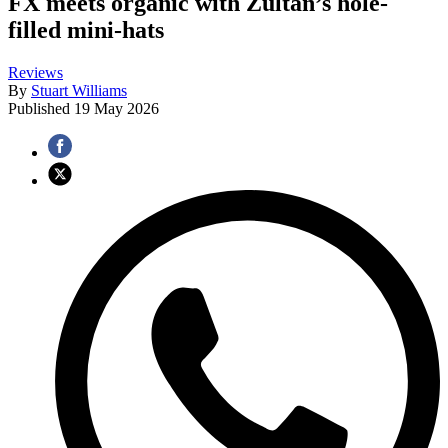
FX meets organic with Zultan’s hole-
filled mini-hats
Reviews
By
Stuart Williams
Published
19 May 2026