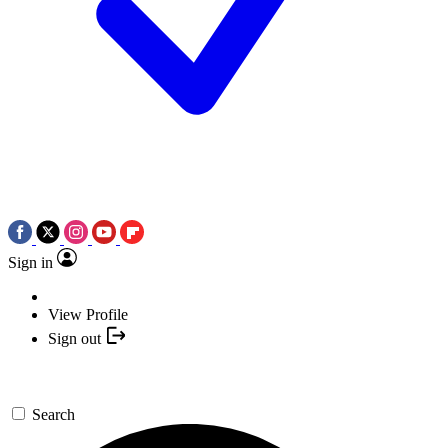
Sign in
View Profile
Sign out
Search