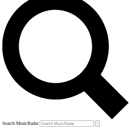
Search MusicRadar