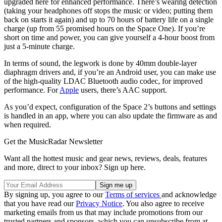
upgraded here for enhanced performance. There’s wearing detection
(taking your headphones off stops the music or video; putting them
back on starts it again) and up to 70 hours of battery life on a single
charge (up from 55 promised hours on the Space One). If you’re
short on time and power, you can give yourself a 4-hour boost from
just a 5-minute charge.
In terms of sound, the legwork is done by 40mm double-layer
diaphragm drivers and, if you’re an Android user, you can make use
of the high-quality LDAC Bluetooth audio codec, for improved
performance. For
Apple
users, there’s AAC support.
As you’d expect, configuration of the Space 2’s buttons and settings
is handled in an app, where you can also update the firmware as and
when required.
Get the MusicRadar Newsletter
Want all the hottest music and gear news, reviews, deals, features
and more, direct to your inbox? Sign up here.
By signing up, you agree to our
Terms of services
and acknowledge
that you have read our
Privacy Notice
. You also agree to receive
marketing emails from us that may include promotions from our
trusted partners and sponsors, which you can unsubscribe from at