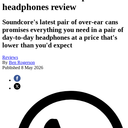
headphones review
Soundcore's latest pair of over-ear cans
promises everything you need in a pair of
day-to-day headphones at a price that's
lower than you'd expect
Reviews
By
Ben Rogerson
Published
8 May 2026