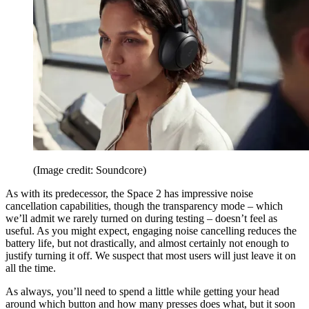
(Image credit: Soundcore)
As with its predecessor, the Space 2 has impressive noise
cancellation capabilities, though the transparency mode – which
we’ll admit we rarely turned on during testing – doesn’t feel as
useful. As you might expect, engaging noise cancelling reduces the
battery life, but not drastically, and almost certainly not enough to
justify turning it off. We suspect that most users will just leave it on
all the time.
As always, you’ll need to spend a little while getting your head
around which button and how many presses does what, but it soon