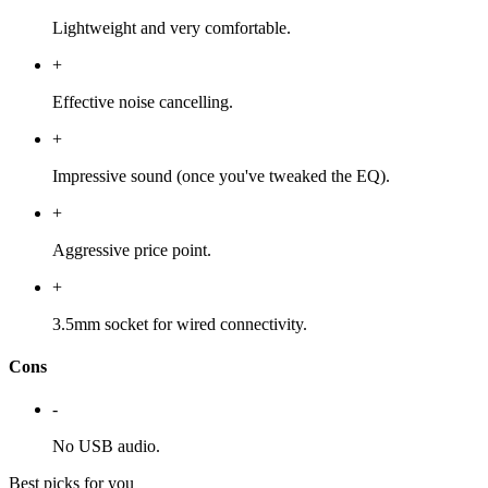
Lightweight and very comfortable.
+
Effective noise cancelling.
+
Impressive sound (once you've tweaked the EQ).
+
Aggressive price point.
+
3.5mm socket for wired connectivity.
Cons
-
No USB audio.
Best picks for you