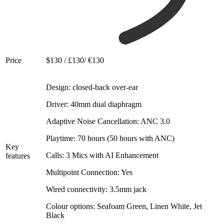
Price
$130 / £130/ €130
Design: closed-back over-ear
Driver: 40mm dual diaphragm
Adaptive Noise Cancellation: ANC 3.0
Playtime: 70 hours (50 hours with ANC)
Key
Calls: 3 Mics with AI Enhancement
features
Multipoint Connection: Yes
Wired connectivity: 3.5mm jack
Colour options: Seafoam Green, Linen White, Jet
Black