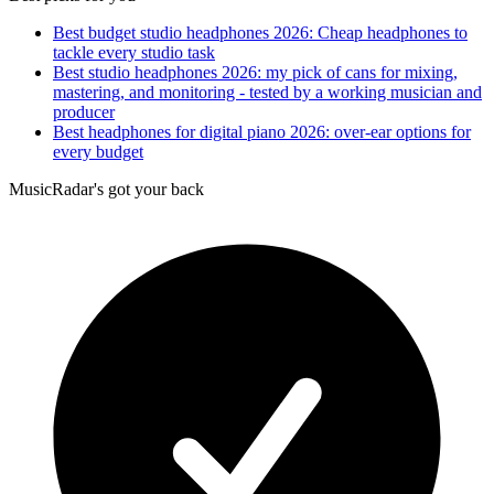
Best budget studio headphones 2026: Cheap headphones to
tackle every studio task
Best studio headphones 2026: my pick of cans for mixing,
mastering, and monitoring - tested by a working musician and
producer
Best headphones for digital piano 2026: over-ear options for
every budget
MusicRadar's got your back