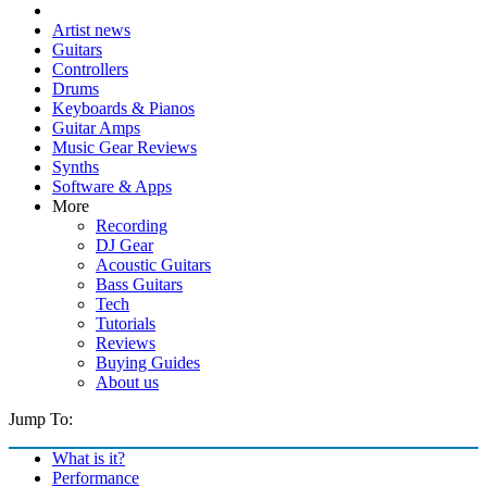
Artist news
Guitars
Controllers
Drums
Keyboards & Pianos
Guitar Amps
Music Gear Reviews
Synths
Software & Apps
More
Recording
DJ Gear
Acoustic Guitars
Bass Guitars
Tech
Tutorials
Reviews
Buying Guides
About us
Jump To:
What is it?
Performance