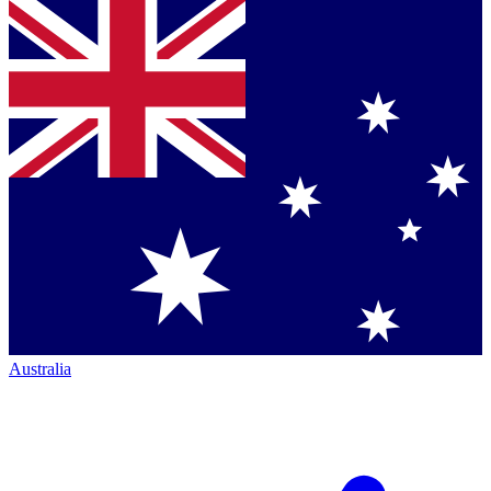
Australia