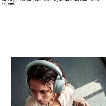
any time.