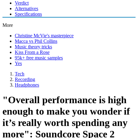
Verdict
Alternatives
Specifications
More
Christine McVie's masterpiece
Macca vs Phil Collins
Music theory tricks
Kiss From a Rose
95k+ free music samples
Yes
Tech
Recording
Headphones
"Overall performance is high
enough to make you wonder if
it’s really worth spending any
more": Soundcore Space 2