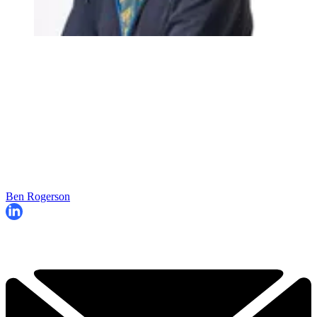
Ben Rogerson