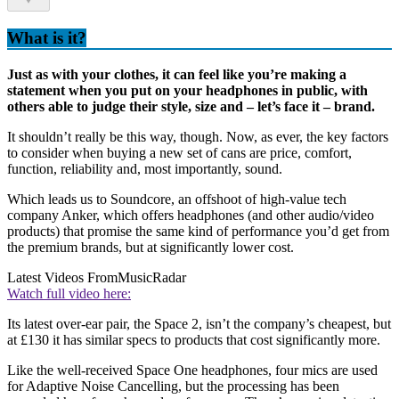
What is it?
Just as with your clothes, it can feel like you’re making a
statement when you put on your headphones in public, with
others able to judge their style, size and – let’s face it – brand.
It shouldn’t really be this way, though. Now, as ever, the key factors
to consider when buying a new set of cans are price, comfort,
function, reliability and, most importantly, sound.
Which leads us to Soundcore, an offshoot of high-value tech
company Anker, which offers headphones (and other audio/video
products) that promise the same kind of performance you’d get from
the premium brands, but at significantly lower cost.
Latest Videos From
MusicRadar
Watch full video here:
Its latest over-ear pair, the Space 2, isn’t the company’s cheapest, but
at £130 it has similar specs to products that cost significantly more.
Like the well-received Space One headphones, four mics are used
for Adaptive Noise Cancelling, but the processing has been