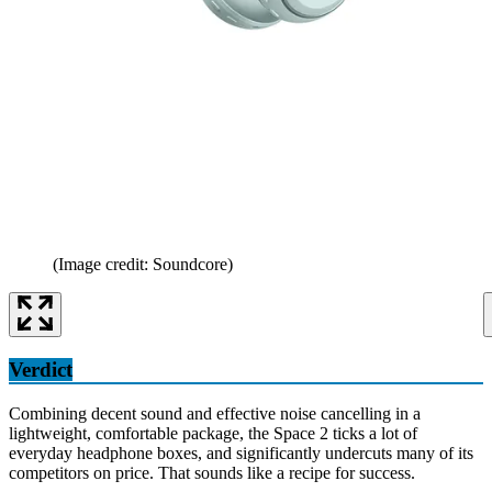
(Image credit: Soundcore)
Verdict
Combining decent sound and effective noise cancelling in a
lightweight, comfortable package, the Space 2 ticks a lot of
everyday headphone boxes, and significantly undercuts many of its
competitors on price. That sounds like a recipe for success.