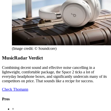
(Image credit: © Soundcore)
MusicRadar Verdict
Combining decent sound and effective noise cancelling in a
lightweight, comfortable package, the Space 2 ticks a lot of
everyday headphone boxes, and significantly undercuts many of its
competitors on price. That sounds like a recipe for success.
Check Thomann
Pros
+