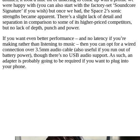
were happy with (you can also start with the factory-set ‘Soundcore
Signature’ if you wish) but once we had, the Space 2’s sonic
strengths became apparent. There’s a slight lack of detail and
separation in comparison to some of its higher-priced competitors,
but no lack of depth, punch and power.
If you want even better performance – and no latency if you’re
making rather than listening to music – then you can opt for a wired
connection over 3.5mm audio cable (also useful if you run out of
battery power), though there’s no USB audio support. As such, an
adapter is probably going to be required if you want to plug into
your phone.