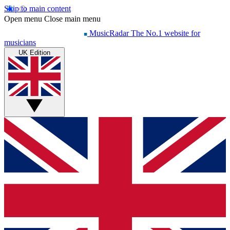
Skip to main content
Open menu
Close main menu
MusicRadar
The No.1 website for
musicians
UK Edition