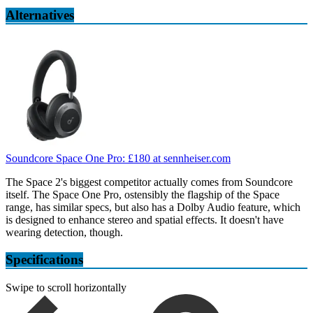
Alternatives
Soundcore Space One Pro:
£180
at sennheiser.com
The Space 2's biggest competitor actually comes from Soundcore
itself. The Space One Pro, ostensibly the flagship of the Space
range, has similar specs, but also has a Dolby Audio feature, which
is designed to enhance stereo and spatial effects. It doesn't have
wearing detection, though.
Specifications
Swipe to scroll horizontally