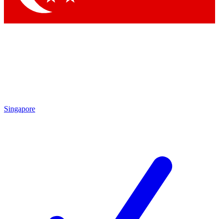
Singapore