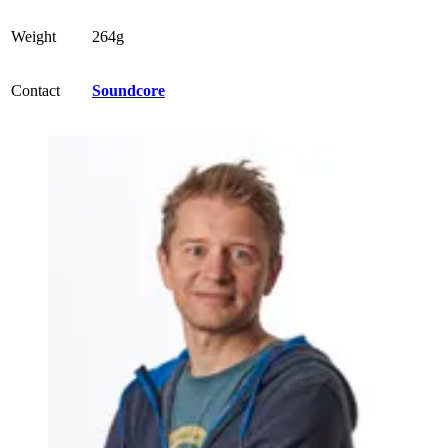
Weight
264g
Contact
Soundcore