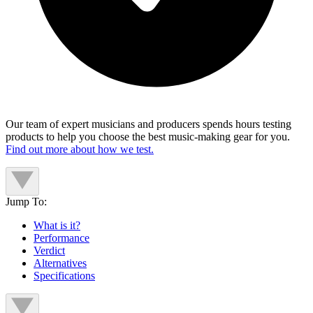
Our team of expert musicians and producers spends hours testing
products to help you choose the best music-making gear for you.
Find out more about how we test.
Jump To:
What is it?
Performance
Verdict
Alternatives
Specifications