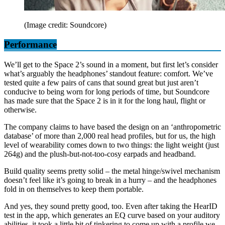
(Image credit: Soundcore)
Performance
We’ll get to the Space 2’s sound in a moment, but first let’s consider
what’s arguably the headphones’ standout feature: comfort. We’ve
tested quite a few pairs of cans that sound great but just aren’t
conducive to being worn for long periods of time, but Soundcore
has made sure that the Space 2 is in it for the long haul, flight or
otherwise.
The company claims to have based the design on an ‘anthropometric
database’ of more than 2,000 real head profiles, but for us, the high
level of wearability comes down to two things: the light weight (just
264g) and the plush-but-not-too-cosy earpads and headband.
Build quality seems pretty solid – the metal hinge/swivel mechanism
doesn’t feel like it’s going to break in a hurry – and the headphones
fold in on themselves to keep them portable.
And yes, they sound pretty good, too. Even after taking the HearID
test in the app, which generates an EQ curve based on your auditory
abilities, it took a little bit of tinkering to come up with a profile we