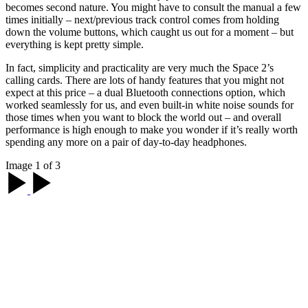
becomes second nature. You might have to consult the manual a few
times initially – next/previous track control comes from holding
down the volume buttons, which caught us out for a moment – but
everything is kept pretty simple.
In fact, simplicity and practicality are very much the Space 2’s
calling cards. There are lots of handy features that you might not
expect at this price – a dual Bluetooth connections option, which
worked seamlessly for us, and even built-in white noise sounds for
those times when you want to block the world out – and overall
performance is high enough to make you wonder if it’s really worth
spending any more on a pair of day-to-day headphones.
Image 1 of 3