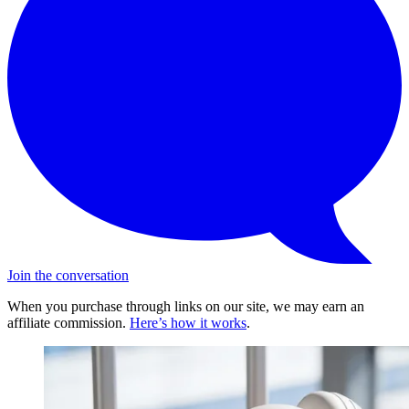
Join the conversation
When you purchase through links on our site, we may earn an
affiliate commission.
Here’s how it works
.