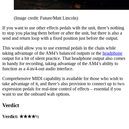
(Image credit: Future/Matt Lincoln)
If you want to use other effects pedals with the unit, there’s nothing
to stop you placing them before or after the unit, but there is also a
send and return loop with a fixed position just before the output.
This would allow you to use external pedals in the chain while
taking advantage of the AM4’s balanced outputs or the
headphone
output for a bit of silent practice. That headphone output also comes
in handy for recording, taking advantage of the AM4’s ability to
function as a 4-in/4-out audio interface.
Comprehensive MIDI capability is available for those who wish to
take advantage of it, and there’s also provision to connect up to two
expression pedals for real-time control of effects – essential if you
want to use the onboard wah options.
Verdict
Verdict: ★★★★½