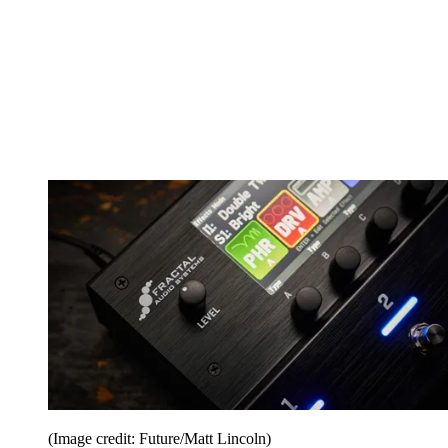
(Image credit: Future/Matt Lincoln)