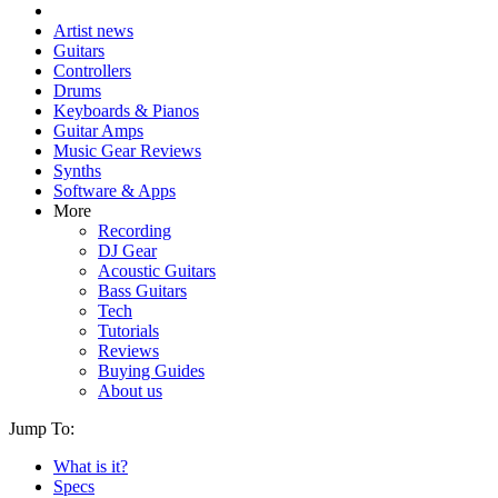
Artist news
Guitars
Controllers
Drums
Keyboards & Pianos
Guitar Amps
Music Gear Reviews
Synths
Software & Apps
More
Recording
DJ Gear
Acoustic Guitars
Bass Guitars
Tech
Tutorials
Reviews
Buying Guides
About us
Jump To:
What is it?
Specs