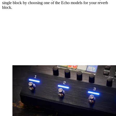
single block by choosing one of the Echo models for your reverb
block.