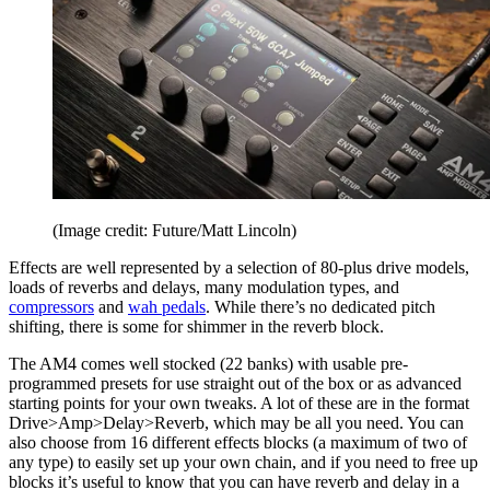
(Image credit: Future/Matt Lincoln)
Effects are well represented by a selection of 80-plus drive models,
loads of reverbs and delays, many modulation types, and
compressors
and
wah pedals
. While there’s no dedicated pitch
shifting, there is some for shimmer in the reverb block.
The AM4 comes well stocked (22 banks) with usable pre-
programmed presets for use straight out of the box or as advanced
starting points for your own tweaks. A lot of these are in the format
Drive>Amp>Delay>Reverb, which may be all you need. You can
also choose from 16 different effects blocks (a maximum of two of
any type) to easily set up your own chain, and if you need to free up
blocks it’s useful to know that you can have reverb and delay in a