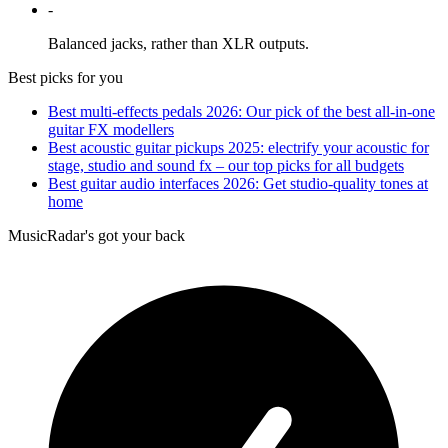
-
Balanced jacks, rather than XLR outputs.
Best picks for you
Best multi-effects pedals 2026: Our pick of the best all-in-one
guitar FX modellers
Best acoustic guitar pickups 2025: electrify your acoustic for
stage, studio and sound fx – our top picks for all budgets
Best guitar audio interfaces 2026: Get studio-quality tones at
home
MusicRadar's got your back