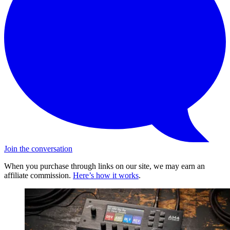
Join the conversation
When you purchase through links on our site, we may earn an
affiliate commission.
Here’s how it works
.