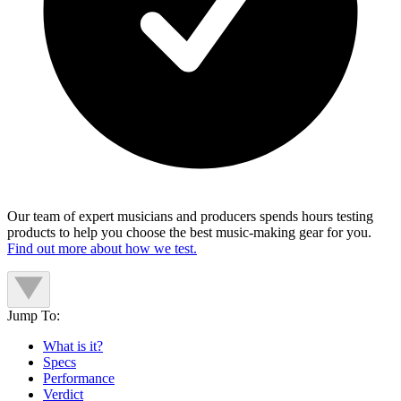
Our team of expert musicians and producers spends hours testing
products to help you choose the best music-making gear for you.
Find out more about how we test.
Jump To:
What is it?
Specs
Performance
Verdict