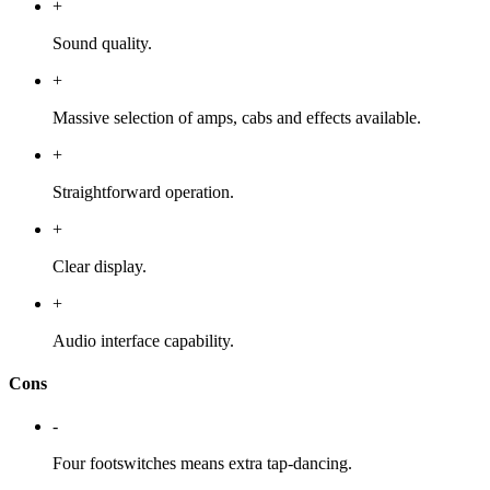
+
Sound quality.
+
Massive selection of amps, cabs and effects available.
+
Straightforward operation.
+
Clear display.
+
Audio interface capability.
Cons
-
Four footswitches means extra tap-dancing.