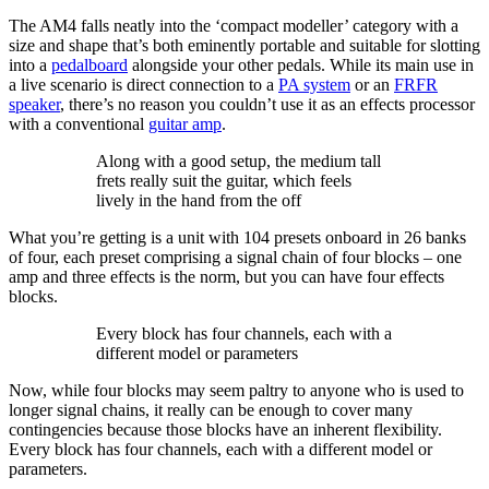
The AM4 falls neatly into the ‘compact modeller’ category with a
size and shape that’s both eminently portable and suitable for slotting
into a
pedalboard
alongside your other pedals. While its main use in
a live scenario is direct connection to a
PA system
or an
FRFR
speaker
, there’s no reason you couldn’t use it as an effects processor
with a conventional
guitar amp
.
Along with a good setup, the medium tall
frets really suit the guitar, which feels
lively in the hand from the off
What you’re getting is a unit with 104 presets onboard in 26 banks
of four, each preset comprising a signal chain of four blocks – one
amp and three effects is the norm, but you can have four effects
blocks.
Every block has four channels, each with a
different model or parameters
Now, while four blocks may seem paltry to anyone who is used to
longer signal chains, it really can be enough to cover many
contingencies because those blocks have an inherent flexibility.
Every block has four channels, each with a different model or
parameters.