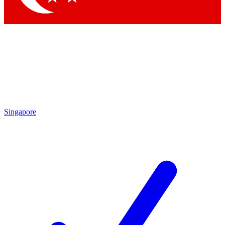
Singapore