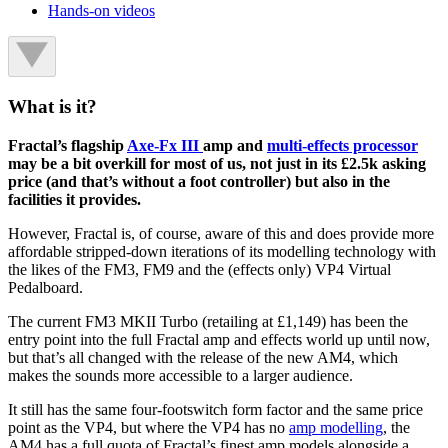
Hands-on videos
What is it?
Fractal’s flagship
Axe-Fx III
amp and
multi-effects processor
may be a bit overkill for most of us, not just in its £2.5k asking
price (and that’s without a foot controller) but also in the
facilities it provides.
However, Fractal is, of course, aware of this and does provide more
affordable stripped-down iterations of its modelling technology with
the likes of the FM3, FM9 and the (effects only) VP4 Virtual
Pedalboard.
The current FM3 MKII Turbo (retailing at £1,149) has been the
entry point into the full Fractal amp and effects world up until now,
but that’s all changed with the release of the new AM4, which
makes the sounds more accessible to a larger audience.
It still has the same four-footswitch form factor and the same price
point as the VP4, but where the VP4 has no
amp modelling
, the
AM4 has a full quota of Fractal’s finest amp models alongside a