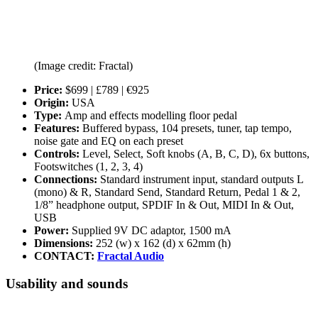
(Image credit: Fractal)
Price:
$699 | £789 | €925
Origin:
USA
Type:
Amp and effects modelling floor pedal
Features:
Buffered bypass, 104 presets, tuner, tap tempo,
noise gate and EQ on each preset
Controls:
Level, Select, Soft knobs (A, B, C, D), 6x buttons,
Footswitches (1, 2, 3, 4)
Connections:
Standard instrument input, standard outputs L
(mono) & R, Standard Send, Standard Return, Pedal 1 & 2,
1/8” headphone output, SPDIF In & Out, MIDI In & Out,
USB
Power:
Supplied 9V DC adaptor, 1500 mA
Dimensions:
252 (w) x 162 (d) x 62mm (h)
CONTACT:
Fractal Audio
Usability and sounds