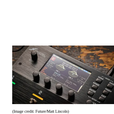
(Image credit: Future/Matt Lincoln)