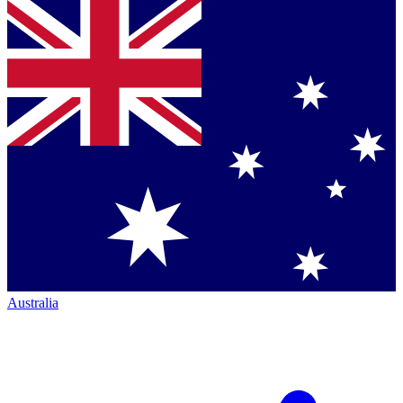
Australia