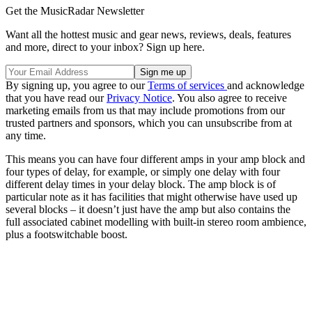
Get the MusicRadar Newsletter
Want all the hottest music and gear news, reviews, deals, features
and more, direct to your inbox? Sign up here.
By signing up, you agree to our
Terms of services
and acknowledge
that you have read our
Privacy Notice
. You also agree to receive
marketing emails from us that may include promotions from our
trusted partners and sponsors, which you can unsubscribe from at
any time.
This means you can have four different amps in your amp block and
four types of delay, for example, or simply one delay with four
different delay times in your delay block. The amp block is of
particular note as it has facilities that might otherwise have used up
several blocks – it doesn’t just have the amp but also contains the
full associated cabinet modelling with built-in stereo room ambience,
plus a footswitchable boost.