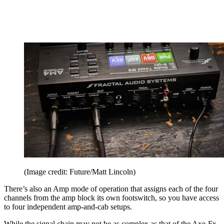
(Image credit: Future/Matt Lincoln)
There’s also an Amp mode of operation that assigns each of the four
channels from the amp block its own footswitch, so you have access
to four independent amp-and-cab setups.
While the signal chain may not be as complex as that of the Axe-Fx