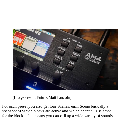
(Image credit: Future/Matt Lincoln)
For each preset you also get four Scenes, each Scene basically a
snapshot of which blocks are active and which channel is selected
for the block – this means you can call up a wide variety of sounds