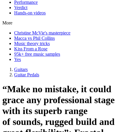
Performance
Verdict
Hands-on videos
More
Christine McVie's masterpiece
Macca vs Phil Collins
Music theory tricks
Kiss From a Rose
95k+ free music samples
Yes
Guitars
Guitar Pedals
“Make no mistake, it could
grace any professional stage
with its superb range
of sounds, rugged build and