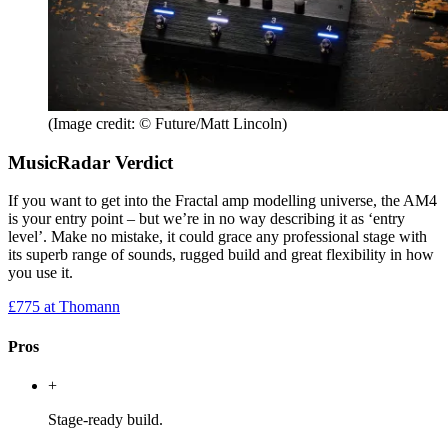
(Image credit: © Future/Matt Lincoln)
MusicRadar Verdict
If you want to get into the Fractal amp modelling universe, the AM4
is your entry point – but we’re in no way describing it as ‘entry
level’. Make no mistake, it could grace any professional stage with
its superb range of sounds, rugged build and great flexibility in how
you use it.
£775
at Thomann
Pros
+
Stage-ready build.