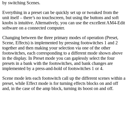
by switching Scenes.
Everything in a preset can be quickly set up or tweaked from the
unit itself – there’s no touchscreen, but using the buttons and soft
knobs is intuitive. Alternatively, you can use the excellent AM4-Edit
software on a connected computer.
Changing between the three primary modes of operation (Preset,
Scene, Effects) is implemented by pressing footswitches 1 and 2
together and then making your selection via one of the other
footswitches, each corresponding to a different mode shown above
in the display. In Preset mode you can gaplessly select the four
presets in a bank with the footswitches, and bank changes are
implemented by a press-and-hold of footswitches 1 or 4.
Scene mode lets each footswitch call up the different scenes within a
preset, while Effect mode is for turning effects blocks on and off
and, in the case of the amp block, turning its boost on and off.