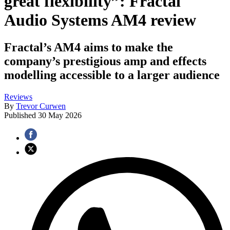
great flexibility”: Fractal
Audio Systems AM4 review
Fractal’s AM4 aims to make the
company’s prestigious amp and effects
modelling accessible to a larger audience
Reviews
By
Trevor Curwen
Published
30 May 2026