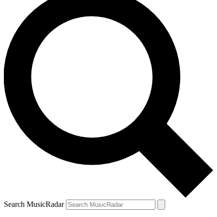
Search MusicRadar