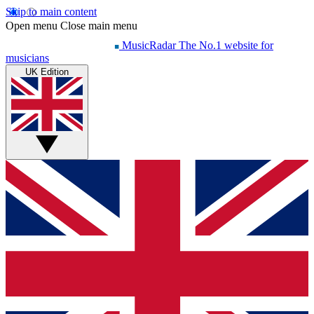
Skip to main content
Open menu
Close main menu
MusicRadar
The No.1 website for
musicians
UK Edition