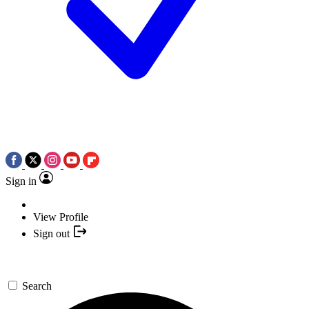
Sign in
View Profile
Sign out
Search