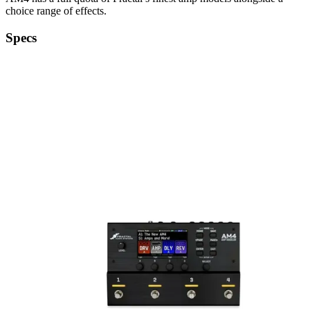
choice range of effects.
Specs