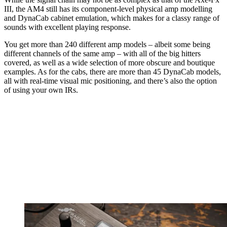
III, the AM4 still has its component-level physical amp modelling
and DynaCab cabinet emulation, which makes for a classy range of
sounds with excellent playing response.
You get more than 240 different amp models – albeit some being
different channels of the same amp – with all of the big hitters
covered, as well as a wide selection of more obscure and boutique
examples. As for the cabs, there are more than 45 DynaCab models,
all with real-time visual mic positioning, and there’s also the option
of using your own IRs.