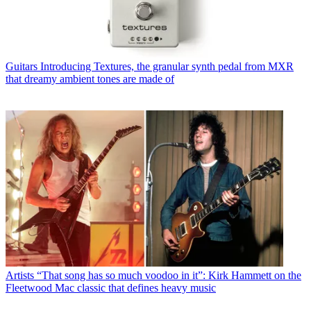
Guitars
Introducing Textures, the granular synth pedal from MXR
that dreamy ambient tones are made of
Artists
“That song has so much voodoo in it”: Kirk Hammett on the
Fleetwood Mac classic that defines heavy music