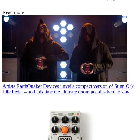
Read more
Artists
EarthQuaker Devices unveils compact version of Sunn O)))
Life Pedal – and this time the ultimate doom pedal is here to stay