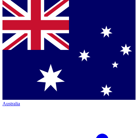
Australia