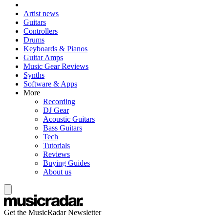
Artist news
Guitars
Controllers
Drums
Keyboards & Pianos
Guitar Amps
Music Gear Reviews
Synths
Software & Apps
More
Recording
DJ Gear
Acoustic Guitars
Bass Guitars
Tech
Tutorials
Reviews
Buying Guides
About us
Get the MusicRadar Newsletter