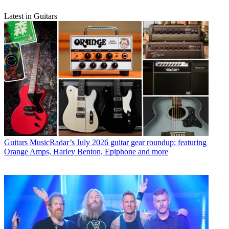
Latest in Guitars
Guitars
MusicRadar’s July 2026 guitar gear roundup: featuring
Orange Amps, Harley Benton, Epiphone and more