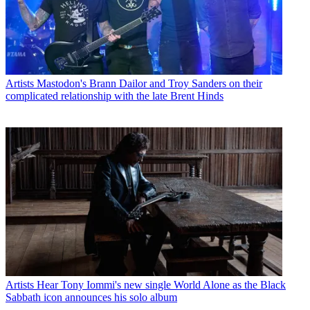
Artists
Mastodon's Brann Dailor and Troy Sanders on their
complicated relationship with the late Brent Hinds
Artists
Hear Tony Iommi's new single World Alone as the Black
Sabbath icon announces his solo album