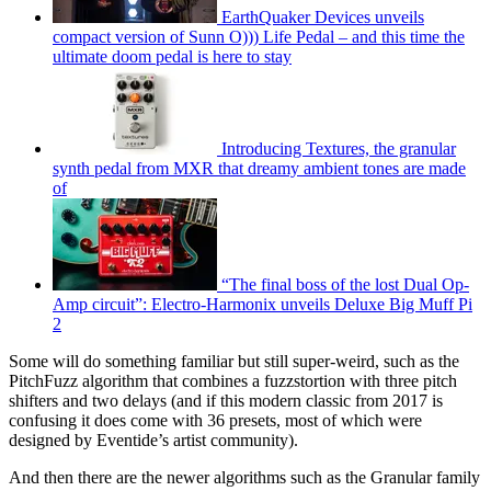
EarthQuaker Devices unveils
compact version of Sunn O))) Life Pedal – and this time the
ultimate doom pedal is here to stay
Introducing Textures, the granular
synth pedal from MXR that dreamy ambient tones are made
of
“The final boss of the lost Dual Op-
Amp circuit”: Electro-Harmonix unveils Deluxe Big Muff Pi
2
Some will do something familiar but still super-weird, such as the
PitchFuzz algorithm that combines a fuzzstortion with three pitch
shifters and two delays (and if this modern classic from 2017 is
confusing it does come with 36 presets, most of which were
designed by Eventide’s artist community).
And then there are the newer algorithms such as the Granular family