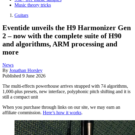
Music theory tricks
Guitars
Eventide unveils the H9 Harmonizer Gen
2 – now with the complete suite of H90
and algorithms, ARM processing and
more
News
By
Jonathan Horsley
Published
9 June 2026
The multi-effects powerhouse arrives strapped with 74 algorithms,
1,000-plus presets, new interface, polyphonic pitch shifting and it is
still a compact unit
When you purchase through links on our site, we may earn an
affiliate commission.
Here’s how it works
.