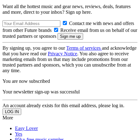
Want all the hottest music and gear news, reviews, deals, features
and more, direct to your inbox? Sign up here.
Contact me with news and offers
from other Future brands
Receive email from us on behalf of our
trusted partners or sponsors
By signing up, you agree to our
Terms of services
and acknowledge
that you have read our
Privacy Notice
. You also agree to receive
marketing emails from us that may include promotions from our
trusted partners and sponsors, which you can unsubscribe from at
any time.
You are now subscribed
Your newsletter sign-up was successful
An account already exists for this email address, please log in.
More
Easy Lover
Yes
95k+ free music samples