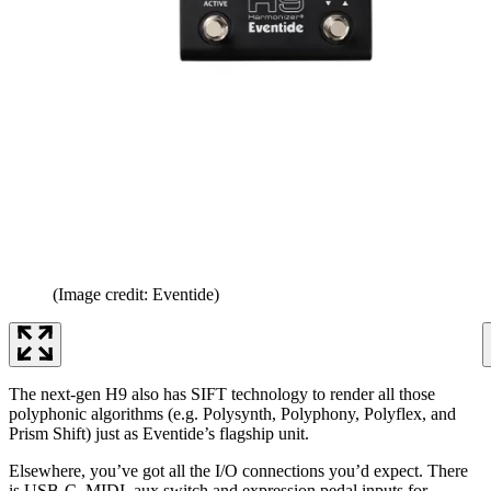
(Image credit: Eventide)
The next-gen H9 also has SIFT technology to render all those
polyphonic algorithms (e.g. Polysynth, Polyphony, Polyflex, and
Prism Shift) just as Eventide’s flagship unit.
Elsewhere, you’ve got all the I/O connections you’d expect. There
is USB-C, MIDI, aux switch and expression pedal inputs for