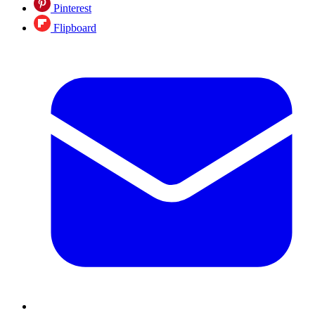
Pinterest
Flipboard