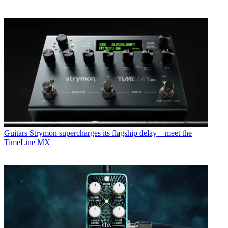
Guitars
Strymon supercharges its flagship delay – meet the
TimeLine MX