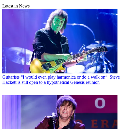
Latest in News
Guitarists
“I would even play harmonica or do a walk on”: Steve
Hackett is still open to a hypothetical Genesis reunion