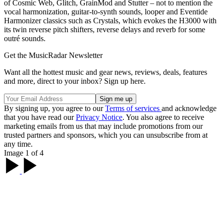
of Cosmic Web, Glitch, GrainMod and Stutter – not to mention the
vocal harmonization, guitar-to-synth sounds, looper and Eventide
Harmonizer classics such as Crystals, which evokes the H3000 with
its twin reverse pitch shifters, reverse delays and reverb for some
outré sounds.
Get the MusicRadar Newsletter
Want all the hottest music and gear news, reviews, deals, features
and more, direct to your inbox? Sign up here.
By signing up, you agree to our
Terms of services
and acknowledge
that you have read our
Privacy Notice
. You also agree to receive
marketing emails from us that may include promotions from our
trusted partners and sponsors, which you can unsubscribe from at
any time.
Image 1 of 4