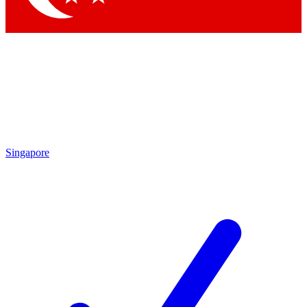
Singapore