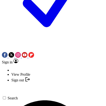
Sign in
View Profile
Sign out
Search