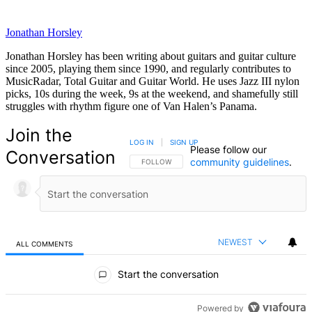
Jonathan Horsley
Jonathan Horsley has been writing about guitars and guitar culture
since 2005, playing them since 1990, and regularly contributes to
MusicRadar, Total Guitar and Guitar World. He uses Jazz III nylon
picks, 10s during the week, 9s at the weekend, and shamefully still
struggles with rhythm figure one of Van Halen’s Panama.
Join the
LOG IN
|
SIGN UP
Please follow our
Conversation
community guidelines
.
FOLLOW THIS CONVERSATION TO BE NOTIFIED
FOLLOW
NEWEST
ALL COMMENTS
All Comments
Start the conversation
Powered by