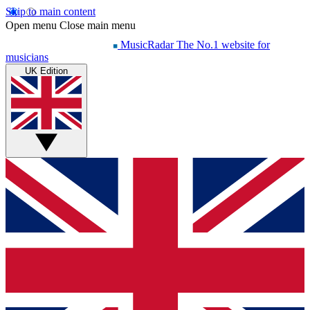
Skip to main content
Open menu
Close main menu
MusicRadar
The No.1 website for
musicians
UK Edition