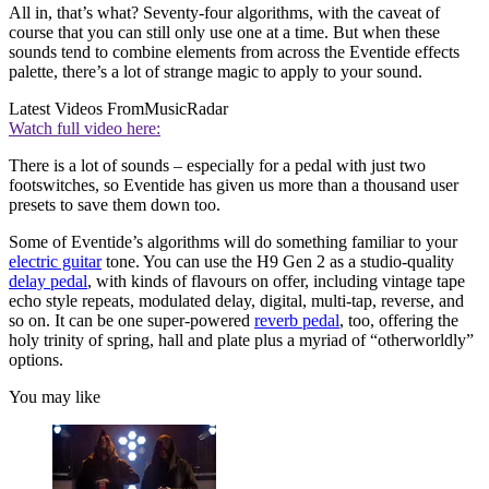
All in, that’s what? Seventy-four algorithms, with the caveat of
course that you can still only use one at a time. But when these
sounds tend to combine elements from across the Eventide effects
palette, there’s a lot of strange magic to apply to your sound.
Latest Videos From
MusicRadar
Watch full video here:
There is a lot of sounds – especially for a pedal with just two
footswitches, so Eventide has given us more than a thousand user
presets to save them down too.
Some of Eventide’s algorithms will do something familiar to your
electric guitar
tone. You can use the H9 Gen 2 as a studio-quality
delay pedal
, with kinds of flavours on offer, including vintage tape
echo style repeats, modulated delay, digital, multi-tap, reverse, and
so on. It can be one super-powered
reverb pedal
, too, offering the
holy trinity of spring, hall and plate plus a myriad of “otherworldly”
options.
You may like