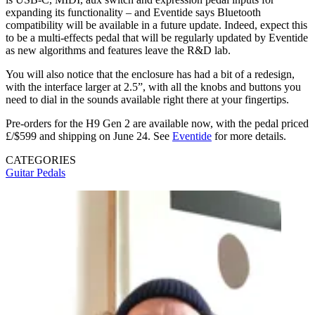
expanding its functionality – and Eventide says Bluetooth
compatibility will be available in a future update. Indeed, expect this
to be a multi-effects pedal that will be regularly updated by Eventide
as new algorithms and features leave the R&D lab.
You will also notice that the enclosure has had a bit of a redesign,
with the interface larger at 2.5”, with all the knobs and buttons you
need to dial in the sounds available right there at your fingertips.
Pre-orders for the H9 Gen 2 are available now, with the pedal priced
£/$599 and shipping on June 24. See
Eventide
for more details.
CATEGORIES
Guitar Pedals