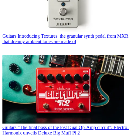
Guitars
Introducing Textures, the granular synth pedal from MXR
that dreamy ambient tones are made of
Guitars
“The final boss of the lost Dual Op-Amp circuit”: Electro-
Harmonix unveils Deluxe Big Muff Pi 2