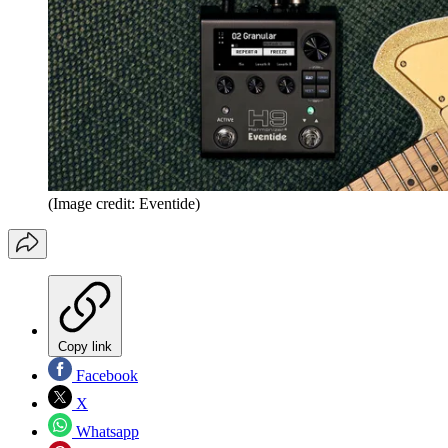
(Image credit: Eventide)
Copy link
Facebook
X
Whatsapp