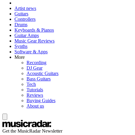
Artist news
Guitars
Controllers
Drums
Keyboards & Pianos
Guitar Amps
Music Gear Reviews
Synths
Software & Apps
More
Recording
DJ Gear
Acoustic Guitars
Bass Guitars
Tech
Tutorials
Reviews
Buying Guides
About us
Get the MusicRadar Newsletter