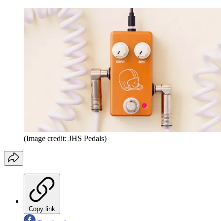
(Image credit: JHS Pedals)
Copy link