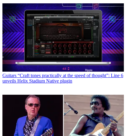
Guitars
“Craft tones practically at the speed of thought”: Line 6
unveils Helix Stadium Native plugin