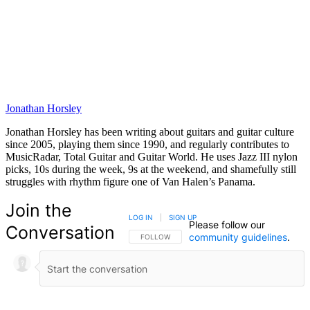
Jonathan Horsley
Jonathan Horsley has been writing about guitars and guitar culture
since 2005, playing them since 1990, and regularly contributes to
MusicRadar, Total Guitar and Guitar World. He uses Jazz III nylon
picks, 10s during the week, 9s at the weekend, and shamefully still
struggles with rhythm figure one of Van Halen’s Panama.
Join the
LOG IN
|
SIGN UP
Please follow our
Conversation
community guidelines
.
FOLLOW THIS CONVERSATION TO BE NOTIFIED
FOLLOW