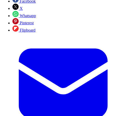
Facebook
X
Whatsapp
Pinterest
Flipboard