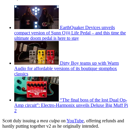
EarthQuaker Devices unveils
compact version of Sunn O))) Life Pedal – and this time the
ultimate doom pedal is here to stay
Dirty Boy teams up with Warm
Audio for affordable versions of its boutique stompbox
classics
“The final boss of the lost Dual Op-
Amp circuit”: Electro-Harmonix unveils Deluxe Big Muff Pi
2
Scott duly issuing a
mea culpa
on
YouTube
, offering refunds and
hastily putting together v2 as he originally intended.