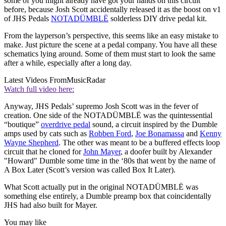
some of you might already have got your hands on this circuit
before, because Josh Scott accidentally released it as the boost on v1
of JHS Pedals
NOTADÜMBLË
solderless DIY drive pedal kit.
From the layperson’s perspective, this seems like an easy mistake to
make. Just picture the scene at a pedal company. You have all these
schematics lying around. Some of them must start to look the same
after a while, especially after a long day.
Latest Videos From
MusicRadar
Watch full video here:
Anyway, JHS Pedals’ supremo Josh Scott was in the fever of
creation. One side of the NOTADÜMBLË was the quintessential
“boutique”
overdrive pedal
sound, a circuit inspired by the Dumble
amps used by cats such as
Robben Ford
,
Joe Bonamassa
and
Kenny
Wayne Shepherd
. The other was meant to be a buffered effects loop
circuit that he cloned for
John Mayer
, a doofer built by Alexander
"Howard" Dumble some time in the ‘80s that went by the name of
A Box Later (Scott’s version was called Box It Later).
What Scott actually put in the original NOTADÜMBLË was
something else entirely, a Dumble preamp box that coincidentally
JHS had also built for Mayer.
You may like