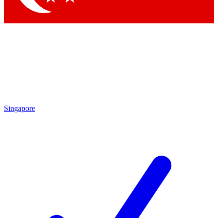
Singapore