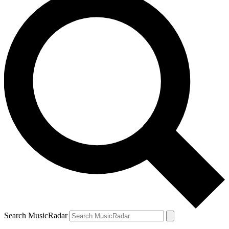
Search MusicRadar