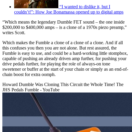
“I wanted to dislike it, but I
couldn’t!”: How Joe Bonamassa opened up to digital amps
“Which means the legendary Dumble FET sound – the one inside
$200,000 to $400,000 amps – is a clone of a 1970s piezo preamp,”
writes Scott.
Which makes the Fumble a clone of a clone of a clone. And if all
this confuses you then you are not alone. But rest assured, the
Fumble is easy to use, and could be a hard-working little stompbox,
capable of pushing an already driven amp further, for pushing your
drive pedals further, for playing the role of always-on tone
sweetener or buffer at the start of your chain or simply as an end-of-
chain boost for extra oomph.
Howard Dumble Was Cloning This Circuit the Whole Time! The
JHS Pedals Fumble - YouTube