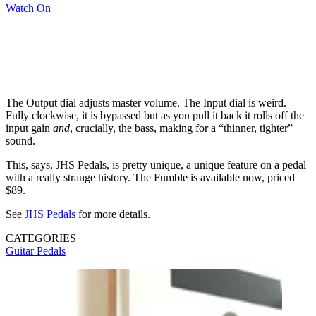
Watch On
The Output dial adjusts master volume. The Input dial is weird.
Fully clockwise, it is bypassed but as you pull it back it rolls off the
input gain
and
, crucially, the bass, making for a “thinner, tighter”
sound.
This, says, JHS Pedals, is pretty unique, a unique feature on a pedal
with a really strange history. The Fumble is available now, priced
$89.
See
JHS Pedals
for more details.
CATEGORIES
Guitar Pedals