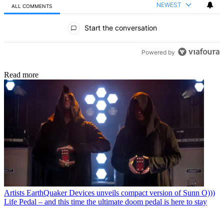
NEWEST
ALL COMMENTS
All Comments
Start the conversation
Powered by
Read more
Artists
EarthQuaker Devices unveils compact version of Sunn O)))
Life Pedal – and this time the ultimate doom pedal is here to stay