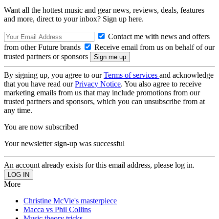
Want all the hottest music and gear news, reviews, deals, features
and more, direct to your inbox? Sign up here.
Contact me with news and offers
from other Future brands
Receive email from us on behalf of our
trusted partners or sponsors
By signing up, you agree to our
Terms of services
and acknowledge
that you have read our
Privacy Notice
. You also agree to receive
marketing emails from us that may include promotions from our
trusted partners and sponsors, which you can unsubscribe from at
any time.
You are now subscribed
Your newsletter sign-up was successful
An account already exists for this email address, please log in.
More
Christine McVie's masterpiece
Macca vs Phil Collins
Music theory tricks