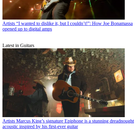
Artists
“I wanted to dislike it, but I couldn’t!”: How Joe Bonamassa
opened up to digital amps
Latest in Guitars
Artists
Marcus King’s signature Epiphone is a stunning dreadnought
acoustic inspired by his first-ever guitar