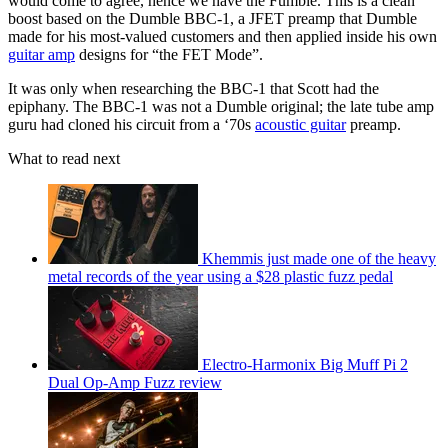
would come to agree, hence we have the Fumble. This is a clean
boost based on the Dumble BBC-1, a JFET preamp that Dumble
made for his most-valued customers and then applied inside his own
guitar amp
designs for “the FET Mode”.
It was only when researching the BBC-1 that Scott had the
epiphany. The BBC-1 was not a Dumble original; the late tube amp
guru had cloned his circuit from a ‘70s
acoustic guitar
preamp.
What to read next
Khemmis just made one of the heavy
metal records of the year using a $28 plastic fuzz pedal
Electro-Harmonix Big Muff Pi 2
Dual Op-Amp Fuzz review