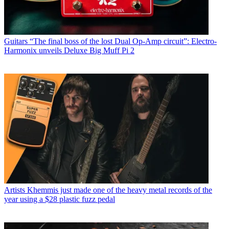
Guitars
“The final boss of the lost Dual Op-Amp circuit”: Electro-
Harmonix unveils Deluxe Big Muff Pi 2
Artists
Khemmis just made one of the heavy metal records of the
year using a $28 plastic fuzz pedal