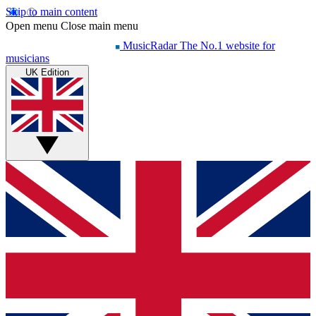
Skip to main content
Open menu
Close main menu
MusicRadar
The No.1 website for
musicians
UK Edition