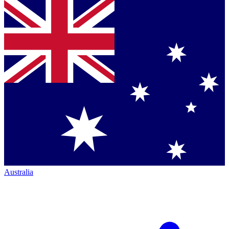
Australia