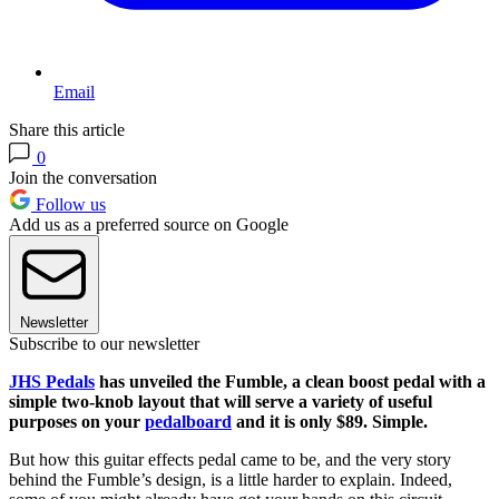
Email
Share this article
0
Join the conversation
Follow us
Add us as a preferred source on Google
Newsletter
Subscribe to our newsletter
JHS Pedals
has unveiled the Fumble, a clean boost pedal with a
simple two-knob layout that will serve a variety of useful
purposes on your
pedalboard
and it is only $89. Simple.
But how this guitar effects pedal came to be, and the very story
behind the Fumble’s design, is a little harder to explain. Indeed,