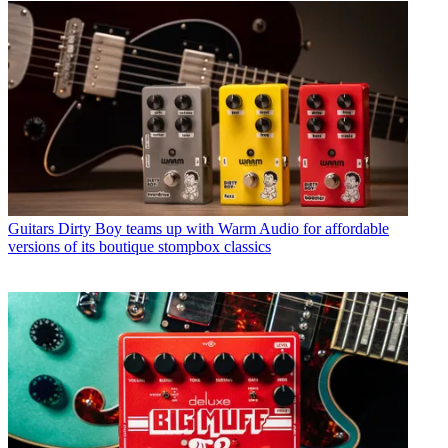
Guitars
Dirty Boy teams up with Warm Audio for affordable
versions of its boutique stompbox classics