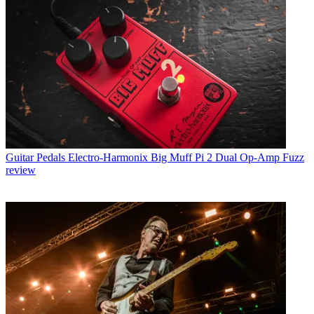
Guitar Pedals
Electro-Harmonix Big Muff Pi 2 Dual Op-Amp Fuzz
review