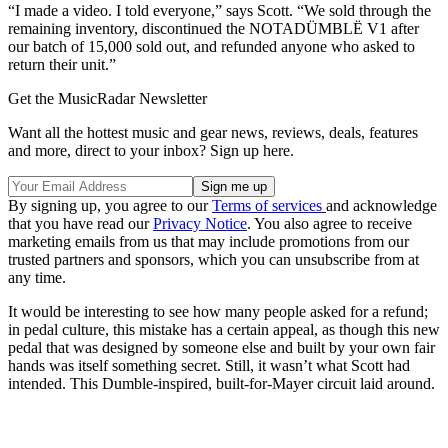
“I made a video. I told everyone,” says Scott. “We sold through the
remaining inventory, discontinued the NOTADÜMBLË V1 after
our batch of 15,000 sold out, and refunded anyone who asked to
return their unit.”
Get the MusicRadar Newsletter
Want all the hottest music and gear news, reviews, deals, features
and more, direct to your inbox? Sign up here.
By signing up, you agree to our
Terms of services
and acknowledge
that you have read our
Privacy Notice
. You also agree to receive
marketing emails from us that may include promotions from our
trusted partners and sponsors, which you can unsubscribe from at
any time.
It would be interesting to see how many people asked for a refund;
in pedal culture, this mistake has a certain appeal, as though this new
pedal that was designed by someone else and built by your own fair
hands was itself something secret. Still, it wasn’t what Scott had
intended. This Dumble-inspired, built-for-Mayer circuit laid around.