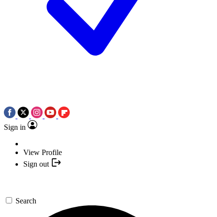
Sign in
View Profile
Sign out
Search