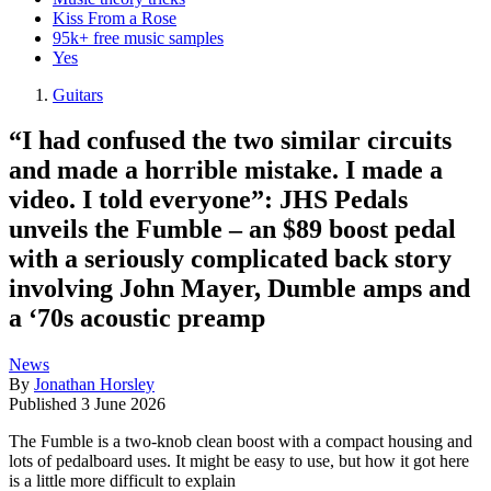
Kiss From a Rose
95k+ free music samples
Yes
Guitars
“I had confused the two similar circuits
and made a horrible mistake. I made a
video. I told everyone”: JHS Pedals
unveils the Fumble – an $89 boost pedal
with a seriously complicated back story
involving John Mayer, Dumble amps and
a ‘70s acoustic preamp
News
By
Jonathan Horsley
Published
3 June 2026
The Fumble is a two-knob clean boost with a compact housing and
lots of pedalboard uses. It might be easy to use, but how it got here
is a little more difficult to explain