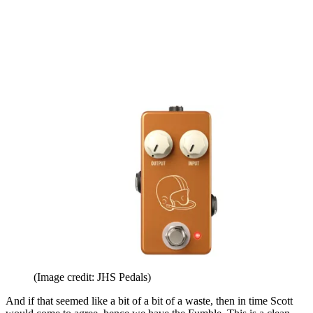
(Image credit: JHS Pedals)
And if that seemed like a bit of a bit of a waste, then in time Scott