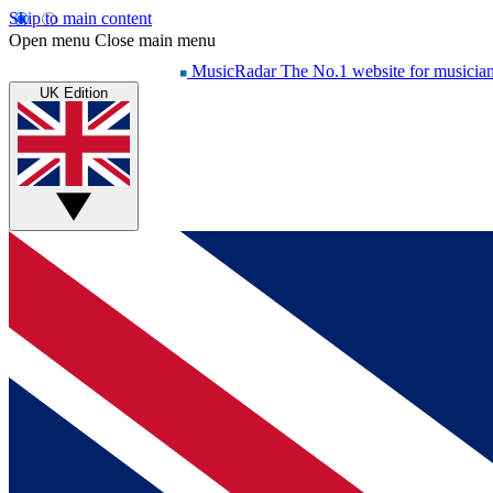
Skip to main content
Open menu
Close main menu
MusicRadar
The No.1 website for musicia
UK Edition