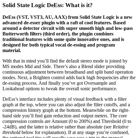
Solid State Logic DeEss: What is it?
DeEss (VST, VST3, AU, AAX) from Solid State Logic is a new
advanced de-esser plugin with a raft of cool features. Based
around a detector circuit with super smooth high and low-pass
Butterworth filters (third order), the plugin combines
traditional features with some quite innovative ones, and is
designed for both typical vocal de-essing and program
material.
With that in mind you’ll find the default stereo mode is joined by
MS modes Mid and Side. There’s also a Blend slider providing
continuous adjustment between broadband and split band operation
modes. Next, a Brighten control adds back high frequencies after the
de-essing process. And finally you’ve got Oversample and
Lookahead options to tweak the overall sonic performance.
DeEss’s interface includes plenty of visual feedback with a filter
graph at the top, where you can also adjust the filter cutoffs, and a
compression history graph at the bottom. Meanwhile on the right-
hand side you’ll find gain reduction and output meters. The core
compression controls are Amount (0 to 200%) and Threshold (0 to
-24dB), and the latter is relative rather than absolute (see
Relative
threshold
below
for explanation). If at any stage you’re confused,
the optional tool tips will usually save you a trip to the manual.