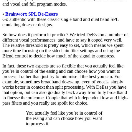
and vocal and full program modes.
•
Brainworx SPL De-Essers
Go authentic with these classic single band and dual band SPL
emulating de-esser designs.
So how does it perform in practice? We tried DeEss on a number of
different vocal performances, and have to say it coped very well.
The relative threshold is pretty easy to set, which means we spent
more time focusing on the sidechain filter settings and using the
Blend control to decide how much of the signal to compress.
In fact, these two aspects are so flexible that you actually feel like
you’re in control of the essing and can choose how you want to
process it rather than just try to minimise it the best you can. For
example, sometimes broadband de-essing, even of vocals, simply
works better in context than split processing. With DeEss you have
that option, but can also gradually back away from fully broadband
to finesse the outcome. Couple that with independent low and high-
pass filters and you really are spoilt for choice.
You actually feel like you’re in control of
the essing and can choose how you want
to process it