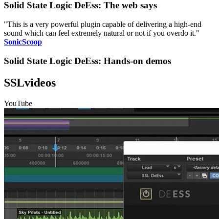
Solid State Logic DeEss: The web says
"This is a very powerful plugin capable of delivering a high-end
sound which can feel extremely natural or not if you overdo it."
SonicScoop
Solid State Logic DeEss: Hands-on demos
SSLvideos
YouTube