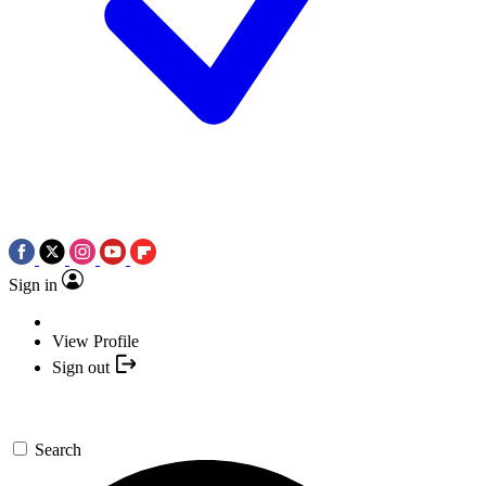
Sign in
View Profile
Sign out
Search