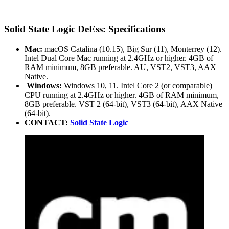
Solid State Logic DeEss: Specifications
Mac:
macOS Catalina (10.15), Big Sur (11), Monterrey (12).
Intel Dual Core Mac running at 2.4GHz or higher. 4GB of
RAM minimum, 8GB preferable. AU, VST2, VST3, AAX
Native.
Windows:
Windows 10, 11. Intel Core 2 (or comparable)
CPU running at 2.4GHz or higher. 4GB of RAM minimum,
8GB preferable. VST 2 (64-bit), VST3 (64-bit), AAX Native
(64-bit).
CONTACT:
Solid State Logic