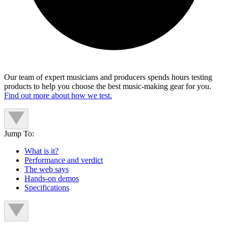
Our team of expert musicians and producers spends hours testing
products to help you choose the best music-making gear for you.
Find out more about how we test.
Jump To:
What is it?
Performance and verdict
The web says
Hands-on demos
Specifications