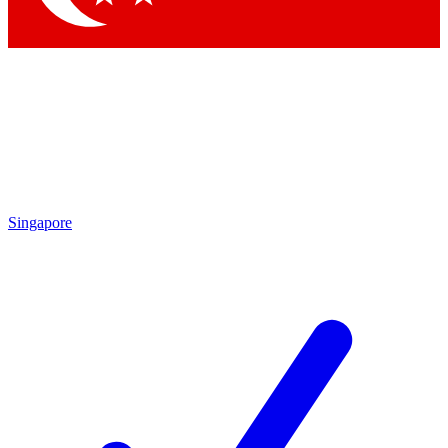
Singapore