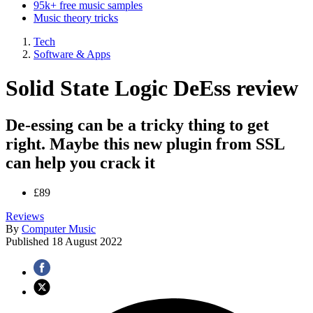
95k+ free music samples
Music theory tricks
Tech
Software & Apps
Solid State Logic DeEss review
De-essing can be a tricky thing to get
right. Maybe this new plugin from SSL
can help you crack it
£89
Reviews
By
Computer Music
Published
18 August 2022