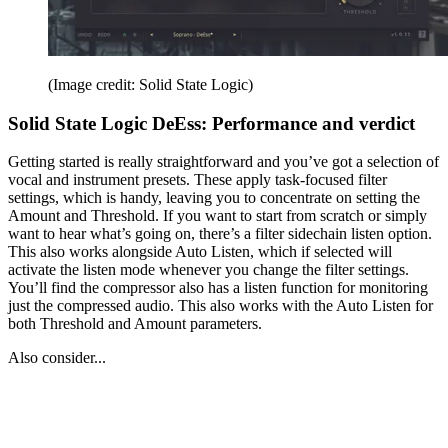
(Image credit: Solid State Logic)
Solid State Logic DeEss: Performance and verdict
Getting started is really straightforward and you’ve got a selection of
vocal and instrument presets. These apply task-focused filter
settings, which is handy, leaving you to concentrate on setting the
Amount and Threshold. If you want to start from scratch or simply
want to hear what’s going on, there’s a filter sidechain listen option.
This also works alongside Auto Listen, which if selected will
activate the listen mode whenever you change the filter settings.
You’ll find the compressor also has a listen function for monitoring
just the compressed audio. This also works with the Auto Listen for
both Threshold and Amount parameters.
Also consider...