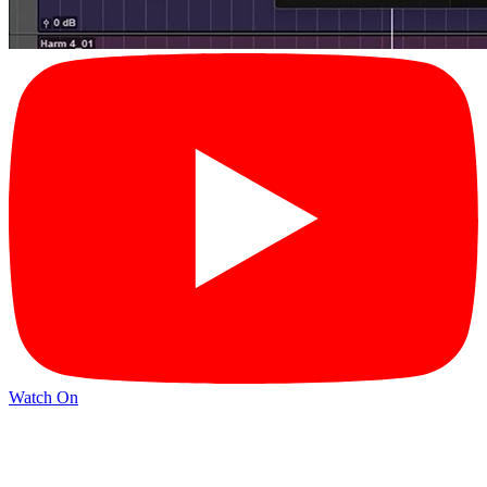
Watch On