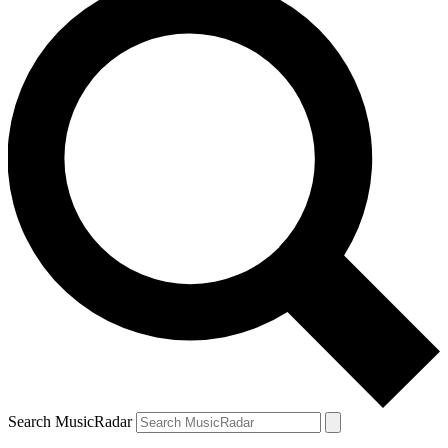
Search MusicRadar