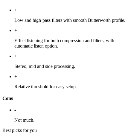
+
Low and high-pass filters with smooth Butterworth profile.
+
Effect listening for both compression and filters, with
automatic listen option.
+
Stereo, mid and side processing.
+
Relative threshold for easy setup.
Cons
-
Not much.
Best picks for you