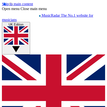
Skip to main content
Open menu
Close main menu
MusicRadar
The No.1 website for
musicians
UK Edition