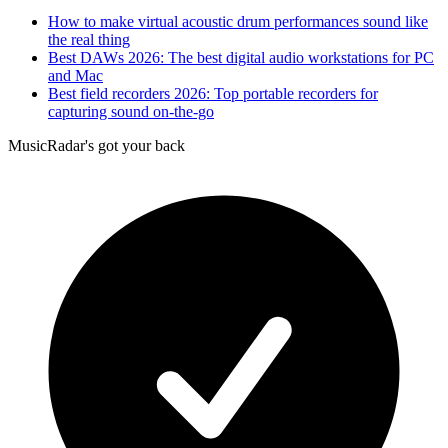
How to make virtual acoustic drum performances sound like
the real thing
Best DAWs 2026: The best digital audio workstations for PC
and Mac
Best field recorders 2026: Top portable recorders for
capturing sound on-the-go
MusicRadar's got your back