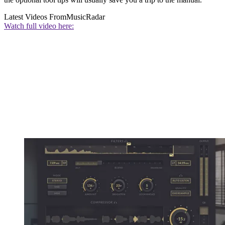
Latest Videos From
MusicRadar
Watch full video here: