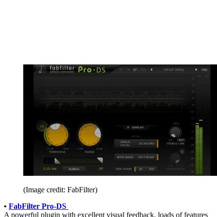
(Image credit: FabFilter)
•
FabFilter Pro-DS
A powerful plugin with excellent visual feedback, loads of features