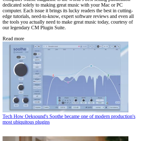
dedicated solely to making great music with your Mac or PC
computer. Each issue it brings its lucky readers the best in cutting-
edge tutorials, need-to-know, expert software reviews and even all
the tools you actually need to make great music today, courtesy of
our legendary CM Plugin Suite.
Read more
Tech
How Oeksound's Soothe became one of modern production's
most ubiquitous plugins