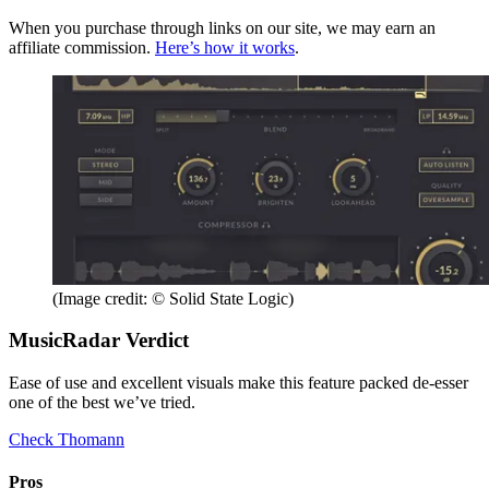
When you purchase through links on our site, we may earn an
affiliate commission.
Here’s how it works
.
(Image credit: © Solid State Logic)
MusicRadar Verdict
Ease of use and excellent visuals make this feature packed de-esser
one of the best we’ve tried.
Check Thomann
Pros