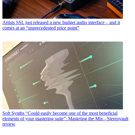
Artists
SSL just released a new budget audio interface – and it
comes at an “unprecedented price point”
Soft Synths
“Could easily become one of the most beneficial
elements of your mastering suite”: Mastering the Mix - Stereovault
review