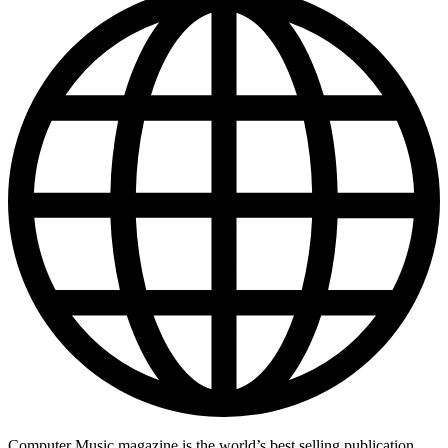
Computer Music magazine is the world’s best selling publication