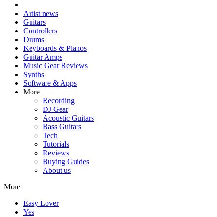
Artist news
Guitars
Controllers
Drums
Keyboards & Pianos
Guitar Amps
Music Gear Reviews
Synths
Software & Apps
More
Recording
DJ Gear
Acoustic Guitars
Bass Guitars
Tech
Tutorials
Reviews
Buying Guides
About us
More
Easy Lover
Yes