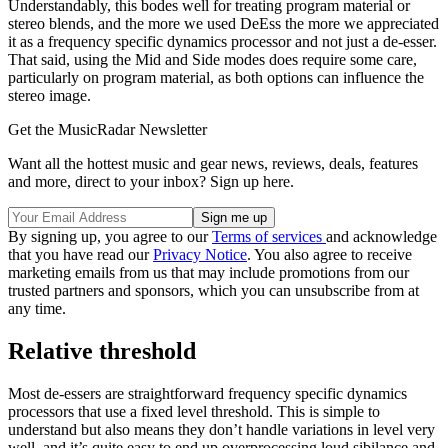
Understandably, this bodes well for treating program material or
stereo blends, and the more we used DeEss the more we appreciated
it as a frequency specific dynamics processor and not just a de-esser.
That said, using the Mid and Side modes does require some care,
particularly on program material, as both options can influence the
stereo image.
Get the MusicRadar Newsletter
Want all the hottest music and gear news, reviews, deals, features
and more, direct to your inbox? Sign up here.
By signing up, you agree to our
Terms of services
and acknowledge
that you have read our
Privacy Notice
. You also agree to receive
marketing emails from us that may include promotions from our
trusted partners and sponsors, which you can unsubscribe from at
any time.
Relative threshold
Most de-essers are straightforward frequency specific dynamics
processors that use a fixed level threshold. This is simple to
understand but also means they don’t handle variations in level very
well, and it’s quite easy to end up overprocessing loud sibilance and