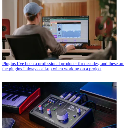
Plugins
I’ve been a professional producer for decades, and these are
the plugins I always call-up when working on a project