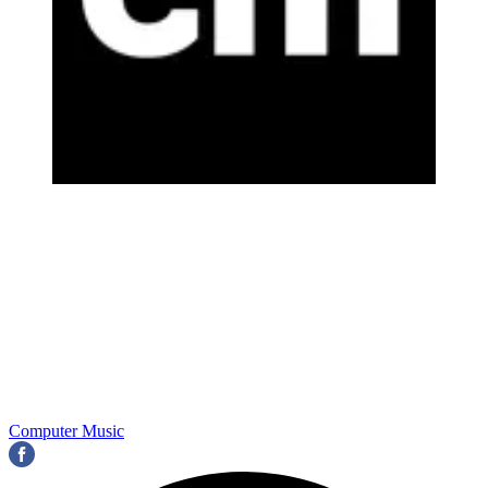
Computer Music