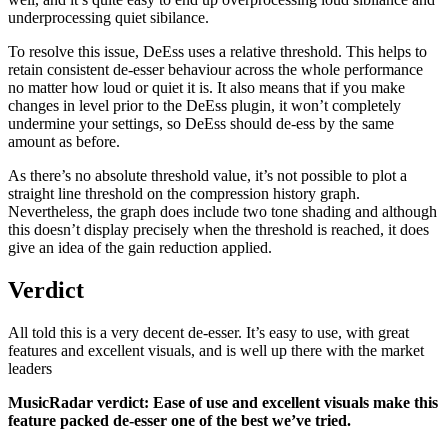
underprocessing quiet sibilance.
To resolve this issue, DeEss uses a relative threshold. This helps to
retain consistent de-esser behaviour across the whole performance
no matter how loud or quiet it is. It also means that if you make
changes in level prior to the DeEss plugin, it won’t completely
undermine your settings, so DeEss should de-ess by the same
amount as before.
As there’s no absolute threshold value, it’s not possible to plot a
straight line threshold on the compression history graph.
Nevertheless, the graph does include two tone shading and although
this doesn’t display precisely when the threshold is reached, it does
give an idea of the gain reduction applied.
Verdict
All told this is a very decent de-esser. It’s easy to use, with great
features and excellent visuals, and is well up there with the market
leaders
MusicRadar verdict: Ease of use and excellent visuals make this
feature packed de-esser one of the best we’ve tried.