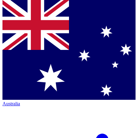
Australia