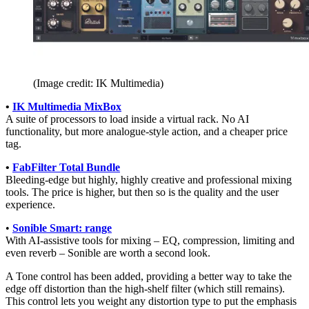
(Image credit: IK Multimedia)
•
IK Multimedia MixBox
A suite of processors to load inside a virtual rack. No AI
functionality, but more analogue-style action, and a cheaper price
tag.
•
FabFilter Total Bundle
Bleeding-edge but highly, highly creative and professional mixing
tools. The price is higher, but then so is the quality and the user
experience.
•
Sonible Smart: range
With AI-assistive tools for mixing – EQ, compression, limiting and
even reverb – Sonible are worth a second look.
A Tone control has been added, providing a better way to take the
edge off distortion than the high-shelf filter (which still remains).
This control lets you weight any distortion type to put the emphasis