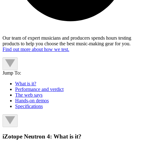
Our team of expert musicians and producers spends hours testing
products to help you choose the best music-making gear for you.
Find out more about how we test.
Jump To:
What is it?
Performance and verdict
The web says
Hands-on demos
Specifications
iZotope Neutron 4: What is it?