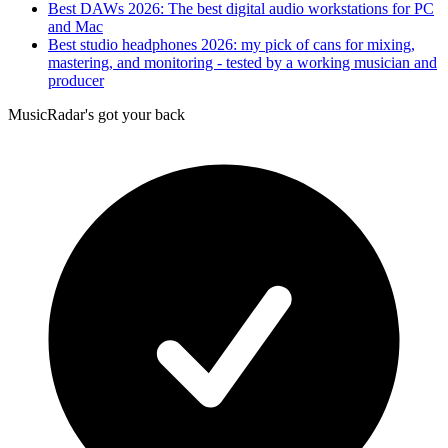
Best DAWs 2026: The best digital audio workstations for PC
and Mac
Best studio headphones 2026: my pick of cans for mixing,
mastering, and monitoring - tested by a working musician and
producer
MusicRadar's got your back