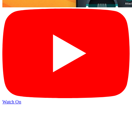
Watch On