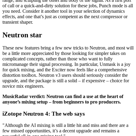
range, and sculpting the onset and body of the signal. As a first port
of call or a quick-and-dirty solution for these jobs, Punch mode is all
you need. Consider it another tool in your selection of dynamics
effects, and one that’s just as competent as the next compressor or
transient shaper.
Neutron star
These new features bring a few new tricks to Neutron, and most will
be a little more appreciated by those looking for simpler takes on
complicated concepts, rather than those who want to fully
micromanage their signal processing. In particular, Unmask is a joy
for quick mixing, and the Exciter now feels like a comprehensive
distortion toolbox. Neutron v3 users should seriously consider the
upgrade, and the package is still a solid – if expensive – choice for
novice mix engineers.
MusicRadar verdict: Neutron can find a use at the heart of
anyone’s mixing setup – from beginners to pro producers.
iZotope Neutron 4: The web says
"Although the AI mixing is still a little hit and miss and there are a
few missed opportunities, it’s a decent upgrade and remains a