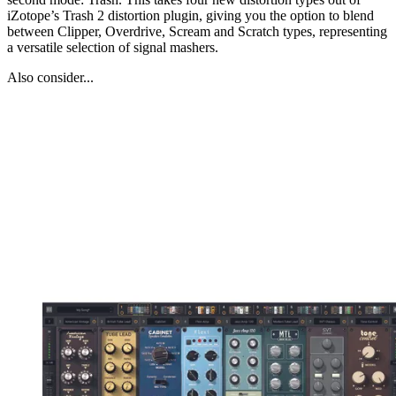
iZotope’s Trash 2 distortion plugin, giving you the option to blend
between Clipper, Overdrive, Scream and Scratch types, representing
a versatile selection of signal mashers.
Also consider...