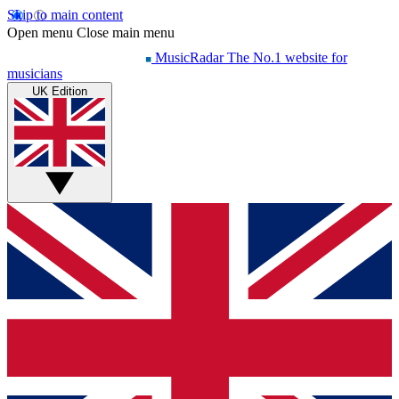
Skip to main content
Open menu
Close main menu
MusicRadar
The No.1 website for
musicians
UK Edition