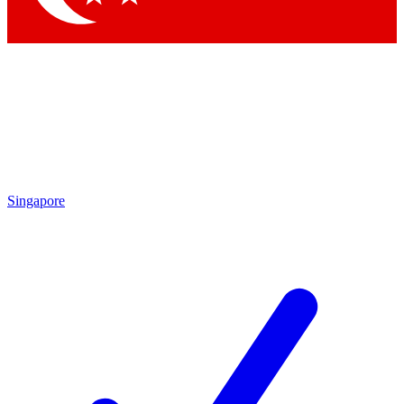
Singapore