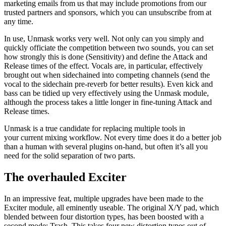
marketing emails from us that may include promotions from our
trusted partners and sponsors, which you can unsubscribe from at
any time.
In use, Unmask works very well. Not only can you simply and
quickly officiate the competition between two sounds, you can set
how strongly this is done (Sensitivity) and define the Attack and
Release times of the effect. Vocals are, in particular, effectively
brought out when sidechained into competing channels (send the
vocal to the sidechain pre-reverb for better results). Even kick and
bass can be tidied up very effectively using the Unmask module,
although the process takes a little longer in fine-tuning Attack and
Release times.
Unmask is a true candidate for replacing multiple tools in
your current mixing workflow. Not every time does it do a better job
than a human with several plugins on-hand, but often it’s all you
need for the solid separation of two parts.
The overhauled Exciter
In an impressive feat, multiple upgrades have been made to the
Exciter module, all eminently useable. The original X/Y pad, which
blended between four distortion types, has been boosted with a
second mode: Trash. This takes four new distortion types out of