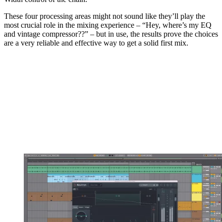
These four processing areas might not sound like they’ll play the
most crucial role in the mixing experience – “Hey, where’s my EQ
and vintage compressor??” – but in use, the results prove the choices
are a very reliable and effective way to get a solid first mix.