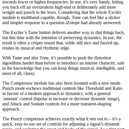
towards lower or higher frequencies. In use, it’s very handy, letting
you back off an overzealous high-end or deliberately add more
weight and punch to the lows. Considering that the whole Exciter
module is multiband-capable, though, Tone can feel like a slicker
and simpler response to a question iZotope had already answered.
The Exciter’s Tame button delivers another way to dial things back,
but this time with the intention of preserving dynamics. In use, the
result is often a crisper sound that, while still nice and fuzzed up,
retains its musical and rhythmic edge.
With Tame and also Tone, it’s possible to push the distortion
algorithms harder than before to introduce an intense character, safe
in the knowledge that you can keep things musical, intelligible, and
most of all, classy.
The Compressor module has also been boosted with a new mode.
Punch mode eschews traditional controls like Threshold and Ratio
in favour of a modern approach to dynamics, with a general
‘amount’ control (bipolar to increase or decrease dynamic range),
and Attack and Sustain controls for a more transient-shaping
approach.
The Punch compressor achieves exactly what it sets out to – it’s a
quick, easy-to-use set of controls for adjusting a signal’s dynamic