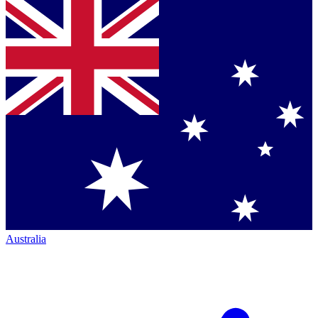
Australia