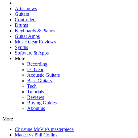
Artist news
Guitars
Controllers
Drums
Keyboards & Pianos
Guitar Amps
Music Gear Reviews
Synths
Software & Apps
More
Recording
DJ Gear
Acoustic Guitars
Bass Guitars
Tech
Tutorials
Reviews
Buying Guides
About us
More
Christine McVie's masterpiece
Macca vs Phil Collins