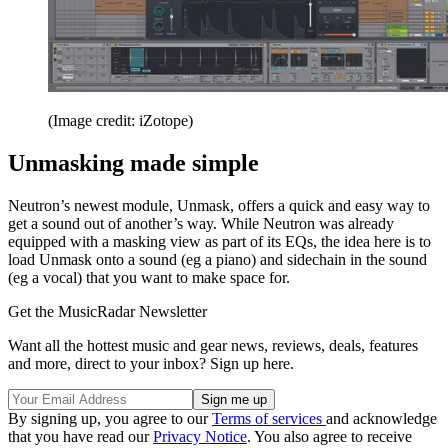
(Image credit: iZotope)
Unmasking made simple
Neutron’s newest module, Unmask, offers a quick and easy way to
get a sound out of another’s way. While Neutron was already
equipped with a masking view as part of its EQs, the idea here is to
load Unmask onto a sound (eg a piano) and sidechain in the sound
(eg a vocal) that you want to make space for.
Get the MusicRadar Newsletter
Want all the hottest music and gear news, reviews, deals, features
and more, direct to your inbox? Sign up here.
By signing up, you agree to our
Terms of services
and acknowledge
that you have read our
Privacy Notice
. You also agree to receive