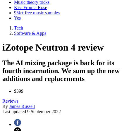
Music theory tricks
Kiss From a Rose
95k+ free music samples
Yes
Tech
Software & Apps
iZotope Neutron 4 review
The AI mixing package is back for its
fourth incarnation. We sum up the new
additions and replacements
$399
Reviews
By
James Russell
Last updated
9 September 2022