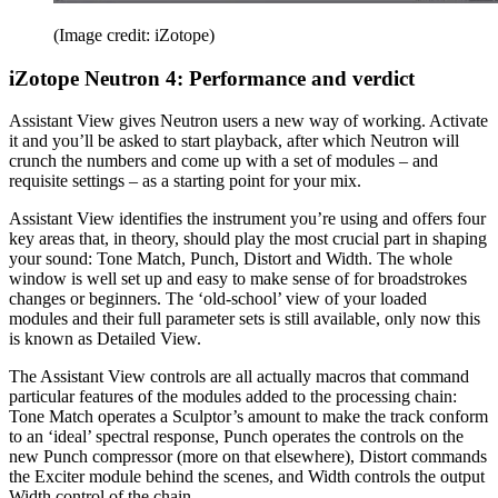
(Image credit: iZotope)
iZotope Neutron 4: Performance and verdict
Assistant View gives Neutron users a new way of working. Activate
it and you’ll be asked to start playback, after which Neutron will
crunch the numbers and come up with a set of modules – and
requisite settings – as a starting point for your mix.
Assistant View identifies the instrument you’re using and offers four
key areas that, in theory, should play the most crucial part in shaping
your sound: Tone Match, Punch, Distort and Width. The whole
window is well set up and easy to make sense of for broadstrokes
changes or beginners. The ‘old-school’ view of your loaded
modules and their full parameter sets is still available, only now this
is known as Detailed View.
The Assistant View controls are all actually macros that command
particular features of the modules added to the processing chain:
Tone Match operates a Sculptor’s amount to make the track conform
to an ‘ideal’ spectral response, Punch operates the controls on the
new Punch compressor (more on that elsewhere), Distort commands
the Exciter module behind the scenes, and Width controls the output
Width control of the chain.