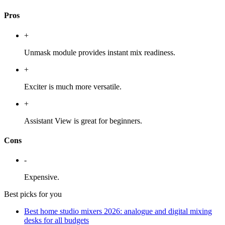
Pros
+
Unmask module provides instant mix readiness.
+
Exciter is much more versatile.
+
Assistant View is great for beginners.
Cons
-
Expensive.
Best picks for you
Best home studio mixers 2026: analogue and digital mixing
desks for all budgets