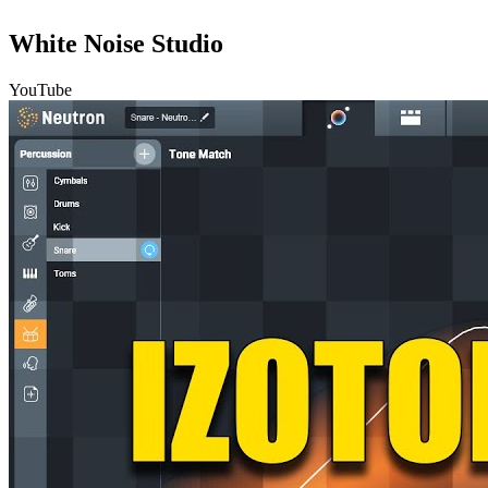
White Noise Studio
YouTube