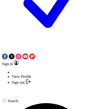
Sign in
View Profile
Sign out
Search