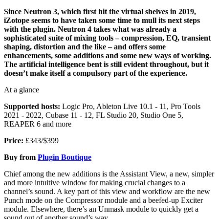
Since Neutron 3, which first hit the virtual shelves in 2019,
iZotope seems to have taken some time to mull its next steps
with the plugin. Neutron 4 takes what was already a
sophisticated suite of mixing tools – compression, EQ, transient
shaping, distortion and the like – and offers some
enhancements, some additions and some new ways of working.
The artificial intelligence bent is still evident throughout, but it
doesn’t make itself a compulsory part of the experience.
At a glance
Supported hosts:
Logic Pro, Ableton Live 10.1 - 11, Pro Tools
2021 - 2022, Cubase 11 - 12, FL Studio 20, Studio One 5,
REAPER 6 and more
Price:
£343/$399
Buy from
Plugin Boutique
Chief among the new additions is the Assistant View, a new, simpler
and more intuitive window for making crucial changes to a
channel’s sound. A key part of this view and workflow are the new
Punch mode on the Compressor module and a beefed-up Exciter
module. Elsewhere, there’s an Unmask module to quickly get a
sound out of another sound’s way.