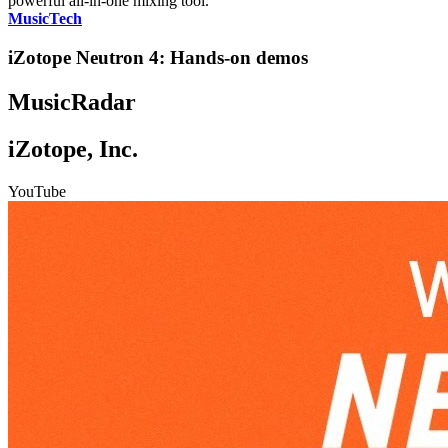
powerful all-in-one mixing tool."
MusicTech
iZotope Neutron 4: Hands-on demos
MusicRadar
iZotope, Inc.
YouTube