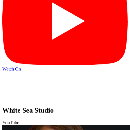
Watch On
White Sea Studio
YouTube