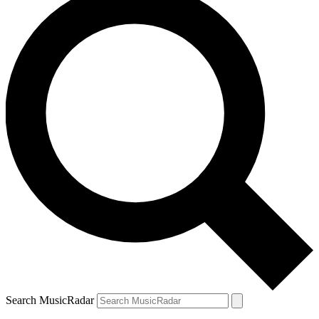
Search MusicRadar