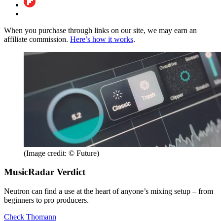
When you purchase through links on our site, we may earn an
affiliate commission.
Here’s how it works
.
(Image credit: © Future)
MusicRadar Verdict
Neutron can find a use at the heart of anyone’s mixing setup – from
beginners to pro producers.
Check Thomann