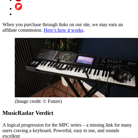
When you purchase through links on our site, we may earn an
affiliate commission.
Here’s how it works
.
(Image credit: © Future)
MusicRadar Verdict
A logical progression for the MPC series – a missing link for many
users craving a keyboard. Powerful, easy to use, and sounds
excellent