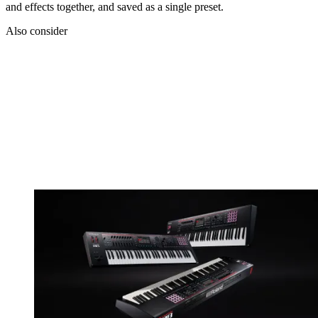
and effects together, and saved as a single preset.
Also consider