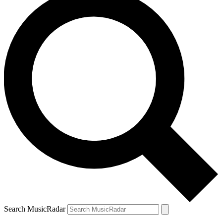
Search MusicRadar