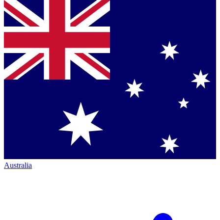
Australia