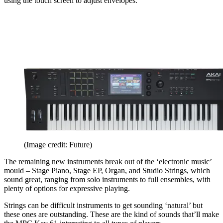
using the touch screen to adjust envelopes.
(Image credit: Future)
The remaining new instruments break out of the ‘electronic music’
mould – Stage Piano, Stage EP, Organ, and Studio Strings, which
sound great, ranging from solo instruments to full ensembles, with
plenty of options for expressive playing.
Strings can be difficult instruments to get sounding ‘natural’ but
these ones are outstanding. These are the kind of sounds that’ll make