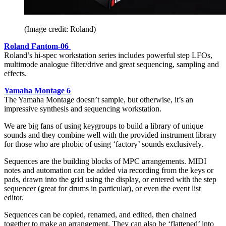
(Image credit: Roland)
Roland Fantom-06
Roland’s hi-spec workstation series includes powerful step LFOs,
multimode analogue filter/drive and great sequencing, sampling and
effects.
Yamaha Montage 6
The Yamaha Montage doesn’t sample, but otherwise, it’s an
impressive synthesis and sequencing workstation.
We are big fans of using keygroups to build a library of unique
sounds and they combine well with the provided instrument library
for those who are phobic of using ‘factory’ sounds exclusively.
Sequences are the building blocks of MPC arrangements. MIDI
notes and automation can be added via recording from the keys or
pads, drawn into the grid using the display, or entered with the step
sequencer (great for drums in particular), or even the event list
editor.
Sequences can be copied, renamed, and edited, then chained
together to make an arrangement. They can also be ‘flattened’ into