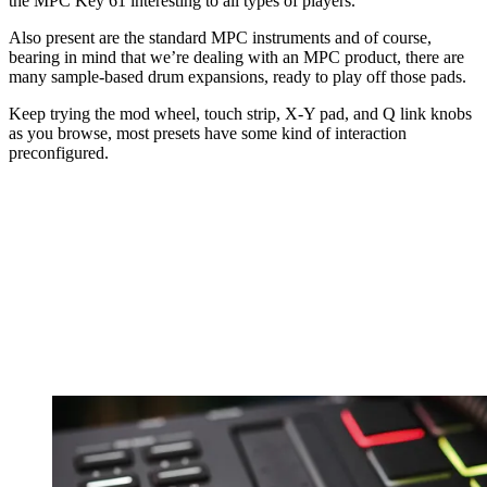
the MPC Key 61 interesting to all types of players.
Also present are the standard MPC instruments and of course,
bearing in mind that we’re dealing with an MPC product, there are
many sample-based drum expansions, ready to play off those pads.
Keep trying the mod wheel, touch strip, X-Y pad, and Q link knobs
as you browse, most presets have some kind of interaction
preconfigured.