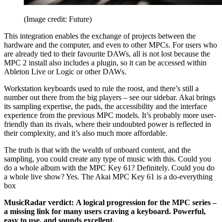
(Image credit: Future)
This integration enables the exchange of projects between the
hardware and the computer, and even to other MPCs. For users who
are already tied to their favourite DAWs, all is not lost because the
MPC 2 install also includes a plugin, so it can be accessed within
Ableton Live or Logic or other DAWs.
Workstation keyboards used to rule the roost, and there’s still a
number out there from the big players – see our sidebar. Akai brings
its sampling expertise, the pads, the accessibility and the interface
experience from the previous MPC models. It’s probably more user-
friendly than its rivals, where their undoubted power is reflected in
their complexity, and it’s also much more affordable.
The truth is that with the wealth of onboard content, and the
sampling, you could create any type of music with this. Could you
do a whole album with the MPC Key 61? Definitely. Could you do
a whole live show? Yes. The Akai MPC Key 61 is a do-everything
box
MusicRadar verdict:
A logical progression for the MPC series –
a missing link for many users craving a keyboard. Powerful,
easy to use, and sounds excellent.