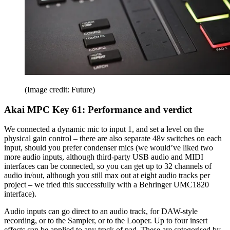
(Image credit: Future)
Akai MPC Key 61: Performance and verdict
We connected a dynamic mic to input 1, and set a level on the
physical gain control – there are also separate 48v switches on each
input, should you prefer condenser mics (we would’ve liked two
more audio inputs, although third-party USB audio and MIDI
interfaces can be connected, so you can get up to 32 channels of
audio in/out, although you still max out at eight audio tracks per
project – we tried this successfully with a Behringer UMC1820
interface).
Audio inputs can go direct to an audio track, for DAW-style
recording, or to the Sampler, or to the Looper. Up to four insert
effects can be applied to any track of pad. These are categorised by