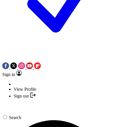
Sign in
View Profile
Sign out
Search