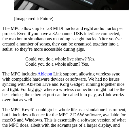
(Image credit: Future)
The MPC allows up to 128 MIDI tracks and eight audio tracks per
project. Even if you have a 32-channel USB interface connected,
the maximum simultaneous recording is eight tracks. After you’ve
created a number of songs, they can be organised together into a
setlist, so they’re more accessible during gigs.
Could you do a whole live show? Yes.
Could you do a whole album? Yes.
The MPC includes
Ableton
Link support, allowing wireless sync
with compatible hardware devices or software. We had no issues
syncing with Ableton Live and Korg Gadget, running together nice
and tight. For big gigs where a wireless connection might not be the
best choice, the ethernet port can be called into play, as Link works
over that as well.
The MPC Key 61 could go its whole life as a standalone instrument,
but it includes a licence for the MPC 2 DAW software, available for
macOS and Windows. This is essentially a software version of what
the MPC does, albeit with the advantages of a larger display, and