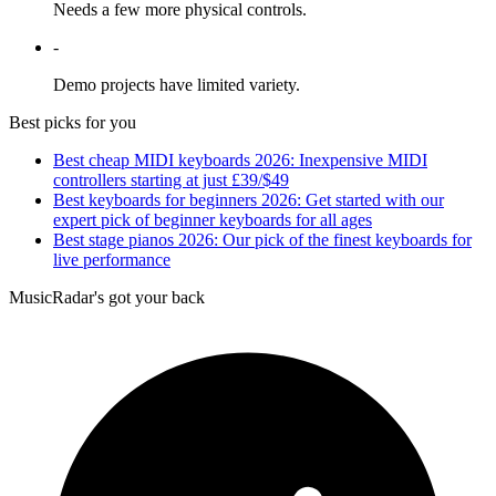
Needs a few more physical controls.
-
Demo projects have limited variety.
Best picks for you
Best cheap MIDI keyboards 2026: Inexpensive MIDI
controllers starting at just £39/$49
Best keyboards for beginners 2026: Get started with our
expert pick of beginner keyboards for all ages
Best stage pianos 2026: Our pick of the finest keyboards for
live performance
MusicRadar's got your back