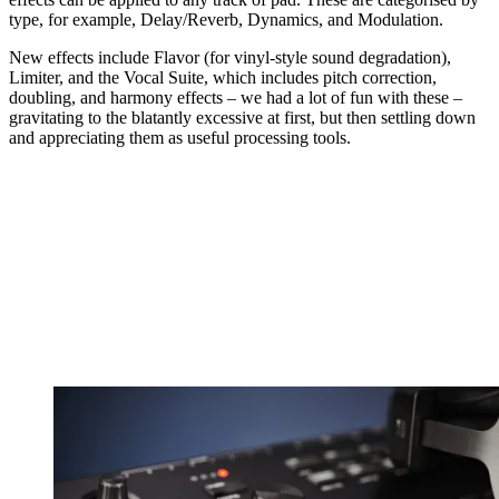
type, for example, Delay/Reverb, Dynamics, and Modulation.
New effects include Flavor (for vinyl-style sound degradation),
Limiter, and the Vocal Suite, which includes pitch correction,
doubling, and harmony effects – we had a lot of fun with these –
gravitating to the blatantly excessive at first, but then settling down
and appreciating them as useful processing tools.