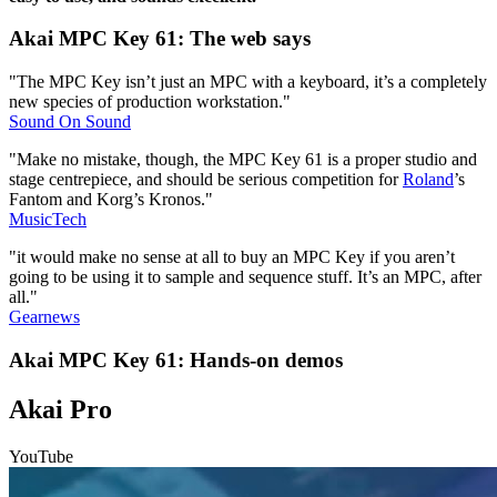
Akai MPC Key 61: The web says
"The MPC Key isn’t just an MPC with a keyboard, it’s a completely
new species of production workstation."
Sound On Sound
"Make no mistake, though, the MPC Key 61 is a proper studio and
stage centrepiece, and should be serious competition for
Roland
’s
Fantom and Korg’s Kronos."
MusicTech
"it would make no sense at all to buy an MPC Key if you aren’t
going to be using it to sample and sequence stuff. It’s an MPC, after
all."
Gearnews
Akai MPC Key 61: Hands-on demos
Akai Pro
YouTube