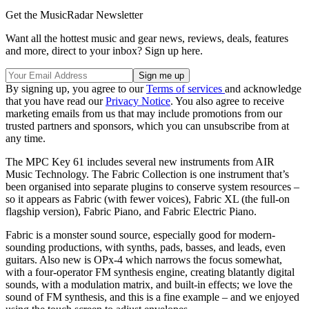
Get the MusicRadar Newsletter
Want all the hottest music and gear news, reviews, deals, features
and more, direct to your inbox? Sign up here.
By signing up, you agree to our
Terms of services
and acknowledge
that you have read our
Privacy Notice
. You also agree to receive
marketing emails from us that may include promotions from our
trusted partners and sponsors, which you can unsubscribe from at
any time.
The MPC Key 61 includes several new instruments from AIR
Music Technology. The Fabric Collection is one instrument that’s
been organised into separate plugins to conserve system resources –
so it appears as Fabric (with fewer voices), Fabric XL (the full-on
flagship version), Fabric Piano, and Fabric Electric Piano.
Fabric is a monster sound source, especially good for modern-
sounding productions, with synths, pads, basses, and leads, even
guitars. Also new is OPx-4 which narrows the focus somewhat,
with a four-operator FM synthesis engine, creating blatantly digital
sounds, with a modulation matrix, and built-in effects; we love the
sound of FM synthesis, and this is a fine example – and we enjoyed