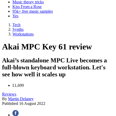
Music theory tricks
Kiss From a Rose
95k+ free music samples
Yes
Tech
Synths
Workstations
Akai MPC Key 61 review
Akai’s standalone MPC Live becomes a
full-blown keyboard workstation. Let's
see how well it scales up
£1,699
Reviews
By
Martin Delaney
Published
16 August 2022