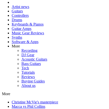
Artist news
Guitars
Controllers
Drums
Keyboards & Pianos
Guitar Amps
Music Gear Reviews
Synths
Software & Apps
More
Recording
DJ Gear
Acoustic Guitars
Bass Guitars
Tech
Tutorials
Reviews
Buying Guides
About us
More
Christine McVie's masterpiece
Macca vs Phil Collins