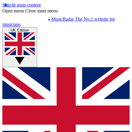
Skip to main content
Open menu
Close main menu
MusicRadar
The No.1 website for
musicians
UK Edition