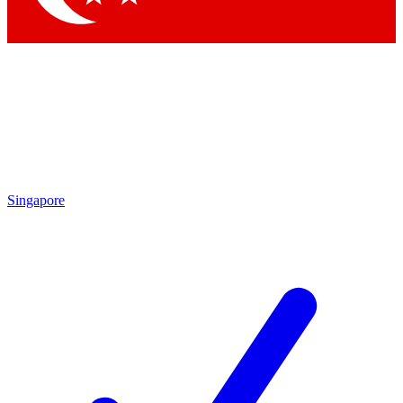
Singapore