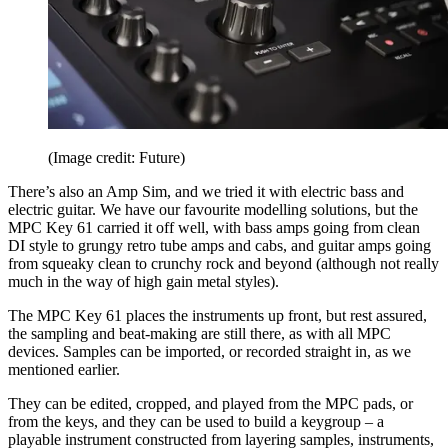
(Image credit: Future)
There’s also an Amp Sim, and we tried it with electric bass and
electric guitar. We have our favourite modelling solutions, but the
MPC Key 61 carried it off well, with bass amps going from clean
DI style to grungy retro tube amps and cabs, and guitar amps going
from squeaky clean to crunchy rock and beyond (although not really
much in the way of high gain metal styles).
The MPC Key 61 places the instruments up front, but rest assured,
the sampling and beat-making are still there, as with all MPC
devices. Samples can be imported, or recorded straight in, as we
mentioned earlier.
They can be edited, cropped, and played from the MPC pads, or
from the keys, and they can be used to build a keygroup – a
playable instrument constructed from layering samples, instruments,