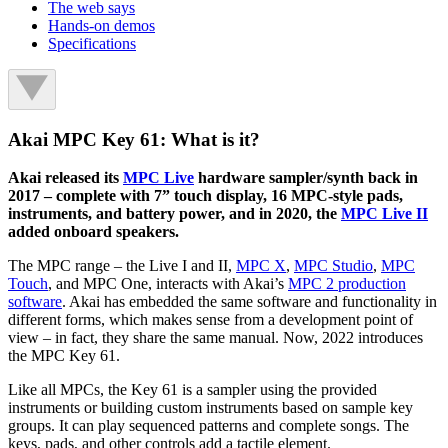
The web says
Hands-on demos
Specifications
Akai MPC Key 61: What is it?
Akai released its
MPC Live
hardware sampler/synth back in
2017 – complete with 7” touch display, 16 MPC-style pads,
instruments, and battery power, and in 2020, the
MPC Live II
added onboard speakers.
The MPC range – the Live I and II,
MPC X
,
MPC Studio
,
MPC
Touch
, and MPC One, interacts with Akai’s
MPC 2 production
software
. Akai has embedded the same software and functionality in
different forms, which makes sense from a development point of
view – in fact, they share the same manual. Now, 2022 introduces
the MPC Key 61.
Like all MPCs, the Key 61 is a sampler using the provided
instruments or building custom instruments based on sample key
groups. It can play sequenced patterns and complete songs. The
keys, pads, and other controls add a tactile element.