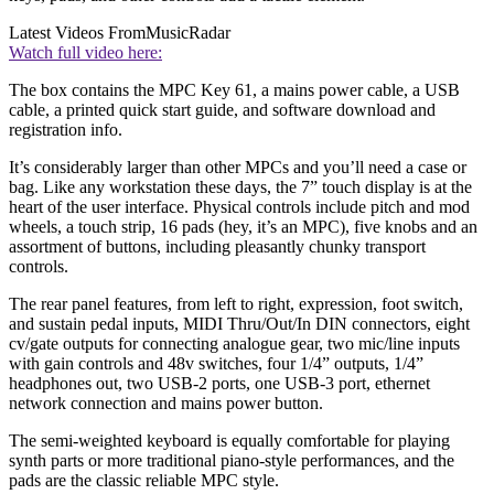
Latest Videos From
MusicRadar
Watch full video here:
The box contains the MPC Key 61, a mains power cable, a USB
cable, a printed quick start guide, and software download and
registration info.
It’s considerably larger than other MPCs and you’ll need a case or
bag. Like any workstation these days, the 7” touch display is at the
heart of the user interface. Physical controls include pitch and mod
wheels, a touch strip, 16 pads (hey, it’s an MPC), five knobs and an
assortment of buttons, including pleasantly chunky transport
controls.
The rear panel features, from left to right, expression, foot switch,
and sustain pedal inputs, MIDI Thru/Out/In DIN connectors, eight
cv/gate outputs for connecting analogue gear, two mic/line inputs
with gain controls and 48v switches, four 1/4” outputs, 1/4”
headphones out, two USB-2 ports, one USB-3 port, ethernet
network connection and mains power button.
The semi-weighted keyboard is equally comfortable for playing
synth parts or more traditional piano-style performances, and the
pads are the classic reliable MPC style.