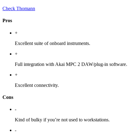
Check Thomann
Pros
+
Excellent suite of onboard instruments.
+
Full integration with Akai MPC 2 DAW/plug-in software.
+
Excellent connectivity.
Cons
-
Kind of bulky if you’re not used to workstations.
-