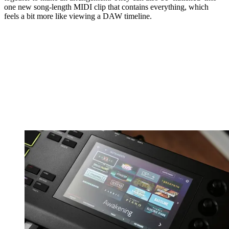
one new song-length MIDI clip that contains everything, which
feels a bit more like viewing a DAW timeline.