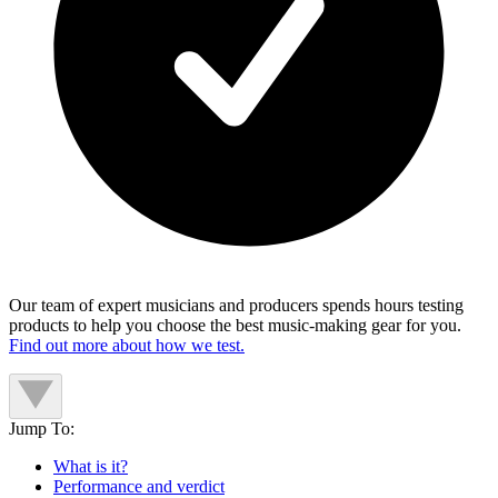
Our team of expert musicians and producers spends hours testing
products to help you choose the best music-making gear for you.
Find out more about how we test.
Jump To:
What is it?
Performance and verdict