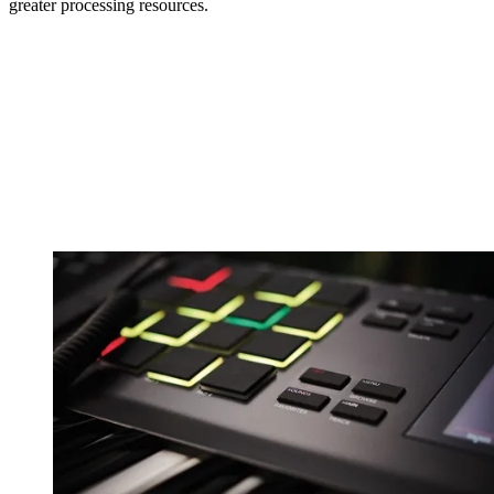
greater processing resources.