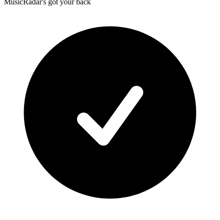
MusicRadar's got your back