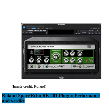
(Image credit: Roland)
Roland Space Echo RE-201 Plugin: Performance
and verdict