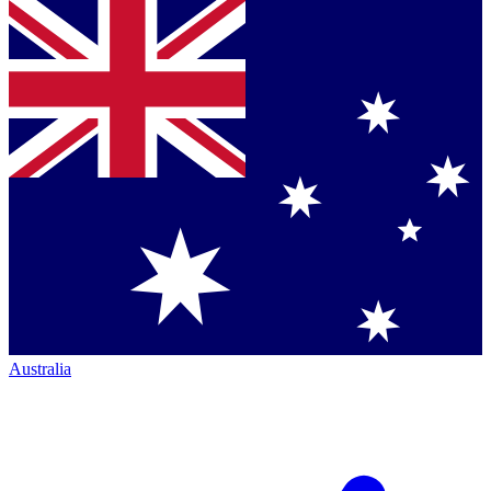
Australia