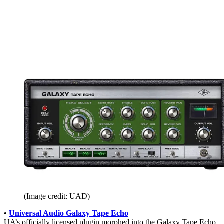
(Image credit: UAD)
•
Universal Audio Galaxy Tape Echo
UA’s officially licensed plugin morphed into the Galaxy Tape Echo,