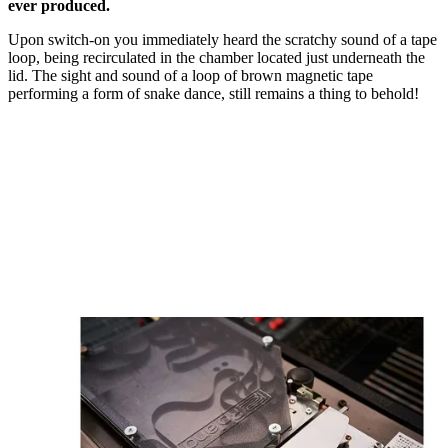
ever produced.
Upon switch-on you immediately heard the scratchy sound of a tape
loop, being recirculated in the chamber located just underneath the
lid. The sight and sound of a loop of brown magnetic tape
performing a form of snake dance, still remains a thing to behold!