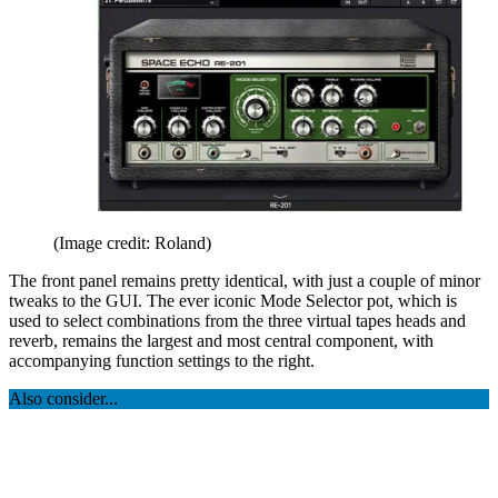
(Image credit: Roland)
The front panel remains pretty identical, with just a couple of minor
tweaks to the GUI. The ever iconic Mode Selector pot, which is
used to select combinations from the three virtual tapes heads and
reverb, remains the largest and most central component, with
accompanying function settings to the right.
Also consider...