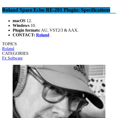
Roland Space Echo RE-201 Plugin: Specifications
macOS
12.
Windows
10.
Plugin formats:
AU, VST2/3 & AAX.
CONTACT:
Roland
TOPICS
Roland
CATEGORIES
Fx Software