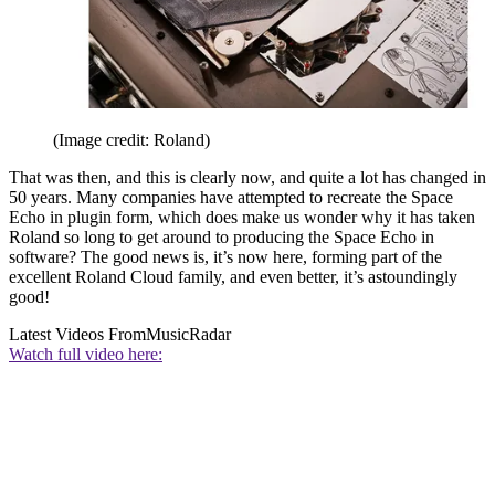
(Image credit: Roland)
That was then, and this is clearly now, and quite a lot has changed in
50 years. Many companies have attempted to recreate the Space
Echo in plugin form, which does make us wonder why it has taken
Roland so long to get around to producing the Space Echo in
software? The good news is, it’s now here, forming part of the
excellent Roland Cloud family, and even better, it’s astoundingly
good!
Latest Videos From
MusicRadar
Watch full video here: