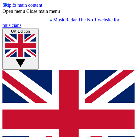
Skip to main content
Open menu
Close main menu
MusicRadar
The No.1 website for
musicians
UK Edition