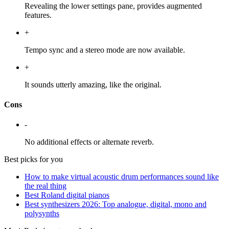
Revealing the lower settings pane, provides augmented
features.
+
Tempo sync and a stereo mode are now available.
+
It sounds utterly amazing, like the original.
Cons
-
No additional effects or alternate reverb.
Best picks for you
How to make virtual acoustic drum performances sound like
the real thing
Best Roland digital pianos
Best synthesizers 2026: Top analogue, digital, mono and
polysynths