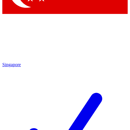
Singapore