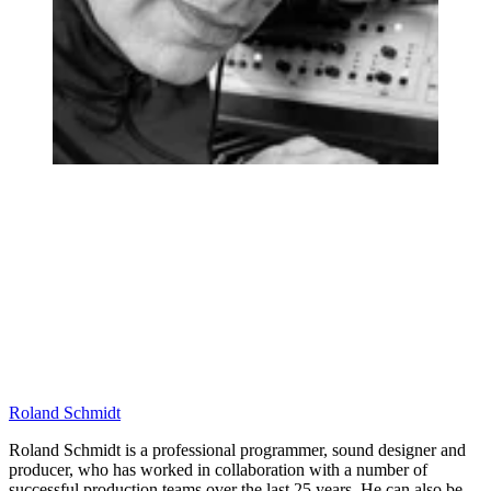
Roland Schmidt
Roland Schmidt is a professional programmer, sound designer and
producer, who has worked in collaboration with a number of
successful production teams over the last 25 years. He can also be