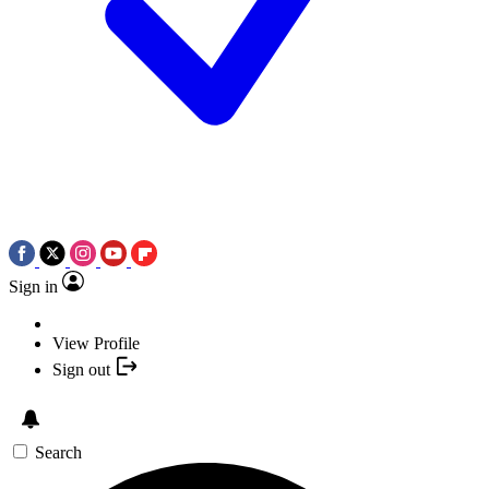
Sign in
View Profile
Sign out
Search