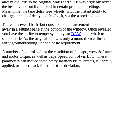
always did, true to the original, warts and all! It was arguably never
the best reverb, but it can excel in certain production settings.
Meanwhile, the tape delay free-wheels, with the instant ability to
change the rate of delay and feedback, via the associated pots.
There are several basic but considerable enhancements, hidden
away in a settings pane at the bottom of the window. Once revealed,
you have the ability to tempo sync to your
DAW
, and switch to
stereo mode. As the original unit was only a mono device, this is
fairly groundbreaking, if not a basic requirement.
A number of controls adjust the condition of the tape, wow & flutter,
and motor torque, as well as Tape Speed control via LFO. These
parameters can induce some pretty insanely brutal effects, if liberally
applied, or pulled back for subtle tone deviation.