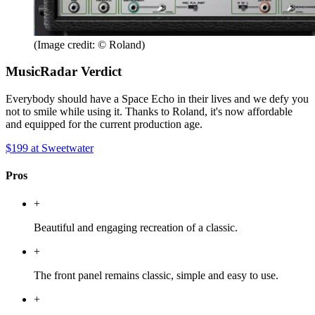
(Image credit: © Roland)
MusicRadar Verdict
Everybody should have a Space Echo in their lives and we defy you
not to smile while using it. Thanks to Roland, it's now affordable
and equipped for the current production age.
$199
at Sweetwater
Pros
+
Beautiful and engaging recreation of a classic.
+
The front panel remains classic, simple and easy to use.
+