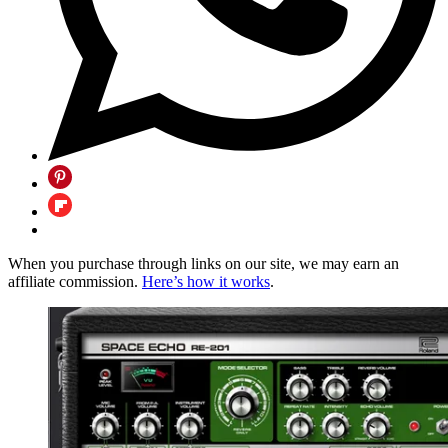
When you purchase through links on our site, we may earn an
affiliate commission.
Here’s how it works
.