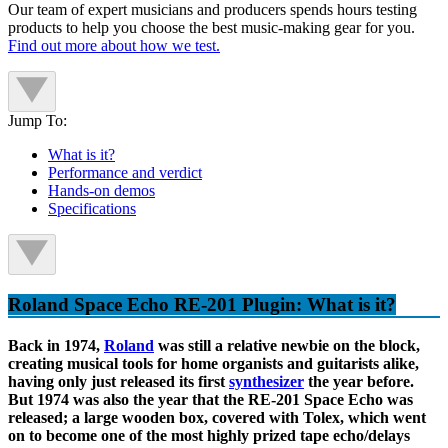
Our team of expert musicians and producers spends hours testing
products to help you choose the best music-making gear for you.
Find out more about how we test.
Jump To:
What is it?
Performance and verdict
Hands-on demos
Specifications
Roland Space Echo RE-201 Plugin: What is it?
Back in 1974,
Roland
was still a relative newbie on the block,
creating musical tools for home organists and guitarists alike,
having only just released its first
synthesizer
the year before.
But 1974 was also the year that the RE-201 Space Echo was
released; a large wooden box, covered with Tolex, which went
on to become one of the most highly prized tape echo/delays