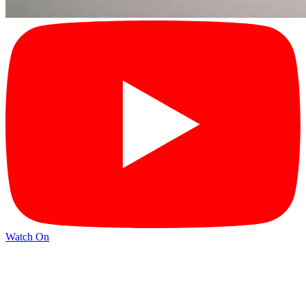
Watch On