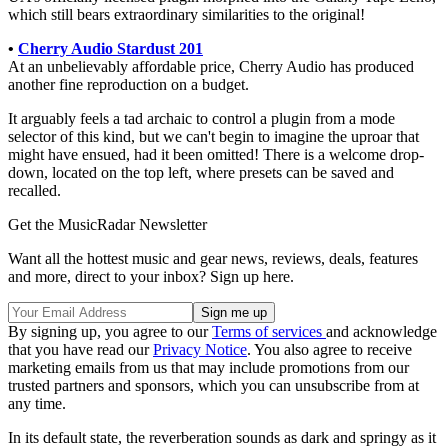
which still bears extraordinary similarities to the original!
•
Cherry Audio Stardust 201
At an unbelievably affordable price, Cherry Audio has produced
another fine reproduction on a budget.
It arguably feels a tad archaic to control a plugin from a mode
selector of this kind, but we can't begin to imagine the uproar that
might have ensued, had it been omitted! There is a welcome drop-
down, located on the top left, where presets can be saved and
recalled.
Get the MusicRadar Newsletter
Want all the hottest music and gear news, reviews, deals, features
and more, direct to your inbox? Sign up here.
By signing up, you agree to our
Terms of services
and acknowledge
that you have read our
Privacy Notice
. You also agree to receive
marketing emails from us that may include promotions from our
trusted partners and sponsors, which you can unsubscribe from at
any time.
In its default state, the reverberation sounds as dark and springy as it