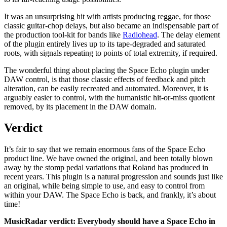
It was an unsurprising hit with artists producing reggae, for those
classic guitar-chop delays, but also became an indispensable part of
the production tool-kit for bands like
Radiohead
. The delay element
of the plugin entirely lives up to its tape-degraded and saturated
roots, with signals repeating to points of total extremity, if required.
The wonderful thing about placing the Space Echo plugin under
DAW control, is that those classic effects of feedback and pitch
alteration, can be easily recreated and automated. Moreover, it is
arguably easier to control, with the humanistic hit-or-miss quotient
removed, by its placement in the DAW domain.
Verdict
It’s fair to say that we remain enormous fans of the Space Echo
product line. We have owned the original, and been totally blown
away by the stomp pedal variations that Roland has produced in
recent years. This plugin is a natural progression and sounds just like
an original, while being simple to use, and easy to control from
within your DAW. The Space Echo is back, and frankly, it’s about
time!
MusicRadar verdict: Everybody should have a Space Echo in