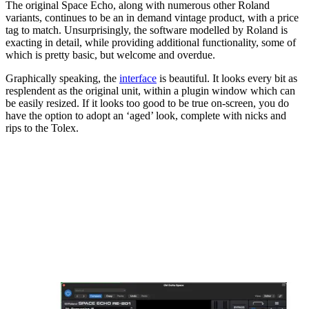
The original Space Echo, along with numerous other Roland
variants, continues to be an in demand vintage product, with a price
tag to match. Unsurprisingly, the software modelled by Roland is
exacting in detail, while providing additional functionality, some of
which is pretty basic, but welcome and overdue.
Graphically speaking, the
interface
is beautiful. It looks every bit as
resplendent as the original unit, within a plugin window which can
be easily resized. If it looks too good to be true on-screen, you do
have the option to adopt an ‘aged’ look, complete with nicks and
rips to the Tolex.