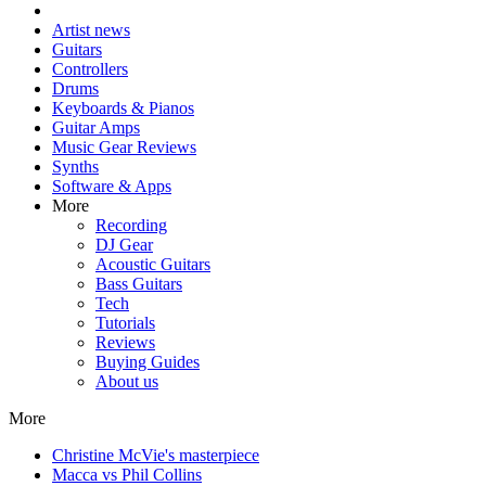
Artist news
Guitars
Controllers
Drums
Keyboards & Pianos
Guitar Amps
Music Gear Reviews
Synths
Software & Apps
More
Recording
DJ Gear
Acoustic Guitars
Bass Guitars
Tech
Tutorials
Reviews
Buying Guides
About us
More
Christine McVie's masterpiece
Macca vs Phil Collins