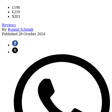
£190
€219
$203
Reviews
By
Roland Schmidt
Published
28 October 2024