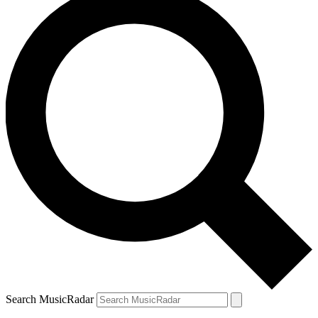
Search MusicRadar