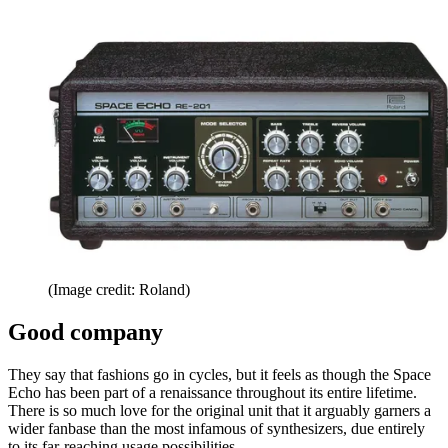
(Image credit: Roland)
Good company
They say that fashions go in cycles, but it feels as though the Space
Echo has been part of a renaissance throughout its entire lifetime.
There is so much love for the original unit that it arguably garners a
wider fanbase than the most infamous of synthesizers, due entirely
to its far-reaching usage possibilities.