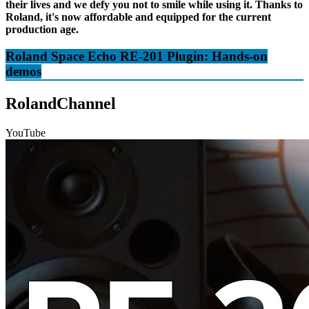
their lives and we defy you not to smile while using it. Thanks to
Roland, it's now affordable and equipped for the current
production age.
Roland Space Echo RE-201 Plugin: Hands-on
demos
RolandChannel
YouTube