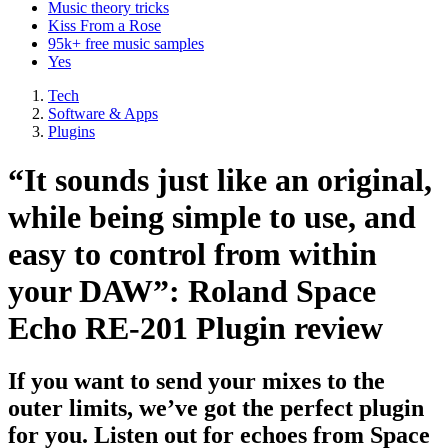
Music theory tricks
Kiss From a Rose
95k+ free music samples
Yes
Tech
Software & Apps
Plugins
“It sounds just like an original,
while being simple to use, and
easy to control from within
your DAW”: Roland Space
Echo RE-201 Plugin review
If you want to send your mixes to the
outer limits, we’ve got the perfect plugin
for you. Listen out for echoes from Space