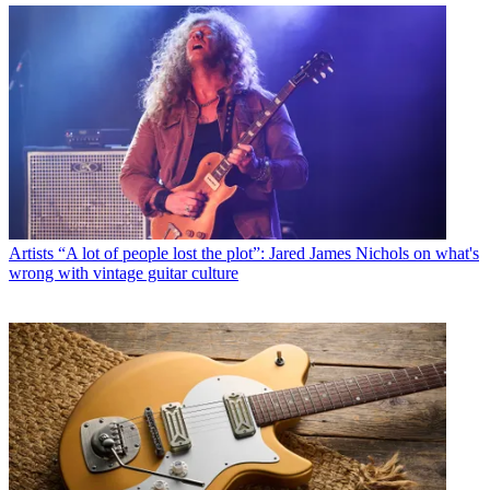
Artists
“A lot of people lost the plot”: Jared James Nichols on what's
wrong with vintage guitar culture