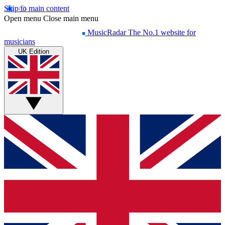
Skip to main content
Open menu
Close main menu
MusicRadar
The No.1 website for
musicians
UK Edition