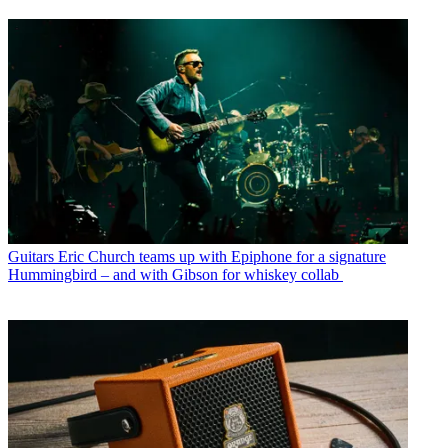
Guitars
Eric Church teams up with Epiphone for a signature
Hummingbird – and with Gibson for whiskey collab