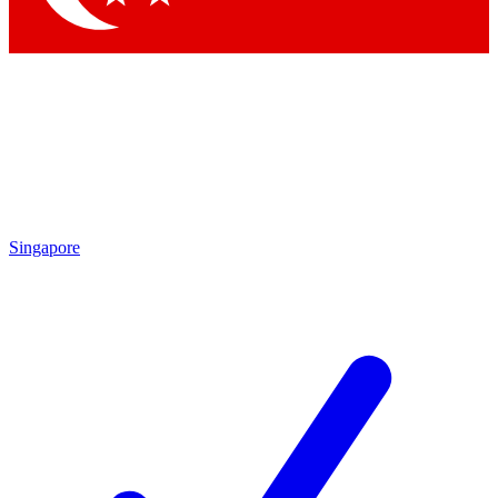
Singapore