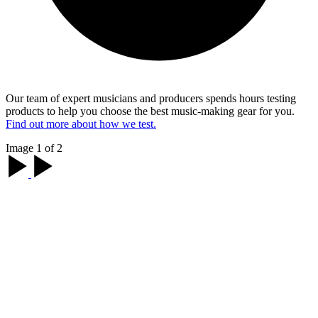
Our team of expert musicians and producers spends hours testing
products to help you choose the best music-making gear for you.
Find out more about how we test.
Image 1 of 2