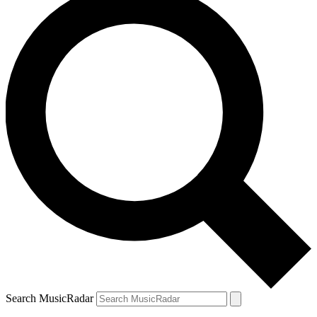
Search MusicRadar