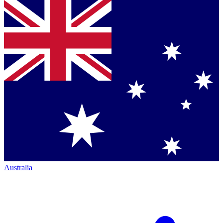
Australia