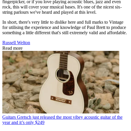
fingerpicker, or if you love playing acoustic blues, jazz and even
rock, this will cover your musical bases. It's one of the nicest six-
string parlours we've heard and played at this level.
In short, there's very little to dislike here and full marks to Vintage
for utilising the experience and knowledge of Paul Brett to produce
something a little different that's still extremely valid and affordable.
Russell Welton
Read more
Guitars
Gretsch just released the most vibey acoustic guitar of the
year and it’s only $249