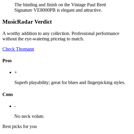
The binding and finish on the Vintage Paul Brett
Signature VE8000PB is elegant and attractive.
MusicRadar Verdict
A worthy addition to any collection. Professional performance
without the eye-watering pricetag to match.
Check Thomann
Pros
+
Superb playability; great for blues and fingerpicking styles.
Cons
-
No neck volute.
Best picks for you