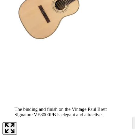
The binding and finish on the Vintage Paul Brett
Signature VE8000PB is elegant and attractive.