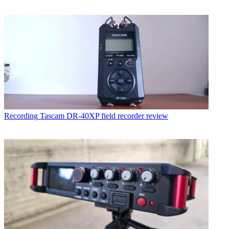
Recording
Tascam DR-40XP field recorder review