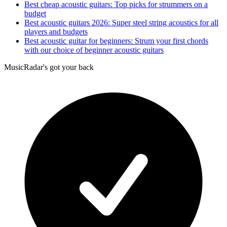
Best cheap acoustic guitars: Top picks for strummers on a
budget
Best acoustic guitars 2026: Super steel string acoustics for all
players and budgets
Best acoustic guitar for beginners: Strum your first chords
with our choice of beginner acoustic guitars
MusicRadar's got your back