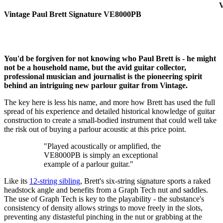
V
Vintage Paul Brett Signature VE8000PB
You'd be forgiven for not knowing who Paul Brett is - he might
not be a household name, but the avid guitar collector,
professional musician and journalist is the pioneering spirit
behind an intriguing new parlour guitar from Vintage.
The key here is less his name, and more how Brett has used the full
spread of his experience and detailed historical knowledge of guitar
construction to create a small-bodied instrument that could well take
the risk out of buying a parlour acoustic at this price point.
"Played acoustically or amplified, the
VE8000PB is simply an exceptional
example of a parlour guitar."
Like its
12-string sibling
, Brett's six-string signature sports a raked
headstock angle and benefits from a Graph Tech nut and saddles.
The use of Graph Tech is key to the playability - the substance's
consistency of density allows strings to move freely in the slots,
preventing any distasteful pinching in the nut or grabbing at the