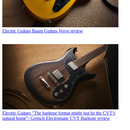
Electric Guitars
Baum Guitars Verve review
Electric Guitars
"The baritone format might just be the CVT’s
natural home": Gretsch Electromatic CVT Baritone review