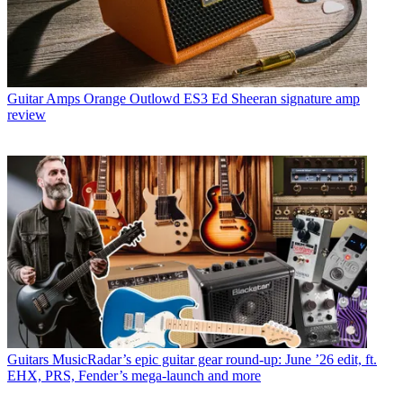
Guitar Amps
Orange Outlowd ES3 Ed Sheeran signature amp
review
Guitars
MusicRadar’s epic guitar gear round-up: June ’26 edit, ft.
EHX, PRS, Fender’s mega-launch and more