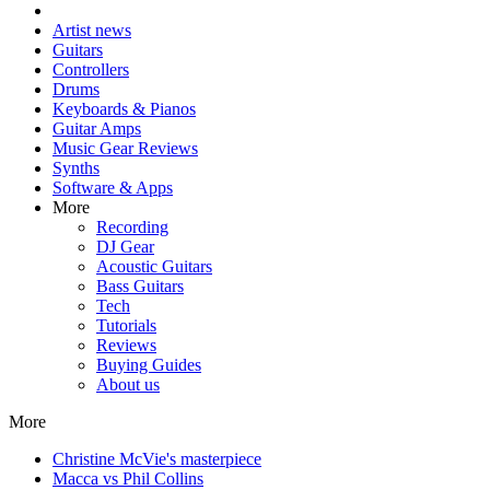
Artist news
Guitars
Controllers
Drums
Keyboards & Pianos
Guitar Amps
Music Gear Reviews
Synths
Software & Apps
More
Recording
DJ Gear
Acoustic Guitars
Bass Guitars
Tech
Tutorials
Reviews
Buying Guides
About us
More
Christine McVie's masterpiece
Macca vs Phil Collins