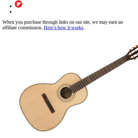
When you purchase through links on our site, we may earn an
affiliate commission.
Here’s how it works
.