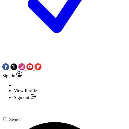
Sign in
View Profile
Sign out
Search