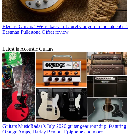
Electric Guitars
“We’re back in Laurel Canyon in the late '60s”:
Eastman Fullertone Offset review
Latest in Acoustic Guitars
Guitars
MusicRadar’s July 2026 guitar gear roundup: featuring
Orange Amps, Harley Benton, Epiphone and more