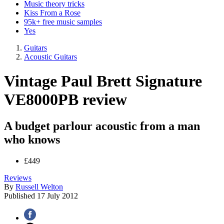
Music theory tricks
Kiss From a Rose
95k+ free music samples
Yes
Guitars
Acoustic Guitars
Vintage Paul Brett Signature
VE8000PB review
A budget parlour acoustic from a man
who knows
£449
Reviews
By
Russell Welton
Published
17 July 2012