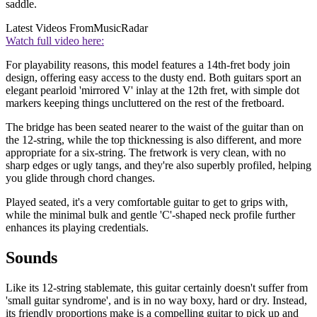
saddle.
Latest Videos From
MusicRadar
Watch full video here:
For playability reasons, this model features a 14th-fret body join
design, offering easy access to the dusty end. Both guitars sport an
elegant pearloid 'mirrored V' inlay at the 12th fret, with simple dot
markers keeping things uncluttered on the rest of the fretboard.
The bridge has been seated nearer to the waist of the guitar than on
the 12-string, while the top thicknessing is also different, and more
appropriate for a six-string. The fretwork is very clean, with no
sharp edges or ugly tangs, and they're also superbly profiled, helping
you glide through chord changes.
Played seated, it's a very comfortable guitar to get to grips with,
while the minimal bulk and gentle 'C'-shaped neck profile further
enhances its playing credentials.
Sounds
Like its 12-string stablemate, this guitar certainly doesn't suffer from
'small guitar syndrome', and is in no way boxy, hard or dry. Instead,
its friendly proportions make is a compelling guitar to pick up and