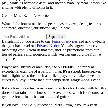
play, while its harmonic detail and sheer playability mean it feels like
a guitar with plenty of songs in it.
Get the MusicRadar Newsletter
Want all the hottest music and gear news, reviews, deals, features
and more, direct to your inbox? Sign up here.
By signing up, you agree to our
Terms of services
and acknowledge
that you have read our
Privacy Notice
. You also agree to receive
marketing emails from us that may include promotions from our
trusted partners and sponsors, which you can unsubscribe from at
any time.
Played acoustically or amplified, the VE8000PB is simply an
exceptional example of a parlour guitar. It's a superb fingerpicker,
but its lightness to the touch and slick playability make it even more
suited to bluesy vibrato than our comparison Tanglewood TW73.
It does however retain some sonic poke for chord stabs, with healthy
doses of sustain and richness in the overtones: which is of course a
genuine bonus in such a small-bodied guitar.
If you love Lead Belly or covet a 1920s Stella, if you're a keen