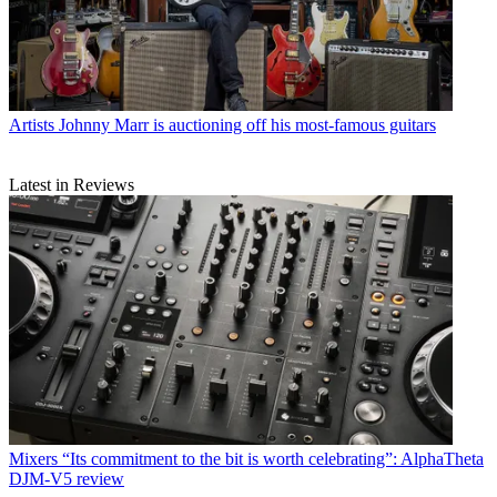
Artists
Johnny Marr is auctioning off his most-famous guitars
Latest in Reviews
Mixers
“Its commitment to the bit is worth celebrating”: AlphaTheta
DJM-V5 review