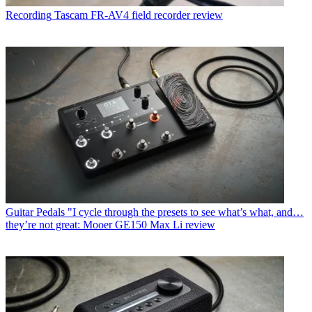
Recording
Tascam FR-AV4 field recorder review
Guitar Pedals
"I cycle through the presets to see what’s what, and…
they’re not great: Mooer GE150 Max Li review