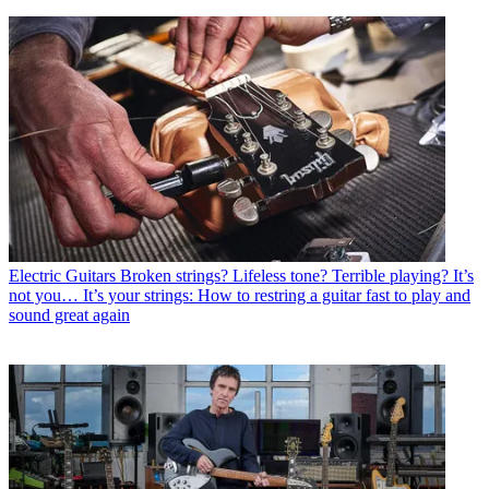
Electric Guitars
Broken strings? Lifeless tone? Terrible playing? It’s
not you… It’s your strings: How to restring a guitar fast to play and
sound great again