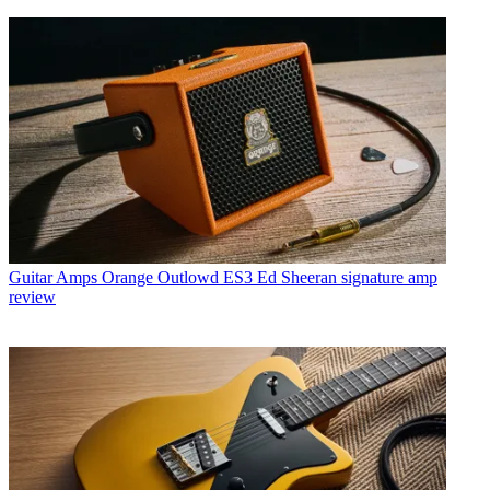
Guitar Amps
Orange Outlowd ES3 Ed Sheeran signature amp
review