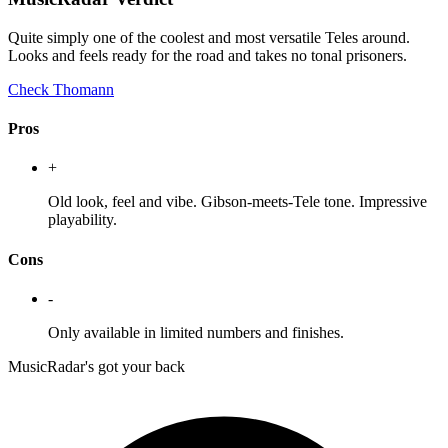
Quite simply one of the coolest and most versatile Teles around.
Looks and feels ready for the road and takes no tonal prisoners.
Check Thomann
Pros
+
Old look, feel and vibe. Gibson-meets-Tele tone. Impressive
playability.
Cons
-
Only available in limited numbers and finishes.
MusicRadar's got your back