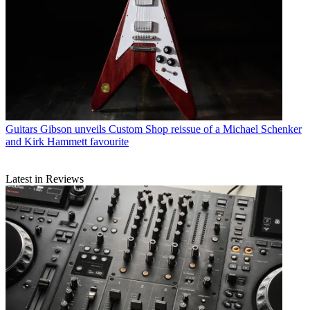
Guitars
Gibson unveils Custom Shop reissue of a Michael Schenker
and Kirk Hammett favourite
Latest in Reviews