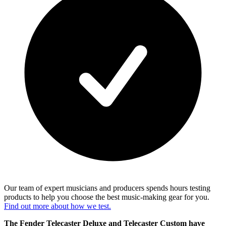
Our team of expert musicians and producers spends hours testing
products to help you choose the best music-making gear for you.
Find out more about how we test.
The Fender Telecaster Deluxe and Telecaster Custom have