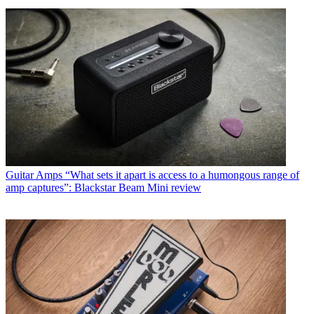
Guitar Amps
“What sets it apart is access to a humongous range of
amp captures”: Blackstar Beam Mini review