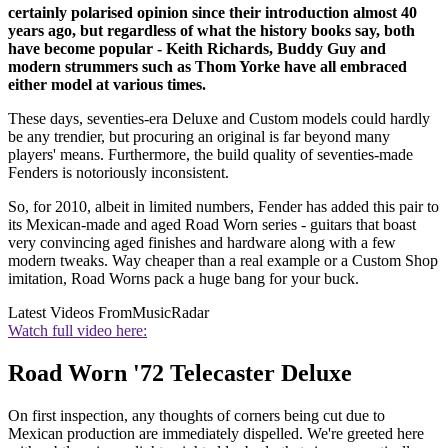
certainly polarised opinion since their introduction almost 40
years ago, but regardless of what the history books say, both
have become popular - Keith Richards, Buddy Guy and
modern strummers such as Thom Yorke have all embraced
either model at various times.
These days, seventies-era Deluxe and Custom models could hardly
be any trendier, but procuring an original is far beyond many
players' means. Furthermore, the build quality of seventies-made
Fenders is notoriously inconsistent.
So, for 2010, albeit in limited numbers, Fender has added this pair to
its Mexican-made and aged Road Worn series - guitars that boast
very convincing aged finishes and hardware along with a few
modern tweaks. Way cheaper than a real example or a Custom Shop
imitation, Road Worns pack a huge bang for your buck.
Latest Videos From
MusicRadar
Watch full video here:
Road Worn '72 Telecaster Deluxe
On first inspection, any thoughts of corners being cut due to
Mexican production are immediately dispelled. We're greeted here