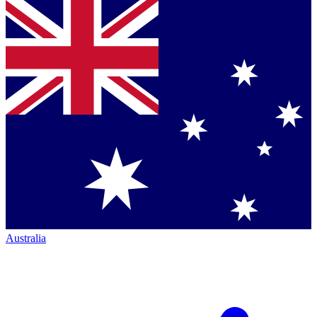
Australia