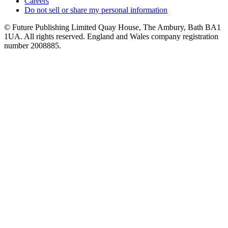
Careers
Do not sell or share my personal information
© Future Publishing Limited Quay House, The Ambury, Bath BA1
1UA. All rights reserved. England and Wales company registration
number 2008885.