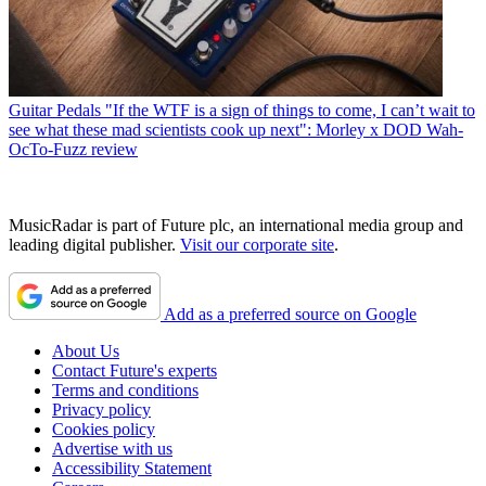
Guitar Pedals
"If the WTF is a sign of things to come, I can’t wait to
see what these mad scientists cook up next": Morley x DOD Wah-
OcTo-Fuzz review
MusicRadar is part of Future plc, an international media group and
leading digital publisher.
Visit our corporate site
.
Add as a preferred source on Google
About Us
Contact Future's experts
Terms and conditions
Privacy policy
Cookies policy
Advertise with us
Accessibility Statement