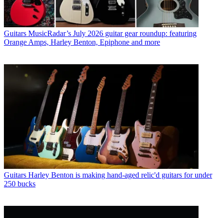
Guitars
MusicRadar’s July 2026 guitar gear roundup: featuring
Orange Amps, Harley Benton, Epiphone and more
Guitars
Harley Benton is making hand-aged relic'd guitars for under
250 bucks