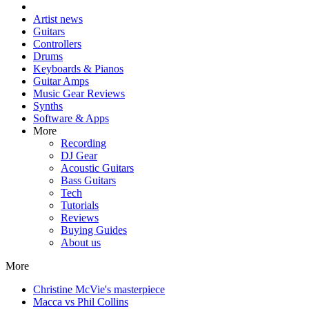
Artist news
Guitars
Controllers
Drums
Keyboards & Pianos
Guitar Amps
Music Gear Reviews
Synths
Software & Apps
More
Recording
DJ Gear
Acoustic Guitars
Bass Guitars
Tech
Tutorials
Reviews
Buying Guides
About us
More
Christine McVie's masterpiece
Macca vs Phil Collins