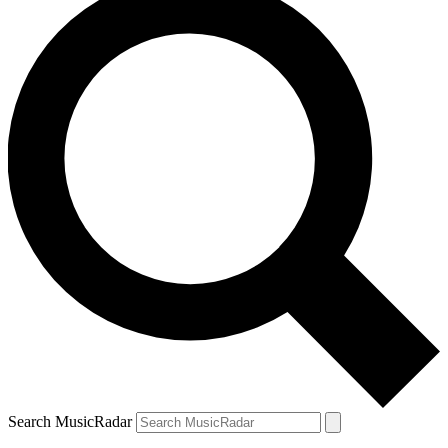
Search MusicRadar