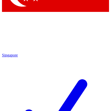
Singapore