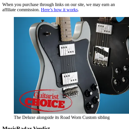
When you purchase through links on our site, we may earn an
affiliate commission.
Here’s how it works
.
The Deluxe alongside its Road Worn Custom sibling
MusicRadar Verdict