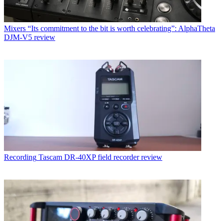
Mixers
“Its commitment to the bit is worth celebrating”: AlphaTheta
DJM-V5 review
Recording
Tascam DR-40XP field recorder review