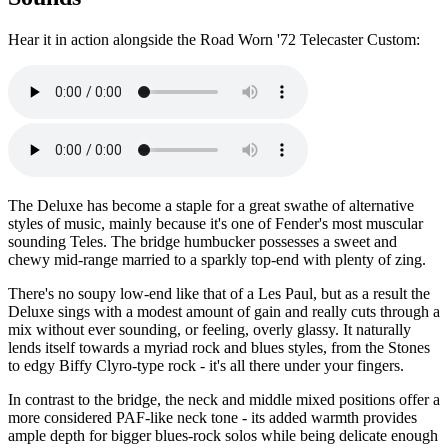
Hear it in action alongside the Road Worn '72 Telecaster Custom:
The Deluxe has become a staple for a great swathe of alternative
styles of music, mainly because it's one of Fender's most muscular
sounding Teles. The bridge humbucker possesses a sweet and
chewy mid-range married to a sparkly top-end with plenty of zing.
There's no soupy low-end like that of a Les Paul, but as a result the
Deluxe sings with a modest amount of gain and really cuts through a
mix without ever sounding, or feeling, overly glassy. It naturally
lends itself towards a myriad rock and blues styles, from the Stones
to edgy Biffy Clyro-type rock - it's all there under your fingers.
In contrast to the bridge, the neck and middle mixed positions offer a
more considered PAF-like neck tone - its added warmth provides
ample depth for bigger blues-rock solos while being delicate enough