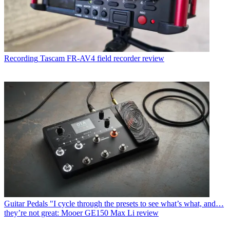
Recording
Tascam FR-AV4 field recorder review
Guitar Pedals
"I cycle through the presets to see what’s what, and…
they’re not great: Mooer GE150 Max Li review