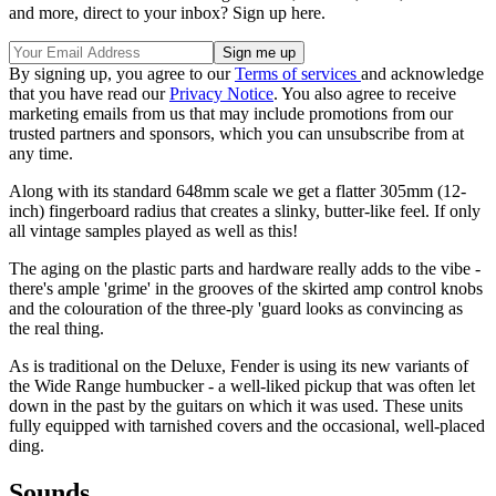
and more, direct to your inbox? Sign up here.
By signing up, you agree to our
Terms of services
and acknowledge
that you have read our
Privacy Notice
. You also agree to receive
marketing emails from us that may include promotions from our
trusted partners and sponsors, which you can unsubscribe from at
any time.
Along with its standard 648mm scale we get a flatter 305mm (12-
inch) fingerboard radius that creates a slinky, butter-like feel. If only
all vintage samples played as well as this!
The aging on the plastic parts and hardware really adds to the vibe -
there's ample 'grime' in the grooves of the skirted amp control knobs
and the colouration of the three-ply 'guard looks as convincing as
the real thing.
As is traditional on the Deluxe, Fender is using its new variants of
the Wide Range humbucker - a well-liked pickup that was often let
down in the past by the guitars on which it was used. These units
fully equipped with tarnished covers and the occasional, well-placed
ding.
Sounds