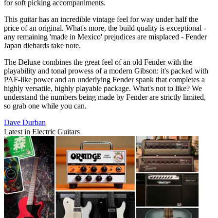
for soft picking accompaniments.
This guitar has an incredible vintage feel for way under half the
price of an original. What's more, the build quality is exceptional -
any remaining 'made in Mexico' prejudices are misplaced - Fender
Japan diehards take note.
The Deluxe combines the great feel of an old Fender with the
playability and tonal prowess of a modern Gibson: it's packed with
PAF-like power and an underlying Fender spank that completes a
highly versatile, highly playable package. What's not to like? We
understand the numbers being made by Fender are strictly limited,
so grab one while you can.
Dave Durban
Latest in Electric Guitars