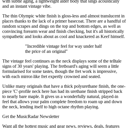
with subtle aging, a lightweight alder body that sings acoustically
and an instant vintage vibe.
The thin Olympic white finish is gloss-less and almost translucent in
places thanks to the lack of a primer basecoat. There are a handful of
random scrapes and dings on the top and bottom edges, as well as
convincing forearm wear and finish checking, but it's all historically
sympathetic and looks about as cool and knackered as Keef himself.
"Incredible vintage feel for way under half
the price of an original"
The vintage feel continues as the neck displays some of the telltale
signs of 30 years' playing. The fretboard's aging will seem a little
formularised for some tastes, though the fret work is impressive,
with each mirror-like fret expertly crowned and seated.
Unlike many originals that have a thick polyurethane finish, the one-
piece 'C'-profile neck here has had its urethane finish stripped back
to nearly bare maple. It gives us a wonderfully natural, played-in
feel that allows your palm complete freedom to roam up and down
the neck, lending itself to high octane rhythm playing.
Get the MusicRadar Newsletter
Want all the hottest music and gear news, reviews, deals, features