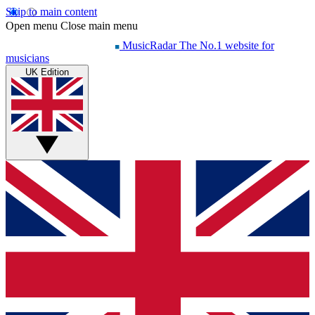
Skip to main content
Open menu
Close main menu
MusicRadar
The No.1 website for
musicians
UK Edition