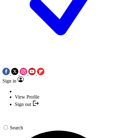
Sign in
View Profile
Sign out
Search