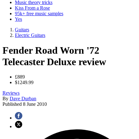
Music theory tricks
Kiss From a Rose
95k+ free music samples
Yes
Guitars
Electric Guitars
Fender Road Worn '72
Telecaster Deluxe review
£889
$1249.99
Reviews
By
Dave Durban
Published
8 June 2010