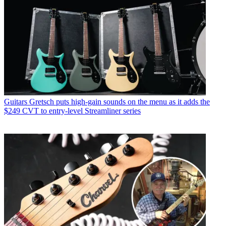
Guitars
Gretsch puts high-gain sounds on the menu as it adds the
$249 CVT to entry-level Streamliner series