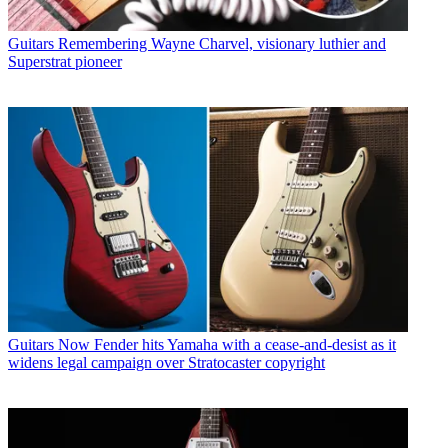
Guitars
Remembering Wayne Charvel, visionary luthier and
Superstrat pioneer
Guitars
Now Fender hits Yamaha with a cease-and-desist as it
widens legal campaign over Stratocaster copyright