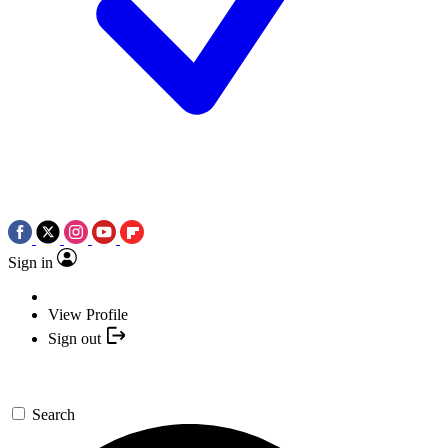
Sign in
View Profile
Sign out
Search