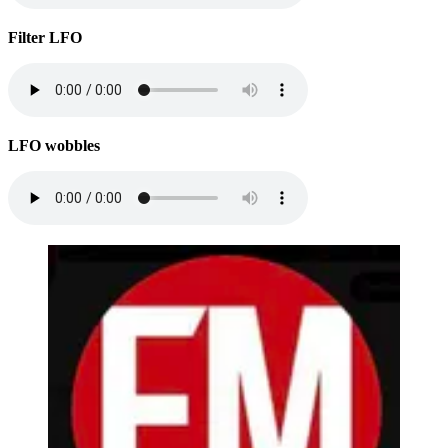
Filter LFO
LFO wobbles