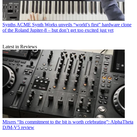
Synths
ACME Synth Works unveils “world’s first” hardware clone
of the Roland Jupiter-8 – but don’t get too excited just yet
Latest in Reviews
Mixers
“Its commitment to the bit is worth celebrating”: AlphaTheta
DJM-V5 review