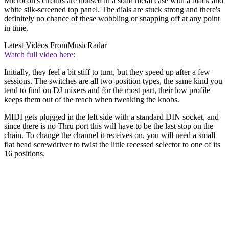
Microcon's circuits are housed in a solid metal case with a black and
white silk-screened top panel. The dials are stuck strong and there's
definitely no chance of these wobbling or snapping off at any point
in time.
Latest Videos From
MusicRadar
Watch full video here:
Initially, they feel a bit stiff to turn, but they speed up after a few
sessions. The switches are all two-position types, the same kind you
tend to find on DJ mixers and for the most part, their low profile
keeps them out of the reach when tweaking the knobs.
MIDI gets plugged in the left side with a standard DIN socket, and
since there is no Thru port this will have to be the last stop on the
chain. To change the channel it receives on, you will need a small
flat head screwdriver to twist the little recessed selector to one of its
16 positions.