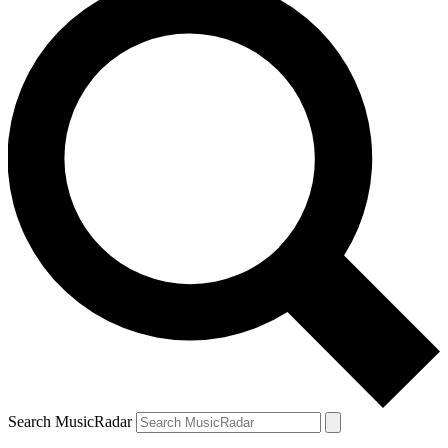
Search MusicRadar