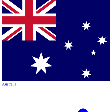
Australia