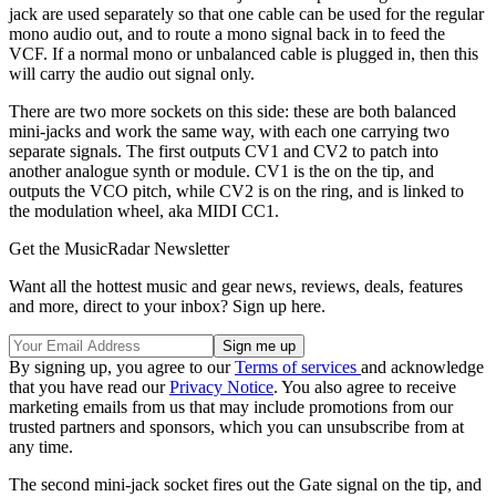
jack are used separately so that one cable can be used for the regular
mono audio out, and to route a mono signal back in to feed the
VCF. If a normal mono or unbalanced cable is plugged in, then this
will carry the audio out signal only.
There are two more sockets on this side: these are both balanced
mini-jacks and work the same way, with each one carrying two
separate signals. The first outputs CV1 and CV2 to patch into
another analogue synth or module. CV1 is the on the tip, and
outputs the VCO pitch, while CV2 is on the ring, and is linked to
the modulation wheel, aka MIDI CC1.
Get the MusicRadar Newsletter
Want all the hottest music and gear news, reviews, deals, features
and more, direct to your inbox? Sign up here.
By signing up, you agree to our
Terms of services
and acknowledge
that you have read our
Privacy Notice
. You also agree to receive
marketing emails from us that may include promotions from our
trusted partners and sponsors, which you can unsubscribe from at
any time.
The second mini-jack socket fires out the Gate signal on the tip, and