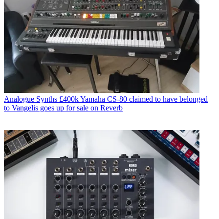
Analogue Synths
£400k Yamaha CS-80 claimed to have belonged
to Vangelis goes up for sale on Reverb