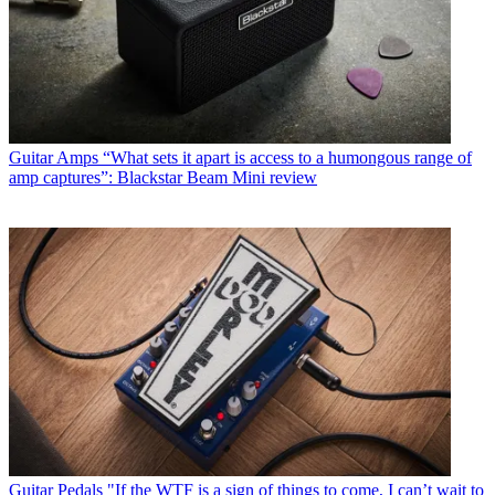
Guitar Amps
“What sets it apart is access to a humongous range of
amp captures”: Blackstar Beam Mini review
Guitar Pedals
"If the WTF is a sign of things to come, I can’t wait to