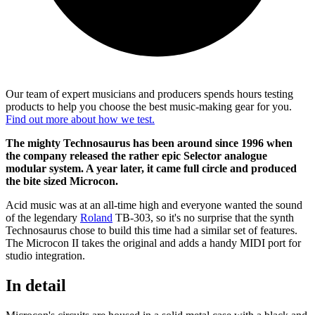
Our team of expert musicians and producers spends hours testing
products to help you choose the best music-making gear for you.
Find out more about how we test.
The mighty Technosaurus has been around since 1996 when
the company released the rather epic Selector analogue
modular system. A year later, it came full circle and produced
the bite sized Microcon.
Acid music was at an all-time high and everyone wanted the sound
of the legendary
Roland
TB-303, so it's no surprise that the synth
Technosaurus chose to build this time had a similar set of features.
The Microcon II takes the original and adds a handy MIDI port for
studio integration.
In detail