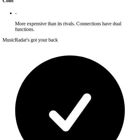
Cons
-
More expensive than its rivals. Connections have dual
functions.
MusicRadar's got your back