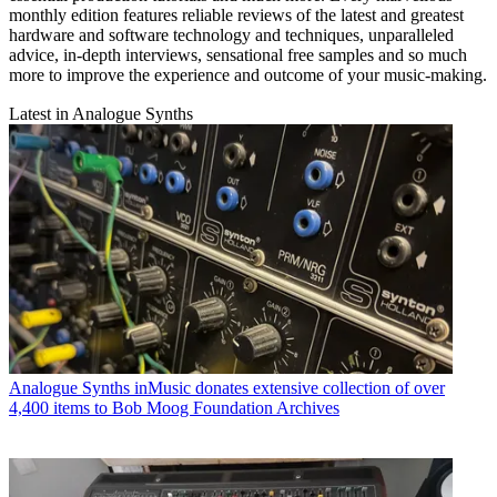
monthly edition features reliable reviews of the latest and greatest
hardware and software technology and techniques, unparalleled
advice, in-depth interviews, sensational free samples and so much
more to improve the experience and outcome of your music-making.
Latest in Analogue Synths
Analogue Synths
inMusic donates extensive collection of over
4,400 items to Bob Moog Foundation Archives