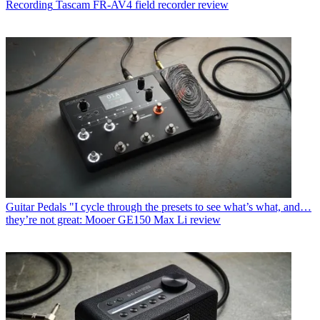
Recording
Tascam FR-AV4 field recorder review
Guitar Pedals
"I cycle through the presets to see what’s what, and…
they’re not great: Mooer GE150 Max Li review