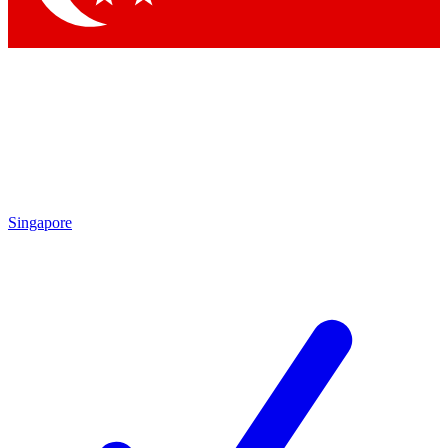
Singapore