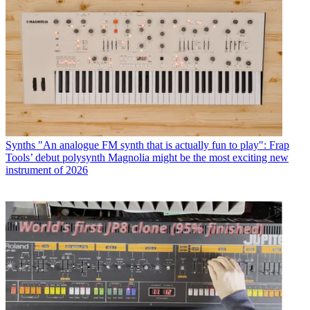
Synths
"An analogue FM synth that is actually fun to play": Frap
Tools’ debut polysynth Magnolia might be the most exciting new
instrument of 2026