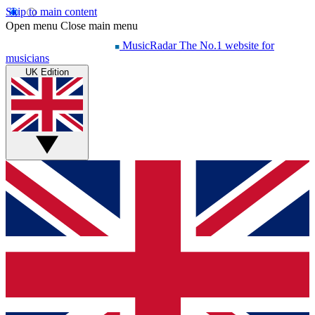
Skip to main content
Open menu
Close main menu
MusicRadar
The No.1 website for
musicians
UK Edition