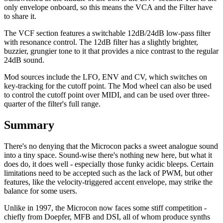
only envelope onboard, so this means the VCA and the Filter have
to share it.
The VCF section features a switchable 12dB/24dB low-pass filter
with resonance control. The 12dB filter has a slightly brighter,
buzzier, grungier tone to it that provides a nice contrast to the regular
24dB sound.
Mod sources include the LFO, ENV and CV, which switches on
key-tracking for the cutoff point. The Mod wheel can also be used
to control the cutoff point over MIDI, and can be used over three-
quarter of the filter's full range.
Summary
There's no denying that the Microcon packs a sweet analogue sound
into a tiny space. Sound-wise there's nothing new here, but what it
does do, it does well - especially those funky acidic bleeps. Certain
limitations need to be accepted such as the lack of PWM, but other
features, like the velocity-triggered accent envelope, may strike the
balance for some users.
Unlike in 1997, the Microcon now faces some stiff competition -
chiefly from Doepfer, MFB and DSI, all of whom produce synths