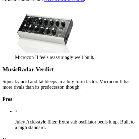
Microcon II feels reassuringly well-built.
MusicRadar Verdict
Squeaky acid and fat bleeps in a tiny form factor. Microcon II has
more rivals than its predecessor, though.
Pros
+
Juicy Acid-style filter. Extra sub oscillator beefs it up. Built to
a high standard.