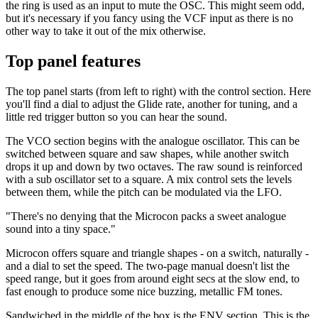
the ring is used as an input to mute the OSC. This might seem odd,
but it's necessary if you fancy using the VCF input as there is no
other way to take it out of the mix otherwise.
Top panel features
The top panel starts (from left to right) with the control section. Here
you'll find a dial to adjust the Glide rate, another for tuning, and a
little red trigger button so you can hear the sound.
The VCO section begins with the analogue oscillator. This can be
switched between square and saw shapes, while another switch
drops it up and down by two octaves. The raw sound is reinforced
with a sub oscillator set to a square. A mix control sets the levels
between them, while the pitch can be modulated via the LFO.
"There's no denying that the Microcon packs a sweet analogue
sound into a tiny space."
Microcon offers square and triangle shapes - on a switch, naturally -
and a dial to set the speed. The two-page manual doesn't list the
speed range, but it goes from around eight secs at the slow end, to
fast enough to produce some nice buzzing, metallic FM tones.
Sandwiched in the middle of the box is the ENV section. This is the