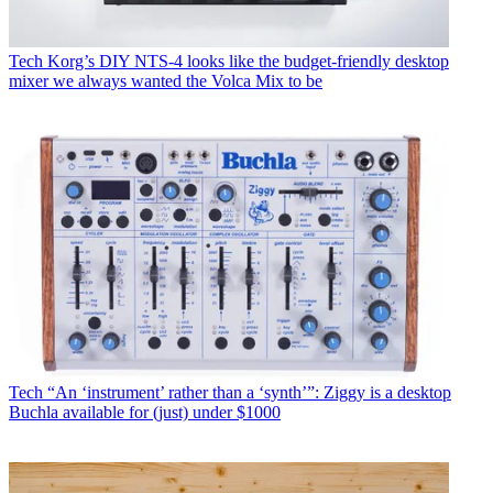
Tech
Korg’s DIY NTS-4 looks like the budget-friendly desktop
mixer we always wanted the Volca Mix to be
Tech
“An ‘instrument’ rather than a ‘synth’”: Ziggy is a desktop
Buchla available for (just) under $1000