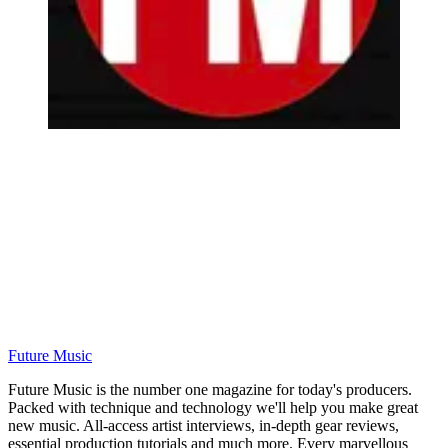
Future Music
Future Music is the number one magazine for today's producers.
Packed with technique and technology we'll help you make great
new music. All-access artist interviews, in-depth gear reviews,
essential production tutorials and much more. Every marvellous