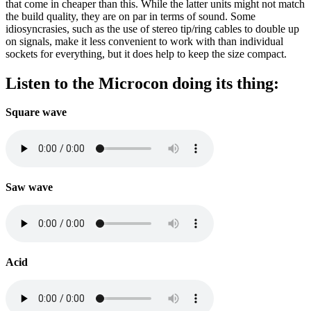
that come in cheaper than this. While the latter units might not match
the build quality, they are on par in terms of sound. Some
idiosyncrasies, such as the use of stereo tip/ring cables to double up
on signals, make it less convenient to work with than individual
sockets for everything, but it does help to keep the size compact.
Listen to the Microcon doing its thing:
Square wave
Saw wave
Acid