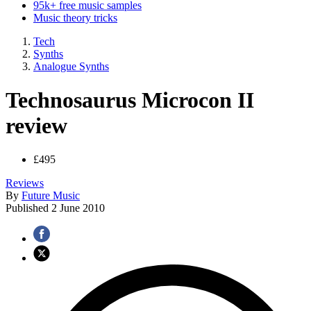
95k+ free music samples
Music theory tricks
Tech
Synths
Analogue Synths
Technosaurus Microcon II
review
£495
Reviews
By
Future Music
Published
2 June 2010