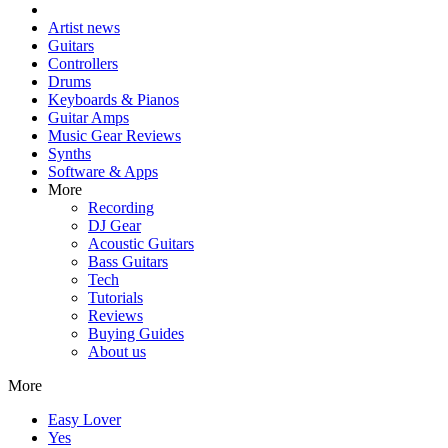
Artist news
Guitars
Controllers
Drums
Keyboards & Pianos
Guitar Amps
Music Gear Reviews
Synths
Software & Apps
More
Recording
DJ Gear
Acoustic Guitars
Bass Guitars
Tech
Tutorials
Reviews
Buying Guides
About us
More
Easy Lover
Yes