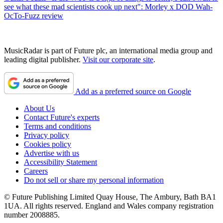
see what these mad scientists cook up next": Morley x DOD Wah-
OcTo-Fuzz review
MusicRadar is part of Future plc, an international media group and
leading digital publisher.
Visit our corporate site
.
Add as a preferred source on Google
About Us
Contact Future's experts
Terms and conditions
Privacy policy
Cookies policy
Advertise with us
Accessibility Statement
Careers
Do not sell or share my personal information
© Future Publishing Limited Quay House, The Ambury, Bath BA1
1UA. All rights reserved. England and Wales company registration
number 2008885.