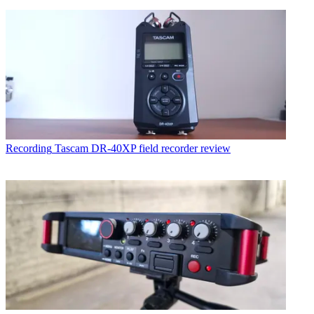
Recording
Tascam DR-40XP field recorder review