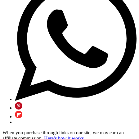
When you purchase through links on our site, we may earn an
affiliate commission.
Here’s how it works
.