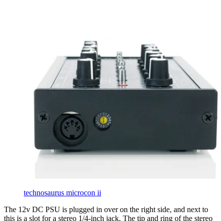
technosaurus microcon ii
The 12v DC PSU is plugged in over on the right side, and next to
this is a slot for a stereo 1/4-inch jack. The tip and ring of the stereo