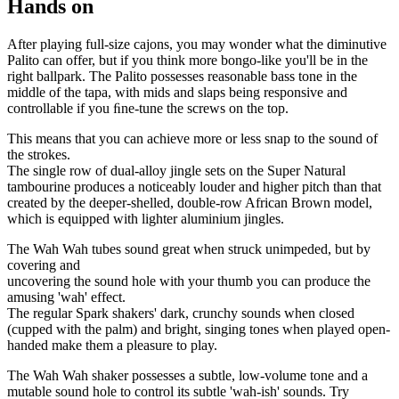
Hands on
After playing full-size cajons, you may wonder what the diminutive
Palito can offer, but if you think more bongo-like you'll be in the
right ballpark. The Palito possesses reasonable bass tone in the
middle of the tapa, with mids and slaps being responsive and
controllable if you ﬁne-tune the screws on the top.
This means that you can achieve more or less snap to the sound of
the strokes.
The single row of dual-alloy jingle sets on the Super Natural
tambourine produces a noticeably louder and higher pitch than that
created by the deeper-shelled, double-row African Brown model,
which is equipped with lighter aluminium jingles.
The Wah Wah tubes sound great when struck unimpeded, but by
covering and
uncovering the sound hole with your thumb you can produce the
amusing 'wah' effect.
The regular Spark shakers' dark, crunchy sounds when closed
(cupped with the palm) and bright, singing tones when played open-
handed make them a pleasure to play.
The Wah Wah shaker possesses a subtle, low-volume tone and a
mutable sound hole to control its subtle 'wah-ish' sounds. Try