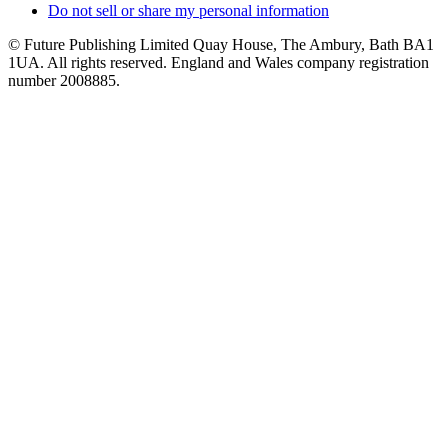
Do not sell or share my personal information
© Future Publishing Limited Quay House, The Ambury, Bath BA1
1UA. All rights reserved. England and Wales company registration
number 2008885.