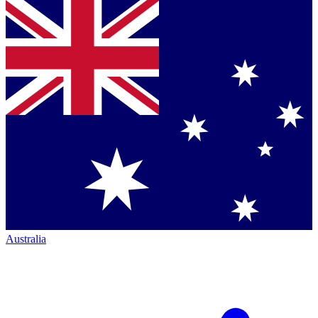
Australia