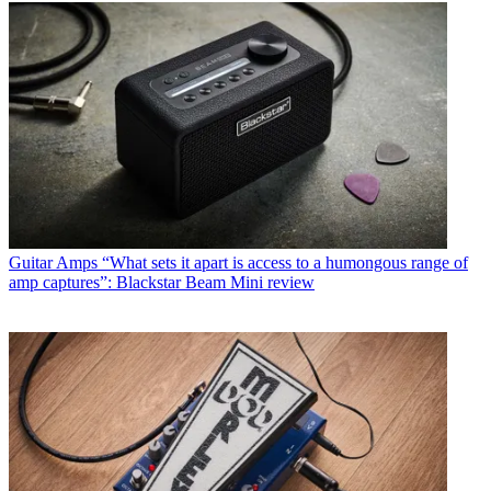
Guitar Amps
“What sets it apart is access to a humongous range of
amp captures”: Blackstar Beam Mini review