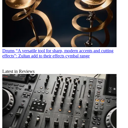
Drums
“A versatile tool for sharp, modern accents and cutting
effects”: Zultan add to their effects cymbal range
Latest in Reviews