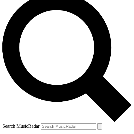
Search MusicRadar