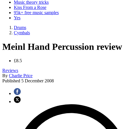
Music theory tricks
Kiss From a Rose
95k+ free music samples
Yes
Drums
Cymbals
Meinl Hand Percussion review
£8.5
Reviews
By
Charlie Price
Published
5 December 2008