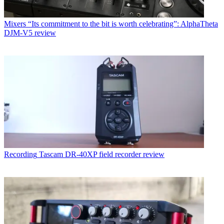
Mixers
“Its commitment to the bit is worth celebrating”: AlphaTheta
DJM-V5 review
Recording
Tascam DR-40XP field recorder review