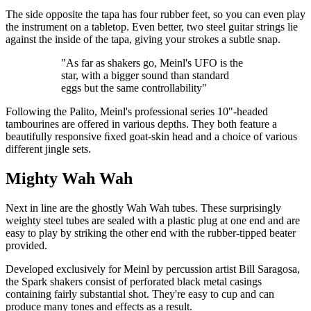
The side opposite the tapa has four rubber feet, so you can even play
the instrument on a tabletop. Even better, two steel guitar strings lie
against the inside of the tapa, giving your strokes a subtle snap.
"As far as shakers go, Meinl's UFO is the
star, with a bigger sound than standard
eggs but the same controllability"
Following the Palito, Meinl's professional series 10"-headed
tambourines are offered in various depths. They both feature a
beautifully responsive ﬁxed goat-skin head and a choice of various
different jingle sets.
Mighty Wah Wah
Next in line are the ghostly Wah Wah tubes. These surprisingly
weighty steel tubes are sealed with a plastic plug at one end and are
easy to play by striking the other end with the rubber-tipped beater
provided.
Developed exclusively for Meinl by percussion artist Bill Saragosa,
the Spark shakers consist of perforated black metal casings
containing fairly substantial shot. They're easy to cup and can
produce many tones and effects as a result.