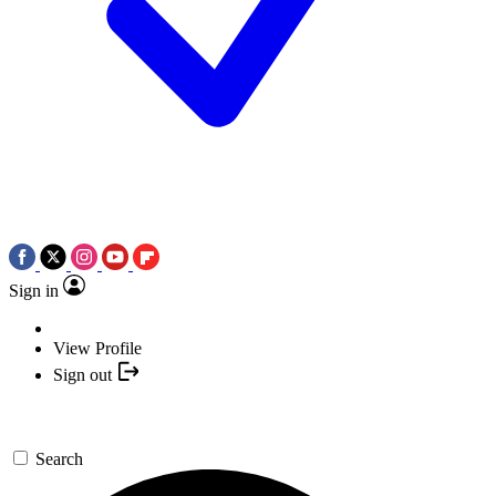
Sign in
View Profile
Sign out
Search