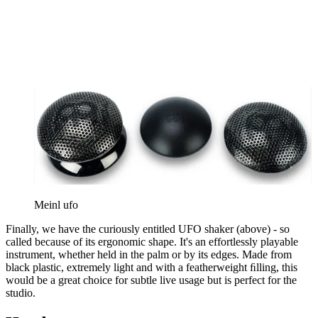
Meinl ufo
Finally, we have the curiously entitled UFO shaker (above) - so
called because of its ergonomic shape. It's an effortlessly playable
instrument, whether held in the palm or by its edges. Made from
black plastic, extremely light and with a featherweight ﬁlling, this
would be a great choice for subtle live usage but is perfect for the
studio.