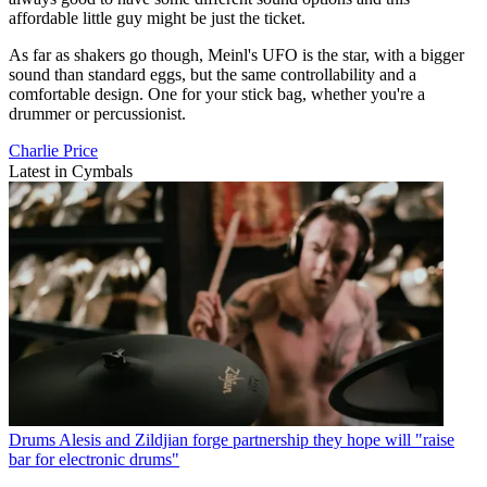
affordable little guy might be just the ticket.
As far as shakers go though, Meinl's UFO is the star, with a bigger
sound than standard eggs, but the same controllability and a
comfortable design. One for your stick bag, whether you're a
drummer or percussionist.
Charlie Price
Latest in Cymbals
Drums
Alesis and Zildjian forge partnership they hope will "raise
bar for electronic drums"