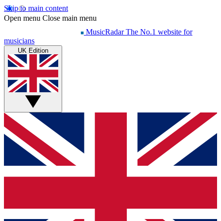
Skip to main content
Open menu
Close main menu
MusicRadar
The No.1 website for
musicians
UK Edition