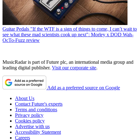
Guitar Pedals
"If the WTF is a sign of things to come, I can’t wait to
see what these mad scientists cook up next": Morley x DOD Wah-
OcTo-Fuzz review
MusicRadar is part of Future plc, an international media group and
leading digital publisher.
Visit our corporate site
.
Add as a preferred source on Google
About Us
Contact Future's experts
Terms and conditions
Privacy policy
Cookies policy
Advertise with us
Accessibility Statement
Careers