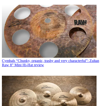
Cymbals
“Chunky, organic, trashy and very characterful”: Zultan
Raw 8” Mini Hi-Hat review