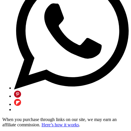
When you purchase through links on our site, we may earn an
affiliate commission.
Here’s how it works
.