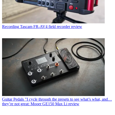
Recording
Tascam FR-AV4 field recorder review
Guitar Pedals
"I cycle through the presets to see what’s what, and…
they’re not great: Mooer GE150 Max Li review