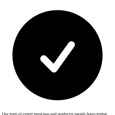
Our team of expert musicians and producers spends hours testing