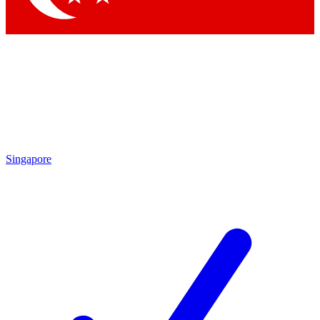
Singapore