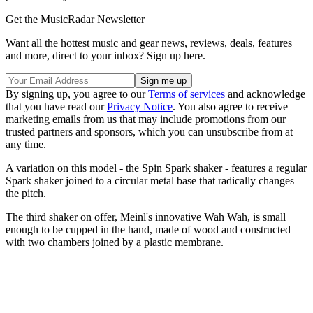
Get the MusicRadar Newsletter
Want all the hottest music and gear news, reviews, deals, features
and more, direct to your inbox? Sign up here.
By signing up, you agree to our
Terms of services
and acknowledge
that you have read our
Privacy Notice
. You also agree to receive
marketing emails from us that may include promotions from our
trusted partners and sponsors, which you can unsubscribe from at
any time.
A variation on this model - the Spin Spark shaker - features a regular
Spark shaker joined to a circular metal base that radically changes
the pitch.
The third shaker on offer, Meinl's innovative Wah Wah, is small
enough to be cupped in the hand, made of wood and constructed
with two chambers joined by a plastic membrane.