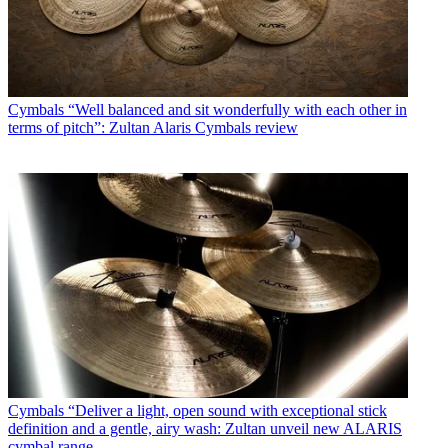
Cymbals
“Well balanced and sit wonderfully with each other in
terms of pitch”: Zultan Alaris Cymbals review
Cymbals
“Deliver a light, open sound with exceptional stick
definition and a gentle, airy wash: Zultan unveil new ALARIS
cymbal range