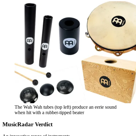
The Wah Wah tubes (top left) produce an eerie sound
when hit with a rubber-tipped beater
MusicRadar Verdict