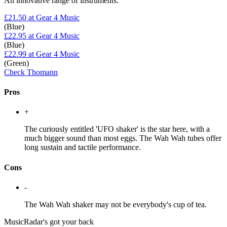
An innovative range of instruments.
£21.50
at Gear 4 Music
(Blue)
£22.95
at Gear 4 Music
(Blue)
£22.99
at Gear 4 Music
(Green)
Check Thomann
Pros
+
The curiously entitled 'UFO shaker' is the star here, with a
much bigger sound than most eggs. The Wah Wah tubes offer
long sustain and tactile performance.
Cons
-
The Wah Wah shaker may not be everybody's cup of tea.
MusicRadar's got your back