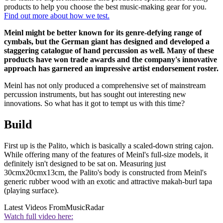
products to help you choose the best music-making gear for you.
Find out more about how we test.
Meinl might be better known for its genre-defying range of
cymbals, but the German giant has designed and developed a
staggering catalogue of hand percussion as well. Many of these
products have won trade awards and the company's innovative
approach has garnered an impressive artist endorsement roster.
Meinl has not only produced a comprehensive set of mainstream
percussion instruments, but has sought out interesting new
innovations. So what has it got to tempt us with this time?
Build
First up is the Palito, which is basically a scaled-down string cajon.
While offering many of the features of Meinl's full-size models, it
definitely isn't designed to be sat on. Measuring just
30cmx20cmx13cm, the Palito's body is constructed from Meinl's
generic rubber wood with an exotic and attractive makah-burl tapa
(playing surface).
Latest Videos From
MusicRadar
Watch full video here: