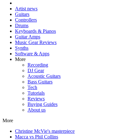
Artist news
Guitars
Controllers
Drums
Keyboards & Pianos
Guitar Amps
Music Gear Reviews
Synths
Software & Apps
More
Recording
DJ Gear
Acoustic Guitars
Bass Guitars
Tech
Tutorials
Reviews
Buying Guides
About us
More
Christine McVie's masterpiece
Macca vs Phil Collins