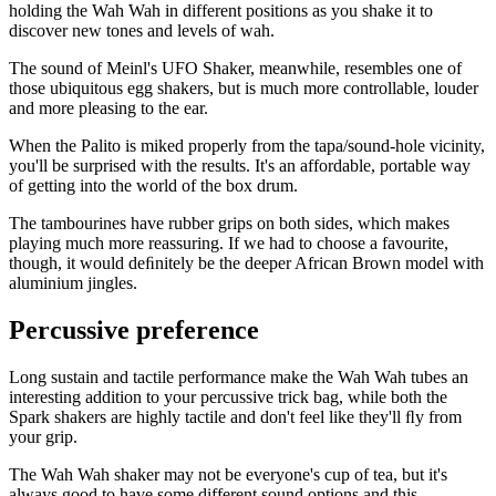
holding the Wah Wah in different positions as you shake it to
discover new tones and levels of wah.
The sound of Meinl's UFO Shaker, meanwhile, resembles one of
those ubiquitous egg shakers, but is much more controllable, louder
and more pleasing to the ear.
When the Palito is miked properly from the tapa/sound-hole vicinity,
you'll be surprised with the results. It's an affordable, portable way
of getting into the world of the box drum.
The tambourines have rubber grips on both sides, which makes
playing much more reassuring. If we had to choose a favourite,
though, it would deﬁnitely be the deeper African Brown model with
aluminium jingles.
Percussive preference
Long sustain and tactile performance make the Wah Wah tubes an
interesting addition to your percussive trick bag, while both the
Spark shakers are highly tactile and don't feel like they'll ﬂy from
your grip.
The Wah Wah shaker may not be everyone's cup of tea, but it's
always good to have some different sound options and this