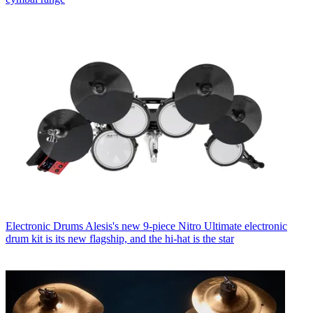
Electronic Drums
Alesis's new 9-piece Nitro Ultimate electronic
drum kit is its new flagship, and the hi-hat is the star