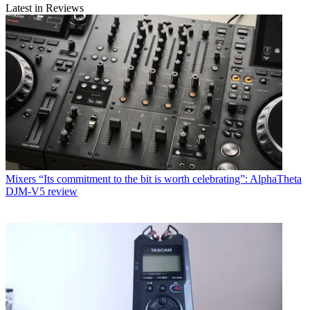
Latest in Reviews
Mixers
“Its commitment to the bit is worth celebrating”: AlphaTheta
DJM-V5 review