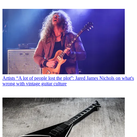
Artists
“A lot of people lost the plot”: Jared James Nichols on what's
wrong with vintage guitar culture