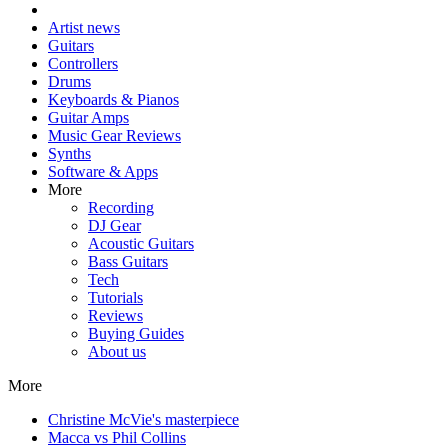
Artist news
Guitars
Controllers
Drums
Keyboards & Pianos
Guitar Amps
Music Gear Reviews
Synths
Software & Apps
More
Recording
DJ Gear
Acoustic Guitars
Bass Guitars
Tech
Tutorials
Reviews
Buying Guides
About us
More
Christine McVie's masterpiece
Macca vs Phil Collins