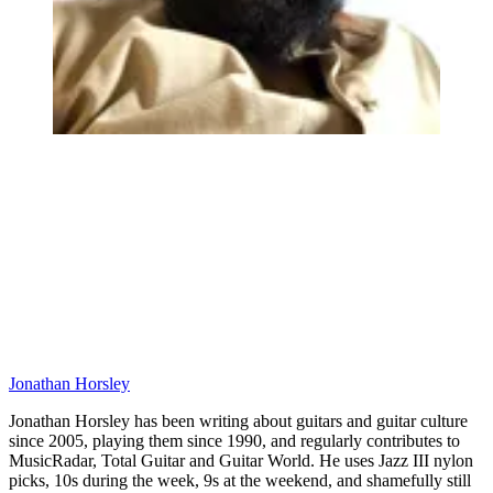
Jonathan Horsley
Jonathan Horsley has been writing about guitars and guitar culture
since 2005, playing them since 1990, and regularly contributes to
MusicRadar, Total Guitar and Guitar World. He uses Jazz III nylon
picks, 10s during the week, 9s at the weekend, and shamefully still