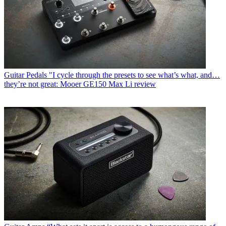
Guitar Pedals
"I cycle through the presets to see what’s what, and…
they’re not great: Mooer GE150 Max Li review