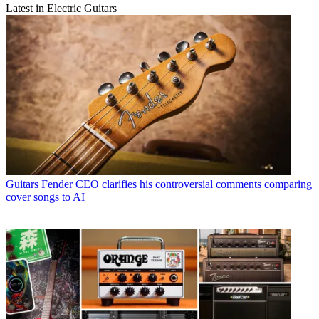
Latest in Electric Guitars
Guitars
Fender CEO clarifies his controversial comments comparing
cover songs to AI