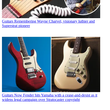
Guitars
Remembering Wayne Charvel, visionary luthier and
Superstrat pioneer
Guitars
Now Fender hits Yamaha with a cease-and-desist as it
widens legal campaign over Stratocaster copyright