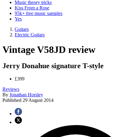
Music theory tricks
Kiss From a Rose
95k+ free music samples
Yes
Guitars
Electric Guitars
Vintage V58JD review
Jerry Donahue signature T-style
£399
Reviews
By
Jonathan Horsley
Published
29 August 2014