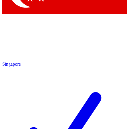
Singapore