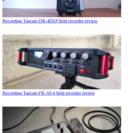
Recording
Tascam DR-40XP field recorder review
Recording
Tascam FR-AV4 field recorder review