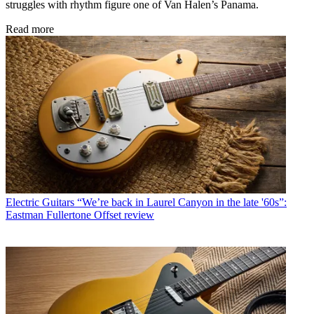
struggles with rhythm figure one of Van Halen’s Panama.
Read more
Electric Guitars
“We’re back in Laurel Canyon in the late '60s”:
Eastman Fullertone Offset review