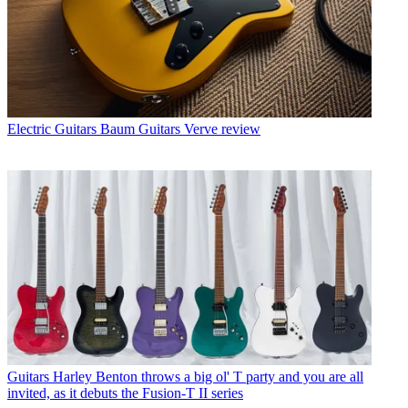
Electric Guitars
Baum Guitars Verve review
Guitars
Harley Benton throws a big ol' T party and you are all
invited, as it debuts the Fusion-T II series