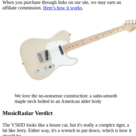
When you purchase through links on our site, we may earn an
affiliate commission.
Here’s how it works
.
We love the no-nonsense construction: a satin-smooth
maple neck bolted to an American alder body
MusicRadar Verdict
The V58JD looks like a house cat, but it's really a complex tiger, a
bit like Jerry. Either way, it's a wrench to put down, which is how it
should be.