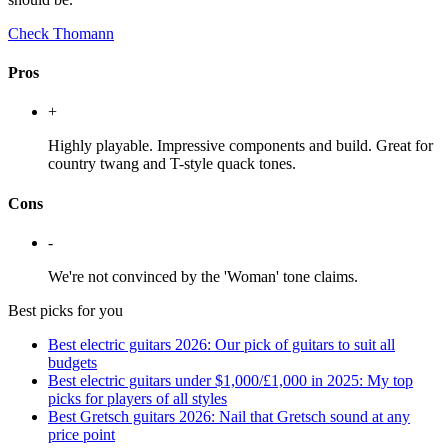
Check Thomann
Pros
+
Highly playable. Impressive components and build. Great for
country twang and T-style quack tones.
Cons
-
We're not convinced by the 'Woman' tone claims.
Best picks for you
Best electric guitars 2026: Our pick of guitars to suit all
budgets
Best electric guitars under $1,000/£1,000 in 2025: My top
picks for players of all styles
Best Gretsch guitars 2026: Nail that Gretsch sound at any
price point