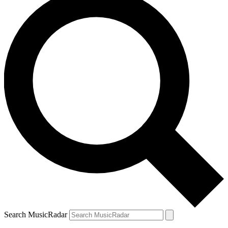
Search MusicRadar