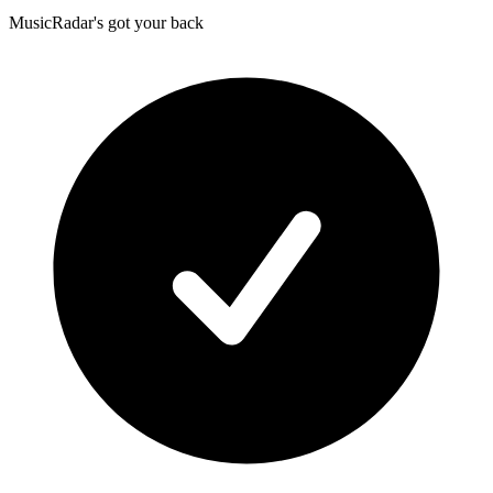
MusicRadar's got your back