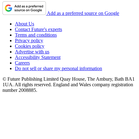
Add as a preferred source on Google
About Us
Contact Future's experts
Terms and conditions
Privacy policy
Cookies policy
Advertise with us
Accessibility Statement
Careers
Do not sell or share my personal information
© Future Publishing Limited Quay House, The Ambury, Bath BA1
1UA. All rights reserved. England and Wales company registration
number 2008885.