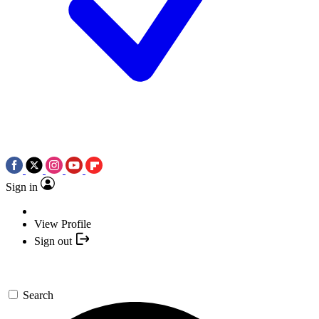
Sign in
View Profile
Sign out
Search