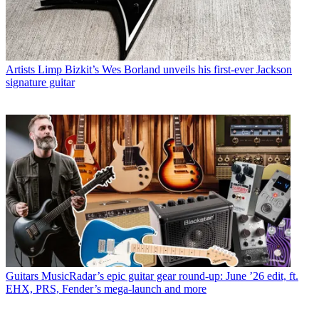
Artists
Limp Bizkit’s Wes Borland unveils his first-ever Jackson
signature guitar
Guitars
MusicRadar’s epic guitar gear round-up: June ’26 edit, ft.
EHX, PRS, Fender’s mega-launch and more