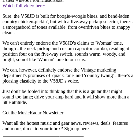
Latest Videos From
MusicRadar
Watch full video here:
Sure, the V58JD is built for boogie-woogie blues, and bend-laden
country chicken-pickin', but with a five-way pickup selector, there's
a smorgasbord of tones available, from overdriven blues to snappy
cleans.
We can't entirely endorse the V58JD's claims to 'Woman' tone,
though - the neck pickup and custom capacitor combo, residing at
position four on the five-way switch, sounds warm, woody, and
bright, so not like 'Woman' tone to our ears.
We can, however, definitely endorse the Vintage marketing
department's promises of 'quack-tone' and 'country twang' - there's a
pleasing elasticity to the V58JD's voice.
Just don't be fooled into thinking that this is a guitar that might
sound too tame; drive your amp hard and it will show more than a
little attitude.
Get the MusicRadar Newsletter
Want all the hottest music and gear news, reviews, deals, features
and more, direct to your inbox? Sign up here.