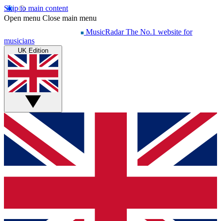
Skip to main content
Open menu
Close main menu
MusicRadar
The No.1 website for
musicians
UK Edition