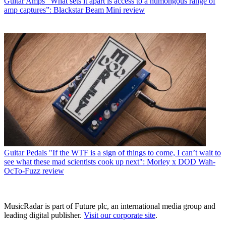
Guitar Amps
“What sets it apart is access to a humongous range of
amp captures”: Blackstar Beam Mini review
Guitar Pedals
"If the WTF is a sign of things to come, I can’t wait to
see what these mad scientists cook up next": Morley x DOD Wah-
OcTo-Fuzz review
MusicRadar is part of Future plc, an international media group and
leading digital publisher.
Visit our corporate site
.