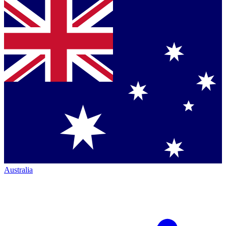
Australia