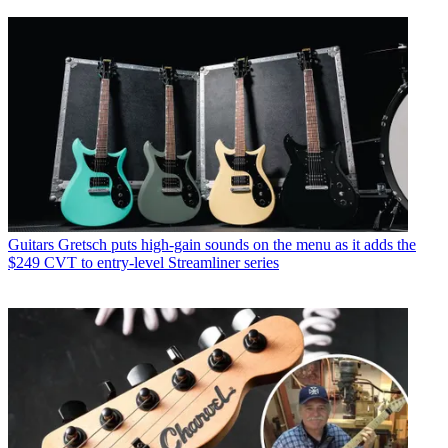
Guitars
Gretsch puts high-gain sounds on the menu as it adds the
$249 CVT to entry-level Streamliner series