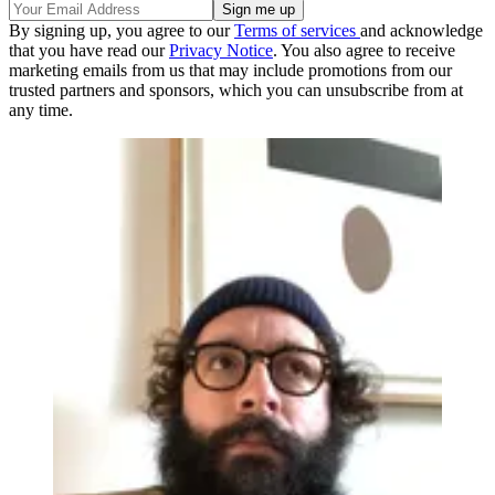
By signing up, you agree to our
Terms of services
and acknowledge
that you have read our
Privacy Notice
. You also agree to receive
marketing emails from us that may include promotions from our
trusted partners and sponsors, which you can unsubscribe from at
any time.