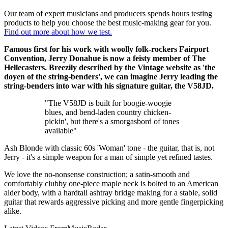
Our team of expert musicians and producers spends hours testing
products to help you choose the best music-making gear for you.
Find out more about how we test.
Famous first for his work with woolly folk-rockers Fairport
Convention, Jerry Donahue is now a feisty member of The
Hellecasters. Breezily described by the Vintage website as 'the
doyen of the string-benders', we can imagine Jerry leading the
string-benders into war with his signature guitar, the V58JD.
"The V58JD is built for boogie-woogie
blues, and bend-laden country chicken-
pickin', but there's a smorgasbord of tones
available"
Ash Blonde with classic 60s 'Woman' tone - the guitar, that is, not
Jerry - it's a simple weapon for a man of simple yet refined tastes.
We love the no-nonsense construction; a satin-smooth and
comfortably clubby one-piece maple neck is bolted to an American
alder body, with a hardtail ashtray bridge making for a stable, solid
guitar that rewards aggressive picking and more gentle fingerpicking
alike.