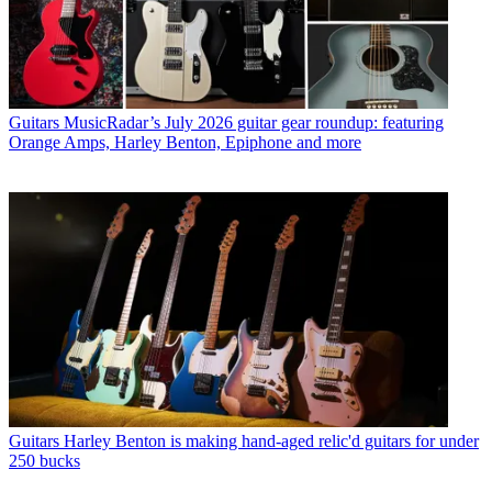
Guitars
MusicRadar’s July 2026 guitar gear roundup: featuring
Orange Amps, Harley Benton, Epiphone and more
Guitars
Harley Benton is making hand-aged relic'd guitars for under
250 bucks