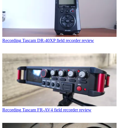
Recording
Tascam DR-40XP field recorder review
Recording
Tascam FR-AV4 field recorder review