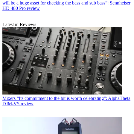
will be a huge asset for checking the bass and sub bass”: Sennheiser
HD 480 Pro review
Latest in Reviews
Mixers
“Its commitment to the bit is worth celebrating”: AlphaTheta
DJM-V5 review