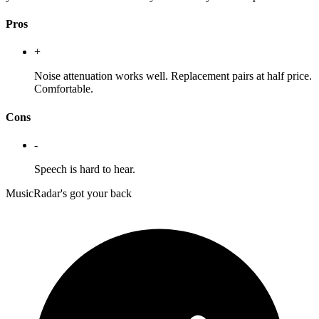
Pros
+
Noise attenuation works well. Replacement pairs at half price.
Comfortable.
Cons
-
Speech is hard to hear.
MusicRadar's got your back