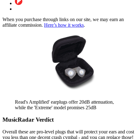
When you purchase through links on our site, we may earn an
affiliate commission.
Here’s how it works
.
Read's Amplified' earplugs offer 20dB attenuation,
while the 'Extreme' model promises 25dB
MusicRadar Verdict
Overall these are pro-level plugs that will protect your ears and cost
you less than one decent crash cymbal - and you can replace those!