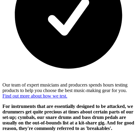
Our team of expert musicians and producers spends hours testing
products to help you choose the best music-making gear for you.
Find out more about how we test.
For instruments that are essentially designed to be attacked, we
drummers get quite precious at times about certain parts of our
set-up; cymbals, our snare drums and bass drum pedals are
usually on the out-of-bounds list at a kit-share gig. And for good
reason, they're commonly referred to as 'breakables'.