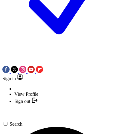
Sign in
View Profile
Sign out
Search