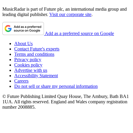
MusicRadar is part of Future plc, an international media group and
leading digital publisher.
Visit our corporate site
.
Add as a preferred source on Google
About Us
Contact Future's experts
Terms and conditions
Privacy policy
Cookies policy
Advertise with us
Accessibility Statement
Careers
Do not sell or share my personal information
© Future Publishing Limited Quay House, The Ambury, Bath BA1
1UA. All rights reserved. England and Wales company registration
number 2008885.