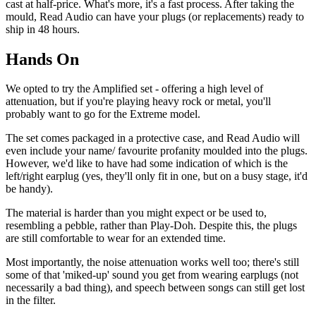
cast at half-price. What's more, it's a fast process. After taking the
mould, Read Audio can have your plugs (or replacements) ready to
ship in 48 hours.
Hands On
We opted to try the Amplified set - offering a high level of
attenuation, but if you're playing heavy rock or metal, you'll
probably want to go for the Extreme model.
The set comes packaged in a protective case, and Read Audio will
even include your name/ favourite profanity moulded into the plugs.
However, we'd like to have had some indication of which is the
left/right earplug (yes, they'll only fit in one, but on a busy stage, it'd
be handy).
The material is harder than you might expect or be used to,
resembling a pebble, rather than Play-Doh. Despite this, the plugs
are still comfortable to wear for an extended time.
Most importantly, the noise attenuation works well too; there's still
some of that 'miked-up' sound you get from wearing earplugs (not
necessarily a bad thing), and speech between songs can still get lost
in the filter.