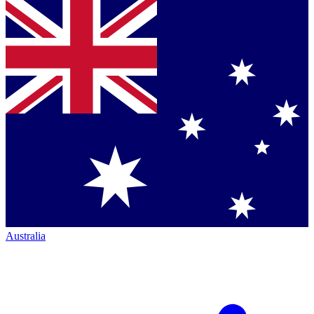
Australia