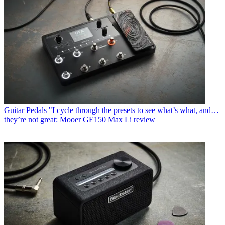
Guitar Pedals
"I cycle through the presets to see what’s what, and…
they’re not great: Mooer GE150 Max Li review