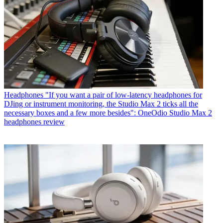
Headphones
"If you want a pair of low-latency headphones for
DJing or instrument monitoring, the Studio Max 2 ticks all the
necessary boxes and a few more besides": OneOdio Studio Max 2
headphones review