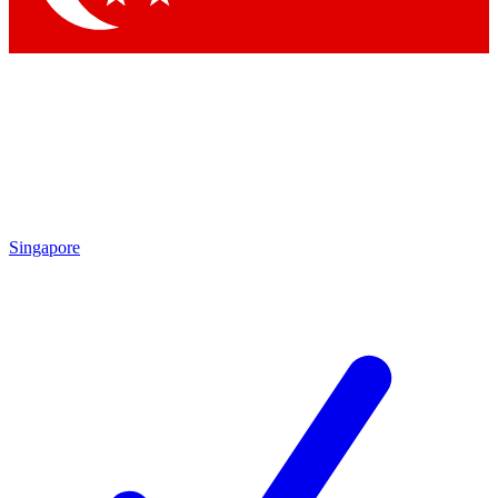
Singapore