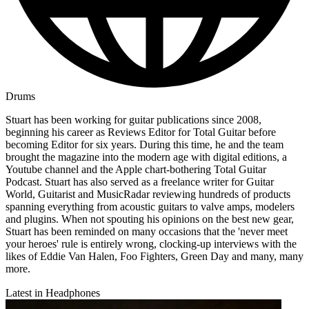
Drums
Stuart has been working for guitar publications since 2008,
beginning his career as Reviews Editor for Total Guitar before
becoming Editor for six years. During this time, he and the team
brought the magazine into the modern age with digital editions, a
Youtube channel and the Apple chart-bothering Total Guitar
Podcast. Stuart has also served as a freelance writer for Guitar
World, Guitarist and MusicRadar reviewing hundreds of products
spanning everything from acoustic guitars to valve amps, modelers
and plugins. When not spouting his opinions on the best new gear,
Stuart has been reminded on many occasions that the 'never meet
your heroes' rule is entirely wrong, clocking-up interviews with the
likes of Eddie Van Halen, Foo Fighters, Green Day and many, many
more.
Latest in Headphones