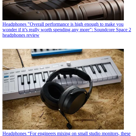
Headphones
"Overall performance is high enough to make you
wonder if it’s really worth spending any more": Soundcore Space 2
headphones review
Headphones
“For engineers mixing on small studio monitors, these