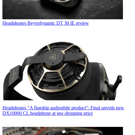
Headphones
Beyerdynamic DT 30 IE review
Headphones
"A flagship audiophile product": Final unveils new
DX10000 CL headphone at jaw-dropping price