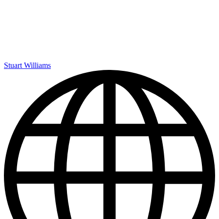
Stuart Williams