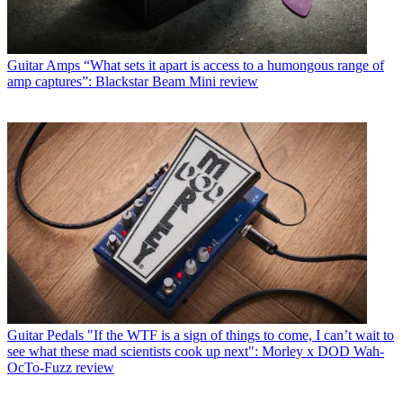
Guitar Amps
“What sets it apart is access to a humongous range of
amp captures”: Blackstar Beam Mini review
Guitar Pedals
"If the WTF is a sign of things to come, I can’t wait to
see what these mad scientists cook up next": Morley x DOD Wah-
OcTo-Fuzz review