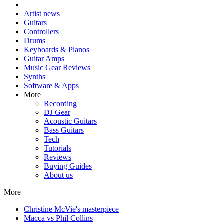
Artist news
Guitars
Controllers
Drums
Keyboards & Pianos
Guitar Amps
Music Gear Reviews
Synths
Software & Apps
More
Recording
DJ Gear
Acoustic Guitars
Bass Guitars
Tech
Tutorials
Reviews
Buying Guides
About us
More
Christine McVie's masterpiece
Macca vs Phil Collins