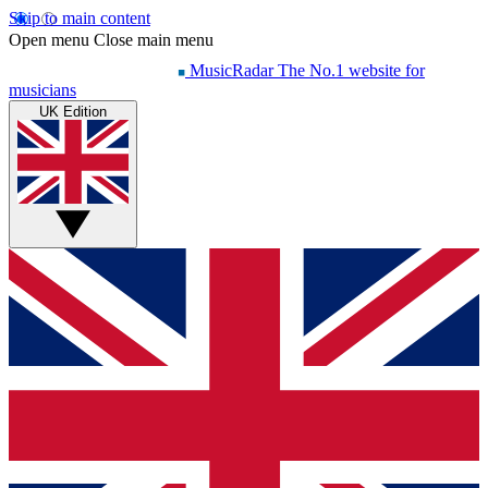
Skip to main content
Open menu
Close main menu
MusicRadar
The No.1 website for
musicians
UK Edition