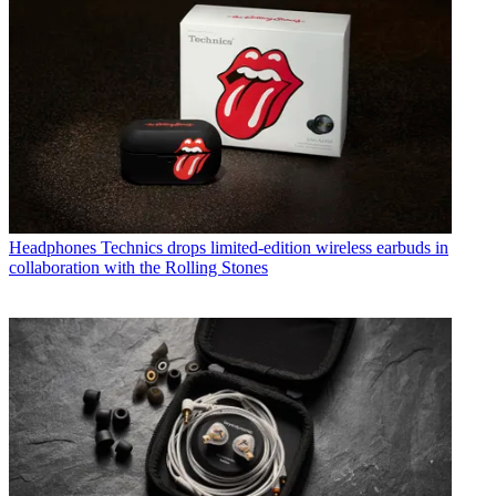
Headphones
Technics drops limited-edition wireless earbuds in
collaboration with the Rolling Stones