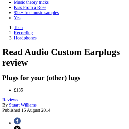
Music theory tricks
Kiss From a Rose
95k+ free music samples
Yes
Tech
Recording
Headphones
Read Audio Custom Earplugs
review
Plugs for your (other) lugs
£135
Reviews
By
Stuart Williams
Published
15 August 2014