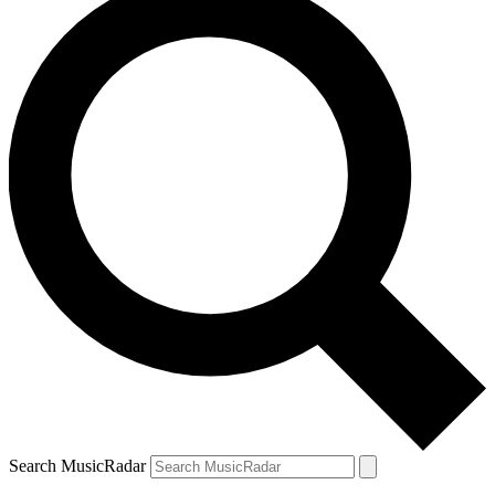
Search MusicRadar