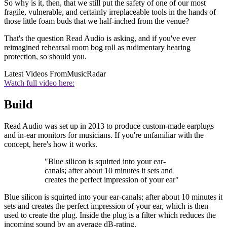
So why is it, then, that we still put the safety of one of our most
fragile, vulnerable, and certainly irreplaceable tools in the hands of
those little foam buds that we half-inched from the venue?
That's the question Read Audio is asking, and if you've ever
reimagined rehearsal room bog roll as rudimentary hearing
protection, so should you.
Latest Videos From
MusicRadar
Watch full video here:
Build
Read Audio was set up in 2013 to produce custom-made earplugs
and in-ear monitors for musicians. If you're unfamiliar with the
concept, here's how it works.
"Blue silicon is squirted into your ear-
canals; after about 10 minutes it sets and
creates the perfect impression of your ear"
Blue silicon is squirted into your ear-canals; after about 10 minutes it
sets and creates the perfect impression of your ear, which is then
used to create the plug. Inside the plug is a filter which reduces the
incoming sound by an average dB-rating.