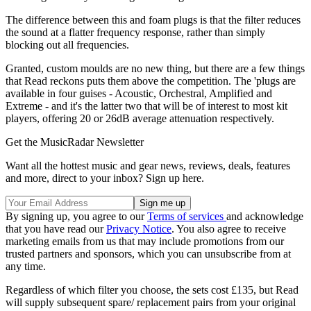
The difference between this and foam plugs is that the filter reduces
the sound at a flatter frequency response, rather than simply
blocking out all frequencies.
Granted, custom moulds are no new thing, but there are a few things
that Read reckons puts them above the competition. The 'plugs are
available in four guises - Acoustic, Orchestral, Amplified and
Extreme - and it's the latter two that will be of interest to most kit
players, offering 20 or 26dB average attenuation respectively.
Get the MusicRadar Newsletter
Want all the hottest music and gear news, reviews, deals, features
and more, direct to your inbox? Sign up here.
By signing up, you agree to our
Terms of services
and acknowledge
that you have read our
Privacy Notice
. You also agree to receive
marketing emails from us that may include promotions from our
trusted partners and sponsors, which you can unsubscribe from at
any time.
Regardless of which filter you choose, the sets cost £135, but Read
will supply subsequent spare/ replacement pairs from your original