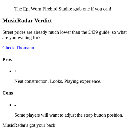
The Epi Worn Firebird Studio: grab one if you can!
MusicRadar Verdict
Street prices are already much lower than the £439 guide, so what
are you waiting for?
Check Thomann
Pros
+
Neat construction. Looks. Playing experience.
Cons
-
Some players will want to adjust the strap button position.
MusicRadar's got your back