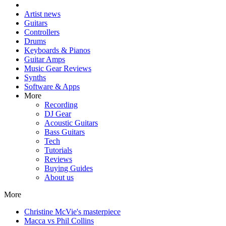
Artist news
Guitars
Controllers
Drums
Keyboards & Pianos
Guitar Amps
Music Gear Reviews
Synths
Software & Apps
More
Recording
DJ Gear
Acoustic Guitars
Bass Guitars
Tech
Tutorials
Reviews
Buying Guides
About us
More
Christine McVie's masterpiece
Macca vs Phil Collins