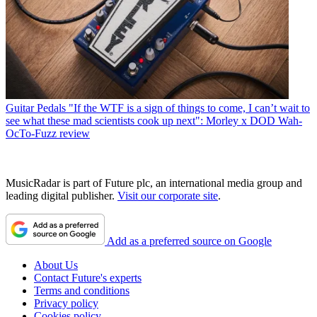
Guitar Pedals
"If the WTF is a sign of things to come, I can’t wait to
see what these mad scientists cook up next": Morley x DOD Wah-
OcTo-Fuzz review
MusicRadar is part of Future plc, an international media group and
leading digital publisher.
Visit our corporate site
.
Add as a preferred source on Google
About Us
Contact Future's experts
Terms and conditions
Privacy policy
Cookies policy