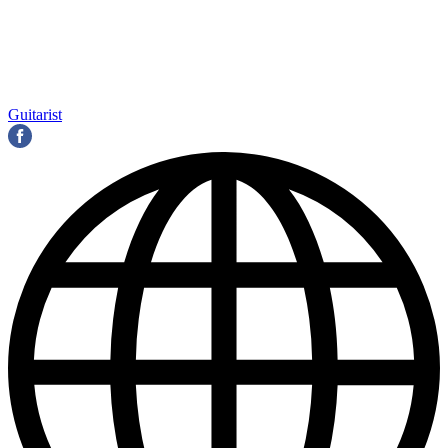
Guitarist