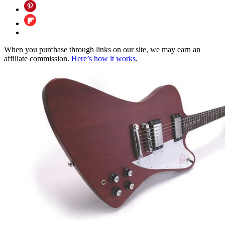
When you purchase through links on our site, we may earn an
affiliate commission.
Here’s how it works
.