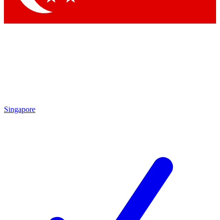
Singapore