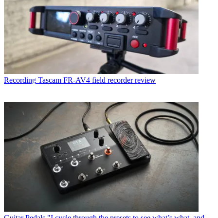
Recording
Tascam FR-AV4 field recorder review
Guitar Pedals
"I cycle through the presets to see what’s what, and…