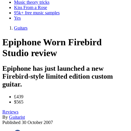
Music theory tricks
Kiss From a Rose
95k+ free music samples
Yes
Guitars
Epiphone Worn Firebird
Studio review
Epiphone has just launched a new
Firebird-style limited edition custom
guitar.
£439
$565
Reviews
By
Guitarist
Published
30 October 2007