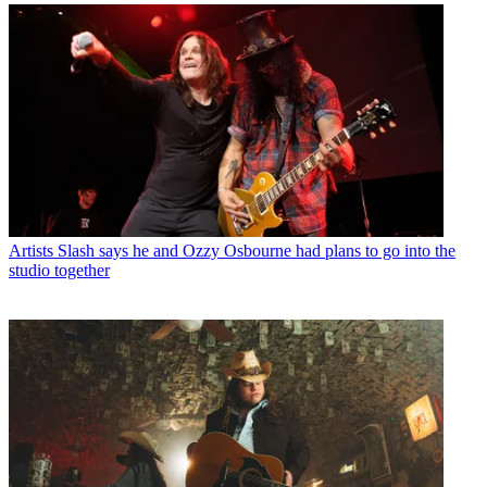
Artists
Slash says he and Ozzy Osbourne had plans to go into the
studio together