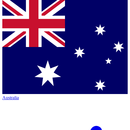
Australia