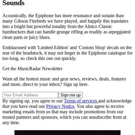
Sounds
Acoustically, the Epiphone has more resonance and sustain than
many Gibson Firebirds we have played, and happily this translates
into a bright but powerful tonality from the Alnico Classic
humbuckers that can handle grunge riffing as readily as arpeggiated
clean parts or juicy blues.
Emblazoned with 'Limited Edition' and 'Custom Shop' decals on the
rear of the headstock, it may not linger in the Epiphone catalogue for
too long, so check this one out quickly.
Get the MusicRadar Newsletter
Want all the hottest music and gear news, reviews, deals, features
and more, direct to your inbox? Sign up here.
By signing up, you agree to our
Terms of services
and acknowledge
that you have read our
Privacy Notice
. You also agree to receive
marketing emails from us that may include promotions from our
trusted partners and sponsors, which you can unsubscribe from at
any time.