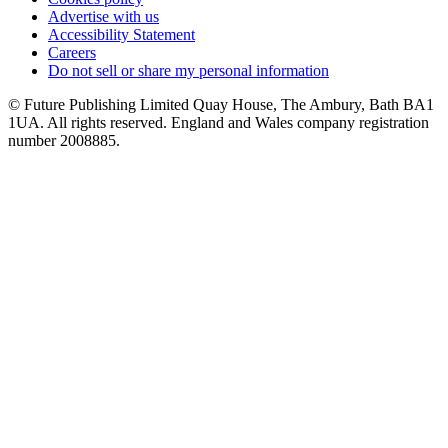
Advertise with us
Accessibility Statement
Careers
Do not sell or share my personal information
© Future Publishing Limited Quay House, The Ambury, Bath BA1
1UA. All rights reserved. England and Wales company registration
number 2008885.