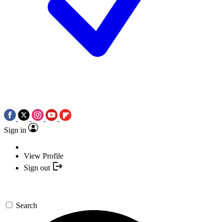
Sign in
View Profile
Sign out
Search