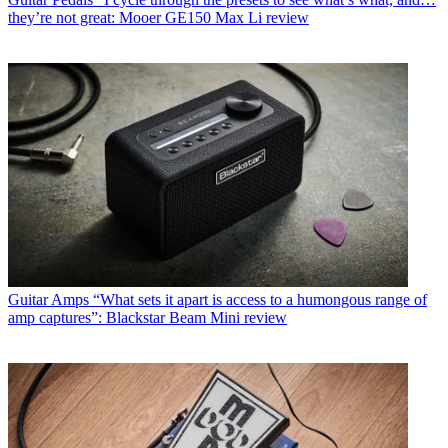
they’re not great: Mooer GE150 Max Li review
Guitar Amps
“What sets it apart is access to a humongous range of
amp captures”: Blackstar Beam Mini review