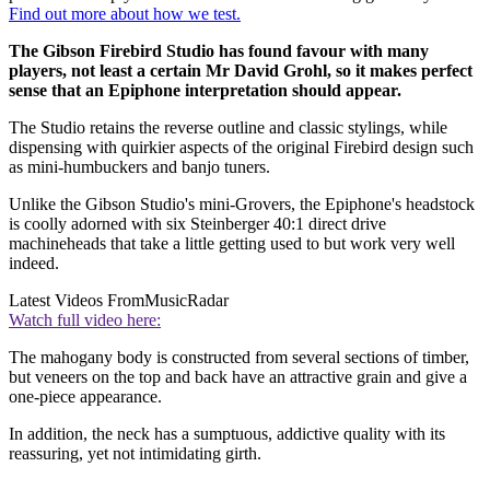
Find out more about how we test.
The Gibson Firebird Studio has found favour with many
players, not least a certain Mr David Grohl, so it makes perfect
sense that an Epiphone interpretation should appear.
The Studio retains the reverse outline and classic stylings, while
dispensing with quirkier aspects of the original Firebird design such
as mini-humbuckers and banjo tuners.
Unlike the Gibson Studio's mini-Grovers, the Epiphone's headstock
is coolly adorned with six Steinberger 40:1 direct drive
machineheads that take a little getting used to but work very well
indeed.
Latest Videos From
MusicRadar
Watch full video here:
The mahogany body is constructed from several sections of timber,
but veneers on the top and back have an attractive grain and give a
one-piece appearance.
In addition, the neck has a sumptuous, addictive quality with its
reassuring, yet not intimidating girth.