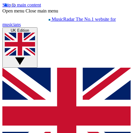
Skip to main content
Open menu
Close main menu
MusicRadar
The No.1 website for
musicians
UK Edition