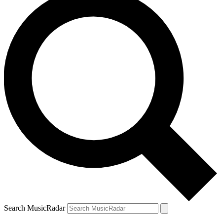
Search MusicRadar