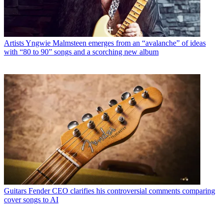
Artists
Yngwie Malmsteen emerges from an “avalanche” of ideas
with “80 to 90” songs and a scorching new album
Guitars
Fender CEO clarifies his controversial comments comparing
cover songs to AI