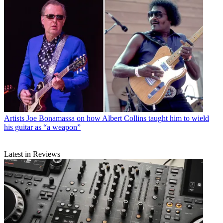
Artists
Joe Bonamassa on how Albert Collins taught him to wield
his guitar as “a weapon”
Latest in Reviews