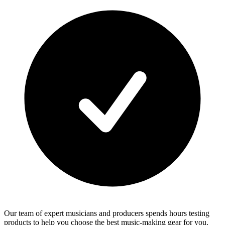
Our team of expert musicians and producers spends hours testing
products to help you choose the best music-making gear for you.