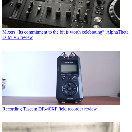
Mixers
“Its commitment to the bit is worth celebrating”: AlphaTheta
DJM-V5 review
Recording
Tascam DR-40XP field recorder review