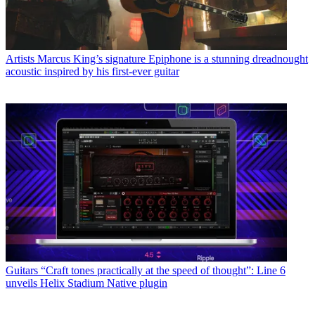
Artists
Marcus King’s signature Epiphone is a stunning dreadnought
acoustic inspired by his first-ever guitar
Guitars
“Craft tones practically at the speed of thought”: Line 6
unveils Helix Stadium Native plugin