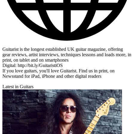
Guitarist is the longest established UK guitar magazine, offering
gear reviews, artist interviews, techniques lessons and loads more, in
print, on tablet and on smartphones
Digital: http://bit.ly/GuitaristiOS
If you love guitars, you'll love Guitarist. Find us in print, on
Newsstand for iPad, iPhone and other digital readers
Latest in Guitars