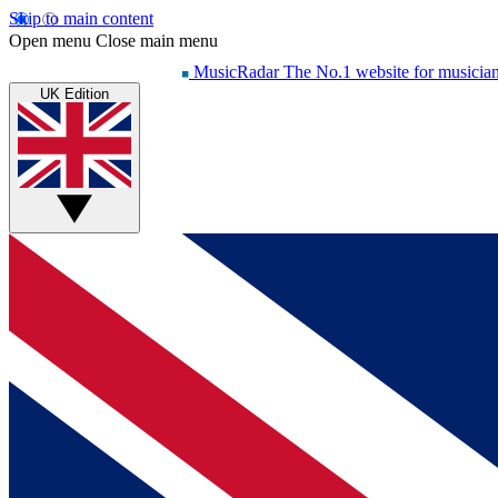
Skip to main content
Open menu
Close main menu
MusicRadar
The No.1 website for musicia
UK Edition