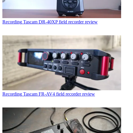
Recording
Tascam DR-40XP field recorder review
Recording
Tascam FR-AV4 field recorder review