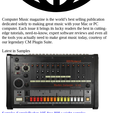
Computer Music magazine is the world’s best selling publication
dedicated solely to making great music with your Mac or PC
computer. Each issue it brings its lucky readers the best in cutting-
edge tutorials, need-to-know, expert software reviews and even all
the tools you actually need to make great music today, courtesy of
our legendary CM Plugin Suite.
Latest in Samples