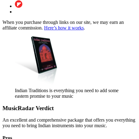
When you purchase through links on our site, we may earn an
affiliate commission.
Here’s how it works
.
Indian Traditions is everything you need to add some
eastern promise to your music
MusicRadar Verdict
An excellent and comprehensive package that offers you everything
you need to bring Indian instruments into your music.
Pros