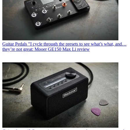
Guitar Pedals
"I cycle through the presets to see what’s what, and…
they’re not great: Mooer GE150 Max Li review