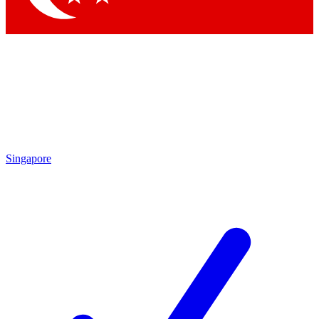
Singapore