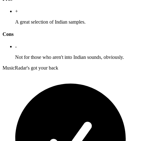
+
A great selection of Indian samples.
Cons
-
Not for those who aren't into Indian sounds, obviously.
MusicRadar's got your back