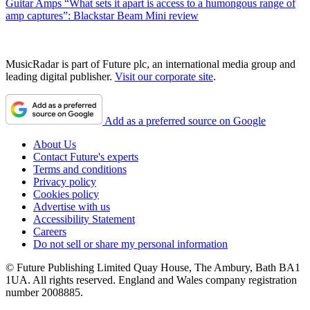
Guitar Amps
“What sets it apart is access to a humongous range of
amp captures”: Blackstar Beam Mini review
MusicRadar is part of Future plc, an international media group and
leading digital publisher.
Visit our corporate site
.
Add as a preferred source on Google
About Us
Contact Future's experts
Terms and conditions
Privacy policy
Cookies policy
Advertise with us
Accessibility Statement
Careers
Do not sell or share my personal information
© Future Publishing Limited Quay House, The Ambury, Bath BA1
1UA. All rights reserved. England and Wales company registration
number 2008885.