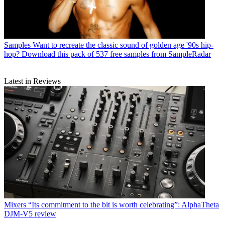
Samples
Want to recreate the classic sound of golden age '90s hip-
hop? Download this pack of 537 free samples from SampleRadar
Latest in Reviews
Mixers
“Its commitment to the bit is worth celebrating”: AlphaTheta
DJM-V5 review