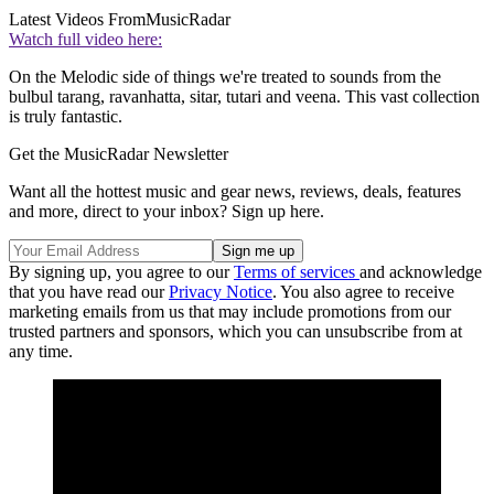
Latest Videos From
MusicRadar
Watch full video here:
On the Melodic side of things we're treated to sounds from the
bulbul tarang, ravanhatta, sitar, tutari and veena. This vast collection
is truly fantastic.
Get the MusicRadar Newsletter
Want all the hottest music and gear news, reviews, deals, features
and more, direct to your inbox? Sign up here.
By signing up, you agree to our
Terms of services
and acknowledge
that you have read our
Privacy Notice
. You also agree to receive
marketing emails from us that may include promotions from our
trusted partners and sponsors, which you can unsubscribe from at
any time.