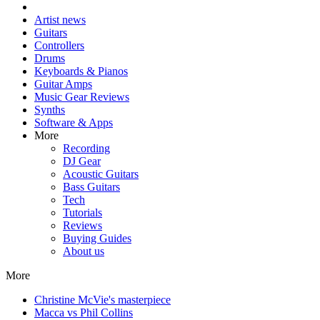
Artist news
Guitars
Controllers
Drums
Keyboards & Pianos
Guitar Amps
Music Gear Reviews
Synths
Software & Apps
More
Recording
DJ Gear
Acoustic Guitars
Bass Guitars
Tech
Tutorials
Reviews
Buying Guides
About us
More
Christine McVie's masterpiece
Macca vs Phil Collins