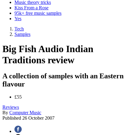
Music theory tricks
Kiss From a Rose
95k+ free music samples
Yes
Tech
Samples
Big Fish Audio Indian
Traditions review
A collection of samples with an Eastern
flavour
£55
Reviews
By
Computer Music
Published
26 October 2007