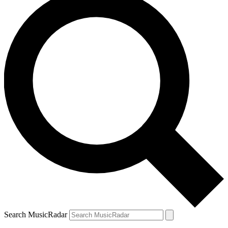
Search MusicRadar