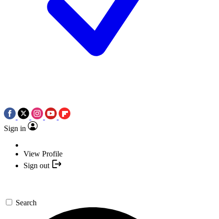
Sign in
View Profile
Sign out
Search