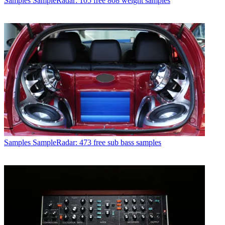
Samples
SampleRadar: 105 free 808 weight samples
Samples
SampleRadar: 473 free sub bass samples