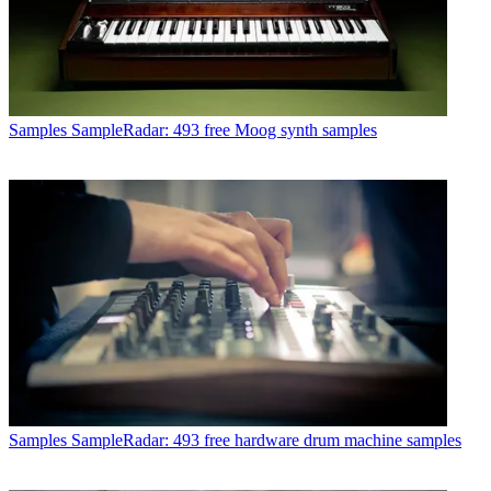
Samples
SampleRadar: 493 free Moog synth samples
Samples
SampleRadar: 493 free hardware drum machine samples