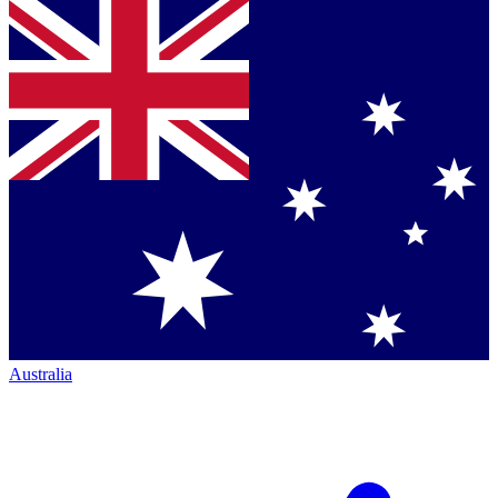
Australia