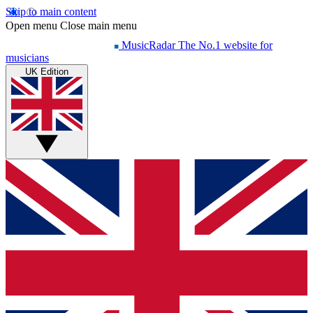
Skip to main content
Open menu
Close main menu
MusicRadar
The No.1 website for
musicians
UK Edition