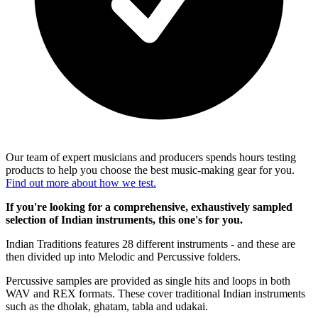
Our team of expert musicians and producers spends hours testing
products to help you choose the best music-making gear for you.
Find out more about how we test.
If you're looking for a comprehensive, exhaustively sampled
selection of Indian instruments, this one's for you.
Indian Traditions features 28 different instruments - and these are
then divided up into Melodic and Percussive folders.
Percussive samples are provided as single hits and loops in both
WAV and REX formats. These cover traditional Indian instruments
such as the dholak, ghatam, tabla and udakai.