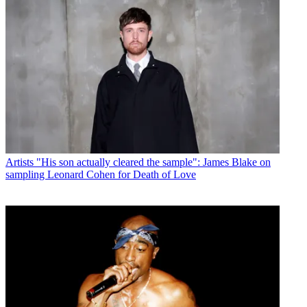
Artists
"His son actually cleared the sample": James Blake on
sampling Leonard Cohen for Death of Love