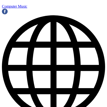
Computer Music