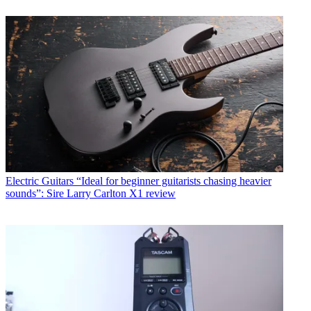
Electric Guitars
“Ideal for beginner guitarists chasing heavier
sounds”: Sire Larry Carlton X1 review