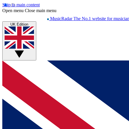
Skip to main content
Open menu
Close main menu
MusicRadar
The No.1 website for musicia
UK Edition