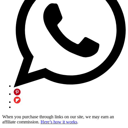
When you purchase through links on our site, we may earn an
affiliate commission.
Here’s how it works
.