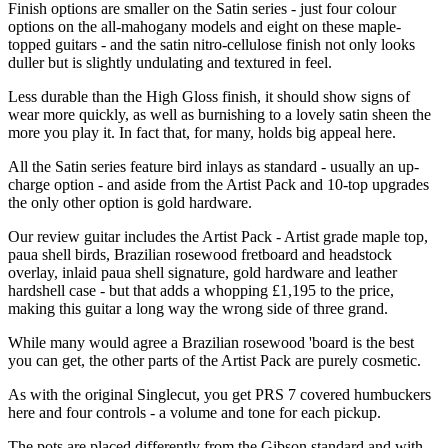
Finish options are smaller on the Satin series - just four colour
options on the all-mahogany models and eight on these maple-
topped guitars - and the satin nitro-cellulose finish not only looks
duller but is slightly undulating and textured in feel.
Less durable than the High Gloss finish, it should show signs of
wear more quickly, as well as burnishing to a lovely satin sheen the
more you play it. In fact that, for many, holds big appeal here.
All the Satin series feature bird inlays as standard - usually an up-
charge option - and aside from the Artist Pack and 10-top upgrades
the only other option is gold hardware.
Our review guitar includes the Artist Pack - Artist grade maple top,
paua shell birds, Brazilian rosewood fretboard and headstock
overlay, inlaid paua shell signature, gold hardware and leather
hardshell case - but that adds a whopping £1,195 to the price,
making this guitar a long way the wrong side of three grand.
While many would agree a Brazilian rosewood 'board is the best
you can get, the other parts of the Artist Pack are purely cosmetic.
As with the original Singlecut, you get PRS 7 covered humbuckers
here and four controls - a volume and tone for each pickup.
The pots are placed differently from the Gibson standard and with