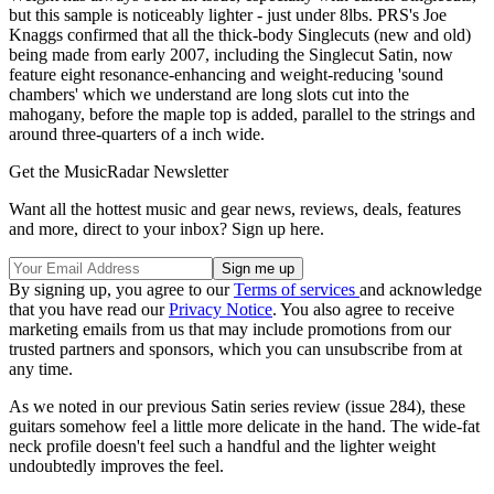
but this sample is noticeably lighter - just under 8lbs. PRS's Joe
Knaggs confirmed that all the thick-body Singlecuts (new and old)
being made from early 2007, including the Singlecut Satin, now
feature eight resonance-enhancing and weight-reducing 'sound
chambers' which we understand are long slots cut into the
mahogany, before the maple top is added, parallel to the strings and
around three-quarters of a inch wide.
Get the MusicRadar Newsletter
Want all the hottest music and gear news, reviews, deals, features
and more, direct to your inbox? Sign up here.
By signing up, you agree to our
Terms of services
and acknowledge
that you have read our
Privacy Notice
. You also agree to receive
marketing emails from us that may include promotions from our
trusted partners and sponsors, which you can unsubscribe from at
any time.
As we noted in our previous Satin series review (issue 284), these
guitars somehow feel a little more delicate in the hand. The wide-fat
neck profile doesn't feel such a handful and the lighter weight
undoubtedly improves the feel.