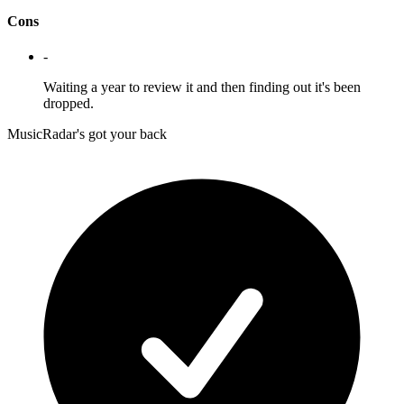
Cons
-
Waiting a year to review it and then finding out it's been
dropped.
MusicRadar's got your back