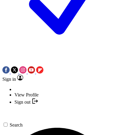
Sign in
View Profile
Sign out
Search