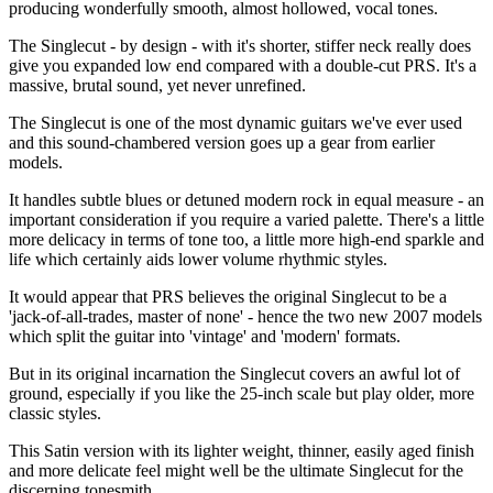
producing wonderfully smooth, almost hollowed, vocal tones.
The Singlecut - by design - with it's shorter, stiffer neck really does
give you expanded low end compared with a double-cut PRS. It's a
massive, brutal sound, yet never unrefined.
The Singlecut is one of the most dynamic guitars we've ever used
and this sound-chambered version goes up a gear from earlier
models.
It handles subtle blues or detuned modern rock in equal measure - an
important consideration if you require a varied palette. There's a little
more delicacy in terms of tone too, a little more high-end sparkle and
life which certainly aids lower volume rhythmic styles.
It would appear that PRS believes the original Singlecut to be a
'jack-of-all-trades, master of none' - hence the two new 2007 models
which split the guitar into 'vintage' and 'modern' formats.
But in its original incarnation the Singlecut covers an awful lot of
ground, especially if you like the 25-inch scale but play older, more
classic styles.
This Satin version with its lighter weight, thinner, easily aged finish
and more delicate feel might well be the ultimate Singlecut for the
discerning tonesmith.