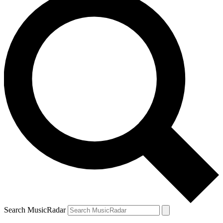
Search MusicRadar