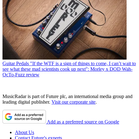
Guitar Pedals
"If the WTF is a sign of things to come, I can’t wait to
see what these mad scientists cook up next": Morley x DOD Wah-
OcTo-Fuzz review
MusicRadar is part of Future plc, an international media group and
leading digital publisher.
Visit our corporate site
.
Add as a preferred source on Google
About Us
Contact Future's experts