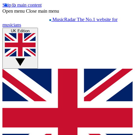
Skip to main content
Open menu
Close main menu
MusicRadar
The No.1 website for
musicians
UK Edition