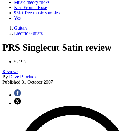
Music theory tricks
Kiss From a Rose
95k+ free music samples
Yes
Guitars
Electric Guitars
PRS Singlecut Satin review
£2195
Reviews
By
Dave Burrluck
Published
31 October 2007