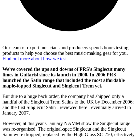
Our team of expert musicians and producers spends hours testing
products to help you choose the best music-making gear for you.
Find out more about how we test.
We've covered the ups and downs of PRS's Singlecut many
times in Guitarist since its launch in 2000. In 2006 PRS
launched the Satin range that included the most affordable
maple-topped Singlecut and Singlecut Trem yet.
But due to a huge back order, the company had shipped only a
handful of the Singlecut Trem Satins to the UK by December 2006;
and the first Singlecut Satin - reviewed here - eventually arrived in
January 2007.
However, at this year's January NAMM show the Singlecut range
was re-organised. The original-spec Singlecut and the Singlecut
Satin were dropped, replaced by the High Gloss SC 250, effectively