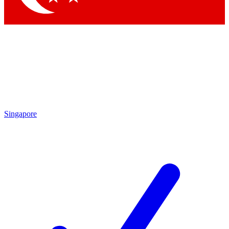
Singapore