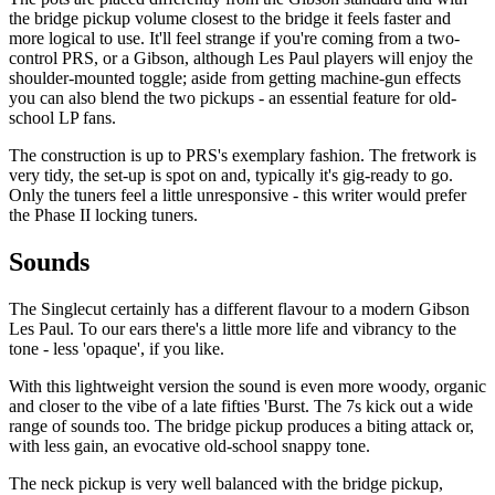
the bridge pickup volume closest to the bridge it feels faster and
more logical to use. It'll feel strange if you're coming from a two-
control PRS, or a Gibson, although Les Paul players will enjoy the
shoulder-mounted toggle; aside from getting machine-gun effects
you can also blend the two pickups - an essential feature for old-
school LP fans.
The construction is up to PRS's exemplary fashion. The fretwork is
very tidy, the set-up is spot on and, typically it's gig-ready to go.
Only the tuners feel a little unresponsive - this writer would prefer
the Phase II locking tuners.
Sounds
The Singlecut certainly has a different flavour to a modern Gibson
Les Paul. To our ears there's a little more life and vibrancy to the
tone - less 'opaque', if you like.
With this lightweight version the sound is even more woody, organic
and closer to the vibe of a late fifties 'Burst. The 7s kick out a wide
range of sounds too. The bridge pickup produces a biting attack or,
with less gain, an evocative old-school snappy tone.
The neck pickup is very well balanced with the bridge pickup,