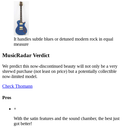
It handles subtle blues or detuned modern rock in equal
measure
MusicRadar Verdict
We predict this now-discontinued beauty will not only be a very
shrewd purchase (not least on price) but a potentially collectible
now-limited model.
Check Thomann
Pros
+
With the satin features and the sound chamber, the best just
got better!