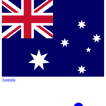
Australia