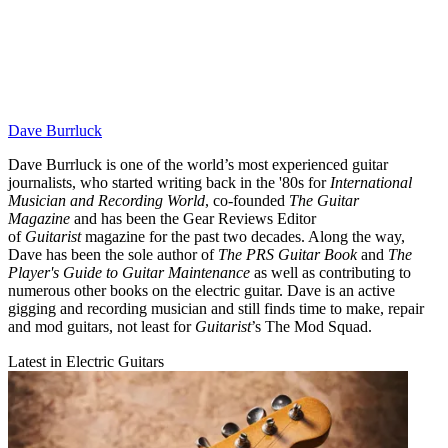
Dave Burrluck
Dave Burrluck is one of the world’s most experienced guitar
journalists, who started writing back in the '80s for
International
Musician and Recording World
, co-founded
The Guitar
Magazine
and has been the Gear Reviews Editor
of
Guitarist
magazine for the past two decades. Along the way,
Dave has been the sole author of
The PRS Guitar Book
and
The
Player's Guide to Guitar Maintenance
as well as contributing to
numerous other books on the electric guitar. Dave is an active
gigging and recording musician and still finds time to make, repair
and mod guitars, not least for
Guitarist
’s The Mod Squad.
Latest in Electric Guitars