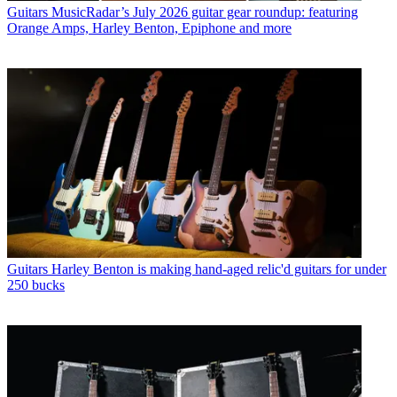
Guitars
MusicRadar’s July 2026 guitar gear roundup: featuring
Orange Amps, Harley Benton, Epiphone and more
Guitars
Harley Benton is making hand-aged relic'd guitars for under
250 bucks