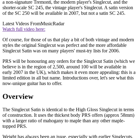
a non-signature Tremonti, the modern player's Singlecut, and the
shorter-scale SC 245, the vintage player's Singlecut. A satin version
of the SC 250 will be available in 2007, but not a satin SC 245.
Latest Videos From
MusicRadar
Watch full video here:
Of course, for those of us that play a bit of both vintage and modern
styles the original Singlecut was perfect and the more affordable
Singlecut Satin was on many players' must-try lists for 2006.
PRS will be honouring any orders for the Singlecut Satin (which we
believe is in the region of 2,500, around 100 will be available in
early 2007 in the UK), which makes it even more appealing: this is a
limited edition in all but name. Introductions over, let's see what this
now-unique guitar has to offer.
Overview
The Singlecut Satin is identical to the High Gloss Singlecut in terms
of construction. It uses the thickest body PRS offers (approx 58mm)
with a larger ratio of mahogany to maple than any other maple-
topped PRS.
Weight has always been an issue, especially with earlier Singlecuts,