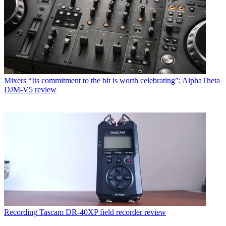
Mixers
“Its commitment to the bit is worth celebrating”: AlphaTheta
DJM-V5 review
Recording
Tascam DR-40XP field recorder review