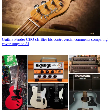
Guitars
Fender CEO clarifies his controversial comments comparing
cover songs to AI