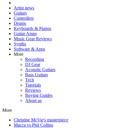
Artist news
Guitars
Controllers
Drums
Keyboards & Pianos
Guitar Amps
Music Gear Reviews
Synths
Software & Apps
More
Recording
DJ Gear
Acoustic Guitars
Bass Guitars
Tech
Tutorials
Reviews
Buying Guides
About us
More
Christine McVie's masterpiece
Macca vs Phil Collins