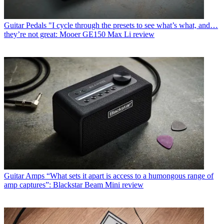
Guitar Pedals
"I cycle through the presets to see what’s what, and…
they’re not great: Mooer GE150 Max Li review
Guitar Amps
“What sets it apart is access to a humongous range of
amp captures”: Blackstar Beam Mini review