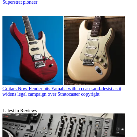
Superstrat pioneer
Guitars
Now Fender hits Yamaha with a cease-and-desist as it
widens legal campaign over Stratocaster copyright
Latest in Reviews