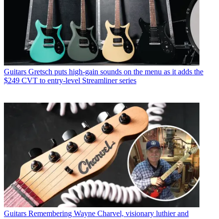
Guitars
Gretsch puts high-gain sounds on the menu as it adds the
$249 CVT to entry-level Streamliner series
Guitars
Remembering Wayne Charvel, visionary luthier and