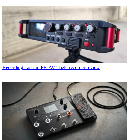
Recording
Tascam FR-AV4 field recorder review