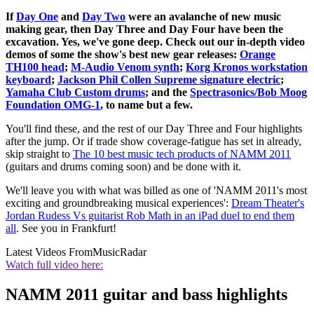
If
Day One
and
Day Two
were an avalanche of new music
making gear, then Day Three and Day Four have been the
excavation. Yes, we've gone deep. Check out our in-depth video
demos of some the show's best new gear releases:
Orange
TH100 head
;
M-Audio Venom synth
;
Korg Kronos workstation
keyboard
;
Jackson Phil Collen Supreme signature electric
;
Yamaha Club Custom drums
; and the
Spectrasonics/Bob Moog
Foundation OMG-1
, to name but a few.
You'll find these, and the rest of our Day Three and Four highlights
after the jump. Or if trade show coverage-fatigue has set in already,
skip straight to
The 10 best music tech products of NAMM 2011
(guitars and drums coming soon) and be done with it.
We'll leave you with what was billed as one of 'NAMM 2011's most
exciting and groundbreaking musical experiences':
Dream Theater's
Jordan Rudess Vs guitarist Rob Math in an iPad duel to end them
all
. See you in Frankfurt!
Latest Videos From
MusicRadar
Watch full video here:
NAMM 2011 guitar and bass highlights