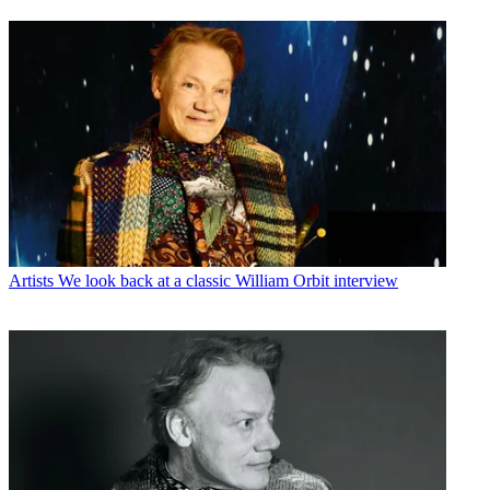
Artists
We look back at a classic William Orbit interview