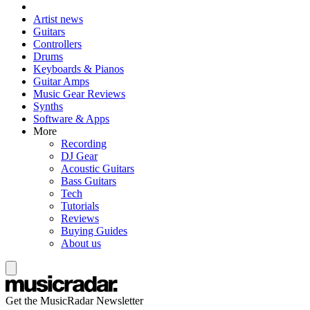
Artist news
Guitars
Controllers
Drums
Keyboards & Pianos
Guitar Amps
Music Gear Reviews
Synths
Software & Apps
More
Recording
DJ Gear
Acoustic Guitars
Bass Guitars
Tech
Tutorials
Reviews
Buying Guides
About us
Get the MusicRadar Newsletter