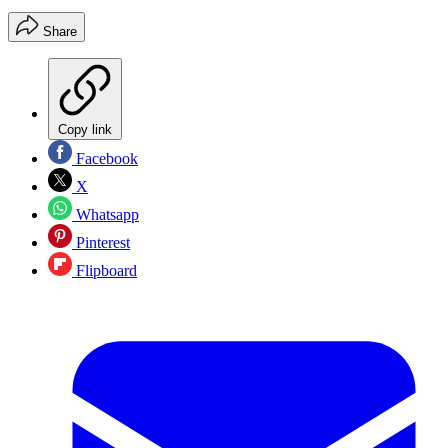
Share
Copy link
Facebook
X
Whatsapp
Pinterest
Flipboard