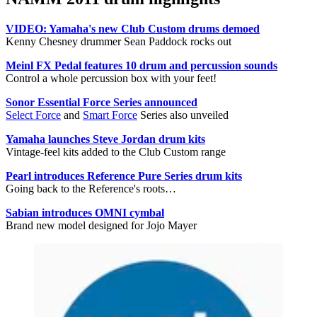
VIDEO: Yamaha's new Club Custom drums demoed
Kenny Chesney drummer Sean Paddock rocks out
Meinl FX Pedal features 10 drum and percussion sounds
Control a whole percussion box with your feet!
Sonor Essential Force Series announced
Select Force
and
Smart Force
Series also unveiled
Yamaha launches Steve Jordan drum kits
Vintage-feel kits added to the Club Custom range
Pearl introduces Reference Pure Series drum kits
Going back to the Reference's roots…
Sabian introduces OMNI cymbal
Brand new model designed for Jojo Mayer