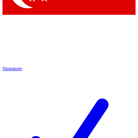
Singapore