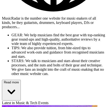
MusicRadar is the number one website for music-makers of all
kinds, be they guitarists, drummers, keyboard players, DJs or
producers...
GEAR: We help musicians find the best gear with top-ranking
gear round-ups and high-quality, authoritative reviews by a
wide team of highly experienced experts.
TIPS: We also provide tuition, from bite-sized tips to
advanced work-outs and guidance from recognised musicians
and stars.
STARS: We talk to musicians and stars about their creative
processes, and the nuts and bolts of their gear and technique.
We give fans an insight into the craft of music-making that no
other music website can.
Read more
Latest in Music & Tech Events