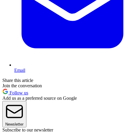
Email
Share this article
Join the conversation
Follow us
Add us as a preferred source on Google
Newsletter
Subscribe to our newsletter