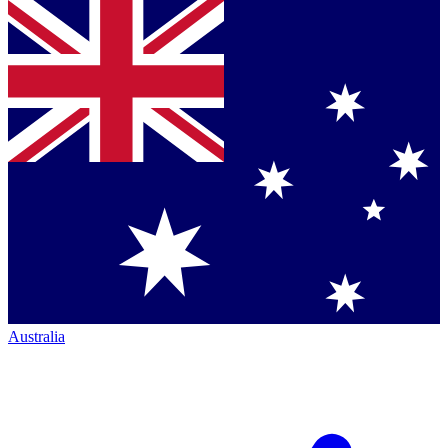
Australia