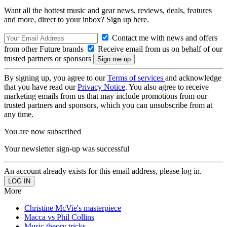
Want all the hottest music and gear news, reviews, deals, features
and more, direct to your inbox? Sign up here.
Contact me with news and offers
from other Future brands
Receive email from us on behalf of our
trusted partners or sponsors
By signing up, you agree to our
Terms of services
and acknowledge
that you have read our
Privacy Notice
. You also agree to receive
marketing emails from us that may include promotions from our
trusted partners and sponsors, which you can unsubscribe from at
any time.
You are now subscribed
Your newsletter sign-up was successful
An account already exists for this email address, please log in.
More
Christine McVie's masterpiece
Macca vs Phil Collins
Music theory tricks