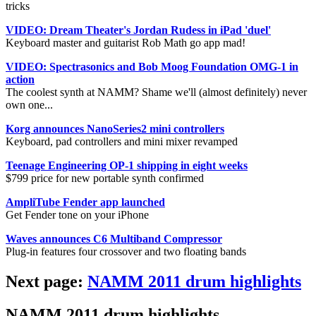
tricks
VIDEO: Dream Theater's Jordan Rudess in iPad 'duel'
Keyboard master and guitarist Rob Math go app mad!
VIDEO: Spectrasonics and Bob Moog Foundation OMG-1 in
action
The coolest synth at NAMM? Shame we'll (almost definitely) never
own one...
Korg announces NanoSeries2 mini controllers
Keyboard, pad controllers and mini mixer revamped
Teenage Engineering OP-1 shipping in eight weeks
$799 price for new portable synth confirmed
AmpliTube Fender app launched
Get Fender tone on your iPhone
Waves announces C6 Multiband Compressor
Plug-in features four crossover and two floating bands
Next page:
NAMM 2011 drum highlights
NAMM 2011 drum highlights