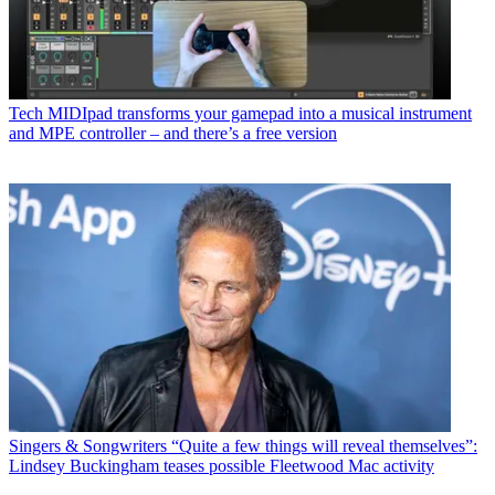
Tech
MIDIpad transforms your gamepad into a musical instrument
and MPE controller – and there’s a free version
Singers & Songwriters
“Quite a few things will reveal themselves”:
Lindsey Buckingham teases possible Fleetwood Mac activity