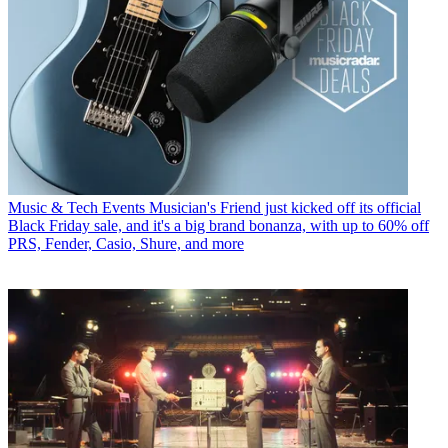
Music & Tech Events
Musician's Friend just kicked off its official
Black Friday sale, and it's a big brand bonanza, with up to 60% off
PRS, Fender, Casio, Shure, and more