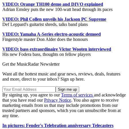
VIDEO: Orange TH100 demo and DIVO explained
Adrian Emsley puts the new 100-watt head through its paces
VIDEO: Phil Collen unveils his Jackson PC Supreme
Def Leppard's guitarist shreds, talks band plans
VIDEO: Yamaha A-Series electro-acoustic demoed
Fingerstyle master Don Alder does the honours
VIDEO: bass extraordinaire Victor Wooten interviewed
His new Fodera bass, thoughts on fellow players
Get the MusicRadar Newsletter
Want all the hottest music and gear news, reviews, deals, features
and more, direct to your inbox? Sign up here.
By signing up, you agree to our
Terms of services
and acknowledge
that you have read our
Privacy Notice
. You also agree to receive
marketing emails from us that may include promotions from our
trusted partners and sponsors, which you can unsubscribe from at
any time.
In pictures: Fender's Telebration anniversary Telecasters