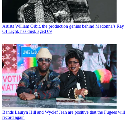
Artists
William Orbit, the production genius behind Madonna’s Ray
Of Light, has died, aged 69
Bands
Lauryn Hill and Wyclef Jean are positive that the Fugees will
record again