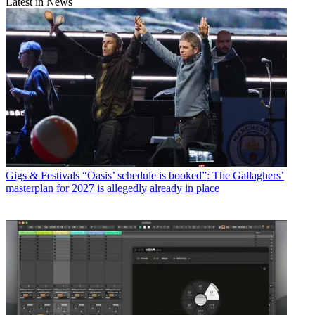
Latest in News
Gigs & Festivals
“Oasis’ schedule is booked”: The Gallaghers’
masterplan for 2027 is allegedly already in place