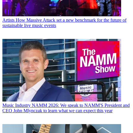
Artists
How Massive Attack set a new benchmark for the future of
sustainable live music events
Music Industry
NAMM 2026: We speak to NAMM'S President and
CEO John Mlynczak to learn what we can expect this year