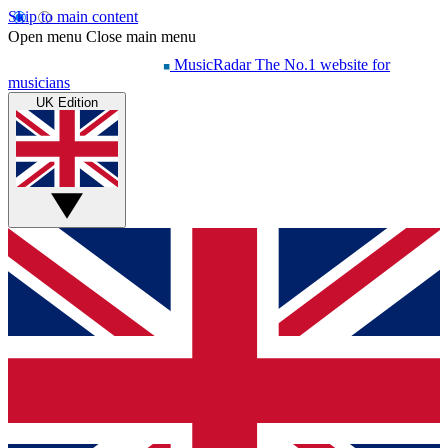
Skip to main content
Open menu
Close main menu
MusicRadar
The No.1 website for
musicians
UK Edition