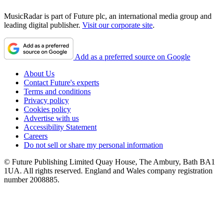
MusicRadar is part of Future plc, an international media group and
leading digital publisher.
Visit our corporate site
.
Add as a preferred source on Google
About Us
Contact Future's experts
Terms and conditions
Privacy policy
Cookies policy
Advertise with us
Accessibility Statement
Careers
Do not sell or share my personal information
© Future Publishing Limited Quay House, The Ambury, Bath BA1
1UA. All rights reserved. England and Wales company registration
number 2008885.