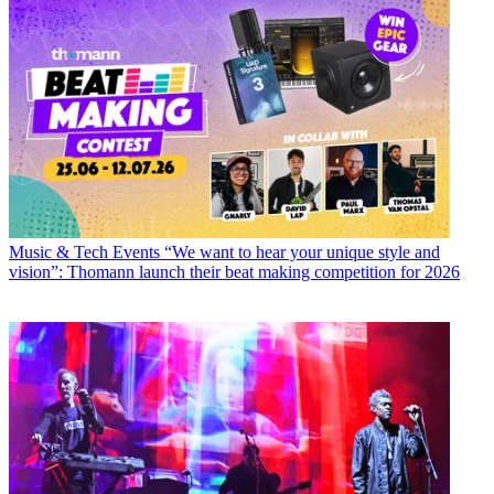
Music & Tech Events
“We want to hear your unique style and
vision”: Thomann launch their beat making competition for 2026