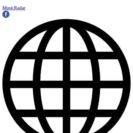
MusicRadar