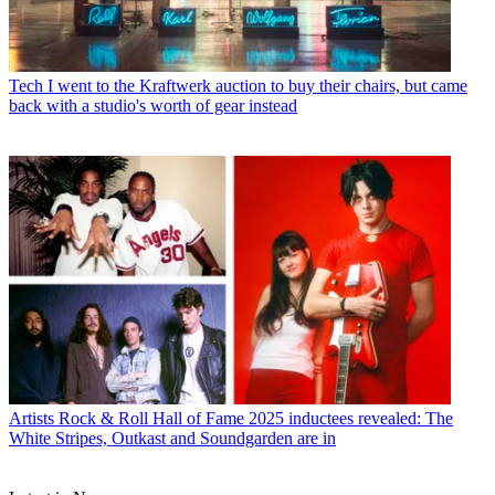
Tech
I went to the Kraftwerk auction to buy their chairs, but came
back with a studio's worth of gear instead
Artists
Rock & Roll Hall of Fame 2025 inductees revealed: The
White Stripes, Outkast and Soundgarden are in