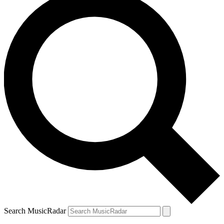
Search MusicRadar