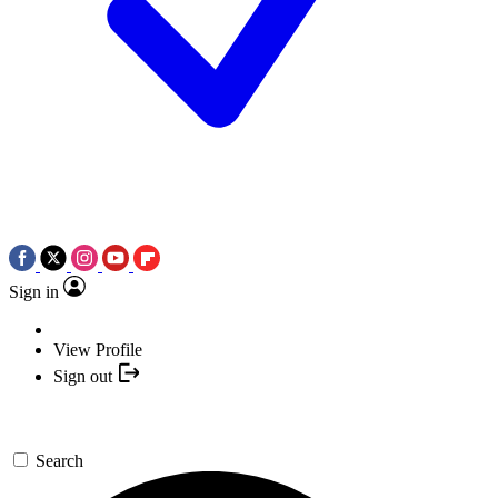
Sign in
View Profile
Sign out
Search