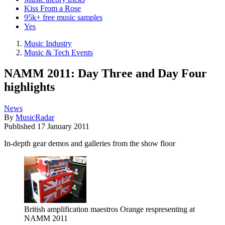
Kiss From a Rose
95k+ free music samples
Yes
Music Industry
Music & Tech Events
NAMM 2011: Day Three and Day Four
highlights
News
By
MusicRadar
Published
17 January 2011
In-depth gear demos and galleries from the show floor
British amplification maestros Orange respresenting at
NAMM 2011