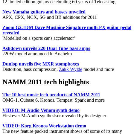
12 limited edition guitars celebrating 60 years of Telecasting
New Yamaha guitars and basses unveiled
APX, CPX, NCX, SG and BB additions for 2011
Zoom G2.1DM Dave Mustaine Signature multi-FX guitar pedal
revealed
'Modelled on a sports car's accelerator'
Ashdown unveils 220 Dual Tube bass amps
220W model announced in Anaheim
Dunlop unveils five MXR stompboxes
Distortion, bass compression,
Zakk Wylde
model and more
NAMM 2011 tech highlights
The 10 best music tech products of NAMM 2011
OMG-1, Cubase 6, Kronos, Tempest, Spark and more
VIDEO: M-Audio Venom synth demo
First ever M-Audio synthesiser revealed by its designer
VIDEO: Korg Kronos Workstation demo
The new feature-packed instrument shows off some of its many