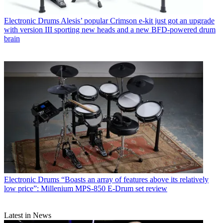
Electronic Drums
Alesis’ popular Crimson e-kit just got an upgrade
with version III sporting new heads and a new BFD-powered drum
brain
Electronic Drums
“Boasts an array of features above its relatively
low price”: Millenium MPS-850 E-Drum set review
Latest in News