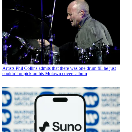
Artists
Phil Collins admits that there was one drum fill he just
couldn’t unpick on his Motown covers album