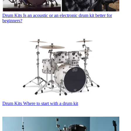
Drum Kits
Is an acoustic or an electronic drum kit better for
beginners?
Drum Kits
Where to start with a drum kit