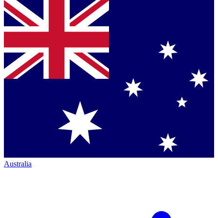
Australia