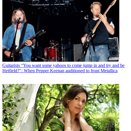
Guitarists
“You want some yahoos to come jump in and try and be
Hetfield?": When Pepper Keenan auditioned to front Metallica