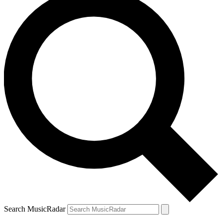
Search MusicRadar