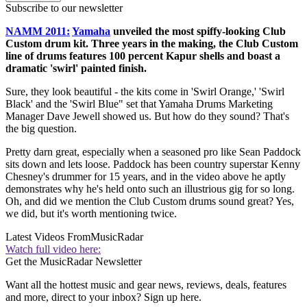
Subscribe to our newsletter
NAMM 2011:
Yamaha
unveiled the most spiffy-looking Club
Custom drum kit. Three years in the making, the Club Custom
line of drums features 100 percent Kapur shells and boast a
dramatic 'swirl' painted finish.
Sure, they look beautiful - the kits come in 'Swirl Orange,' 'Swirl
Black' and the 'Swirl Blue" set that Yamaha Drums Marketing
Manager Dave Jewell showed us. But how do they sound? That's
the big question.
Pretty darn great, especially when a seasoned pro like Sean Paddock
sits down and lets loose. Paddock has been country superstar Kenny
Chesney's drummer for 15 years, and in the video above he aptly
demonstrates why he's held onto such an illustrious gig for so long.
Oh, and did we mention the Club Custom drums sound great? Yes,
we did, but it's worth mentioning twice.
Latest Videos From
MusicRadar
Watch full video here:
Get the MusicRadar Newsletter
Want all the hottest music and gear news, reviews, deals, features
and more, direct to your inbox? Sign up here.