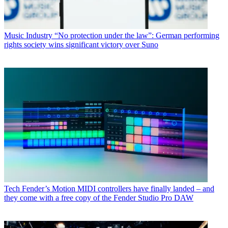
Music Industry
“No protection under the law”: German performing
rights society wins significant victory over Suno
Tech
Fender’s Motion MIDI controllers have finally landed – and
they come with a free copy of the Fender Studio Pro DAW