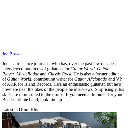
Joe Bosso
Joe is a freelance journalist who has, over the past few decades,
interviewed hundreds of guitarists for
Guitar World
,
Guitar
Player
,
MusicRadar
and
Classic Rock
. He is also a former editor
of
Guitar World
, contributing writer for
Guitar Aficionado
and VP
of A&R for Island Records. He’s an enthusiastic guitarist, but he’s
nowhere near the likes of the people he interviews. Surprisingly, his
skills are more suited to the drums. If you need a drummer for your
Beatles tribute band, look him up.
Latest in Drum Kits