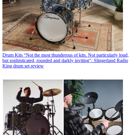
Drum Kits
“Not the most thunderous of kits. Not particularly loud,
but sophisticated, rounded and darkly inviting": Slingerland Radio
King drum set review