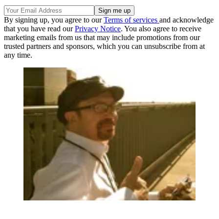
By signing up, you agree to our
Terms of services
and acknowledge
that you have read our
Privacy Notice
. You also agree to receive
marketing emails from us that may include promotions from our
trusted partners and sponsors, which you can unsubscribe from at
any time.