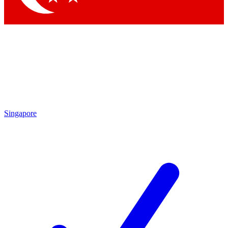
Singapore