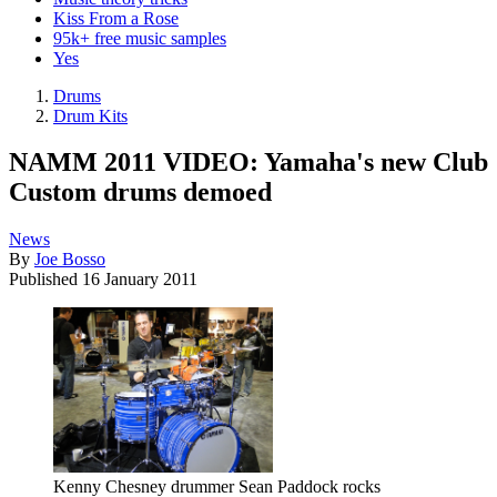
Kiss From a Rose
95k+ free music samples
Yes
Drums
Drum Kits
NAMM 2011 VIDEO: Yamaha's new Club
Custom drums demoed
News
By
Joe Bosso
Published
16 January 2011
Kenny Chesney drummer Sean Paddock rocks