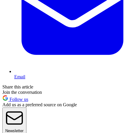
Email
Share this article
Join the conversation
Follow us
Add us as a preferred source on Google
Newsletter