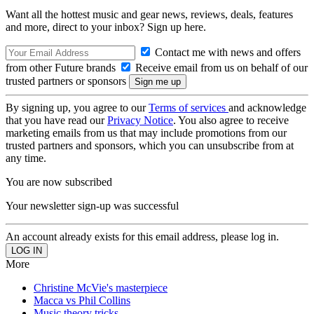
Want all the hottest music and gear news, reviews, deals, features
and more, direct to your inbox? Sign up here.
Contact me with news and offers
from other Future brands
Receive email from us on behalf of our
trusted partners or sponsors
By signing up, you agree to our
Terms of services
and acknowledge
that you have read our
Privacy Notice
. You also agree to receive
marketing emails from us that may include promotions from our
trusted partners and sponsors, which you can unsubscribe from at
any time.
You are now subscribed
Your newsletter sign-up was successful
An account already exists for this email address, please log in.
More
Christine McVie's masterpiece
Macca vs Phil Collins
Music theory tricks