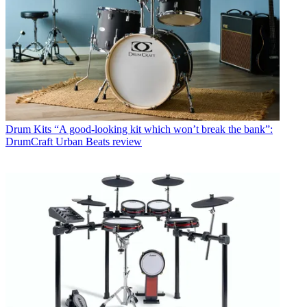
Drum Kits
“A good-looking kit which won’t break the bank”:
DrumCraft Urban Beats review