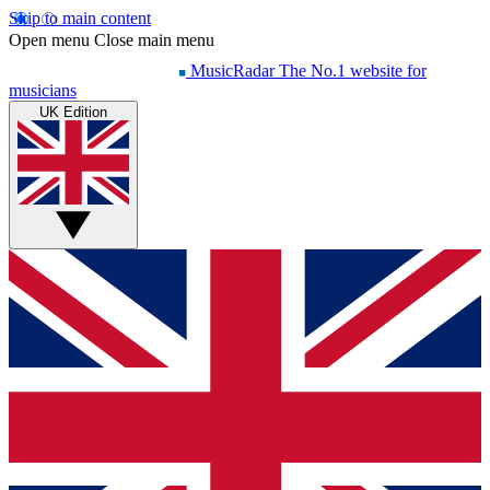
Skip to main content
Open menu
Close main menu
MusicRadar
The No.1 website for
musicians
UK Edition