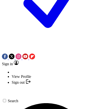
Sign in
View Profile
Sign out
Search