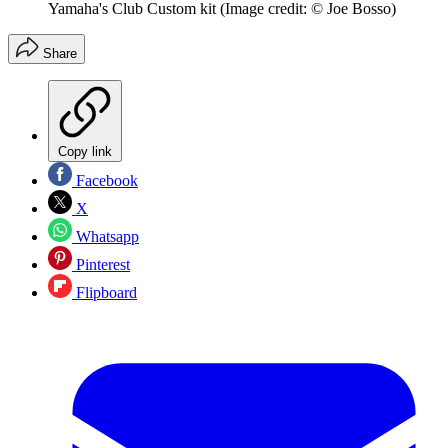
Yamaha's Club Custom kit
(Image credit: © Joe Bosso)
Share
Copy link
Facebook
X
Whatsapp
Pinterest
Flipboard