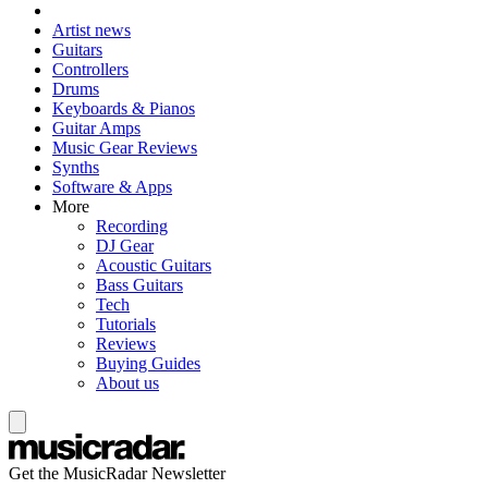
Artist news
Guitars
Controllers
Drums
Keyboards & Pianos
Guitar Amps
Music Gear Reviews
Synths
Software & Apps
More
Recording
DJ Gear
Acoustic Guitars
Bass Guitars
Tech
Tutorials
Reviews
Buying Guides
About us
Get the MusicRadar Newsletter