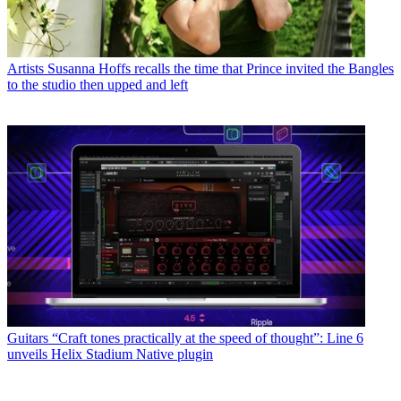
Artists
Susanna Hoffs recalls the time that Prince invited the Bangles
to the studio then upped and left
Guitars
“Craft tones practically at the speed of thought”: Line 6
unveils Helix Stadium Native plugin