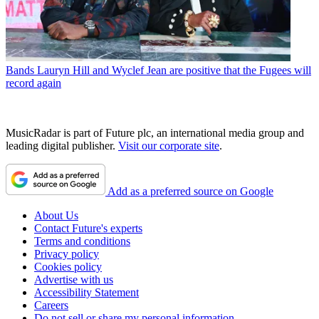
Bands
Lauryn Hill and Wyclef Jean are positive that the Fugees will
record again
MusicRadar is part of Future plc, an international media group and
leading digital publisher.
Visit our corporate site
.
Add as a preferred source on Google
About Us
Contact Future's experts
Terms and conditions
Privacy policy
Cookies policy
Advertise with us
Accessibility Statement
Careers
Do not sell or share my personal information