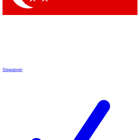
Singapore