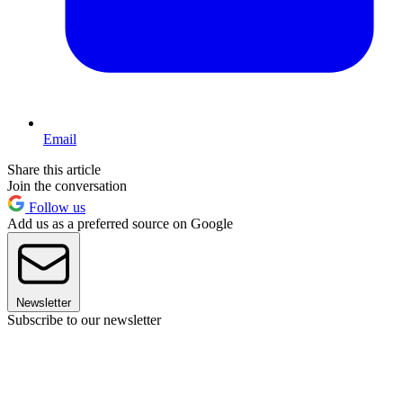
Email
Share this article
Join the conversation
Follow us
Add us as a preferred source on Google
Newsletter
Subscribe to our newsletter