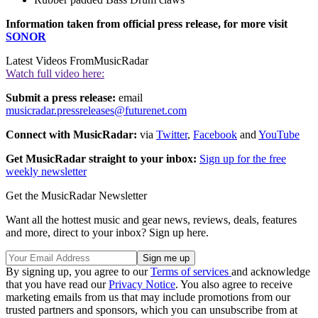
Information taken from official press release, for more visit
SONOR
Latest Videos From
MusicRadar
Watch full video here:
Submit a press release:
email
musicradar.pressreleases@futurenet.com
Connect with MusicRadar:
via
Twitter
,
Facebook
and
YouTube
Get MusicRadar straight to your inbox:
Sign up for the free
weekly newsletter
Get the MusicRadar Newsletter
Want all the hottest music and gear news, reviews, deals, features
and more, direct to your inbox? Sign up here.
By signing up, you agree to our
Terms of services
and acknowledge
that you have read our
Privacy Notice
. You also agree to receive
marketing emails from us that may include promotions from our
trusted partners and sponsors, which you can unsubscribe from at