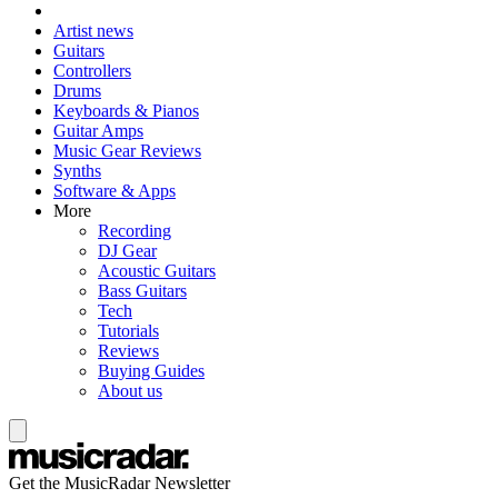
Artist news
Guitars
Controllers
Drums
Keyboards & Pianos
Guitar Amps
Music Gear Reviews
Synths
Software & Apps
More
Recording
DJ Gear
Acoustic Guitars
Bass Guitars
Tech
Tutorials
Reviews
Buying Guides
About us
Get the MusicRadar Newsletter