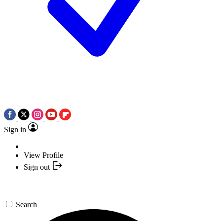
Sign in
View Profile
Sign out
Search