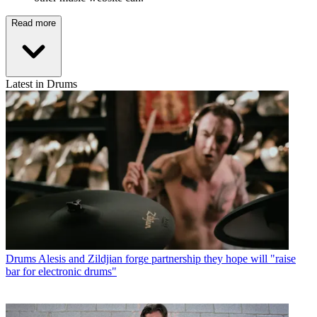
Read more
Latest in Drums
Drums
Alesis and Zildjian forge partnership they hope will "raise
bar for electronic drums"