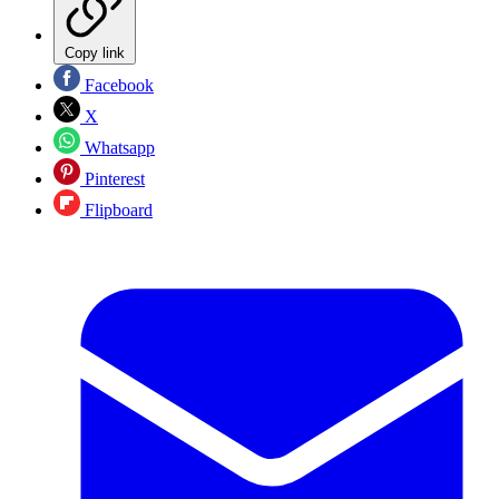
Copy link
Facebook
X
Whatsapp
Pinterest
Flipboard