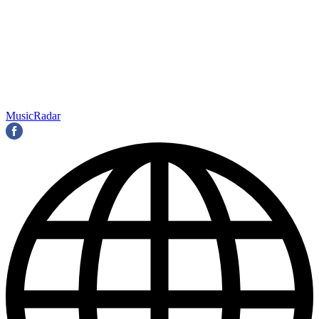
MusicRadar