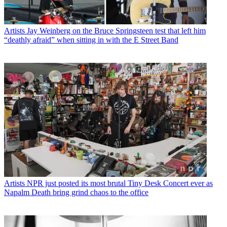
Artists
Jay Weinberg on the Bruce Springsteen test that left him
“deathly afraid” when sitting in with the E Street Band
Artists
NPR just posted its most brutal Tiny Desk Concert ever as
Napalm Death bring grind chaos to the office