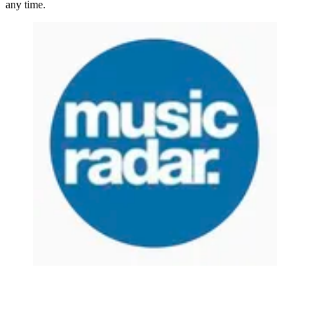
any time.