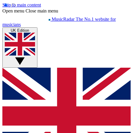
Skip to main content
Open menu
Close main menu
MusicRadar
The No.1 website for
musicians
UK Edition