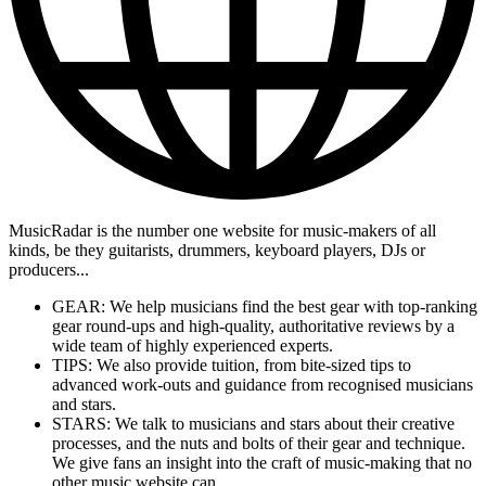
MusicRadar is the number one website for music-makers of all
kinds, be they guitarists, drummers, keyboard players, DJs or
producers...
GEAR: We help musicians find the best gear with top-ranking
gear round-ups and high-quality, authoritative reviews by a
wide team of highly experienced experts.
TIPS: We also provide tuition, from bite-sized tips to
advanced work-outs and guidance from recognised musicians
and stars.
STARS: We talk to musicians and stars about their creative
processes, and the nuts and bolts of their gear and technique.
We give fans an insight into the craft of music-making that no
other music website can.