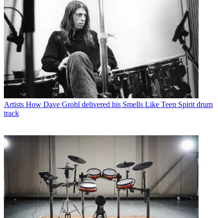
Artists
How Dave Grohl delivered his Smells Like Teen Spirit drum
track