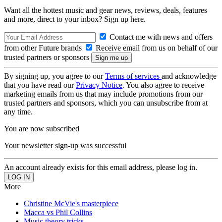
Want all the hottest music and gear news, reviews, deals, features
and more, direct to your inbox? Sign up here.
Contact me with news and offers
from other Future brands
Receive email from us on behalf of our
trusted partners or sponsors
By signing up, you agree to our
Terms of services
and acknowledge
that you have read our
Privacy Notice
. You also agree to receive
marketing emails from us that may include promotions from our
trusted partners and sponsors, which you can unsubscribe from at
any time.
You are now subscribed
Your newsletter sign-up was successful
An account already exists for this email address, please log in.
More
Christine McVie's masterpiece
Macca vs Phil Collins
Music theory tricks