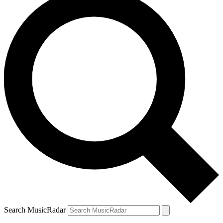
Search MusicRadar