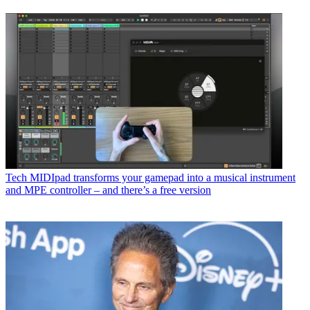
Tech
MIDIpad transforms your gamepad into a musical instrument
and MPE controller – and there’s a free version