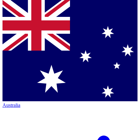
Australia