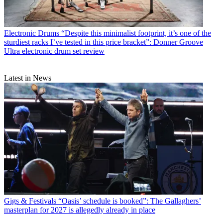
Electronic Drums
“Despite this minimalist footprint, it’s one of the
sturdiest racks I’ve tested in this price bracket”: Donner Groove
Ultra electronic drum set review
Latest in News
Gigs & Festivals
“Oasis’ schedule is booked”: The Gallaghers’
masterplan for 2027 is allegedly already in place