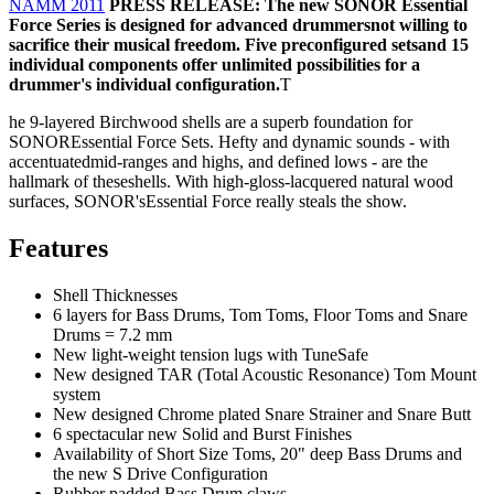
NAMM 2011
PRESS RELEASE: The new SONOR Essential
Force Series is designed for advanced drummersnot willing to
sacrifice their musical freedom. Five preconfigured setsand 15
individual components offer unlimited possibilities for a
drummer's individual configuration.
T
he 9-layered Birchwood shells are a superb foundation for
SONOREssential Force Sets. Hefty and dynamic sounds - with
accentuatedmid-ranges and highs, and defined lows - are the
hallmark of theseshells. With high-gloss-lacquered natural wood
surfaces, SONOR'sEssential Force really steals the show.
Features
Shell Thicknesses
6 layers for Bass Drums, Tom Toms, Floor Toms and Snare
Drums = 7.2 mm
New light-weight tension lugs with TuneSafe
New designed TAR (Total Acoustic Resonance) Tom Mount
system
New designed Chrome plated Snare Strainer and Snare Butt
6 spectacular new Solid and Burst Finishes
Availability of Short Size Toms, 20" deep Bass Drums and
the new S Drive Configuration
Rubber padded Bass Drum claws