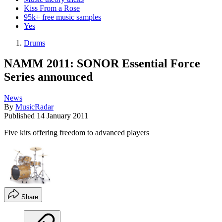
Kiss From a Rose
95k+ free music samples
Yes
Drums
NAMM 2011: SONOR Essential Force
Series announced
News
By
MusicRadar
Published
14 January 2011
Five kits offering freedom to advanced players
Share