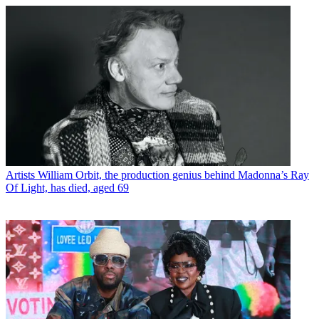
Artists
William Orbit, the production genius behind Madonna’s Ray
Of Light, has died, aged 69