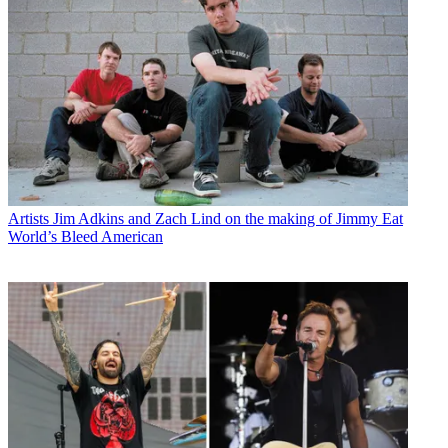
Artists
Jim Adkins and Zach Lind on the making of Jimmy Eat
World’s Bleed American