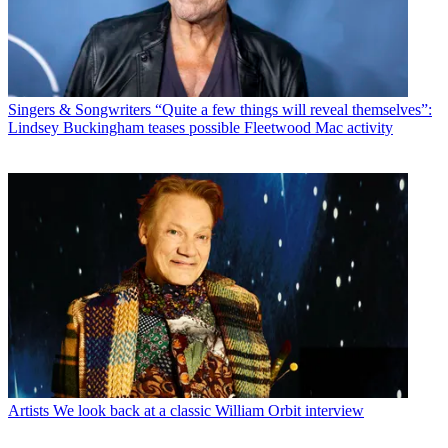
Singers & Songwriters
“Quite a few things will reveal themselves”:
Lindsey Buckingham teases possible Fleetwood Mac activity
Artists
We look back at a classic William Orbit interview