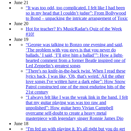
June 21
“It was too odd, too complicated. I felt like I had been
so in my head that I couldn’t judge”: From Bollywood
to Bond – unpacking the intricate arrangement of Toxic
June 20
Hot for teacher? It's MusicRadar's Quiz of the Week
#10!
June 19
“George was talking to Bonzo one evening and said,
‘The problem with you guys is that you never do
ballads.’ I said, ‘I’ll give him a ballad’”: How a light-
hearted comment from a former Beatle inspired one of
Led Zeppelin’s greatest songs
"There's no knife-in-the-back twist. When I read these
lyrics back, I was like, 'Oh, that's weird.' All the other
love songs I've written have a dark edge”: How Snow
Patrol constructed one of the most enduring hits of the
21st century
“I always felt like I was the weak link in the band. I felt
that my guitar playing was was too raw and
unpolished”: How guitar hero Vivian Campbell
overcame self-doubt to create a heavy metal
masterpiece with legendary singer Ronnie James Dio
June 18
“I'm fed up with playing it. It's all right but you do get