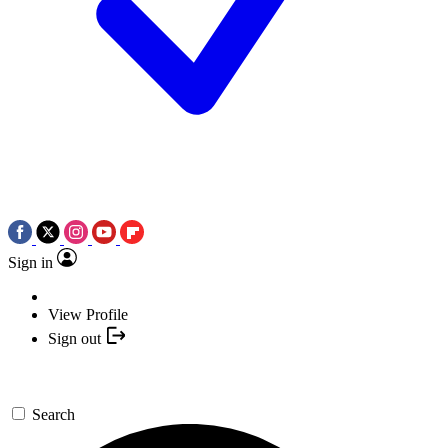
Sign in
View Profile
Sign out
Search