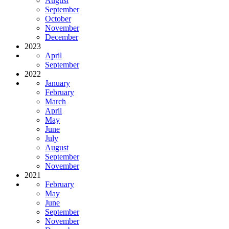
August
September
October
November
December
2023
April
September
2022
January
February
March
April
May
June
July
August
September
November
2021
February
May
June
September
November