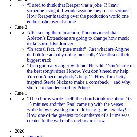
“I used to think that Reaper was a joke. If I saw
someone using it, I would assume they're not serious”:
How Reaper is taking over the production world one
enthusiastic user at a time
June 2
After seeing them in action, I’m convinced that
Ableton’s Extensions are going to change how music-
makers use Live forever
“In actual fact, it’s pure maths”: Just what are Angine
de Poitrine actually doing musically? We dissect their
biggest track
“Tom got really angry with me. He said, ‘You’re one of
the best songwriters I know. You don’t need my help.
You don’t need anybody’s help!’”: How Tom Petty
inspired Stevie Nicks to make a comeback – and why
she felt misunderstood by Prince
June 1
“The chorus wrote itself, the chords took me about 10-
15 minutes and then Paul came up with the verses
while he was waiting for a lift to a gig the next day!”:
How one of the greatest rock anthems of all time was
created in the wake of a nightmare show
2026
January