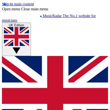
Skip to main content
Open menu
Close main menu
MusicRadar
The No.1 website for
musicians
UK Edition