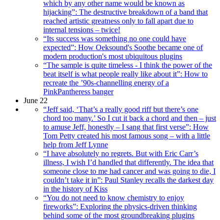
which by any other name would be known as
hijacking”: The destructive breakdown of a band that
reached artistic greatness only to fall apart due to
internal tensions – twice!
“Its success was something no one could have
expected”: How Oeksound's Soothe became one of
modern production's most ubiquitous plugins
“The sample is quite timeless - I think the power of the
beat itself is what people really like about it”: How to
recreate the ’90s-channelling energy of a
PinkPantheress banger
June 22
“Jeff said, ‘That’s a really good riff but there’s one
chord too many.’ So I cut it back a chord and then – just
to amuse Jeff, honestly – I sang that first verse”: How
Tom Petty created his most famous song – with a little
help from Jeff Lynne
“I have absolutely no regrets. But with Eric Carr’s
illness, I wish I’d handled that differently. The idea that
someone close to me had cancer and was going to die, I
couldn’t take it in”: Paul Stanley recalls the darkest day
in the history of Kiss
“You do not need to know chemistry to enjoy
fireworks”: Exploring the physics-driven thinking
behind some of the most groundbreaking plugins