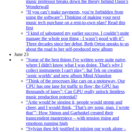
music professor breaks down the theory behind Oasis’s
Wonderwall
“If you can’t make payments, you’re forbidden from
using the software”: Thinking of making your next
music tech purchase on a rent-to-own plan? Read this
first
“I kind of sabotaged my earlier success. I couldn’t quite
manage the whole pop thing - I wasn’t good with it”:
Three decades since her debut, Beth Orton speaks to us
about the road to her self-produced new album
June 23
"Some of the best things I've written were quite naive,
where I didn't know what I was doing. That’s why I
collect instruments I can't play": Ital Tek on creating
‘sonic worlds’ and new album Mind Abandon
“Think of the processes like cars on a motorway. Our
CPU has one lane for traffic to flow; the GPU has
thousands of lanes”: Can GPU really unlock limitless
music production potential?
“Artie would be singing it, people would stomp and
cheer, and I would think, ‘That’s my song, man. I wrote
that’”: How Simon and Garfunkel created their
transcendent masterpiece – with tension rising and
emotions running high
“Sylvian then felt justified in mixing our work alone –