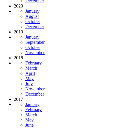
December
2020
January
August
October
December
2019
January
September
October
November
2018
February
March
April
May
July
November
December
2017
January
February
March
May
June