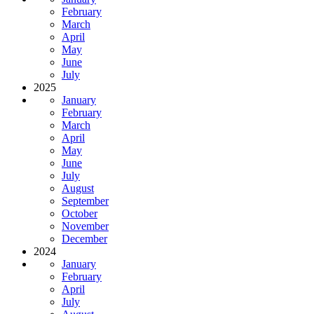
February
March
April
May
June
July
2025
January
February
March
April
May
June
July
August
September
October
November
December
2024
January
February
April
July