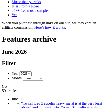
Music theory tricks
Kiss From a Rose
95k+ free music samples
Yes
When you purchase through links on our site, we may earn an
affiliate commission.
Here’s how it works
.
Features archive
June 2026
Filter
Year
Month
Go
59 articles
June 30
“To call Led Zeppelin heavy metal is at the very least
absurd and at worst a sin. To me, Zeppelin was the