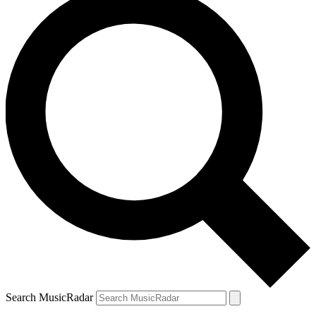
Search MusicRadar