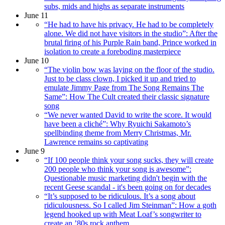
subs, mids and highs as separate instruments
June 11
“He had to have his privacy. He had to be completely
alone. We did not have visitors in the studio”: After the
brutal firing of his Purple Rain band, Prince worked in
isolation to create a foreboding masterpiece
June 10
“The violin bow was laying on the floor of the studio.
Just to be class clown, I picked it up and tried to
emulate Jimmy Page from The Song Remains The
Same”: How The Cult created their classic signature
song
“We never wanted David to write the score. It would
have been a cliché”: Why Ryuichi Sakamoto’s
spellbinding theme from Merry Christmas, Mr.
Lawrence remains so captivating
June 9
“If 100 people think your song sucks, they will create
200 people who think your song is awesome”:
Questionable music marketing didn't begin with the
recent Geese scandal - it's been going on for decades
“It’s supposed to be ridiculous. It’s a song about
ridiculousness. So I called Jim Steinman”: How a goth
legend hooked up with Meat Loaf’s songwriter to
create an ’80s rock anthem