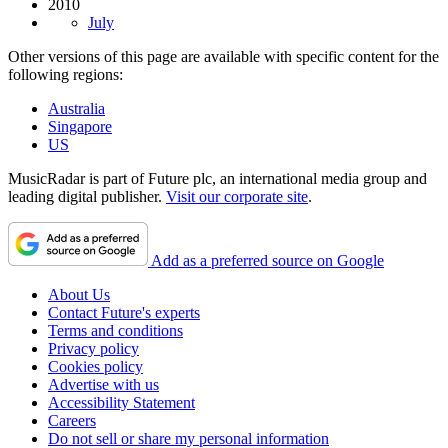
2010
July
Other versions of this page are available with specific content for the
following regions:
Australia
Singapore
US
MusicRadar is part of Future plc, an international media group and
leading digital publisher.
Visit our corporate site
.
Add as a preferred source on Google
About Us
Contact Future's experts
Terms and conditions
Privacy policy
Cookies policy
Advertise with us
Accessibility Statement
Careers
Do not sell or share my personal information