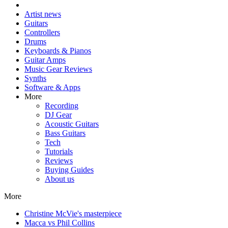
Artist news
Guitars
Controllers
Drums
Keyboards & Pianos
Guitar Amps
Music Gear Reviews
Synths
Software & Apps
More
Recording
DJ Gear
Acoustic Guitars
Bass Guitars
Tech
Tutorials
Reviews
Buying Guides
About us
More
Christine McVie's masterpiece
Macca vs Phil Collins