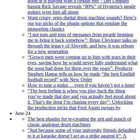
good at is playing with a certain feel”: Def Leppard
bassist Rick Savage reveals “80%” of Hysteria’s jangle
guitars were him all along
Want crispy, retro digital drum machine sounds? Here’s
our top picks of the plugin options that emulate the
pioneering classics
“I got tons and tons of messages from people begging
me to bring it back somehow”: Brian Clevinger talks us
through the legacy of Absynth, and how it was reborn
for a new generation
“Grown men were coming up to him with tears in their
eyes, saying how he would never fully understand what
the song had done for them over the years”: Producer
Stephen Hague tells us how he made “the best English
football record” with New Order
How to tune a guitar… even if you haven’t got a tuner
“The best feeling is when you play back the thing
you’ve made that day and you actually feel good about
it. That’s the drug I’m chasing every day”: Unlocking
the production tricks that Fred Again swears by
June 24
The best plugins for re-creating the grit and punch of
classic analogue drum machines
“Just because some of your university friends defaulted
to it at karaoke doesn’t act as a strike against it”: A