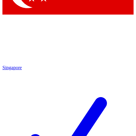
Singapore