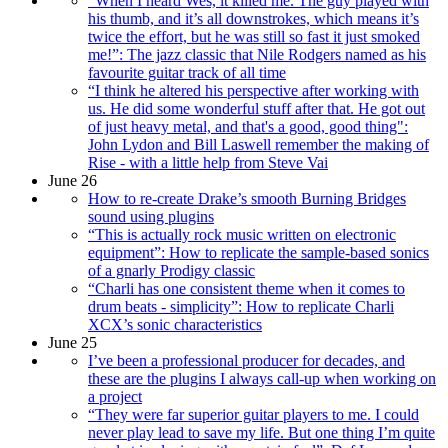
“When I heard Wes, it killed me. The guy played with
his thumb, and it’s all downstrokes, which means it’s
twice the effort, but he was still so fast it just smoked
me!”: The jazz classic that Nile Rodgers named as his
favourite guitar track of all time
“I think he altered his perspective after working with
us. He did some wonderful stuff after that. He got out
of just heavy metal, and that's a good, good thing":
John Lydon and Bill Laswell remember the making of
Rise - with a little help from Steve Vai
June 26
How to re-create Drake’s smooth Burning Bridges
sound using plugins
“This is actually rock music written on electronic
equipment”: How to replicate the sample-based sonics
of a gnarly Prodigy classic
“Charli has one consistent theme when it comes to
drum beats - simplicity”: How to replicate Charli
XCX’s sonic characteristics
June 25
I’ve been a professional producer for decades, and
these are the plugins I always call-up when working on
a project
“They were far superior guitar players to me. I could
never play lead to save my life. But one thing I’m quite