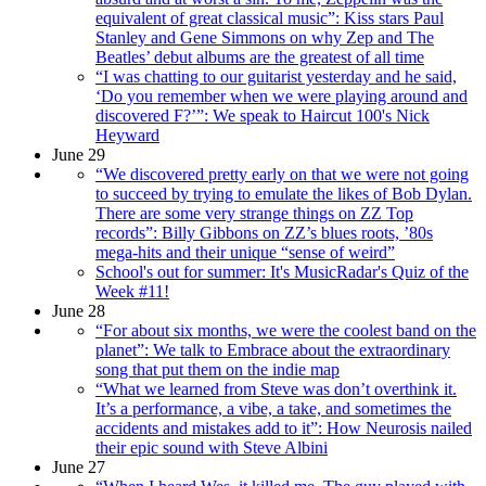
equivalent of great classical music”: Kiss stars Paul
Stanley and Gene Simmons on why Zep and The
Beatles’ debut albums are the greatest of all time
“I was chatting to our guitarist yesterday and he said,
‘Do you remember when we were playing around and
discovered F?’”: We speak to Haircut 100's Nick
Heyward
June 29
“We discovered pretty early on that we were not going
to succeed by trying to emulate the likes of Bob Dylan.
There are some very strange things on ZZ Top
records”: Billy Gibbons on ZZ’s blues roots, ’80s
mega-hits and their unique “sense of weird”
School's out for summer: It's MusicRadar's Quiz of the
Week #11!
June 28
“For about six months, we were the coolest band on the
planet”: We talk to Embrace about the extraordinary
song that put them on the indie map
“What we learned from Steve was don’t overthink it.
It’s a performance, a vibe, a take, and sometimes the
accidents and mistakes add to it”: How Neurosis nailed
their epic sound with Steve Albini
June 27