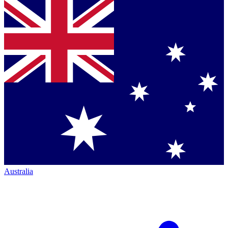
Australia