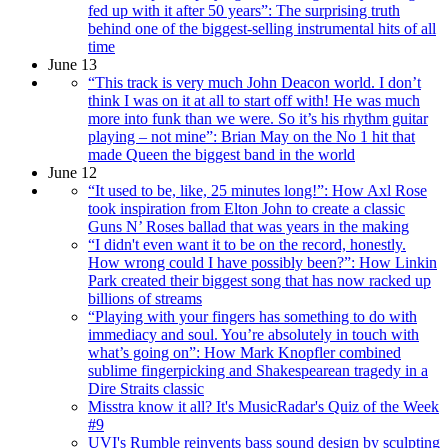
fed up with it after 50 years”: The surprising truth
behind one of the biggest-selling instrumental hits of all
time
June 13
“This track is very much John Deacon world. I don’t
think I was on it at all to start off with! He was much
more into funk than we were. So it’s his rhythm guitar
playing – not mine”: Brian May on the No 1 hit that
made Queen the biggest band in the world
June 12
“It used to be, like, 25 minutes long!”: How Axl Rose
took inspiration from Elton John to create a classic
Guns N’ Roses ballad that was years in the making
“I didn't even want it to be on the record, honestly.
How wrong could I have possibly been?”: How Linkin
Park created their biggest song that has now racked up
billions of streams
“Playing with your fingers has something to do with
immediacy and soul. You’re absolutely in touch with
what’s going on”: How Mark Knopfler combined
sublime fingerpicking and Shakespearean tragedy in a
Dire Straits classic
Misstra know it all? It's MusicRadar's Quiz of the Week
#9
UVI's Rumble reinvents bass sound design by sculpting