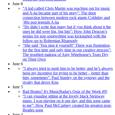
June 8
“A kid called Chris Martin was reaching out for music
and A-ha became part of his story”: The deep
connection between modern rock giants Coldplay and
’80s pop legends A-ha
“He didn’t write that many but if you think about it the
ones he did were big, big hits”: How John Deacon’s
genius for pop songwriting was kickstarted with the
follow-up to Bohemian Rhapsody
“She said ‘You sing it yourself!’ There was frustration,
for the first time and only time in our creative process”:
The troubled making of Amy Winehouse's Tears Dry
on Their Own
June 6
“I always tried to push him to be better, and he’s always
been my incentive for trying to be better – better than
him, sometimes”: Paul Stanley on the synergy and the
rivalry that drove Kiss
June 5
Bad Brains? It's MusicRadar's Quiz of the Week #9!
“I can visualise sitting at the lovely black Steinway
piano. I was playing on it one day, and this song came
to me”: How Paul McCartney created his greatest post-
Beatles song
June 4