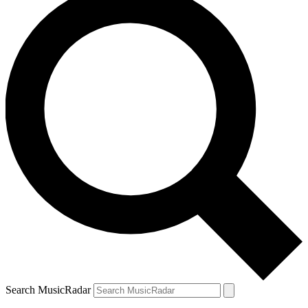
Search MusicRadar