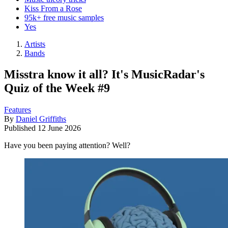
Kiss From a Rose
95k+ free music samples
Yes
Artists
Bands
Misstra know it all? It's MusicRadar's
Quiz of the Week #9
Features
By
Daniel Griffiths
Published
12 June 2026
Have you been paying attention? Well?