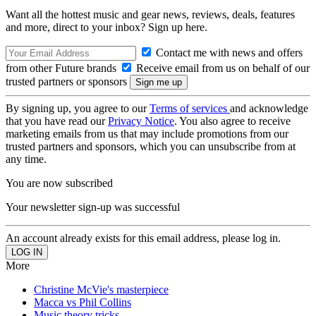
Want all the hottest music and gear news, reviews, deals, features
and more, direct to your inbox? Sign up here.
Contact me with news and offers
from other Future brands
Receive email from us on behalf of our
trusted partners or sponsors
By signing up, you agree to our
Terms of services
and acknowledge
that you have read our
Privacy Notice
. You also agree to receive
marketing emails from us that may include promotions from our
trusted partners and sponsors, which you can unsubscribe from at
any time.
You are now subscribed
Your newsletter sign-up was successful
An account already exists for this email address, please log in.
More
Christine McVie's masterpiece
Macca vs Phil Collins
Music theory tricks