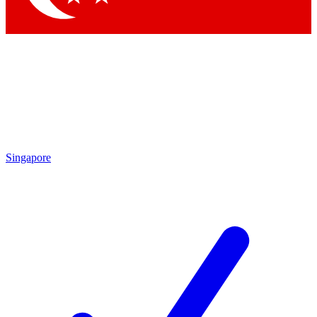
Singapore