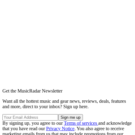
Get the MusicRadar Newsletter
Want all the hottest music and gear news, reviews, deals, features
and more, direct to your inbox? Sign up here.
By signing up, you agree to our
Terms of services
and acknowledge
that you have read our
Privacy Notice
. You also agree to receive
marketing emails from us that may include promotions from our