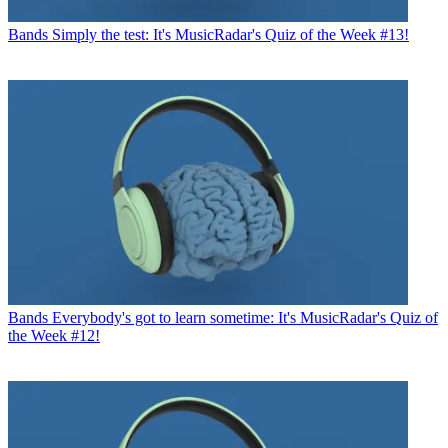
Bands
Simply the test: It's MusicRadar's Quiz of the Week #13!
Bands
Everybody's got to learn sometime: It's MusicRadar's Quiz of
the Week #12!