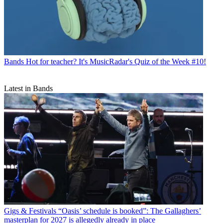
Bands
Hot for teacher? It's MusicRadar's Quiz of the Week #10!
Latest in Bands
Gigs & Festivals
“Oasis’ schedule is booked”: The Gallaghers’
masterplan for 2027 is allegedly already in place