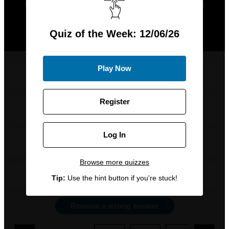
this week, adding that their second album is
“the only album I listen to these days”. But
which band was she referring to?
Quiz of the Week: 12/06/26
Play Now
Queen
Register
The Cure
Log In
Weezer
Browse more quizzes
No Doubt
Tip:
Use the hint button if you're stuck!
Remove a wrong answer