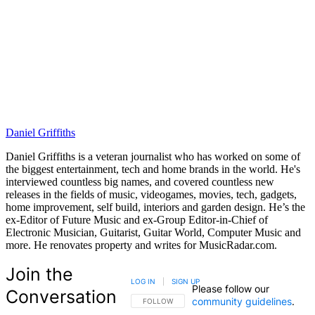
Daniel Griffiths
Daniel Griffiths is a veteran journalist who has worked on some of
the biggest entertainment, tech and home brands in the world. He's
interviewed countless big names, and covered countless new
releases in the fields of music, videogames, movies, tech, gadgets,
home improvement, self build, interiors and garden design. He’s the
ex-Editor of Future Music and ex-Group Editor-in-Chief of
Electronic Musician, Guitarist, Guitar World, Computer Music and
more. He renovates property and writes for MusicRadar.com.
Join the
LOG IN
|
SIGN UP
Please follow our
Conversation
community guidelines
.
FOLLOW THIS CONVERSATION TO BE NOTIFIED
FOLLOW