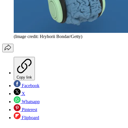
(Image credit: Hryhorii Bondar/Getty)
Copy link
Facebook
X
Whatsapp
Pinterest
Flipboard