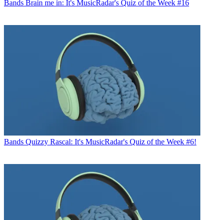
Bands
Brain me in: It's MusicRadar's Quiz of the Week #16
Bands
Quizzy Rascal: It's MusicRadar's Quiz of the Week #6!