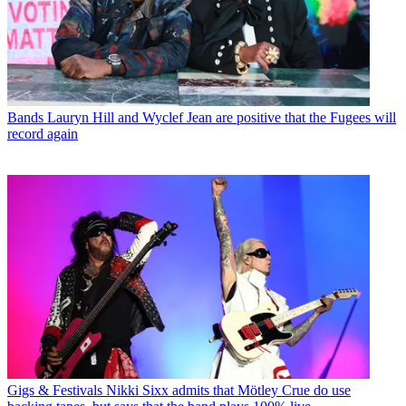
Bands
Lauryn Hill and Wyclef Jean are positive that the Fugees will
record again
Gigs & Festivals
Nikki Sixx admits that Mötley Crue do use