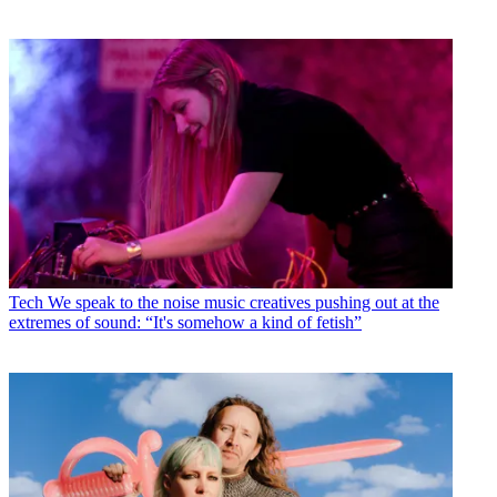
Tech
We speak to the noise music creatives pushing out at the
extremes of sound: “It's somehow a kind of fetish”