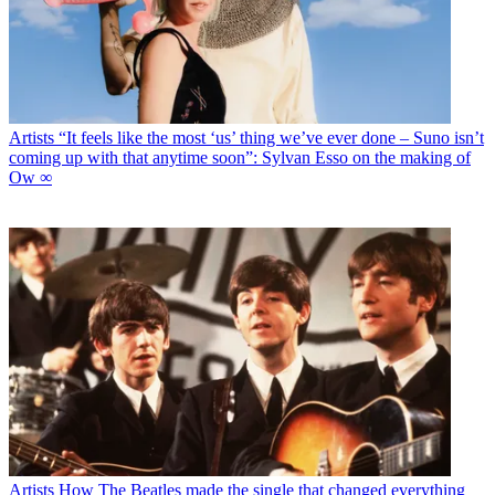
Artists
“It feels like the most ‘us’ thing we’ve ever done – Suno isn’t
coming up with that anytime soon”: Sylvan Esso on the making of
Ow ∞
Artists
How The Beatles made the single that changed everything