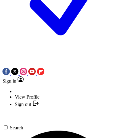
Sign in
View Profile
Sign out
Search