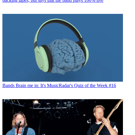
backing tapes, but says that the band plays 100% live
Bands
Brain me in: It's MusicRadar's Quiz of the Week #16