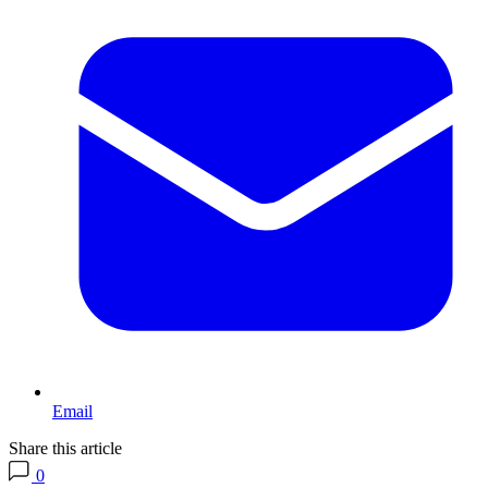
Email
Share this article
0