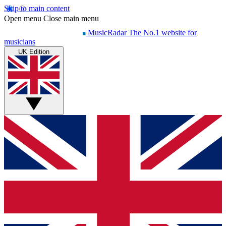
Skip to main content
Open menu
Close main menu
MusicRadar
The No.1 website for
musicians
UK Edition