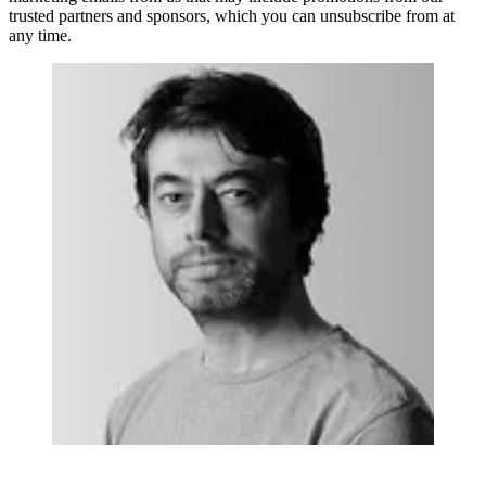
trusted partners and sponsors, which you can unsubscribe from at
any time.