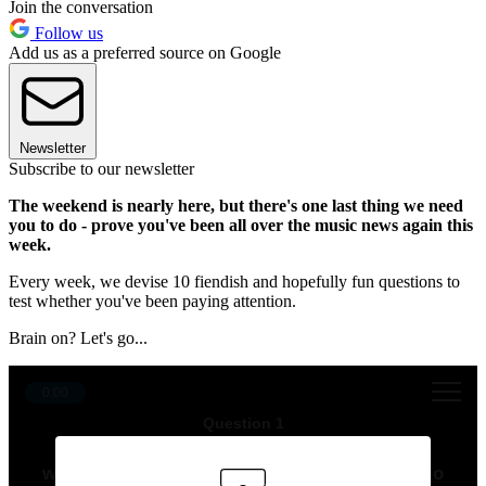
Join the conversation
Follow us
Add us as a preferred source on Google
Newsletter
Subscribe to our newsletter
The weekend is nearly here, but there's one last thing we need
you to do - prove you've been all over the music news again this
week.
Every week, we devise 10 fiendish and hopefully fun questions to
test whether you've been paying attention.
Brain on? Let's go...
0:00
Question 1
“I just love them and they inspire me to be
weirder and more myself,” said Olivia Rodrigo