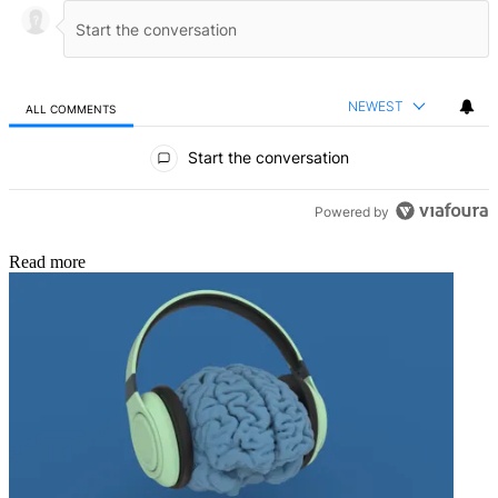
NEWEST
ALL COMMENTS
All Comments
Start the conversation
Powered by
Read more