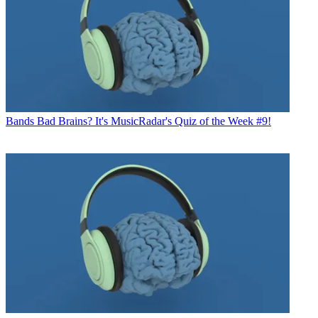
Bands
Bad Brains? It's MusicRadar's Quiz of the Week #9!