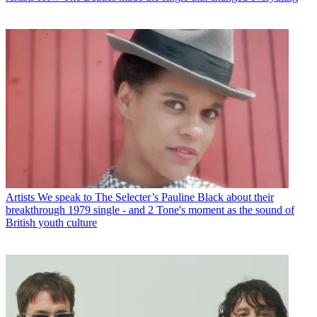
Artists
We speak to The Selecter’s Pauline Black about their
breakthrough 1979 single - and 2 Tone's moment as the sound of
British youth culture