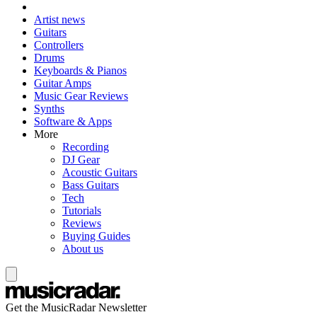
Artist news
Guitars
Controllers
Drums
Keyboards & Pianos
Guitar Amps
Music Gear Reviews
Synths
Software & Apps
More
Recording
DJ Gear
Acoustic Guitars
Bass Guitars
Tech
Tutorials
Reviews
Buying Guides
About us
Get the MusicRadar Newsletter