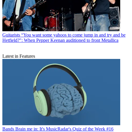
Guitarists
“You want some yahoos to come jump in and try and be
Hetfield?": When Pepper Keenan auditioned to front Metallica
Latest in Features
Bands
Brain me in: It's MusicRadar's Quiz of the Week #16