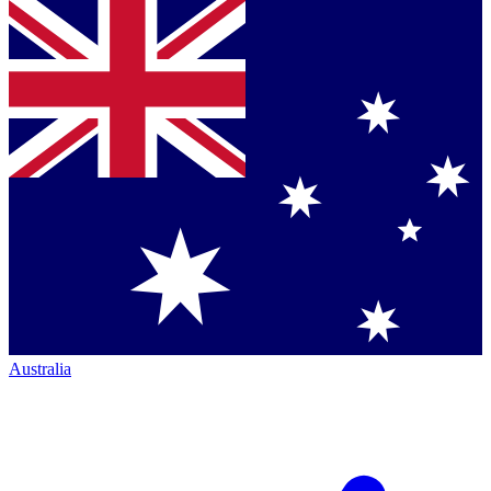
Australia