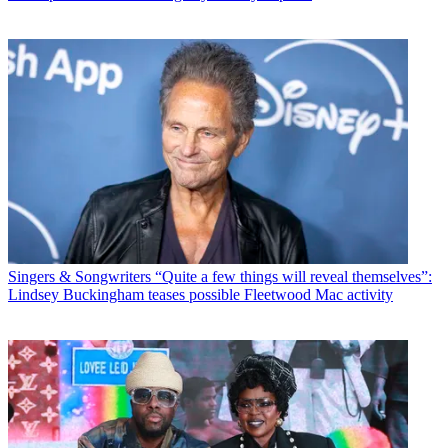
Singers & Songwriters
“Quite a few things will reveal themselves”:
Lindsey Buckingham teases possible Fleetwood Mac activity