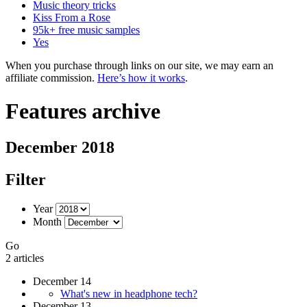
Music theory tricks
Kiss From a Rose
95k+ free music samples
Yes
When you purchase through links on our site, we may earn an
affiliate commission.
Here’s how it works
.
Features archive
December 2018
Filter
Year
Month
Go
2 articles
December 14
What's new in headphone tech?
December 13