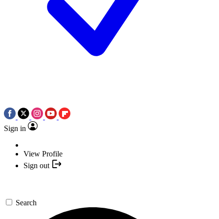
Sign in
View Profile
Sign out
Search