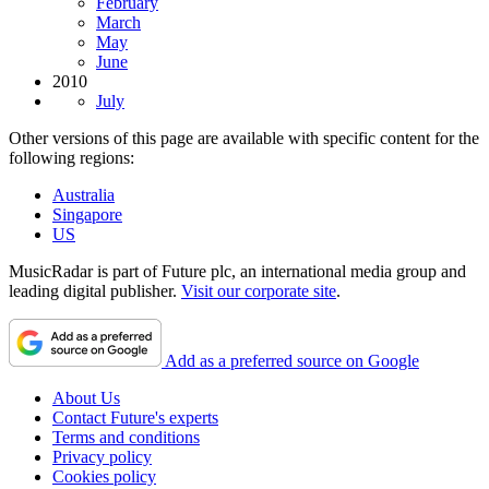
February
March
May
June
2010
July
Other versions of this page are available with specific content for the
following regions:
Australia
Singapore
US
MusicRadar is part of Future plc, an international media group and
leading digital publisher.
Visit our corporate site
.
Add as a preferred source on Google
About Us
Contact Future's experts
Terms and conditions
Privacy policy
Cookies policy