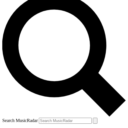
Search MusicRadar