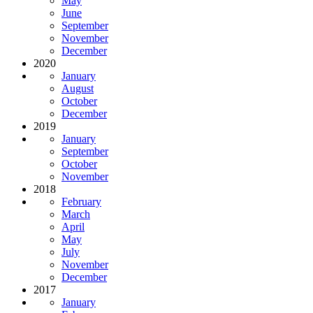
May
June
September
November
December
2020
January
August
October
December
2019
January
September
October
November
2018
February
March
April
May
July
November
December
2017
January