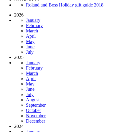
Roland and Boss Holiday gift guide 2018
2026
January
February
March
April
May
June
July
2025
January
February
March
April
May
June
July
August
September
October
November
December
2024
January