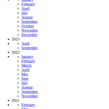
February
April
July
August
September
October
November
December
2023
April
September
2022
January
February
March
April
May
June
July
August
September
November
2021
February