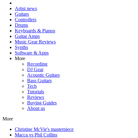
Artist news
Guitars
Controllers
Drums
Keyboards & Pianos
Guitar Amps
Music Gear Reviews
Synths
Software & Apps
More
Recording
DJ Gear
Acoustic Guitars
Bass Guitars
Tech
Tutorials
Reviews
Buying Guides
About us
More
Christine McVie's masterpiece
Macca vs Phil Collins