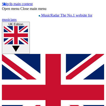
Skip to main content
Open menu
Close main menu
MusicRadar
The No.1 website for
musicians
UK Edition