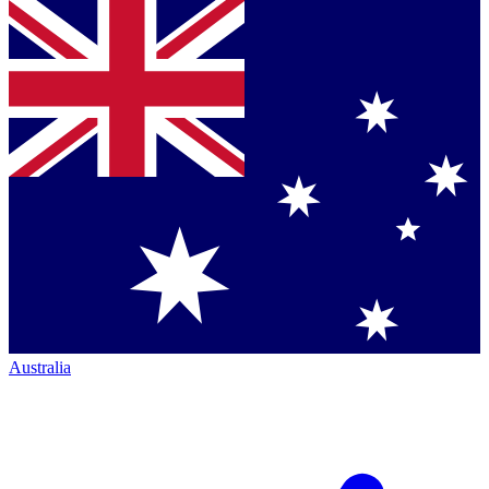
Australia