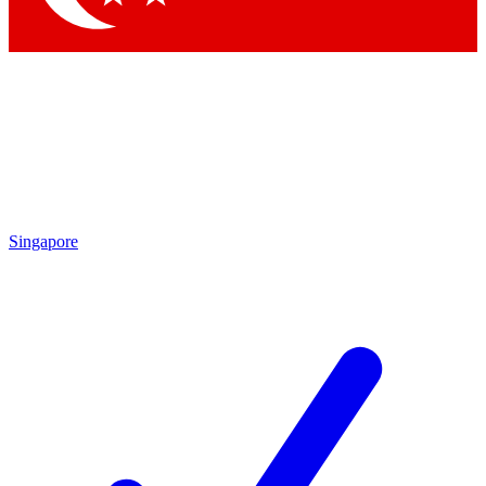
Singapore