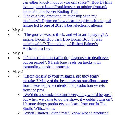
can either knock it out or you can strike’”: Bob Dylan's
live engineer Jason Frankhouser on mixing front-of-
house for The Never Ending Tour
"I have a very emotional relationship with my
machines”: Djrum on how a catastrophic technological
failure led to one of 2025’s best electronic albums
May 4
“The groove was so thick, and what am I playing? A
simple, Boom-Bop-Tish-Bop-Boom-Bop? It was
unbelievable”: The making of Robert Palmer's
Addicted To Love
May 3
“It’s one of the most affecting responses to death ever
put on record”: 9 fresh long reads on tracks with
astounding musical moments
May 2
“Listen closely to your mistakes, are they really
mistakes? Many of the best ideas on our album came
from these happy accidents”: 50 production secrets
from the pros
“We’d do a soundcheck and everything would be great,
but when we came to do the show, it wouldn’t turn on”:
10 more things producers can learn from our In The
Studio With... series
“When I started I didn't really know what a producer