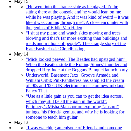
May 15
“He went into this trance state as he played. I’d be
sitting there at the console and he would lean on me
while he was playing. And it was kind of weird – it was
like it was coming through me”: A close encounter with
the genius of Eddie Van Halen
“I sit at my piano and watch skies moving and trees
blowing and that’s far more exciting than buildings and
roads and millions of people”: The strange story of the
Kate Bush classic Cloudbusting
May 14
“Mick looked peeved. The Beatles had upstaged him”:
When the Beatles stole the Rolling Stones’ thunder and
dropped Hey Jude at the Beggars Banquet launch party
Underworld, Basement Jaxx, Groove Armada and
William Orbit: PinkPantheress has sampled the cream
of '90s and '00s UK electronic music on new mixtape,
Fancy That
“Use as a little gain as you can to get the idea across,
which may still be all the gain in the world”:
Periphery’s Misha Mansoor on exploring “absurd”
tunings, his friends' genius, and why he is looking for
someone to teach him guitar
May 13
“I was watching an episode of Friends and someone