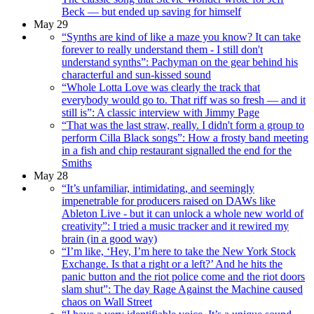
Beck — but ended up saving for himself
May 29
“Synths are kind of like a maze you know? It can take
forever to really understand them - I still don't
understand synths”: Pachyman on the gear behind his
characterful and sun-kissed sound
“Whole Lotta Love was clearly the track that
everybody would go to. That riff was so fresh — and it
still is”: A classic interview with Jimmy Page
“That was the last straw, really. I didn't form a group to
perform Cilla Black songs”: How a frosty band meeting
in a fish and chip restaurant signalled the end for the
Smiths
May 28
“It’s unfamiliar, intimidating, and seemingly
impenetrable for producers raised on DAWs like
Ableton Live - but it can unlock a whole new world of
creativity”: I tried a music tracker and it rewired my
brain (in a good way)
“I’m like, ‘Hey, I’m here to take the New York Stock
Exchange. Is that a right or a left?’ And he hits the
panic button and the riot police come and the riot doors
slam shut”: The day Rage Against the Machine caused
chaos on Wall Street