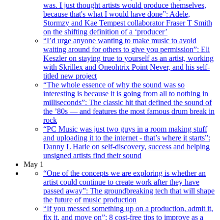
was. I just thought artists would produce themselves,
because that's what I would have done”: Adele,
Stormzy and Kae Tempest collaborator Fraser T Smith
on the shifting definition of a ‘producer’
“I’d urge anyone wanting to make music to avoid
waiting around for others to give you permission”: Eli
Keszler on staying true to yourself as an artist, working
with Skrillex and Oneohtrix Point Never, and his self-
titled new project
“The whole essence of why the sound was so
interesting is because it is going from all to nothing in
milliseconds”: The classic hit that defined the sound of
the ’80s — and features the most famous drum break in
rock
“PC Music was just two guys in a room making stuff
and uploading it to the internet - that’s where it starts”:
Danny L Harle on self-discovery, success and helping
unsigned artists find their sound
May 1
“One of the concepts we are exploring is whether an
artist could continue to create work after they have
passed away”: The groundbreaking tech that will shape
the future of music production
“If you messed something up on a production, admit it,
fix it, and move on”: 8 cost-free tips to improve as a