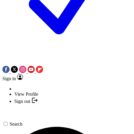
Sign in
View Profile
Sign out
Search