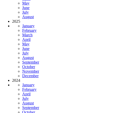
May
June
July
August
2025
January
February
March
April
May
June
July
August
September
October
November
December
2024
January
February
April
July
August
September
October