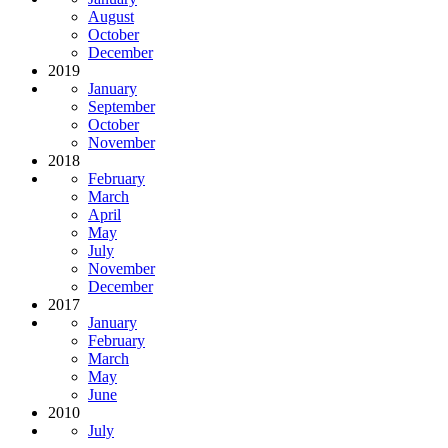
August
October
December
2019
January
September
October
November
2018
February
March
April
May
July
November
December
2017
January
February
March
May
June
2010
July