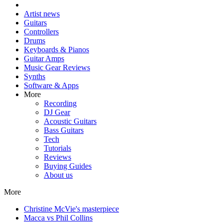
Artist news
Guitars
Controllers
Drums
Keyboards & Pianos
Guitar Amps
Music Gear Reviews
Synths
Software & Apps
More
Recording
DJ Gear
Acoustic Guitars
Bass Guitars
Tech
Tutorials
Reviews
Buying Guides
About us
More
Christine McVie's masterpiece
Macca vs Phil Collins