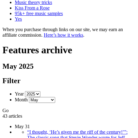
Music theory tricks
Kiss From a Rose
95k+ free music samples
Yes
When you purchase through links on our site, we may earn an
affiliate commission.
Here’s how it works
.
Features archive
May 2025
Filter
Year
Month
Go
43 articles
May 31
“I thought, ‘He’s given me the riff of the century!’”:
The classic song that Stevie Wonder wrote for Jeff