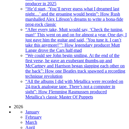
producer in 2025
“He’d start, ‘You’ll never guess what I dreamed last
night…’ and the groaning would begin”: How Rush
marshalled Alex Lifeson’s dreams to write a bona-fide
prog-rock classic
“After every take, Mutt would say, ‘Check the tuning,
man!’ This went on and on for almost a year. One day, I
just gave him the guitar and said, ‘You tune it. I can’t
take this anymore!’”: How legendary producer Mutt
Lange drove the Cars half-mad
“We could see John begin smiling. At the end of the
first verse, he gave an exuberant thumbs-up and
McCartney and Harrison began slapping each other on
the back”: How one Beatles track spawned a recording
technique revolution
“All the albums I did with Metallica were recorded on
24-track analogue tape. There’s not a computer in
sight”: How Flemming Rasmussen produced
Metallica’s classic Master Of Puppets
2026
January
February
March
April