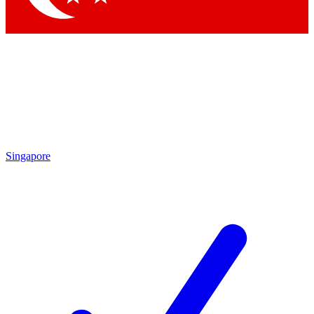
Singapore