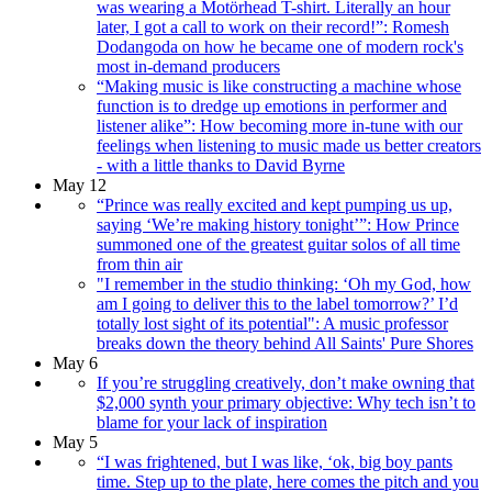
was wearing a Motörhead T-shirt. Literally an hour
later, I got a call to work on their record!”: Romesh
Dodangoda on how he became one of modern rock's
most in-demand producers
“Making music is like constructing a machine whose
function is to dredge up emotions in performer and
listener alike”: How becoming more in-tune with our
feelings when listening to music made us better creators
- with a little thanks to David Byrne
May 12
“Prince was really excited and kept pumping us up,
saying ‘We’re making history tonight’”: How Prince
summoned one of the greatest guitar solos of all time
from thin air
"I remember in the studio thinking: ‘Oh my God, how
am I going to deliver this to the label tomorrow?’ I’d
totally lost sight of its potential": A music professor
breaks down the theory behind All Saints' Pure Shores
May 6
If you’re struggling creatively, don’t make owning that
$2,000 synth your primary objective: Why tech isn’t to
blame for your lack of inspiration
May 5
“I was frightened, but I was like, ‘ok, big boy pants
time. Step up to the plate, here comes the pitch and you