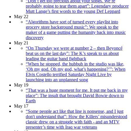
“Don’t get too precious about your songs. We’re
probably going to tear them apart”: Legendary producer
Mutt Lange’s first words to the young Def Leppard
May 22
“Algorithms have sort of turned every playlist into
grocery store background music”: We speak to the
maker of a game putting the humanity back into music
discovery
May 21
“On Thursday we were at number 2 – then Beyoncé
beat us on the last day”: The K’s speak to us about
leading the guitar band fightback
“When he stopped, the hubbub in the studio was like,
‘Oh my god. Oh my god, what’s happening?’”: When
Elvis Costello terrified Saturday Night Live by
launching into an unplanned song
May 19
“That was a huge moment for me. It put me back in my
place”: The insult that brought David Bowie down to
Earth
May 17
“Some people act like that line is nonsense, and I just
don't understand that”: How the Killers’ misunderstood
classic drew on a struggle with faith - and an MTV
presenter’s time with Iraq war veterans