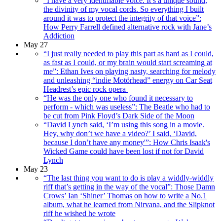
“I have a very identifiable voice. It’s a unique sound,
the divinity of my vocal cords. So everything I built
around it was to protect the integrity of that voice”:
How Perry Farrell defined alternative rock with Jane’s
Addiction
May 27
“I just really needed to play this part as hard as I could,
as fast as I could, or my brain would start screaming at
me”: Ethan Ives on playing nasty, searching for melody
and unleashing “indie Motörhead” energy on Car Seat
Headrest’s epic rock opera
“He was the only one who found it necessary to
perform - which was useless”: The Beatle who had to
be cut from Pink Floyd’s Dark Side of the Moon
“David Lynch said, ‘I’m using this song in a movie.
Hey, why don’t we have a video?’ I said, ‘David,
because I don’t have any money'”: How Chris Isaak's
Wicked Game could have been lost if not for David
Lynch
May 23
“The last thing you want to do is play a widdly-widdly
riff that’s getting in the way of the vocal”: Those Damn
Crows’ Ian ‘Shiner’ Thomas on how to write a No.1
album, what he learned from Nirvana, and the Slipknot
riff he wished he wrote