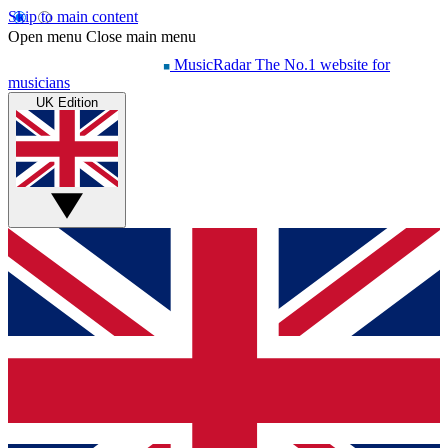
Skip to main content
Open menu
Close main menu
MusicRadar
The No.1 website for
musicians
UK Edition