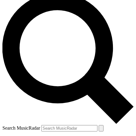
Search MusicRadar