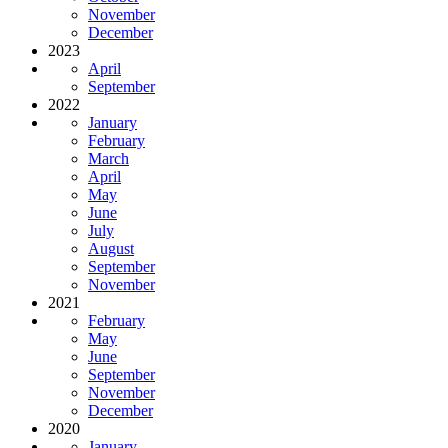
November
December
2023
April
September
2022
January
February
March
April
May
June
July
August
September
November
2021
February
May
June
September
November
December
2020
January