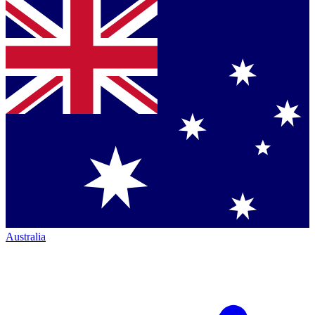
Australia