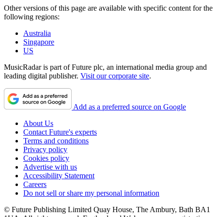
Other versions of this page are available with specific content for the
following regions:
Australia
Singapore
US
MusicRadar is part of Future plc, an international media group and
leading digital publisher.
Visit our corporate site
.
Add as a preferred source on Google
About Us
Contact Future's experts
Terms and conditions
Privacy policy
Cookies policy
Advertise with us
Accessibility Statement
Careers
Do not sell or share my personal information
© Future Publishing Limited Quay House, The Ambury, Bath BA1