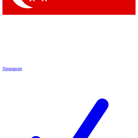
Singapore