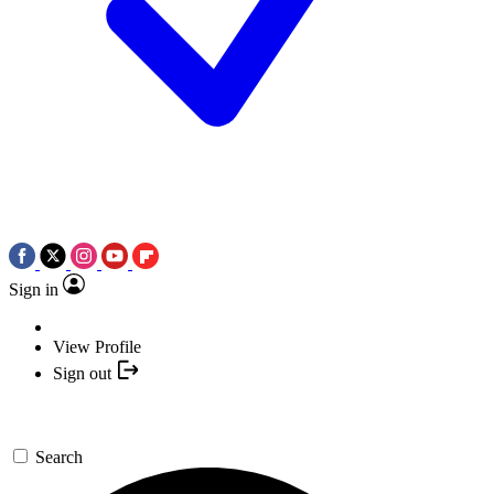
Sign in
View Profile
Sign out
Search