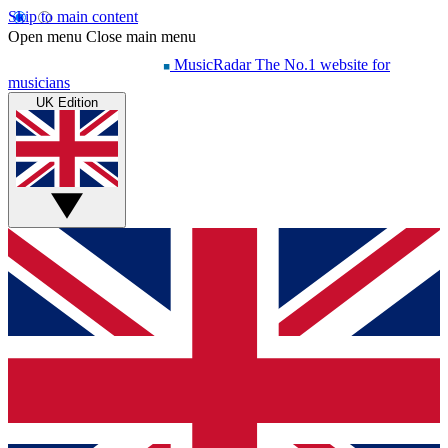
Skip to main content
Open menu
Close main menu
MusicRadar
The No.1 website for
musicians
UK Edition