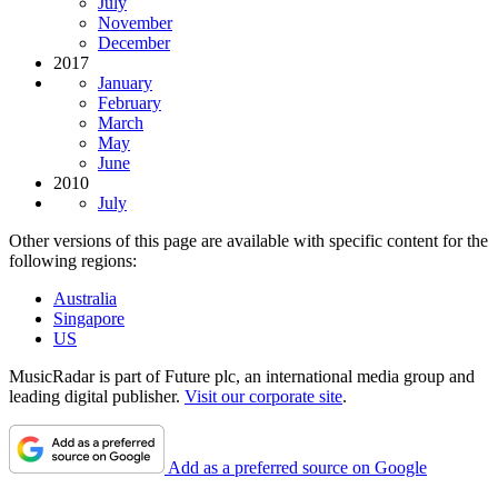
July
November
December
2017
January
February
March
May
June
2010
July
Other versions of this page are available with specific content for the
following regions:
Australia
Singapore
US
MusicRadar is part of Future plc, an international media group and
leading digital publisher.
Visit our corporate site
.
Add as a preferred source on Google