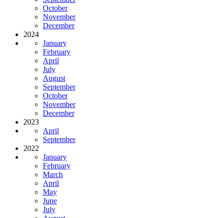
October
November
December
2024
January
February
April
July
August
September
October
November
December
2023
April
September
2022
January
February
March
April
May
June
July