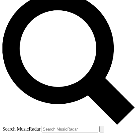
Search MusicRadar