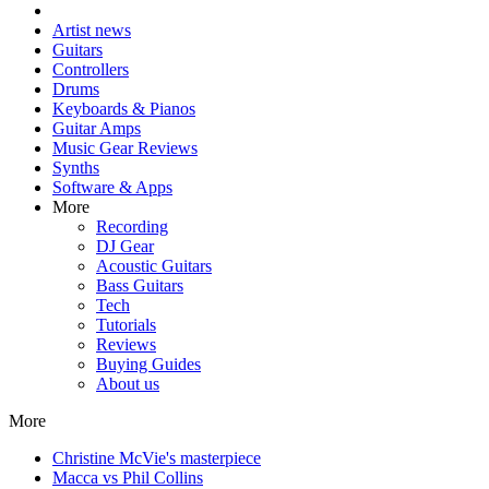
Artist news
Guitars
Controllers
Drums
Keyboards & Pianos
Guitar Amps
Music Gear Reviews
Synths
Software & Apps
More
Recording
DJ Gear
Acoustic Guitars
Bass Guitars
Tech
Tutorials
Reviews
Buying Guides
About us
More
Christine McVie's masterpiece
Macca vs Phil Collins