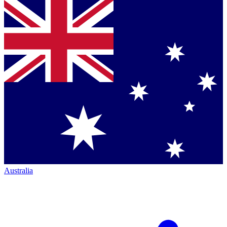
Australia