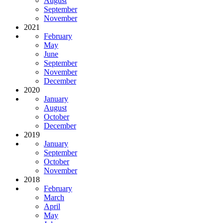
August
September
November
2021
February
May
June
September
November
December
2020
January
August
October
December
2019
January
September
October
November
2018
February
March
April
May