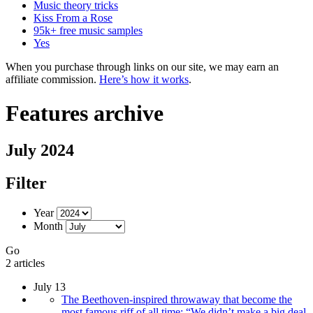
Music theory tricks
Kiss From a Rose
95k+ free music samples
Yes
When you purchase through links on our site, we may earn an
affiliate commission.
Here’s how it works
.
Features archive
July 2024
Filter
Year
Month
Go
2 articles
July 13
The Beethoven-inspired throwaway that become the
most famous riff of all time: “We didn’t make a big deal