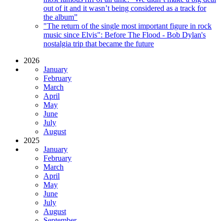
out of it and it wasn’t being considered as a track for
the album”
"The return of the single most important figure in rock
music since Elvis": Before The Flood - Bob Dylan's
nostalgia trip that became the future
2026
January
February
March
April
May
June
July
August
2025
January
February
March
April
May
June
July
August
September