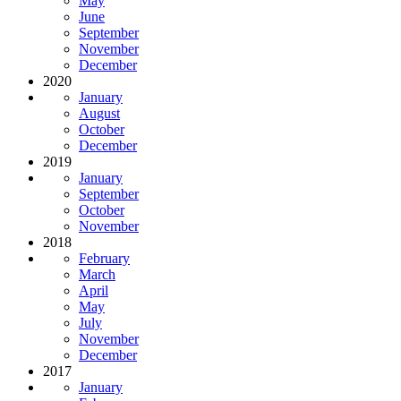
May
June
September
November
December
2020
January
August
October
December
2019
January
September
October
November
2018
February
March
April
May
July
November
December
2017
January