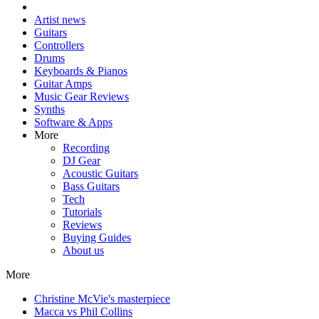
Artist news
Guitars
Controllers
Drums
Keyboards & Pianos
Guitar Amps
Music Gear Reviews
Synths
Software & Apps
More
Recording
DJ Gear
Acoustic Guitars
Bass Guitars
Tech
Tutorials
Reviews
Buying Guides
About us
More
Christine McVie's masterpiece
Macca vs Phil Collins