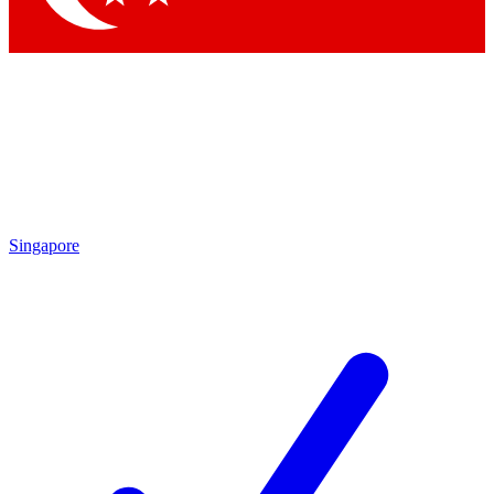
Singapore