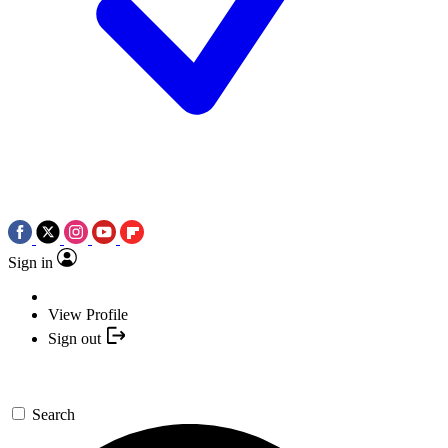
Sign in
View Profile
Sign out
Search