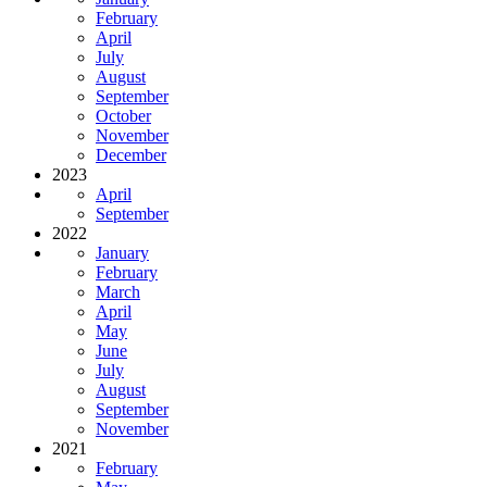
February
April
July
August
September
October
November
December
2023
April
September
2022
January
February
March
April
May
June
July
August
September
November
2021
February