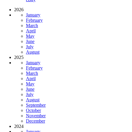
2026
January
February
March
April
May
June
July
August
2025
January
February
March
April
May
June
July
August
September
October
November
December
2024
January