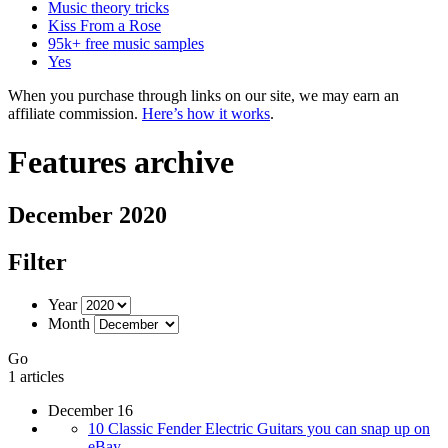
Music theory tricks
Kiss From a Rose
95k+ free music samples
Yes
When you purchase through links on our site, we may earn an
affiliate commission.
Here’s how it works
.
Features archive
December 2020
Filter
Year
Month
Go
1 articles
December 16
10 Classic Fender Electric Guitars you can snap up on
eBay