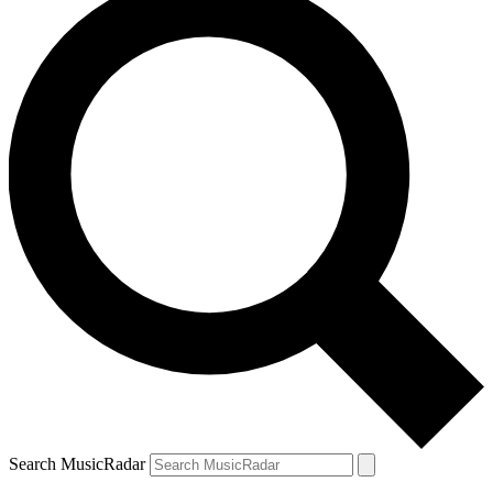
Search MusicRadar