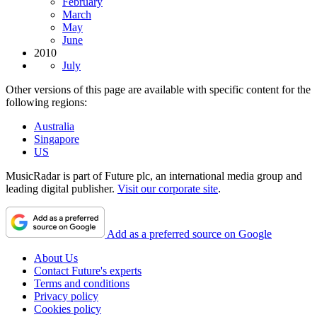
February
March
May
June
2010
July
Other versions of this page are available with specific content for the
following regions:
Australia
Singapore
US
MusicRadar is part of Future plc, an international media group and
leading digital publisher.
Visit our corporate site
.
Add as a preferred source on Google
About Us
Contact Future's experts
Terms and conditions
Privacy policy
Cookies policy