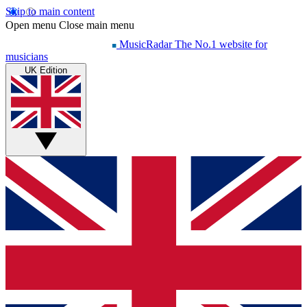
Skip to main content
Open menu
Close main menu
MusicRadar
The No.1 website for
musicians
UK Edition