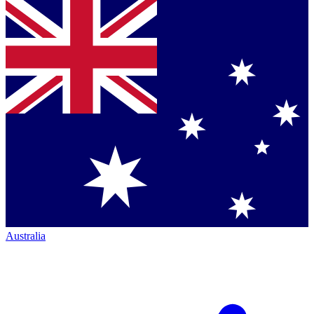
Australia