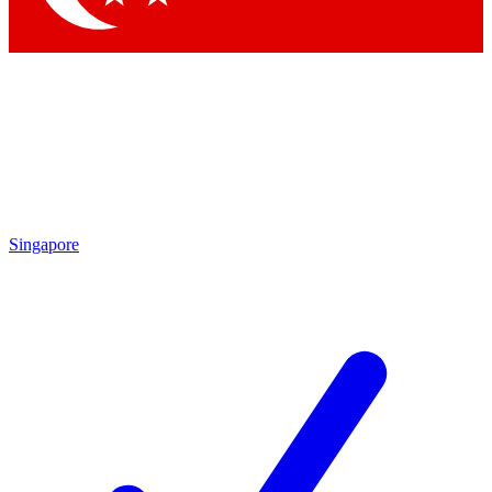
Singapore