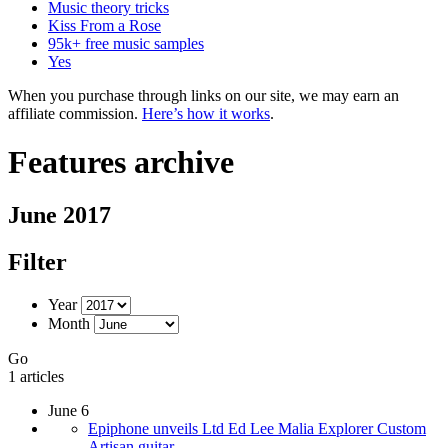
Music theory tricks
Kiss From a Rose
95k+ free music samples
Yes
When you purchase through links on our site, we may earn an
affiliate commission.
Here’s how it works
.
Features archive
June 2017
Filter
Year
Month
Go
1 articles
June 6
Epiphone unveils Ltd Ed Lee Malia Explorer Custom
Artisan guitar