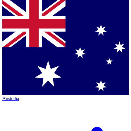
Australia