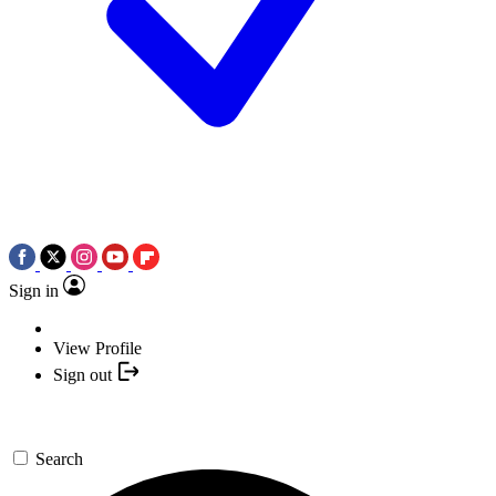
Sign in
View Profile
Sign out
Search