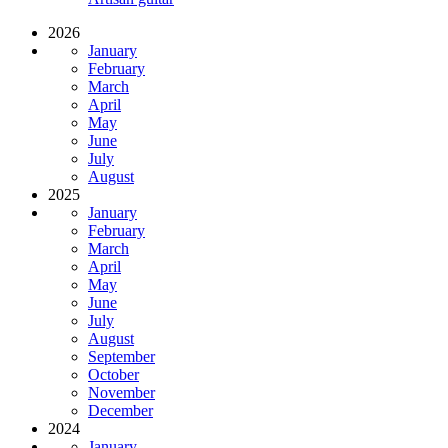
2026
January
February
March
April
May
June
July
August
2025
January
February
March
April
May
June
July
August
September
October
November
December
2024
January