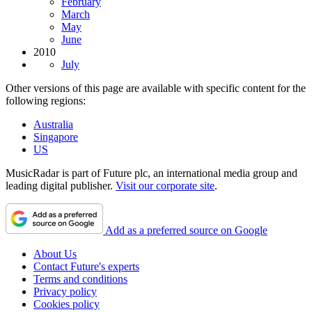
February
March
May
June
2010
July
Other versions of this page are available with specific content for the
following regions:
Australia
Singapore
US
MusicRadar is part of Future plc, an international media group and
leading digital publisher.
Visit our corporate site
.
Add as a preferred source on Google
About Us
Contact Future's experts
Terms and conditions
Privacy policy
Cookies policy