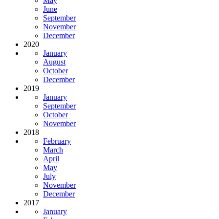
May
June
September
November
December
2020
January
August
October
December
2019
January
September
October
November
2018
February
March
April
May
July
November
December
2017
January