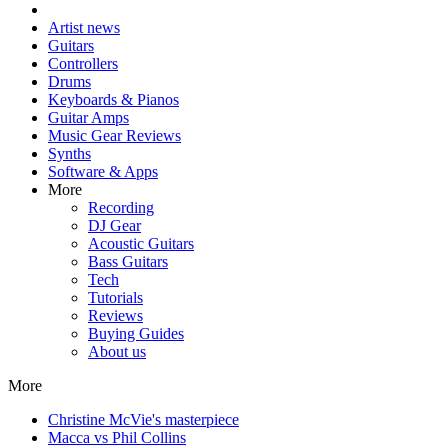
Artist news
Guitars
Controllers
Drums
Keyboards & Pianos
Guitar Amps
Music Gear Reviews
Synths
Software & Apps
More
Recording
DJ Gear
Acoustic Guitars
Bass Guitars
Tech
Tutorials
Reviews
Buying Guides
About us
More
Christine McVie's masterpiece
Macca vs Phil Collins