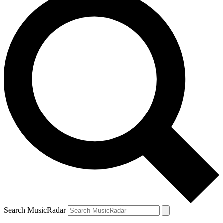
Search MusicRadar