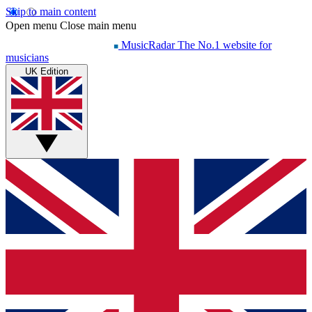
Skip to main content
Open menu
Close main menu
MusicRadar
The No.1 website for
musicians
UK Edition