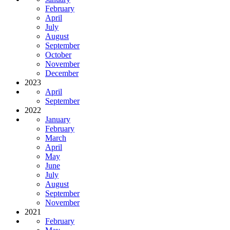
February
April
July
August
September
October
November
December
2023
April
September
2022
January
February
March
April
May
June
July
August
September
November
2021
February