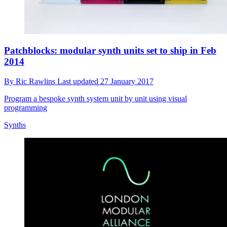
Patchblocks: modular synth units set to ship in Feb
2014
By
Ric Rawlins
Last updated
27 January 2017
Program a bespoke synth system unit by unit using visual
programming
Synths