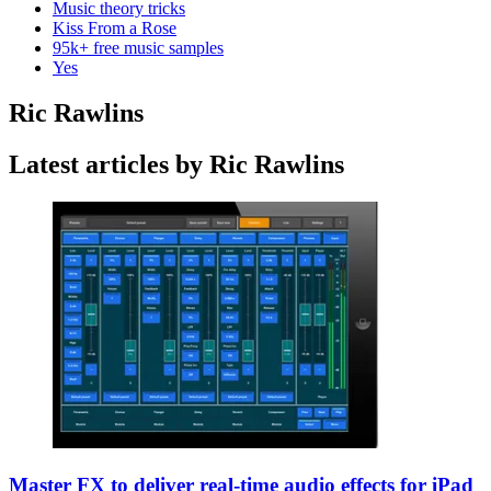
Music theory tricks
Kiss From a Rose
95k+ free music samples
Yes
Ric Rawlins
Latest articles by Ric Rawlins
Master FX to deliver real-time audio effects for iPad