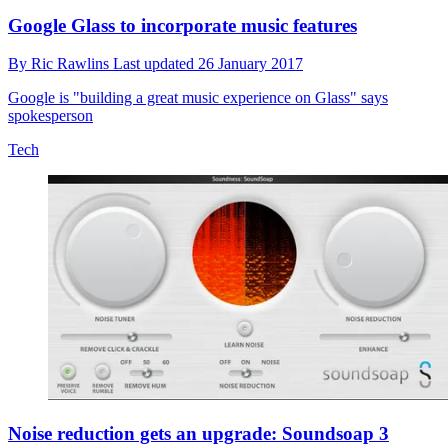
Google Glass to incorporate music features
By
Ric Rawlins
Last updated
26 January 2017
Google is "building a great music experience on Glass" says
spokesperson
Tech
Noise reduction gets an upgrade: Soundsoap 3