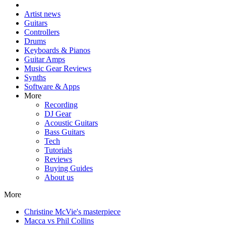
Artist news
Guitars
Controllers
Drums
Keyboards & Pianos
Guitar Amps
Music Gear Reviews
Synths
Software & Apps
More
Recording
DJ Gear
Acoustic Guitars
Bass Guitars
Tech
Tutorials
Reviews
Buying Guides
About us
More
Christine McVie's masterpiece
Macca vs Phil Collins