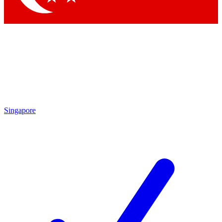
Singapore