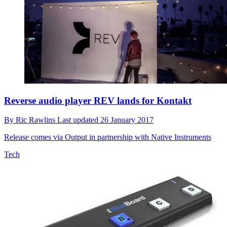
Reverse audio player REV lands for Kontakt
By
Ric Rawlins
Last updated
26 January 2017
Release comes via Output in partnership with Native Instruments
Tech