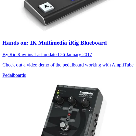
Hands on: IK Multimedia iRig Blueboard
By
Ric Rawlins
Last updated
26 January 2017
Check out a video demo of the pedalboard working with AmpliTube
Pedalboards