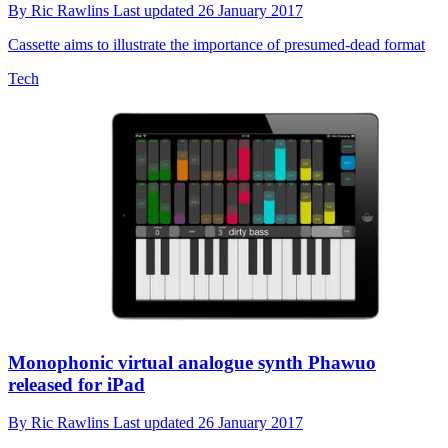
By
Ric Rawlins
Last updated
26 January 2017
Cassette aims to illustrate the importance of presumed-dead format
Tech
Monophonic virtual analogue synth Phawuo
released for iPad
By
Ric Rawlins
Last updated
26 January 2017