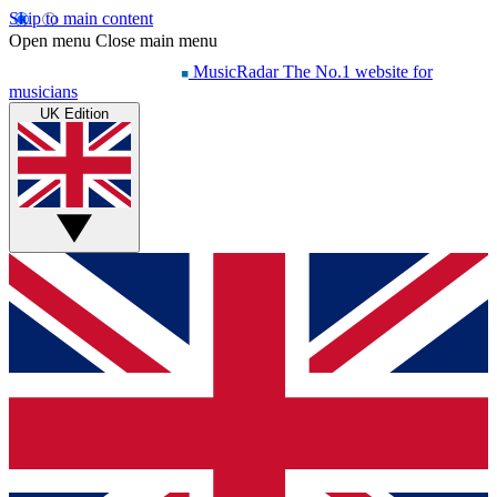
Skip to main content
Open menu
Close main menu
MusicRadar
The No.1 website for
musicians
UK Edition