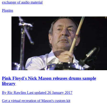
exchange of audio material
Plugins
Pink Floyd's Nick Mason releases drums sample
library
By
Ric Rawlins
Last updated
26 January 2017
Get a virtual recreation of Mason's custom kit