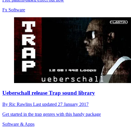
Fx Software
Ueberschall release Trap sound library
By
Ric Rawlins
Last updated
27 January 2017
Get started in the trap genres with this handy package
Software & Apps