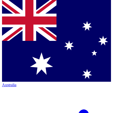
Australia