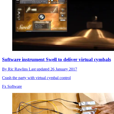
Software instrument Swell to deliver virtual cymbals
By
Ric Rawlins
Last updated
26 January 2017
Crash the party with virtual cymbal control
Fx Software