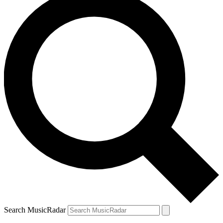
Search MusicRadar