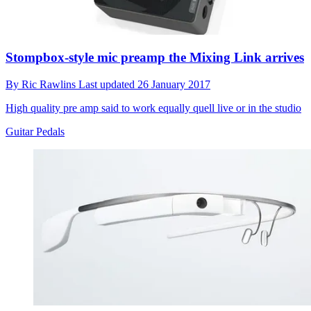
Stompbox-style mic preamp the Mixing Link arrives
By
Ric Rawlins
Last updated
26 January 2017
High quality pre amp said to work equally quell live or in the studio
Guitar Pedals