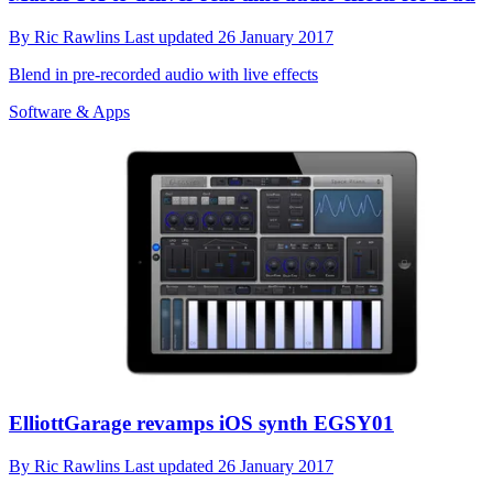
By
Ric Rawlins
Last updated
26 January 2017
Blend in pre-recorded audio with live effects
Software & Apps
ElliottGarage revamps iOS synth EGSY01
By
Ric Rawlins
Last updated
26 January 2017