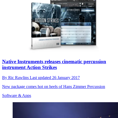
Native Instruments releases cinematic percussion
instrument Action Strikes
By
Ric Rawlins
Last updated
26 January 2017
New package comes hot on heels of Hans Zimmer Percussion
Software & Apps