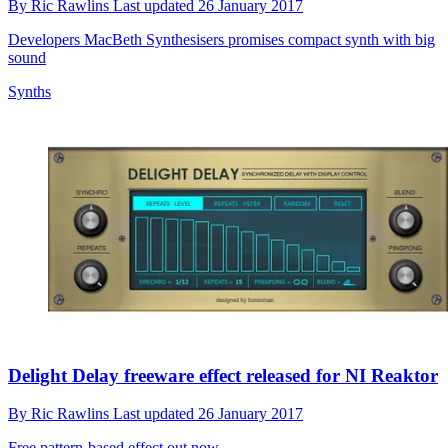
By
Ric Rawlins
Last updated
26 January 2017
Developers MacBeth Synthesisers promises compact synth with big
sound
Synths
Delight Delay freeware effect released for NI Reaktor
By
Ric Rawlins
Last updated
26 January 2017
Free pattern-based effect out now