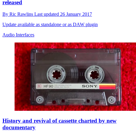
released
By
Ric Rawlins
Last updated
26 January 2017
Update available as standalone or as DAW plugin
Audio Interfaces
History and revival of cassette charted by new
documentary