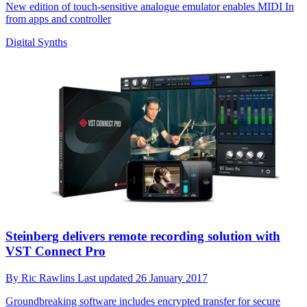
New edition of touch-sensitive analogue emulator enables MIDI In
from apps and controller
Digital Synths
Steinberg delivers remote recording solution with
VST Connect Pro
By
Ric Rawlins
Last updated
26 January 2017
Groundbreaking software includes encrypted transfer for secure