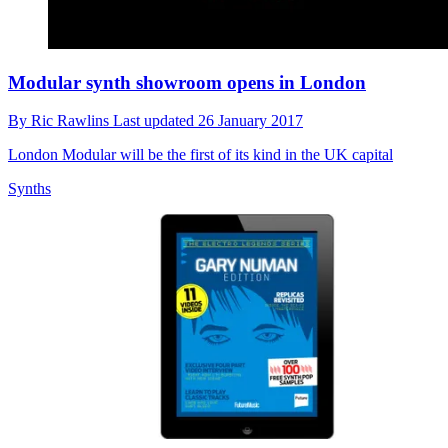
Modular synth showroom opens in London
By
Ric Rawlins
Last updated
26 January 2017
London Modular will be the first of its kind in the UK capital
Synths