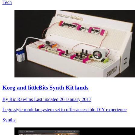
Tech
Korg and littleBits Synth Kit lands
By
Ric Rawlins
Last updated
26 January 2017
Lego-style modular system set to offer accessible DIY experience
Synths