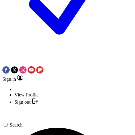
Sign in
View Profile
Sign out
Search