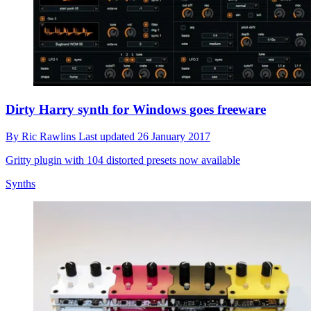
Dirty Harry synth for Windows goes freeware
By
Ric Rawlins
Last updated
26 January 2017
Gritty plugin with 104 distorted presets now available
Synths