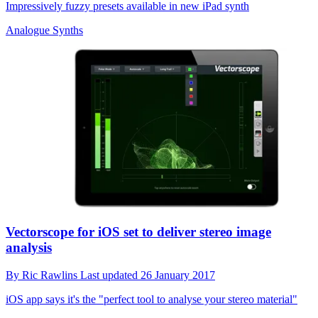
Impressively fuzzy presets available in new iPad synth
Analogue Synths
Vectorscope for iOS set to deliver stereo image
analysis
By
Ric Rawlins
Last updated
26 January 2017
iOS app says it's the "perfect tool to analyse your stereo material"