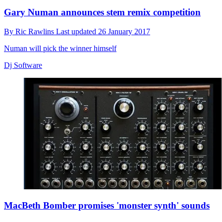
Gary Numan announces stem remix competition
By
Ric Rawlins
Last updated
26 January 2017
Numan will pick the winner himself
Dj Software
MacBeth Bomber promises 'monster synth' sounds