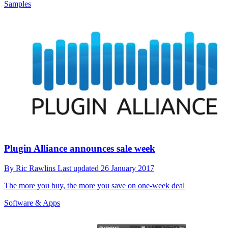
Samples
Plugin Alliance announces sale week
By
Ric Rawlins
Last updated
26 January 2017
The more you buy, the more you save on one-week deal
Software & Apps