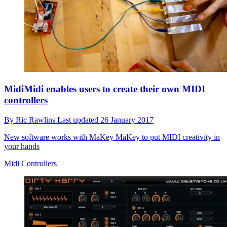
MidiMidi enables users to create their own MIDI
controllers
By
Ric Rawlins
Last updated
26 January 2017
New software works with MaKey MaKey to put MIDI creativity in
your hands
Midi Controllers