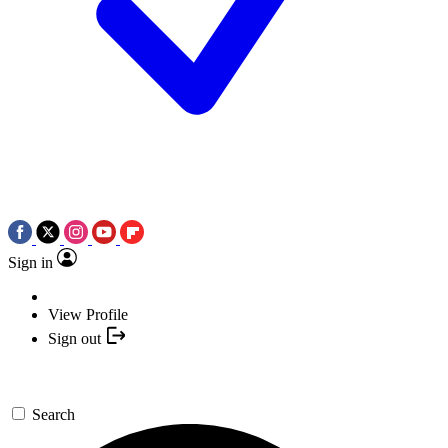
Sign in
View Profile
Sign out
Search