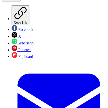
Copy link
Facebook
X
Whatsapp
Pinterest
Flipboard