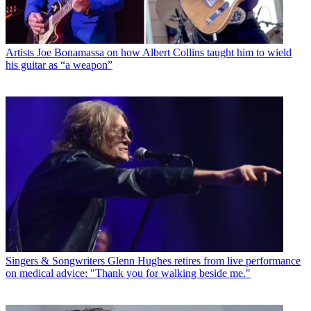
Artists
Joe Bonamassa on how Albert Collins taught him to wield
his guitar as “a weapon”
Singers & Songwriters
Glenn Hughes retires from live performance
on medical advice: "Thank you for walking beside me."