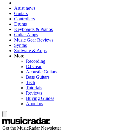
Artist news
Guitars
Controllers
Drums
Keyboards & Pianos
Guitar Amps
Music Gear Reviews
Synths
Software & Apps
More
Recording
DJ Gear
Acoustic Guitars
Bass Guitars
Tech
Tutorials
Reviews
Buying Guides
About us
Get the MusicRadar Newsletter