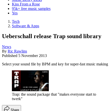
Kiss From a Rose
95k+ free music samples
Yes
Tech
Software & Apps
Ueberschall release Trap sound library
News
By
Ric Rawlins
Published
5 November 2013
Select your sound file by BPM and key for super-fast music making
Trap: the sound package that "makes everyone start to
twerk"
Share