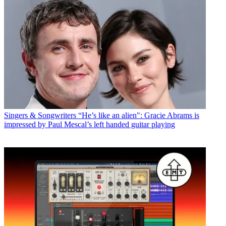
Singers & Songwriters
“He’s like an alien": Gracie Abrams is
impressed by Paul Mescal’s left handed guitar playing