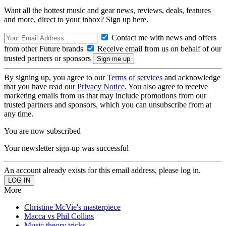
Want all the hottest music and gear news, reviews, deals, features
and more, direct to your inbox? Sign up here.
Contact me with news and offers
from other Future brands
Receive email from us on behalf of our
trusted partners or sponsors
By signing up, you agree to our
Terms of services
and acknowledge
that you have read our
Privacy Notice
. You also agree to receive
marketing emails from us that may include promotions from our
trusted partners and sponsors, which you can unsubscribe from at
any time.
You are now subscribed
Your newsletter sign-up was successful
An account already exists for this email address, please log in.
More
Christine McVie's masterpiece
Macca vs Phil Collins
Music theory tricks