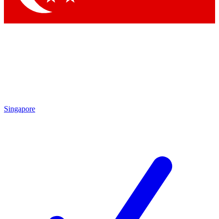
Singapore