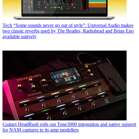
Tech
“Some sounds never go out of style”: Universal Audio makes
two classic reverbs used by The Beatles, Radiohead and Brian Eno
available natively
Guitars
HeadRush rolls out Tone3000 integration and native support
for NAM captures to its amp modellers