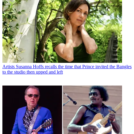
Artists
Susanna Hoffs recalls the time that Prince invited the Bangles
to the studio then upped and left