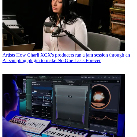
Artists
How Charli XCX's producers ran a jam session through an
AI sampling plugin to make No One Lasts Forever