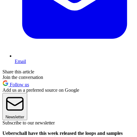
Email
Share this article
Join the conversation
Follow us
Add us as a preferred source on Google
Newsletter
Subscribe to our newsletter
Ueberschall have this week released the loops and samples