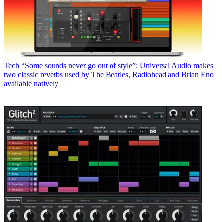
Tech
“Some sounds never go out of style”: Universal Audio makes
two classic reverbs used by The Beatles, Radiohead and Brian Eno
available natively