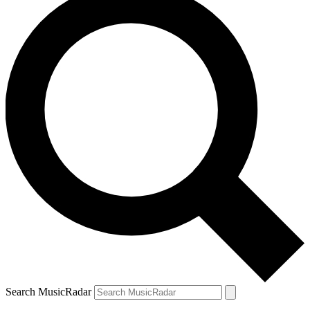
Search MusicRadar