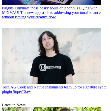
Plugins
Eliminate those pesky hours of laborious EQing with
MIXVAULT, a new approach to addressing your tonal balance
without leaving your creative flow
Tech
AG Cook and Native Instruments team up for signature synth
plugin Super*Saw
Latest in News