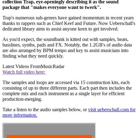
collection Trap, eye-openingly describing it as the sound
package that "makes everyone want to twerk".
Trap's numerous sub-genres have gained momentum in recent years
thanks to rappers such as Chief Keef and Future. Now Ueberschall's
dedicated library aims to assist anyone keen to get involved.
As you'd expect, the soundbank is kitted out with samples, beats,
basslines, synths, pads and FX. Notably, the 1.2GB's of audio data
are also arranged by BPM tempo and key to assist musicians into
finding what they need quickly.
Latest Videos From
MusicRadar
Watch full video here:
The samples and loops are accessed via 15 construction kits, each
consisting of up to three different parts. Each part then includes the
complete mix and each instrument as a single layer for efficient
production-merging.
Take a listen to the audio samples below, or
visit ueberschall.com for
more information.