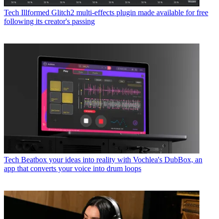
Tech
Illformed Glitch2 multi-effects plugin made available for free
following its creator's passing
Tech
Beatbox your ideas into reality with Vochlea's DubBox, an
app that converts your voice into drum loops