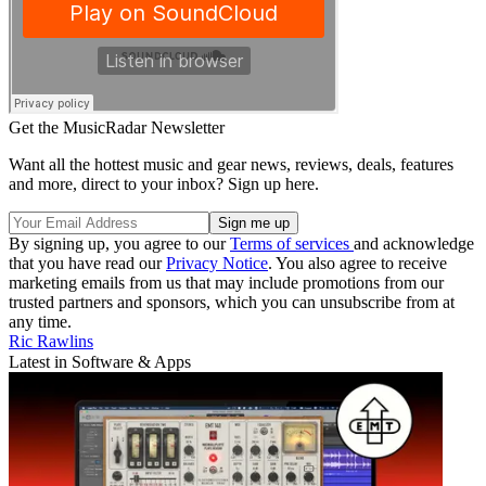
Get the MusicRadar Newsletter
Want all the hottest music and gear news, reviews, deals, features
and more, direct to your inbox? Sign up here.
By signing up, you agree to our
Terms of services
and acknowledge
that you have read our
Privacy Notice
. You also agree to receive
marketing emails from us that may include promotions from our
trusted partners and sponsors, which you can unsubscribe from at
any time.
Ric Rawlins
Latest in Software & Apps