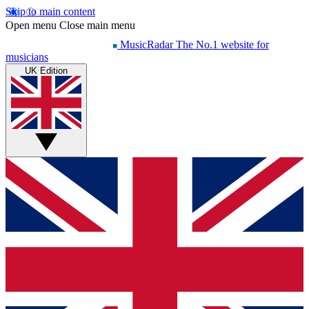
Skip to main content
Open menu
Close main menu
MusicRadar
The No.1 website for
musicians
UK Edition