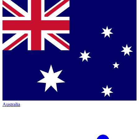
Australia