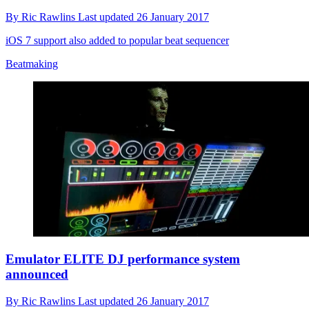
By
Ric Rawlins
Last updated
26 January 2017
iOS 7 support also added to popular beat sequencer
Beatmaking
Emulator ELITE DJ performance system
announced
By
Ric Rawlins
Last updated
26 January 2017