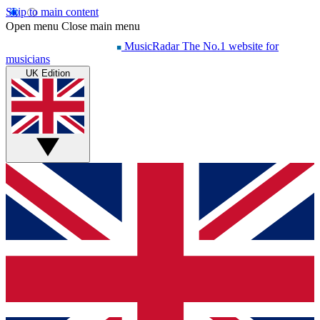
Skip to main content
Open menu
Close main menu
MusicRadar
The No.1 website for
musicians
UK Edition