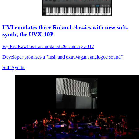
UVI emulates three Roland classics with new soft-
synth, the UVX-10P
By
Ric Rawlins
Last updated
26 January 2017
Developer promises a "lush and extravagant analogue sound"
Soft Synths