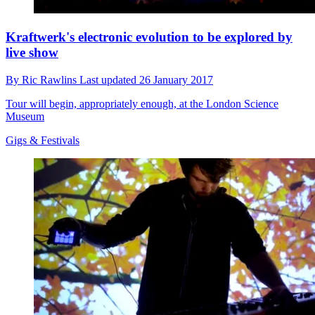
Kraftwerk's electronic evolution to be explored by
live show
By
Ric Rawlins
Last updated
26 January 2017
Tour will begin, appropriately enough, at the London Science
Museum
Gigs & Festivals