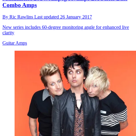
Combo Amps
By
Ric Rawlins
Last updated
26 January 2017
New series includes 60-degree monitoring angle for enhanced live
clarity
Guitar Amps