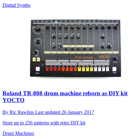
Digital Synths
Roland TR-808 drum machine reborn as DIY kit
YOCTO
By
Ric Rawlins
Last updated
26 January 2017
Store up to 256 patterns with retro DIY kit
Drum Machines