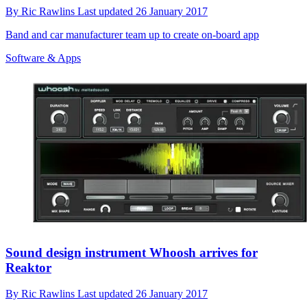
By
Ric Rawlins
Last updated
26 January 2017
Band and car manufacturer team up to create on-board app
Software & Apps
Sound design instrument Whoosh arrives for
Reaktor
By
Ric Rawlins
Last updated
26 January 2017