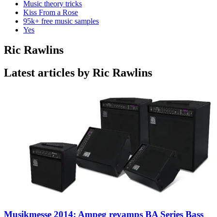
Music theory tricks
Kiss From a Rose
95k+ free music samples
Yes
Ric Rawlins
Latest articles by Ric Rawlins
Musikmesse 2014: Ampeg revamps BA Series Bass