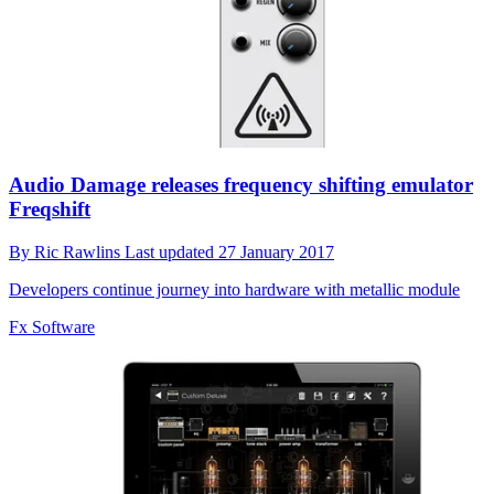
Audio Damage releases frequency shifting emulator
Freqshift
By
Ric Rawlins
Last updated
27 January 2017
Developers continue journey into hardware with metallic module
Fx Software