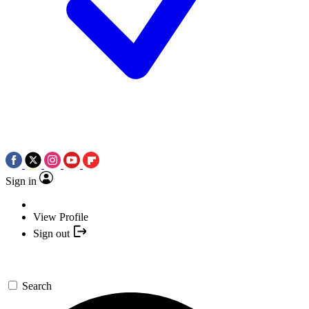
Sign in
View Profile
Sign out
Search