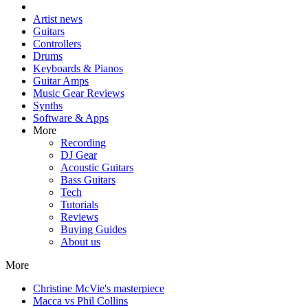
Artist news
Guitars
Controllers
Drums
Keyboards & Pianos
Guitar Amps
Music Gear Reviews
Synths
Software & Apps
More
Recording
DJ Gear
Acoustic Guitars
Bass Guitars
Tech
Tutorials
Reviews
Buying Guides
About us
More
Christine McVie's masterpiece
Macca vs Phil Collins