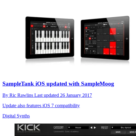
SampleTank iOS updated with SampleMoog
By
Ric Rawlins
Last updated
26 January 2017
Update also features iOS 7 compatibility
Digital Synths