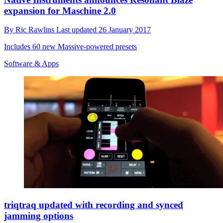
expansion for Maschine 2.0
By
Ric Rawlins
Last updated
26 January 2017
Includes 60 new Massive-powered presets
Software & Apps
triqtraq updated with recording and synced
jamming options