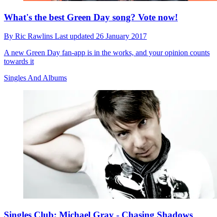
What's the best Green Day song? Vote now!
By
Ric Rawlins
Last updated
26 January 2017
A new Green Day fan-app is in the works, and your opinion counts
towards it
Singles And Albums
Singles Club: Michael Gray - Chasing Shadows