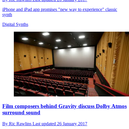
iPhone and iPad app promises "new way to experience" classic
synth
Digital Synths
Film composers behind Gravity discuss Dolby Atmos
surround sound
By
Ric Rawlins
Last updated
26 January 2017