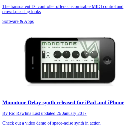
The transparent DJ controller offers customisable MIDI control and
crowd-pleasing looks
Software & Apps
Monotone Delay synth released for iPad and iPhone
By
Ric Rawlins
Last updated
26 January 2017
Check out a video demo of space-noise synth in action