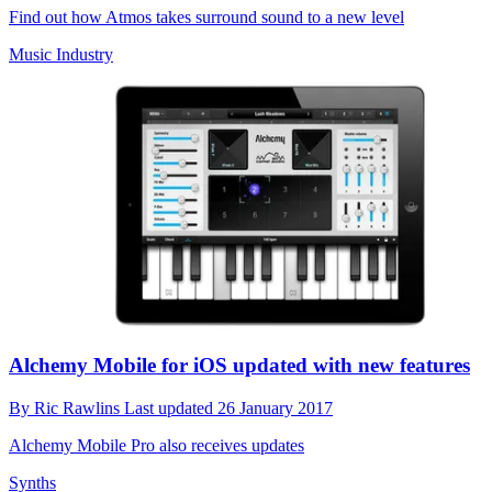
Find out how Atmos takes surround sound to a new level
Music Industry
Alchemy Mobile for iOS updated with new features
By
Ric Rawlins
Last updated
26 January 2017
Alchemy Mobile Pro also receives updates
Synths