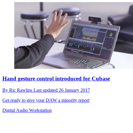
Hand gesture control introduced for Cubase
By
Ric Rawlins
Last updated
26 January 2017
Get ready to give your DAW a minority report
Digital Audio Workstation