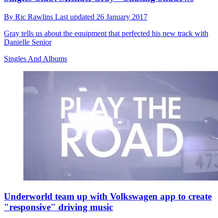
By
Ric Rawlins
Last updated
26 January 2017
Gray tells us about the equipment that perfected his new track with
Danielle Senior
Singles And Albums
Underworld team up with Volkswagen app to create
"responsive" driving music