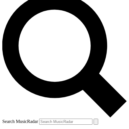
Search MusicRadar