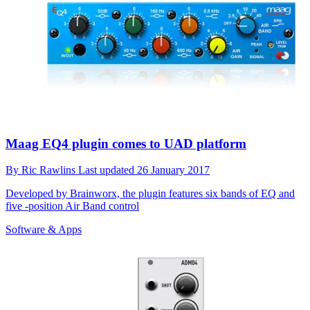
Maag EQ4 plugin comes to UAD platform
By
Ric Rawlins
Last updated
26 January 2017
Developed by Brainworx, the plugin features six bands of EQ and
five -position Air Band control
Software & Apps