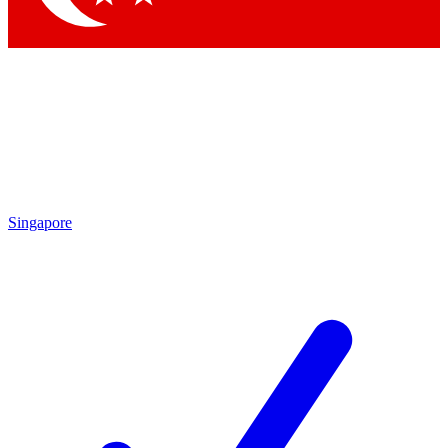
Singapore