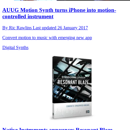
AUUG Motion Synth turns iPhone into motion-
controlled instrument
By
Ric Rawlins
Last updated
26 January 2017
Convert motion to music with emerging new app
Digital Synths
Native Instruments announces Resonant Blaze