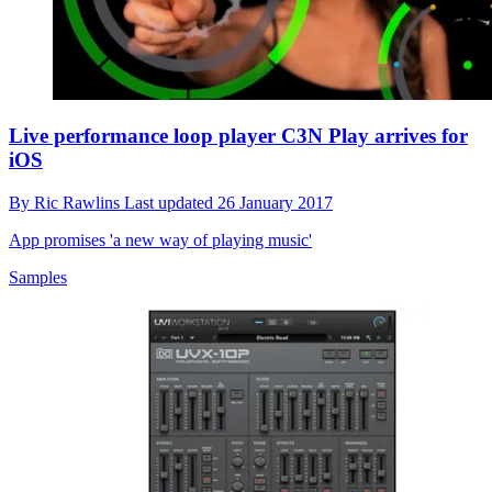
Live performance loop player C3N Play arrives for
iOS
By
Ric Rawlins
Last updated
26 January 2017
App promises 'a new way of playing music'
Samples