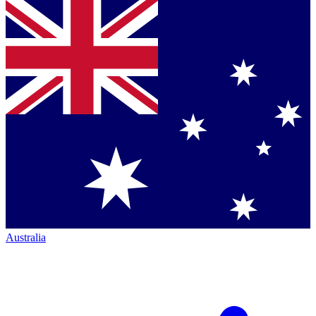
Australia