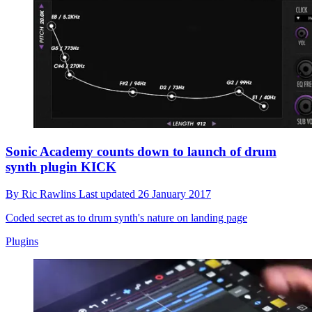
Sonic Academy counts down to launch of drum
synth plugin KICK
By
Ric Rawlins
Last updated
26 January 2017
Coded secret as to drum synth's nature on landing page
Plugins