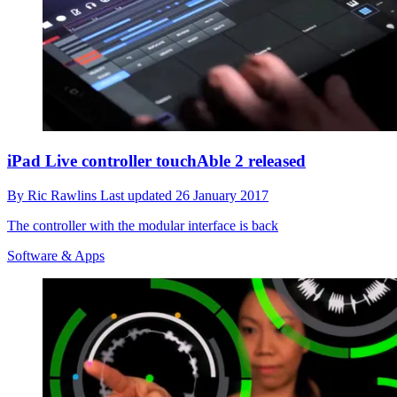
iPad Live controller touchAble 2 released
By
Ric Rawlins
Last updated
26 January 2017
The controller with the modular interface is back
Software & Apps