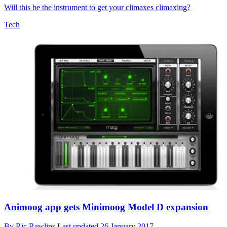
Will this be the instrument to get your climaxes climaxing?
Tech
Animoog app gets Minimoog Model D expansion
By
Ric Rawlins
Last updated
26 January 2017