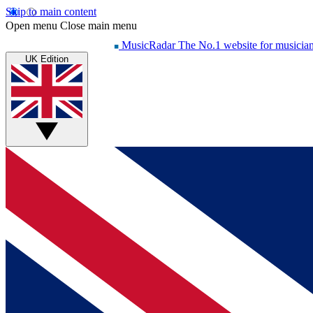
Skip to main content
Open menu
Close main menu
MusicRadar
The No.1 website for musicia
UK Edition