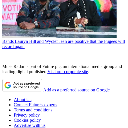
Bands
Lauryn Hill and Wyclef Jean are positive that the Fugees will
record again
MusicRadar is part of Future plc, an international media group and
leading digital publisher.
Visit our corporate site
.
Add as a preferred source on Google
About Us
Contact Future's experts
Terms and conditions
Privacy policy
Cookies policy
Advertise with us