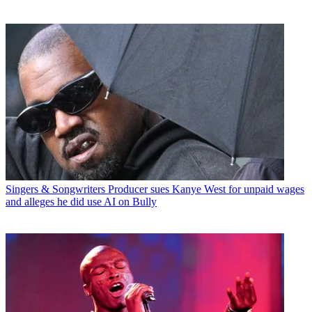
Singers & Songwriters
Producer sues Kanye West for unpaid wages
and alleges he did use AI on Bully