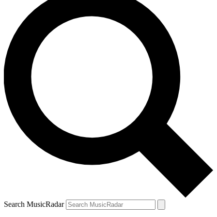
Search MusicRadar