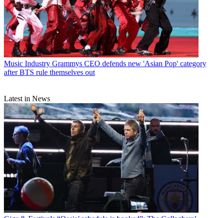
Music Industry
Grammys CEO defends new 'Asian Pop' category
after BTS rule themselves out
Latest in News