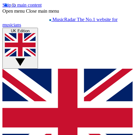
Skip to main content
Open menu
Close main menu
MusicRadar
The No.1 website for
musicians
UK Edition