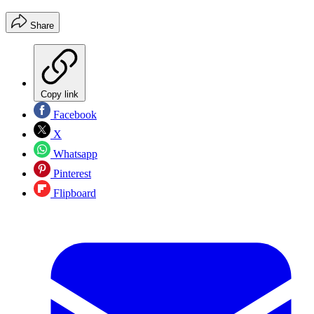
Share
Copy link
Facebook
X
Whatsapp
Pinterest
Flipboard