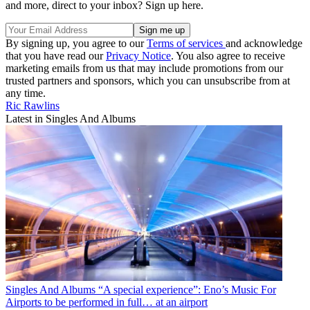
and more, direct to your inbox? Sign up here.
By signing up, you agree to our
Terms of services
and acknowledge
that you have read our
Privacy Notice
. You also agree to receive
marketing emails from us that may include promotions from our
trusted partners and sponsors, which you can unsubscribe from at
any time.
Ric Rawlins
Latest in Singles And Albums
Singles And Albums
“A special experience”: Eno’s Music For
Airports to be performed in full… at an airport