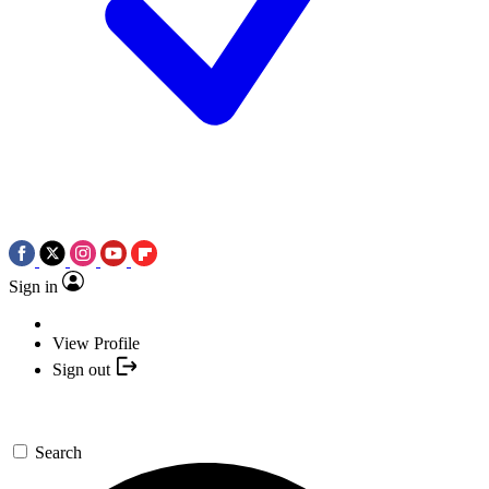
Sign in
View Profile
Sign out
Search