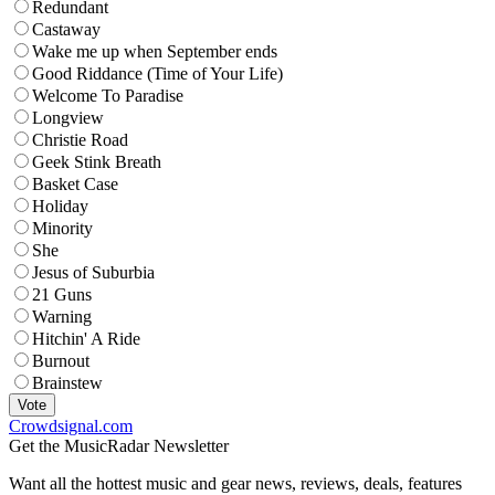
Redundant
Castaway
Wake me up when September ends
Good Riddance (Time of Your Life)
Welcome To Paradise
Longview
Christie Road
Geek Stink Breath
Basket Case
Holiday
Minority
She
Jesus of Suburbia
21 Guns
Warning
Hitchin' A Ride
Burnout
Brainstew
Vote
Crowdsignal.com
Get the MusicRadar Newsletter
Want all the hottest music and gear news, reviews, deals, features