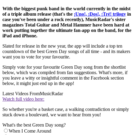
With the biggest punk band in the world currently in the midst
of a triple album release (that's the
¡Uno!, ¡Dos!, ¡Tré! trilogy
in
case you've been under a rock recently), MusicRadar's sister
magazines Total Guitar and Metal Hammer have been hard at
work putting together the ultimate fan-app on the band, for the
iPad and iPhone.
Slated for release in the new year, the app will include a top ten
countdown of the best Green Day songs of all time - and its makers
want you to vote for your favourite.
Simply vote for your favourite Green Day song from the shortlist
below, which was compiled from fan suggestions. What's more, if
you leave a witty or insightful comment in the Facebook section
below, it might just end up in the app!
Latest Videos From
MusicRadar
Watch full video here:
So whether you're a basket case, a walking contradiction or simply
stuck down a boulevard, we want to hear from you!
What's the best Green Day song?
When I Come Around