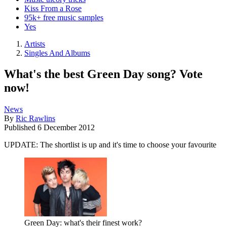
Kiss From a Rose
95k+ free music samples
Yes
Artists
Singles And Albums
What's the best Green Day song? Vote
now!
News
By
Ric Rawlins
Published
6 December 2012
UPDATE: The shortlist is up and it's time to choose your favourite
Green Day: what's their finest work?