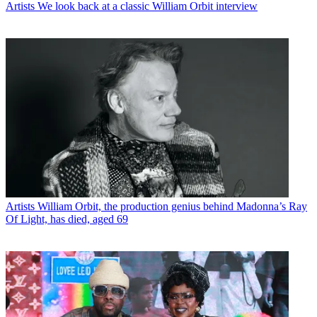
Artists
We look back at a classic William Orbit interview
Artists
William Orbit, the production genius behind Madonna’s Ray
Of Light, has died, aged 69