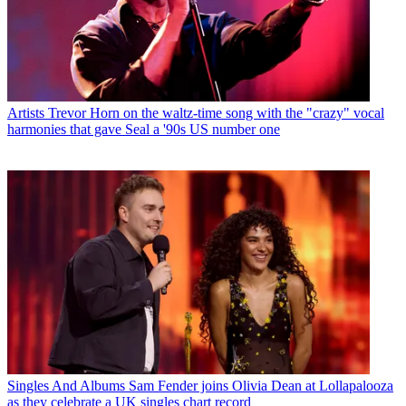
Artists
Trevor Horn on the waltz-time song with the "crazy" vocal
harmonies that gave Seal a '90s US number one
Singles And Albums
Sam Fender joins Olivia Dean at Lollapalooza
as they celebrate a UK singles chart record