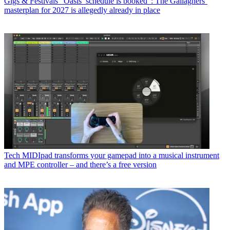
Gigs & Festivals
“Oasis’ schedule is booked”: The Gallaghers’
masterplan for 2027 is allegedly already in place
Tech
MIDIpad transforms your gamepad into a musical instrument
and MPE controller – and there’s a free version