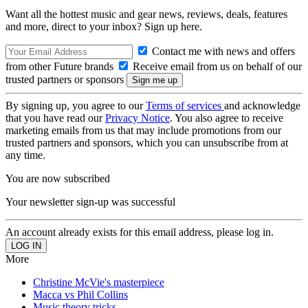
Want all the hottest music and gear news, reviews, deals, features
and more, direct to your inbox? Sign up here.
Contact me with news and offers
from other Future brands
Receive email from us on behalf of our
trusted partners or sponsors
By signing up, you agree to our
Terms of services
and acknowledge
that you have read our
Privacy Notice
. You also agree to receive
marketing emails from us that may include promotions from our
trusted partners and sponsors, which you can unsubscribe from at
any time.
You are now subscribed
Your newsletter sign-up was successful
An account already exists for this email address, please log in.
More
Christine McVie's masterpiece
Macca vs Phil Collins
Music theory tricks