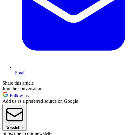
Email
Share this article
Join the conversation
Follow us
Add us as a preferred source on Google
Newsletter
Subscribe to our newsletter