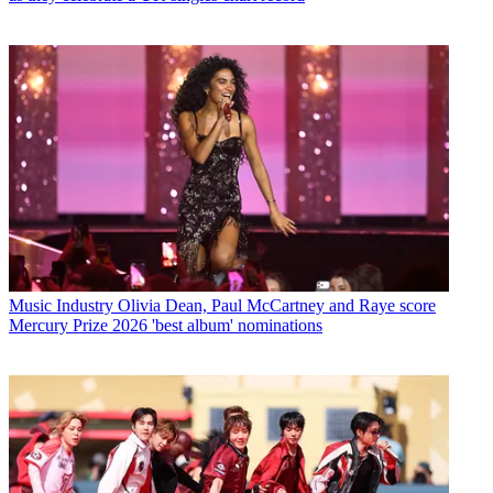
Music Industry
Olivia Dean, Paul McCartney and Raye score
Mercury Prize 2026 'best album' nominations