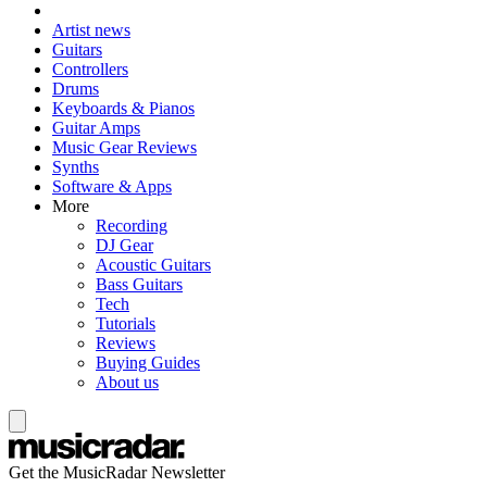
Artist news
Guitars
Controllers
Drums
Keyboards & Pianos
Guitar Amps
Music Gear Reviews
Synths
Software & Apps
More
Recording
DJ Gear
Acoustic Guitars
Bass Guitars
Tech
Tutorials
Reviews
Buying Guides
About us
Get the MusicRadar Newsletter