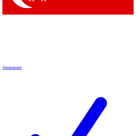
Singapore