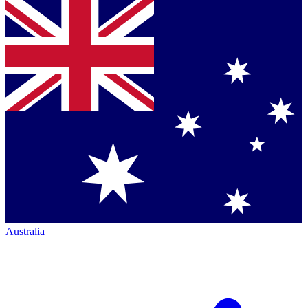
Australia