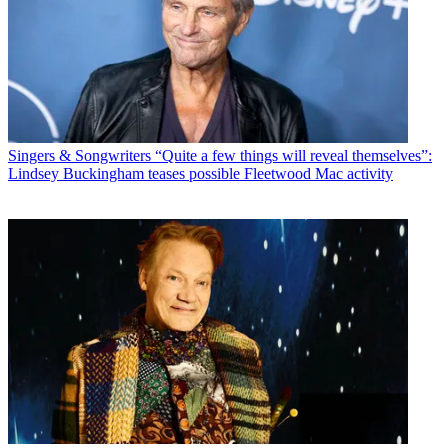
Singers & Songwriters
“Quite a few things will reveal themselves”:
Lindsey Buckingham teases possible Fleetwood Mac activity