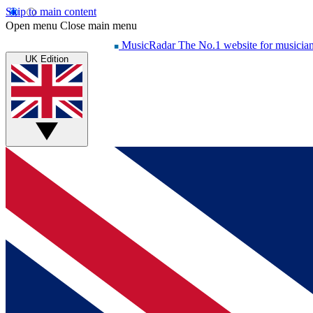
Skip to main content
Open menu
Close main menu
MusicRadar
The No.1 website for musicia
UK Edition