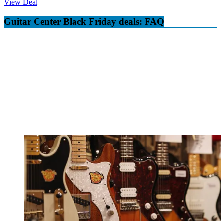
View Deal
Guitar Center Black Friday deals: FAQ