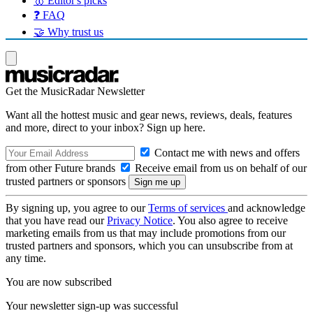
🥇 Editor's picks
❓ FAQ
🤝 Why trust us
Get the MusicRadar Newsletter
Want all the hottest music and gear news, reviews, deals, features
and more, direct to your inbox? Sign up here.
Contact me with news and offers
from other Future brands
Receive email from us on behalf of our
trusted partners or sponsors
By signing up, you agree to our
Terms of services
and acknowledge
that you have read our
Privacy Notice
. You also agree to receive
marketing emails from us that may include promotions from our
trusted partners and sponsors, which you can unsubscribe from at
any time.
You are now subscribed
Your newsletter sign-up was successful