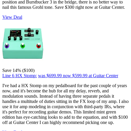
position and Burstbucker 3 in the bridge, there is no better way to
nail this famous Grohl tone. Save $300 right now at Guitar Center.
View Deal
Save 14% ($100)
Line 6 HX Stomp:
was $699.99
now $599.99
at Guitar Center
I've had a HX Stomp on my pedalboard for the past couple of years
now, and it's become the hub for all my delay, reverb, and
modulation sounds. Instead of having three separate pedals it
handles a multitude of duties sitting in the FX loop of my amp. I also
use it for amp modeling in conjunction with third-party IRs, where
it's perfect for recording guitar demos. This limited mint green
edition has eye-catching looks to add to the equation, and with $100
off at Guitar Center I can highly recommend picking one up.