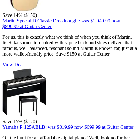
Save 14% ($150)
Martin Special D Classic Dreadnought:
was $1,049.99
now
$899.99
at Guitar Center
For us, this is exactly what we think of when you think of Martin.
Its Sitka spruce top paired with sapele back and sides delivers that
famous, well-balanced, resonant sound Martin is known for, just at a
more wallet-friendly price. Save $150 at Guitar Center.
View Deal
Save 15% ($120)
Yamaha P-125ABLB:
was $819.99
now $699.99
at Guitar Center
On the hunt for an affordable digital piano? Well, look no further