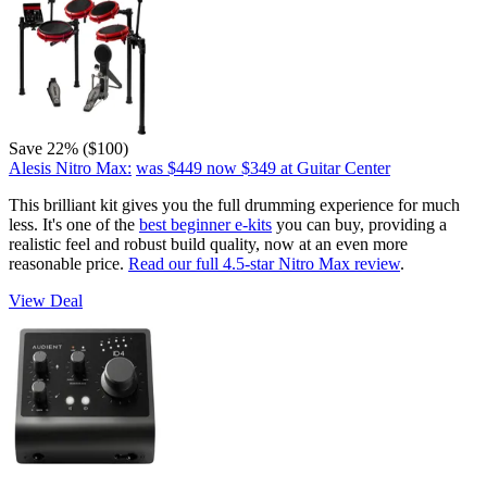
Save 22% ($100)
Alesis Nitro Max:
was $449
now $349
at Guitar Center
This brilliant kit gives you the full drumming experience for much
less. It's one of the
best beginner e-kits
you can buy, providing a
realistic feel and robust build quality, now at an even more
reasonable price.
Read our full 4.5-star Nitro Max review
.
View Deal