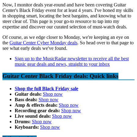
Now, I monitor deals year-round and have been covering Guitar
Center's Black Friday event for at least 4 years. I've honed my skills
in shopping smart, locating the best bargains, and knowing what to
steer clear of. This page is your go-to resource to tap into my
expertise and discover our curated selection of must-watch deals.
Of course, as we edge closer to Monday, we're keeping an eye on
the
Guitar Center Cyber Monday deals
. So head over to that page to
see what early deals we've found.
Sign up to the MusicRadar newsletter to receive all the best
music gear deals and news, straight to your inbox
Guitar Center Black Friday deals: Quick links
Shop the full Black Friday sale
Guitar deals:
Shop now
Bass deals:
Shop now
Amp & effects deals:
Shop now
Recording gear deals:
Shop now
Live sound deals:
Shop now
Drums:
Shop now
Keyboards:
Shop now