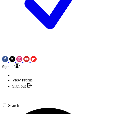
Sign in
View Profile
Sign out
Search