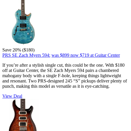
Save 20% ($180)
PRS SE Zach Myers 594:
was $899
now $719
at Guitar Center
If you’re after a stylish single cut, this could be the one. With $180
off at Guitar Center, the SE Zach Myers 594 pairs a chambered
mahogany body with a single F-hole, keeping things lightweight
and resonant. Two PRS-designed 245 “S” pickups deliver plenty of
punch, making this model as versatile as it is eye-catching.
View Deal