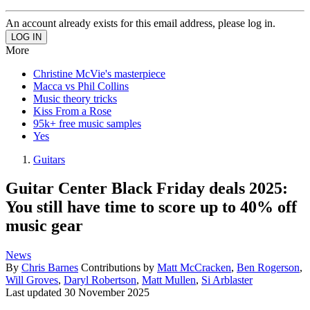
An account already exists for this email address, please log in.
More
Christine McVie's masterpiece
Macca vs Phil Collins
Music theory tricks
Kiss From a Rose
95k+ free music samples
Yes
Guitars
Guitar Center Black Friday deals 2025:
You still have time to score up to 40% off
music gear
News
By
Chris Barnes
Contributions by
Matt McCracken
,
Ben Rogerson
,
Will Groves
,
Daryl Robertson
,
Matt Mullen
,
Si Arblaster
Last updated
30 November 2025