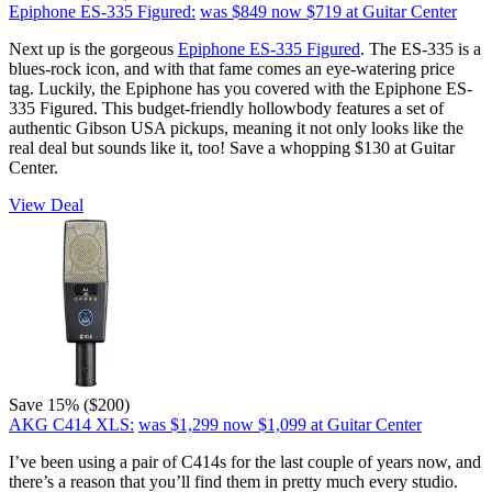
Epiphone ES-335 Figured:
was $849
now $719
at Guitar Center
Next up is the gorgeous
Epiphone ES-335 Figured
. The ES-335 is a
blues-rock icon, and with that fame comes an eye-watering price
tag. Luckily, the Epiphone has you covered with the Epiphone ES-
335 Figured. This budget-friendly hollowbody features a set of
authentic Gibson USA pickups, meaning it not only looks like the
real deal but sounds like it, too! Save a whopping $130 at Guitar
Center.
View Deal
Save 15% ($200)
AKG C414 XLS:
was $1,299
now $1,099
at Guitar Center
I’ve been using a pair of C414s for the last couple of years now, and
there’s a reason that you’ll find them in pretty much every studio.