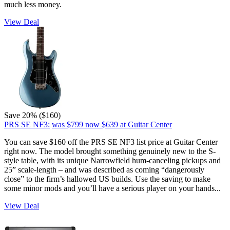
much less money.
View Deal
Save 20% ($160)
PRS SE NF3:
was $799
now $639
at Guitar Center
You can save $160 off the PRS SE NF3 list price at Guitar Center
right now. The model brought something genuinely new to the S-
style table, with its unique Narrowfield hum-canceling pickups and
25” scale-length – and was described as coming “dangerously
close” to the firm’s hallowed US builds. Use the saving to make
some minor mods and you’ll have a serious player on your hands...
View Deal