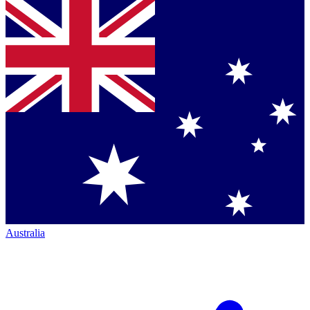
Australia