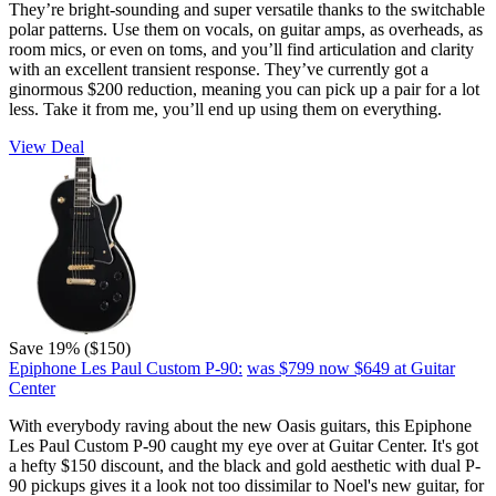
They’re bright-sounding and super versatile thanks to the switchable
polar patterns. Use them on vocals, on guitar amps, as overheads, as
room mics, or even on toms, and you’ll find articulation and clarity
with an excellent transient response. They’ve currently got a
ginormous $200 reduction, meaning you can pick up a pair for a lot
less. Take it from me, you’ll end up using them on everything.
View Deal
Save 19% ($150)
Epiphone Les Paul Custom P-90:
was $799
now $649
at Guitar
Center
With everybody raving about the new Oasis guitars, this Epiphone
Les Paul Custom P-90 caught my eye over at Guitar Center. It's got
a hefty $150 discount, and the black and gold aesthetic with dual P-
90 pickups gives it a look not too dissimilar to Noel's new guitar, for