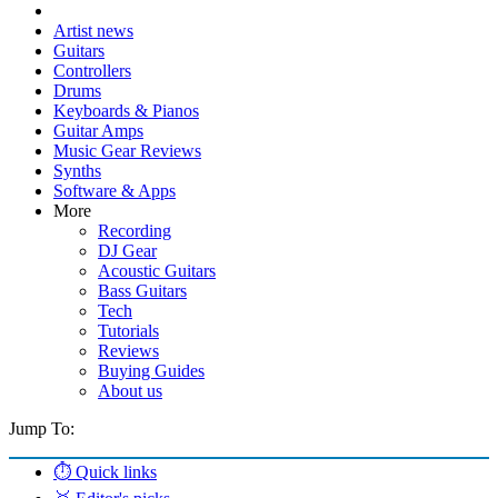
Artist news
Guitars
Controllers
Drums
Keyboards & Pianos
Guitar Amps
Music Gear Reviews
Synths
Software & Apps
More
Recording
DJ Gear
Acoustic Guitars
Bass Guitars
Tech
Tutorials
Reviews
Buying Guides
About us
Jump To:
⏱️ Quick links