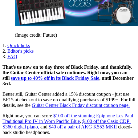
(Image credit: Future)
1.
Quick links
2.
Editor's picks
3.
FAQ
That's us now on to day three of Black Friday, and thankfully,
the Guitar Center official sale continues. Right now, you can
still
save up to 40% off in its Black Friday Sale
, until December
3rd.
Better still, Guitar Center added a 15% discount coupon - just use
BF15 at checkout to save on qualifying purchases of $199+. For full
details, see the
Guitar Center Black Friday discount coupon page.
Right now, you can score
$100 off the stunning Epiphone Les Paul
Traditional Pro IV in Worn Pacific Blue
,
$100 off the Casio CDP-
S360 digital piano,
and
$40 off a pair of AKG K553 MKII
closed-
back studio headphones.