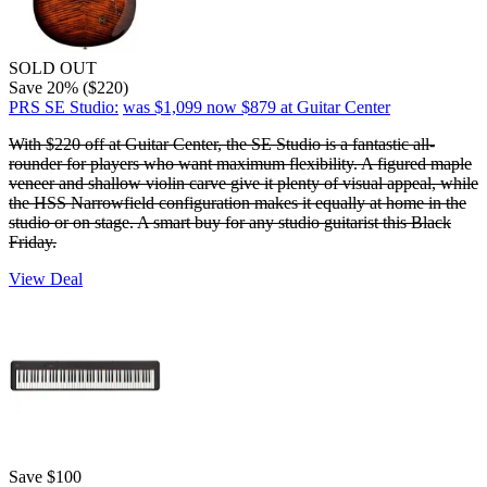
SOLD OUT
Save 20% ($220)
PRS SE Studio:
was $1,099
now $879
at Guitar Center
With $220 off at Guitar Center, the SE Studio is a fantastic all-
rounder for players who want maximum flexibility. A figured maple
veneer and shallow violin carve give it plenty of visual appeal, while
the HSS Narrowfield configuration makes it equally at home in the
studio or on stage. A smart buy for any studio guitarist this Black
Friday.
View Deal
Save $100