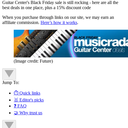
Guitar Center's Black Friday sale is still rocking - here are all the
best deals in one place, plus a 15% discount code
When you purchase through links on our site, we may earn an
affiliate commission.
Here’s how it works
.
(Image credit: Future)
Jump To:
⏱️ Quick links
🥇 Editor's picks
❓ FAQ
🤝 Why trust us