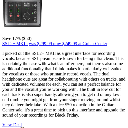
Save 17% ($50)
SSL2+ MKII:
was $299.99
now $249.99
at Guitar Center
I picked out the SSL2+ MKII as a great interface for recording
vocals, because SSL preamps are known for being ultra-clean. This
is certainly the case with what’s an offer here, but there’s also some
additional functionality that I think makes it particularly well-suited
for vocalists or those who primarily record vocals. The dual
headphone outs are great for collaborating with others on tracks, and
with dedicated volumes for each, you can set a perfect balance for
you and the vocalist you’re working with. The built-in low cut for
each track is also super handy, allowing you to get rid of any low-
end rumble you might get from your singer moving around whilst
they deliver their take. With a nice $50 reduction in the Guitar
Center sale, it’s a great time to pick up this interface and upgrade the
sound of your recordings for Black Friday.
View Deal