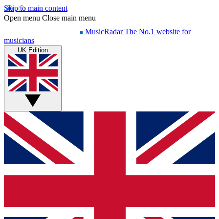
Skip to main content
Open menu
Close main menu
MusicRadar
The No.1 website for
musicians
UK Edition