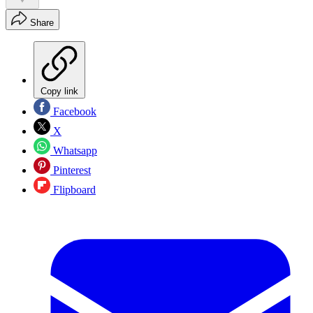
Share
Copy link
Facebook
X
Whatsapp
Pinterest
Flipboard