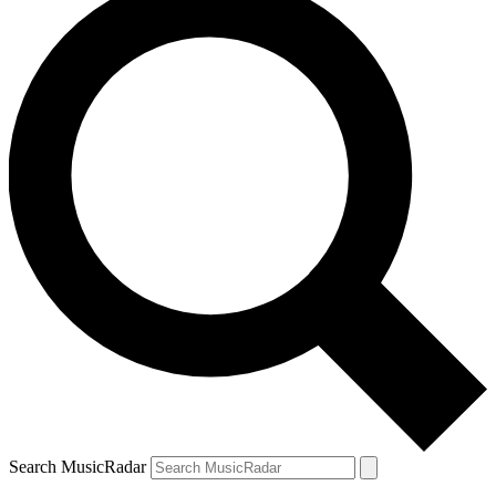
Search MusicRadar