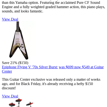
than this Yamaha option. Featuring the acclaimed Pure CF Sound
Engine and a fully weighted graded hammer action, this piano plays,
sounds, and looks fantastic.
View Deal
Save 21% ($150)
Epiphone Flying V '70s Silver Burst:
was $699
now $549
at Guitar
Center
This Guitar Center exclusive was released only a matter of weeks
ago, and for Black Friday, it's already receiving a hefty $150
discount!
View Deal