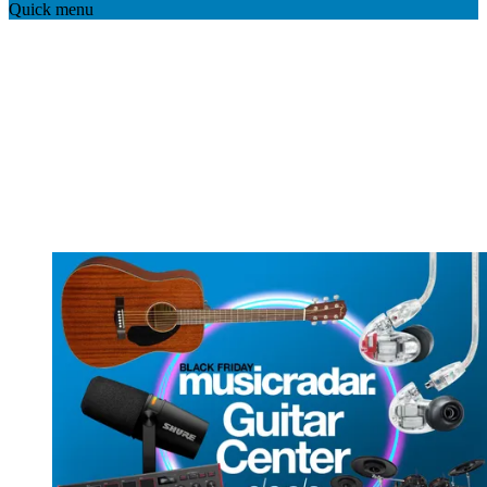
Quick menu