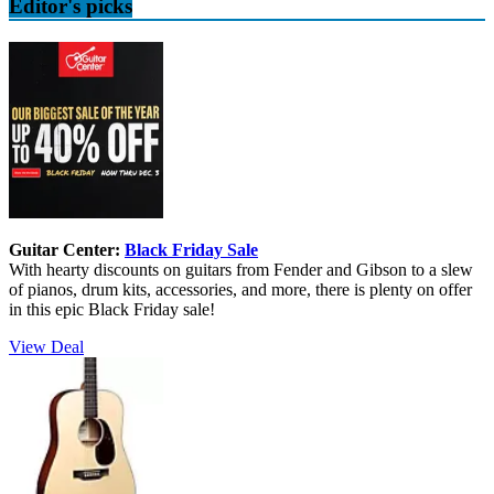
Editor's picks
Guitar Center:
Black Friday Sale
With hearty discounts on guitars from Fender and Gibson to a slew
of pianos, drum kits, accessories, and more, there is plenty on offer
in this epic Black Friday sale!
View Deal