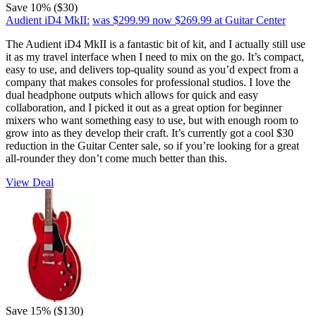
Save 10% ($30)
Audient iD4 MkII:
was $299.99
now $269.99
at Guitar Center
The Audient iD4 MkII is a fantastic bit of kit, and I actually still use
it as my travel interface when I need to mix on the go. It’s compact,
easy to use, and delivers top-quality sound as you’d expect from a
company that makes consoles for professional studios. I love the
dual headphone outputs which allows for quick and easy
collaboration, and I picked it out as a great option for beginner
mixers who want something easy to use, but with enough room to
grow into as they develop their craft. It’s currently got a cool $30
reduction in the Guitar Center sale, so if you’re looking for a great
all-rounder they don’t come much better than this.
View Deal
Save 15% ($130)