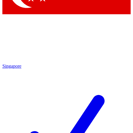
Singapore