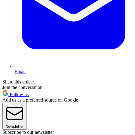
Email
Share this article
Join the conversation
Follow us
Add us as a preferred source on Google
Newsletter
Subscribe to our newsletter