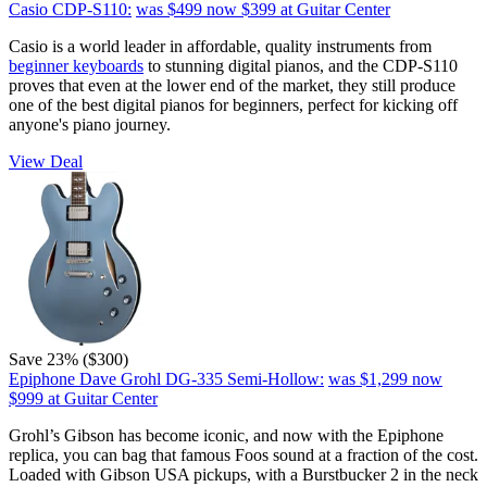
Casio CDP-S110:
was $499
now $399
at Guitar Center
Casio is a world leader in affordable, quality instruments from
beginner keyboards
to stunning digital pianos, and the CDP-S110
proves that even at the lower end of the market, they still produce
one of the best digital pianos for beginners, perfect for kicking off
anyone's piano journey.
View Deal
Save 23% ($300)
Epiphone Dave Grohl DG-335 Semi-Hollow:
was $1,299
now
$999
at Guitar Center
Grohl’s Gibson has become iconic, and now with the Epiphone
replica, you can bag that famous Foos sound at a fraction of the cost.
Loaded with Gibson USA pickups, with a Burstbucker 2 in the neck