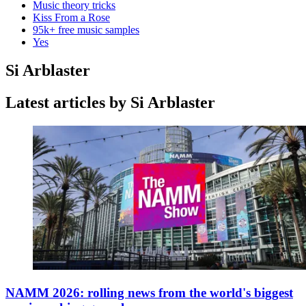
Music theory tricks
Kiss From a Rose
95k+ free music samples
Yes
Si Arblaster
Latest articles by Si Arblaster
NAMM 2026: rolling news from the world's biggest