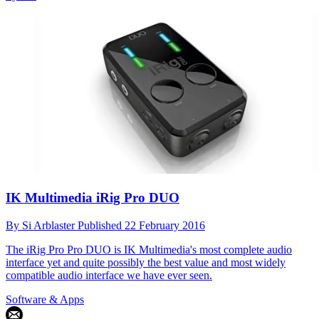
IK Multimedia iRig Pro DUO
By
Si Arblaster
Published
22 February 2016
The iRig Pro Pro DUO is IK Multimedia's most complete audio
interface yet and quite possibly the best value and most widely
compatible audio interface we have ever seen.
Software & Apps