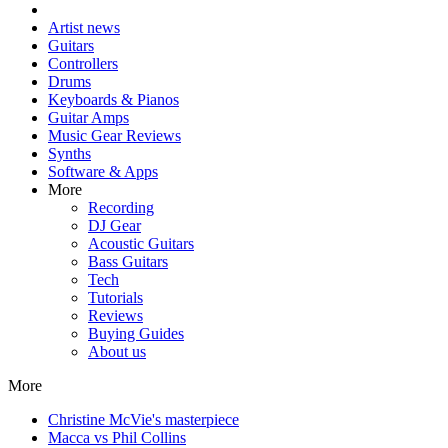
Artist news
Guitars
Controllers
Drums
Keyboards & Pianos
Guitar Amps
Music Gear Reviews
Synths
Software & Apps
More
Recording
DJ Gear
Acoustic Guitars
Bass Guitars
Tech
Tutorials
Reviews
Buying Guides
About us
More
Christine McVie's masterpiece
Macca vs Phil Collins