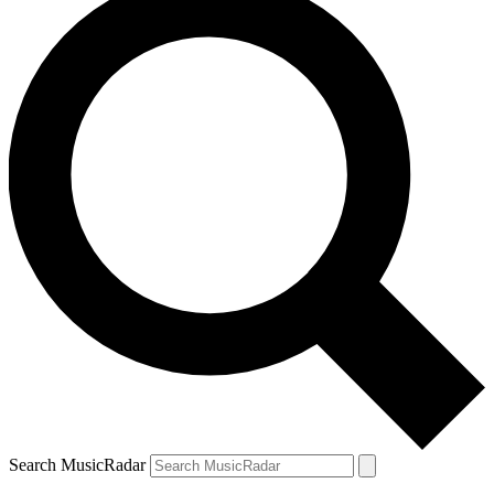
Search MusicRadar