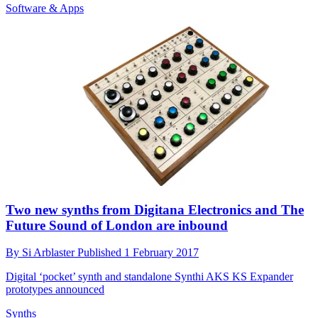
Software & Apps
Two new synths from Digitana Electronics and The
Future Sound of London are inbound
By
Si Arblaster
Published
1 February 2017
Digital ‘pocket’ synth and standalone Synthi AKS KS Expander
prototypes announced
Synths