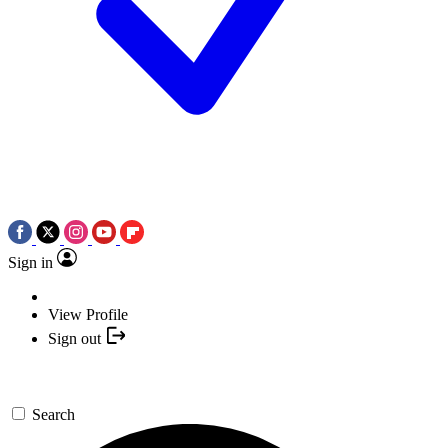
Sign in
View Profile
Sign out
Search