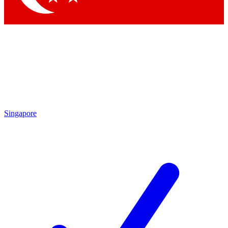
Singapore