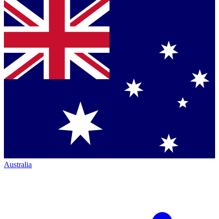
Australia