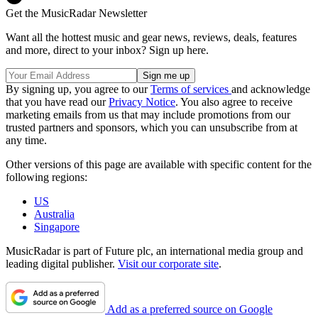
Get the MusicRadar Newsletter
Want all the hottest music and gear news, reviews, deals, features
and more, direct to your inbox? Sign up here.
By signing up, you agree to our
Terms of services
and acknowledge
that you have read our
Privacy Notice
. You also agree to receive
marketing emails from us that may include promotions from our
trusted partners and sponsors, which you can unsubscribe from at
any time.
Other versions of this page are available with specific content for the
following regions:
US
Australia
Singapore
MusicRadar is part of Future plc, an international media group and
leading digital publisher.
Visit our corporate site
.
Add as a preferred source on Google