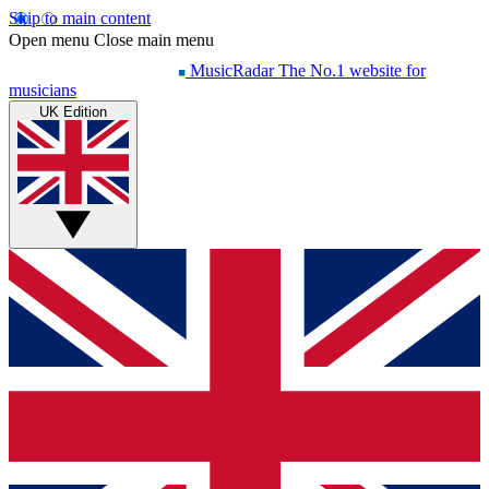
Skip to main content
Open menu
Close main menu
MusicRadar
The No.1 website for
musicians
UK Edition