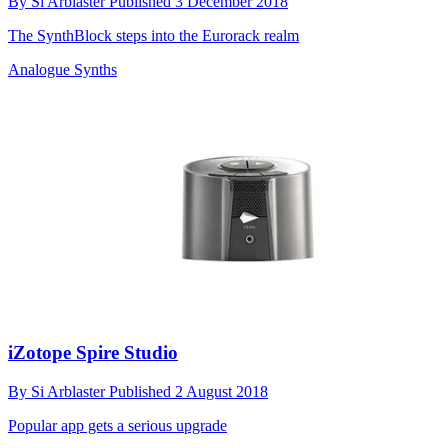
By
Si Arblaster
Published
3 December 2018
The SynthBlock steps into the Eurorack realm
Analogue Synths
iZotope Spire Studio
By
Si Arblaster
Published
2 August 2018
Popular app gets a serious upgrade