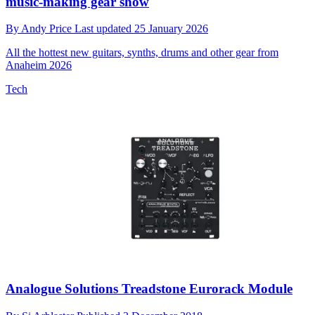
music-making gear show
By
Andy Price
Last updated
25 January 2026
All the hottest new guitars, synths, drums and other gear from
Anaheim 2026
Tech
Analogue Solutions Treadstone Eurorack Module